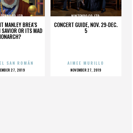
TENDO CO. LTD.
NINTENDO CO. LTD.
HT MANLEY BREA’S
CONCERT GUIDE, NOV. 29-DEC.
 SAVIOR OR ITS MAD
5
MONARCH?
EL SAN ROMÁN
AIMEE MURILLO
OSTED
POSTED
EMBER 27, 2019
NOVEMBER 27, 2019
N
ON