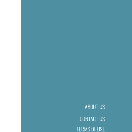
ABOUT US
CONTACT US
TERMS OF USE