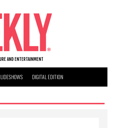
TURE AND ENTERTAINMENT
SLIDESHOWS
DIGITAL EDITION