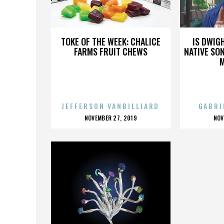
NINTENDO CO. LTD.
NIN
TOKE OF THE WEEK: CHALICE
IS DWIG
FARMS FRUIT CHEWS
NATIVE SON
JEFFERSON VANBILLIARD
GABRI
POSTED
P
NOVEMBER 27, 2019
NOV
ON
O