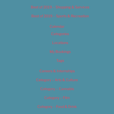
Best of 2019 – Shopping & Services
Best of 2019 – Sports & Recreation
Calendar
Categories
Locations
My Bookings
Tags
Careers & Internships
Category – Arts & Culture
Category – Cannabis
Category – Film
Category – Food & Drink