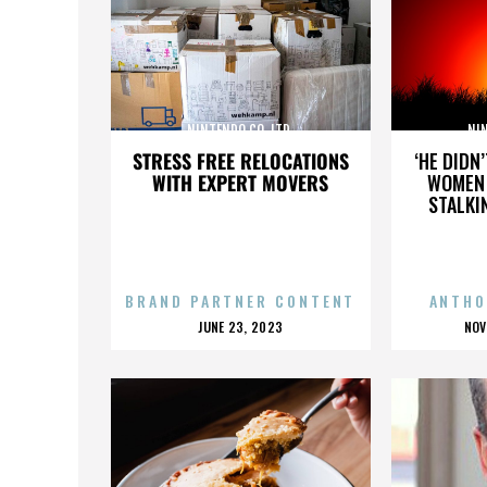
NINTENDO CO. LTD.
NIN
STRESS FREE RELOCATIONS
‘HE DIDN
WITH EXPERT MOVERS
WOMEN 
STALKI
BRAND PARTNER CONTENT
ANTHO
POSTED
P
JUNE 23, 2023
NOV
ON
O