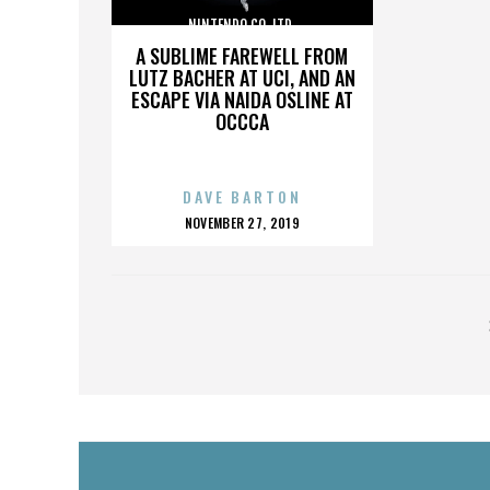
NINTENDO CO. LTD.
A SUBLIME FAREWELL FROM
LUTZ BACHER AT UCI, AND AN
ESCAPE VIA NAIDA OSLINE AT
OCCCA
DAVE BARTON
POSTED
NOVEMBER 27, 2019
ON
POSTS
PAGINATION