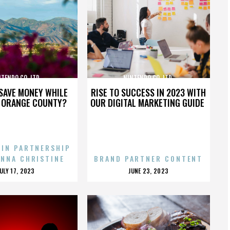
TENDO CO. LTD.
NINTENDO CO. LTD.
SAVE MONEY WHILE
RISE TO SUCCESS IN 2023 WITH
N ORANGE COUNTY?
OUR DIGITAL MARKETING GUIDE
 IN PARTNERSHIP
ENNA CHRISTINE
BRAND PARTNER CONTENT
POSTED
POSTED
JULY 17, 2023
JUNE 23, 2023
ON
ON