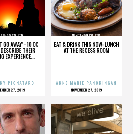
TENDO CO. LTD.
NINTENDO CO. LTD.
’T GO AWAY’–10 OC
EAT & DRINK THIS NOW: LUNCH
DESCRIBE THEIR
AT THE RECESS ROOM
NG EXPERIENCE...
NY PIGNATARO
ANNE MARIE PANORINGAN
OSTED
POSTED
EMBER 27, 2019
NOVEMBER 27, 2019
N
ON