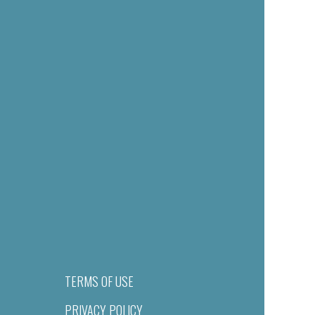
TERMS OF USE
PRIVACY POLICY