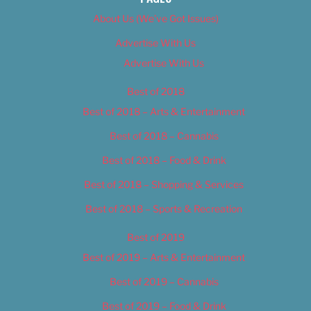
About Us (We’ve Got Issues)
Advertise With Us
Advertise With Us
Best of 2018
Best of 2018 – Arts & Entertainment
Best of 2018 – Cannabis
Best of 2018 – Food & Drink
Best of 2018 – Shopping & Services
Best of 2018 – Sports & Recreation
Best of 2019
Best of 2019 – Arts & Entertainment
Best of 2019 – Cannabis
Best of 2019 – Food & Drink