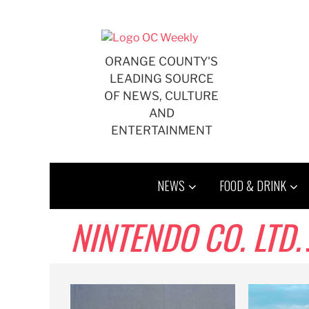
Skip
to
content
ORANGE COUNTY'S
LEADING SOURCE
OF NEWS, CULTURE
AND
ENTERTAINMENT
NEWS
FOOD & DRINK
NINTENDO CO. LTD.