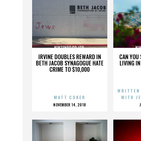
NINTENDO CO. LTD.
NIN
IRVINE DOUBLES REWARD IN
CAN YOU 
BETH JACOB SYNAGOGUE HATE
LIVING I
CRIME TO $10,000
WRITTEN
MATT COKER
WITH J
POSTED
NOVEMBER 14, 2018
ON