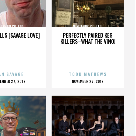
TENDO CO. LTD.
NINTENDO CO. LTD.
LLS [SAVAGE LOVE]
PERFECTLY PAIRED KEG
KILLERS–WHAT THE VINO!
AN SAVAGE
TODD MATHEWS
OSTED
POSTED
EMBER 27, 2019
NOVEMBER 27, 2019
N
ON