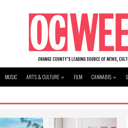
ORANGE COUNTY'S LEADING SOURCE OF NEWS, CUL
MUSIC
ARTS & CULTURE
FILM
CANNABIS