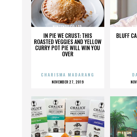
NINTENDO CO. LTD.
NIN
IN PIE WE CRUST: THIS
BLUFF CA
ROASTED VEGGIES AND YELLOW
CURRY POT PIE WILL WIN YOU
OVER
CHARISMA MADARANG
D
POSTED
P
NOVEMBER 27, 2019
NOV
ON
O