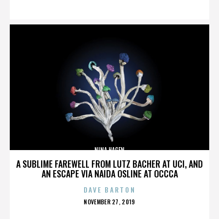
ON
NINA HAGEN
A SUBLIME FAREWELL FROM LUTZ BACHER AT UCI, AND
AN ESCAPE VIA NAIDA OSLINE AT OCCCA
DAVE BARTON
POSTED
NOVEMBER 27, 2019
ON