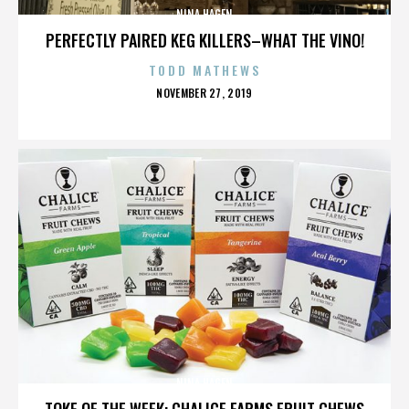
NINA HAGEN
PERFECTLY PAIRED KEG KILLERS–WHAT THE VINO!
TODD MATHEWS
POSTED
NOVEMBER 27, 2019
ON
NINA HAGEN
TOKE OF THE WEEK: CHALICE FARMS FRUIT CHEWS