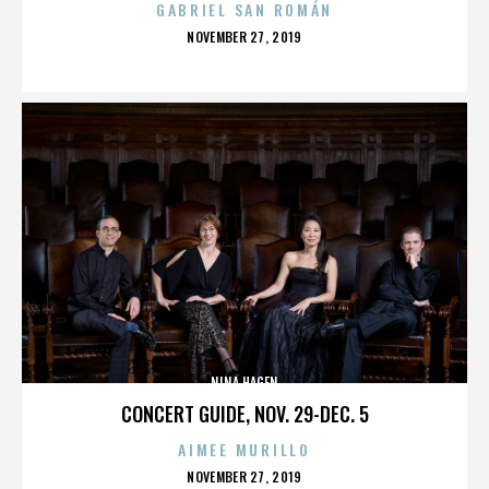
GABRIEL SAN ROMÁN
POSTED
NOVEMBER 27, 2019
ON
NINA HAGEN
CONCERT GUIDE, NOV. 29-DEC. 5
AIMEE MURILLO
POSTED
NOVEMBER 27, 2019