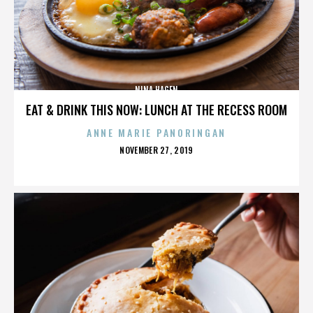
NINA HAGEN
EAT & DRINK THIS NOW: LUNCH AT THE RECESS ROOM
ANNE MARIE PANORINGAN
POSTED
NOVEMBER 27, 2019
ON