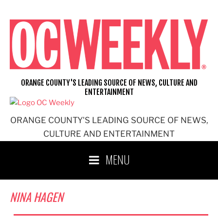
Skip
to
content
ORANGE COUNTY'S LEADING SOURCE OF NEWS, CULTURE AND
ENTERTAINMENT
ORANGE COUNTY'S LEADING SOURCE OF NEWS,
CULTURE AND ENTERTAINMENT
MENU
NINA HAGEN