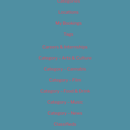
Categories
Locations
My Bookings
Tags
Careers & Internships
Category – Arts & Culture
Category – Cannabis
Category – Film
Category – Food & Drink
Category – Music
Category – News
Classifieds