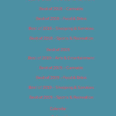
Best of 2018 – Cannabis
Best of 2018 – Food & Drink
Best of 2018 – Shopping & Services
Best of 2018 – Sports & Recreation
Best of 2019
Best of 2019 – Arts & Entertainment
Best of 2019 – Cannabis
Best of 2019 – Food & Drink
Best of 2019 – Shopping & Services
Best of 2019 – Sports & Recreation
Calendar