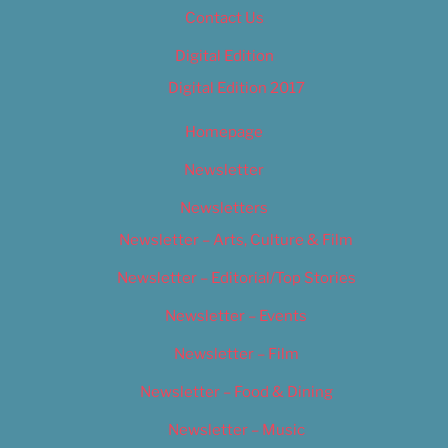
Contact Us
Digital Edition
Digital Edition 2017
Homepage
Newsletter
Newsletters
Newsletter – Arts, Culture & Film
Newsletter – Editorial/Top Stories
Newsletter – Events
Newsletter – Film
Newsletter – Food & Dining
Newsletter – Music