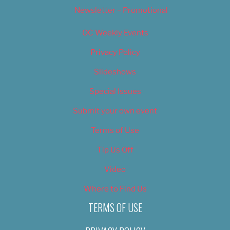
Newsletter – Promotional
OC Weekly Events
Privacy Policy
Slideshows
Special Issues
Submit your own event
Terms of Use
Tip Us Off
Video
Where to Find Us
TERMS OF USE