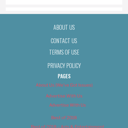
ABOUT US
CONTACT US
TERMS OF USE
PRIVACY POLICY
PAGES
About Us (We’ve Got Issues)
Advertise With Us
Advertise With Us
Best of 2018
Best of 2018 – Arts & Entertainment