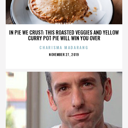
NINA HAGEN
IN PIE WE CRUST: THIS ROASTED VEGGIES AND YELLOW
CURRY POT PIE WILL WIN YOU OVER
CHARISMA MADARANG
POSTED
NOVEMBER 27, 2019
ON