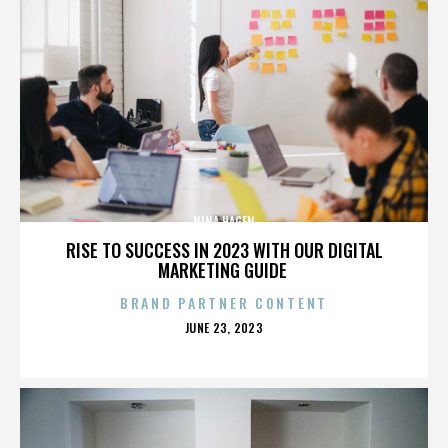
NINA HAGEN
RISE TO SUCCESS IN 2023 WITH OUR DIGITAL
MARKETING GUIDE
BRAND PARTNER CONTENT
POSTED
JUNE 23, 2023
ON