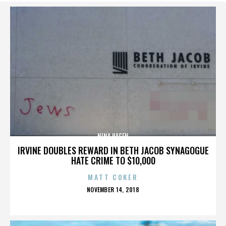
NINA HAGEN
IRVINE DOUBLES REWARD IN BETH JACOB SYNAGOGUE
HATE CRIME TO $10,000
MATT COKER
POSTED
NOVEMBER 14, 2018
ON