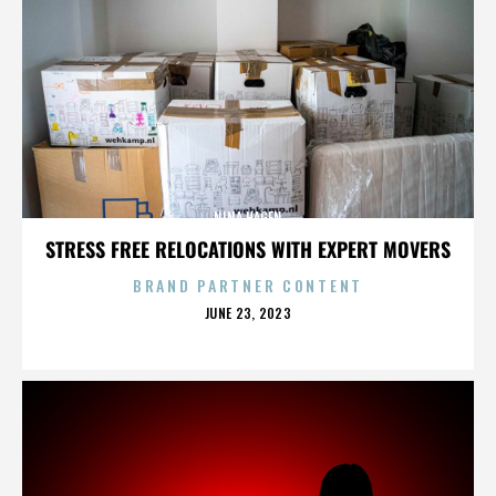
NINA HAGEN
STRESS FREE RELOCATIONS WITH EXPERT MOVERS
BRAND PARTNER CONTENT
POSTED
JUNE 23, 2023
ON