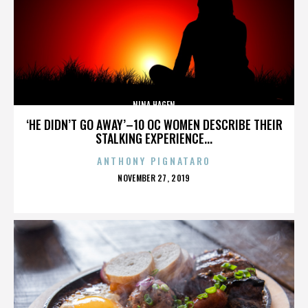
NINA HAGEN
‘HE DIDN’T GO AWAY’–10 OC WOMEN DESCRIBE THEIR
STALKING EXPERIENCE...
ANTHONY PIGNATARO
POSTED
NOVEMBER 27, 2019
ON