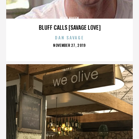
NINA HAGEN
BLUFF CALLS [SAVAGE LOVE]
DAN SAVAGE
POSTED
NOVEMBER 27, 2019
ON