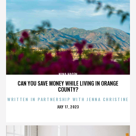
NINA HAGEN
CAN YOU SAVE MONEY WHILE LIVING IN ORANGE
COUNTY?
WRITTEN IN PARTNERSHIP WITH JENNA CHRISTINE
POSTED
JULY 17, 2023
ON