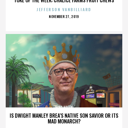
JEFFERSON VANBILLIARD
POSTED
NOVEMBER 27, 2019
ON
NINA HAGEN
IS DWIGHT MANLEY BREA’S NATIVE SON SAVIOR OR ITS
MAD MONARCH?