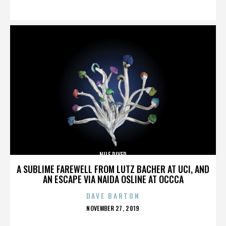
ON
NILE RIVER
A SUBLIME FAREWELL FROM LUTZ BACHER AT UCI, AND
AN ESCAPE VIA NAIDA OSLINE AT OCCCA
DAVE BARTON
POSTED
NOVEMBER 27, 2019
ON