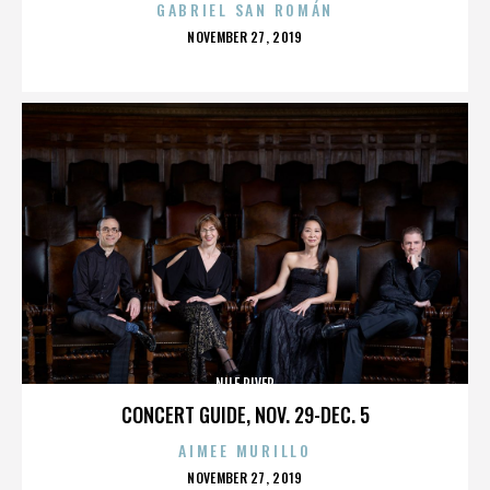
GABRIEL SAN ROMÁN
POSTED
NOVEMBER 27, 2019
ON
NILE RIVER
CONCERT GUIDE, NOV. 29-DEC. 5
AIMEE MURILLO
POSTED
NOVEMBER 27, 2019