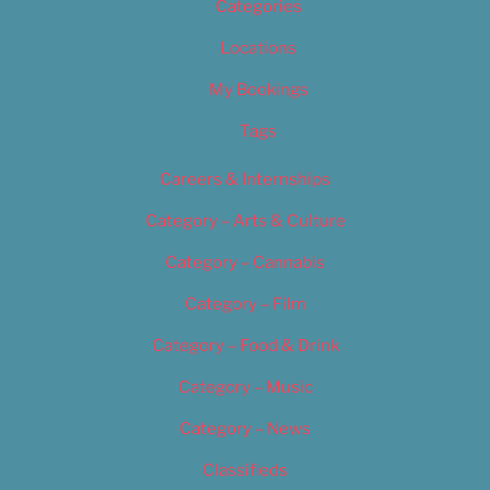
Categories
Locations
My Bookings
Tags
Careers & Internships
Category – Arts & Culture
Category – Cannabis
Category – Film
Category – Food & Drink
Category – Music
Category – News
Classifieds