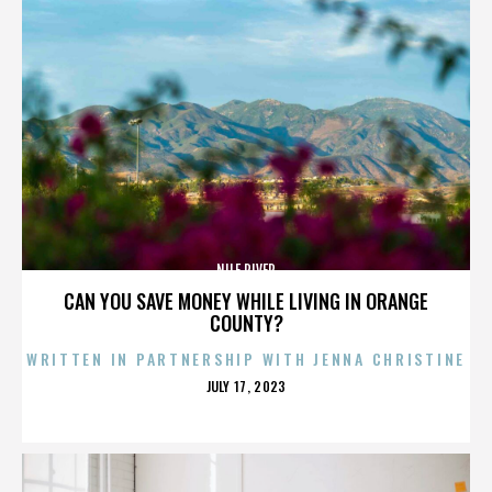
NILE RIVER
CAN YOU SAVE MONEY WHILE LIVING IN ORANGE
COUNTY?
WRITTEN IN PARTNERSHIP WITH JENNA CHRISTINE
POSTED
JULY 17, 2023
ON