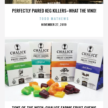
NILE RIVER
PERFECTLY PAIRED KEG KILLERS–WHAT THE VINO!
TODD MATHEWS
POSTED
NOVEMBER 27, 2019
ON
NILE RIVER
TOKE OF THE WEEK: CHALICE FARMS FRUIT CHEWS