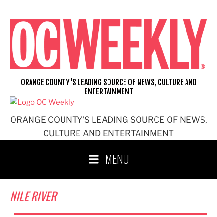
Skip
to
content
ORANGE COUNTY'S LEADING SOURCE OF NEWS, CULTURE AND
ENTERTAINMENT
ORANGE COUNTY'S LEADING SOURCE OF NEWS,
CULTURE AND ENTERTAINMENT
MENU
NILE RIVER