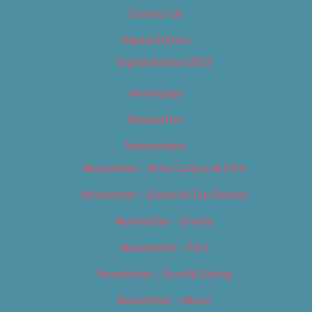
Contact Us
Digital Edition
Digital Edition 2017
Homepage
Newsletter
Newsletters
Newsletter – Arts, Culture & Film
Newsletter – Editorial/Top Stories
Newsletter – Events
Newsletter – Film
Newsletter – Food & Dining
Newsletter – Music