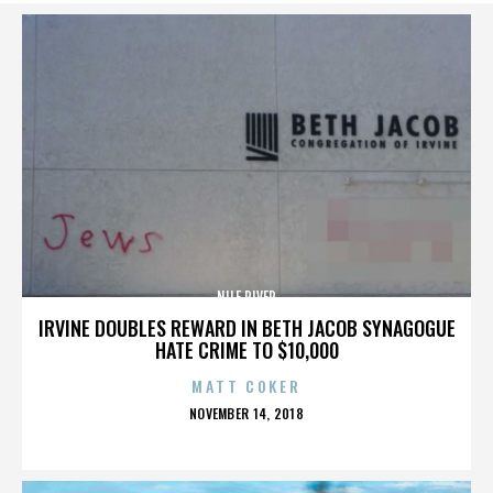
NILE RIVER
IRVINE DOUBLES REWARD IN BETH JACOB SYNAGOGUE
HATE CRIME TO $10,000
MATT COKER
POSTED
NOVEMBER 14, 2018
ON