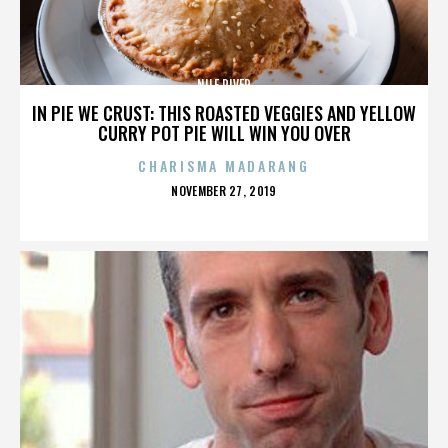
NILE RIVER
IN PIE WE CRUST: THIS ROASTED VEGGIES AND YELLOW
CURRY POT PIE WILL WIN YOU OVER
CHARISMA MADARANG
POSTED
NOVEMBER 27, 2019
ON