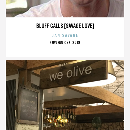
NILE RIVER
BLUFF CALLS [SAVAGE LOVE]
DAN SAVAGE
POSTED
NOVEMBER 27, 2019
ON