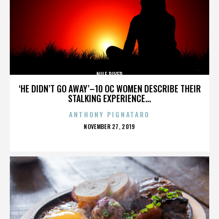
NILE RIVER
‘HE DIDN’T GO AWAY’–10 OC WOMEN DESCRIBE THEIR
STALKING EXPERIENCE...
ANTHONY PIGNATARO
POSTED
NOVEMBER 27, 2019
ON