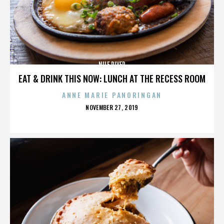
NILE RIVER
EAT & DRINK THIS NOW: LUNCH AT THE RECESS ROOM
ANNE MARIE PANORINGAN
POSTED
NOVEMBER 27, 2019
ON