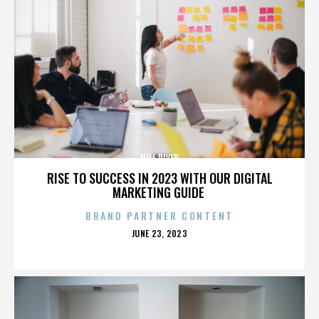
NILE RIVER
RISE TO SUCCESS IN 2023 WITH OUR DIGITAL
MARKETING GUIDE
BRAND PARTNER CONTENT
POSTED
JUNE 23, 2023
ON