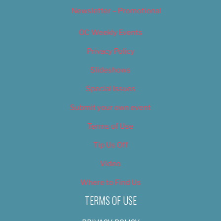
Newsletter – Promotional
OC Weekly Events
Privacy Policy
Slideshows
Special Issues
Submit your own event
Terms of Use
Tip Us Off
Video
Where to Find Us
TERMS OF USE