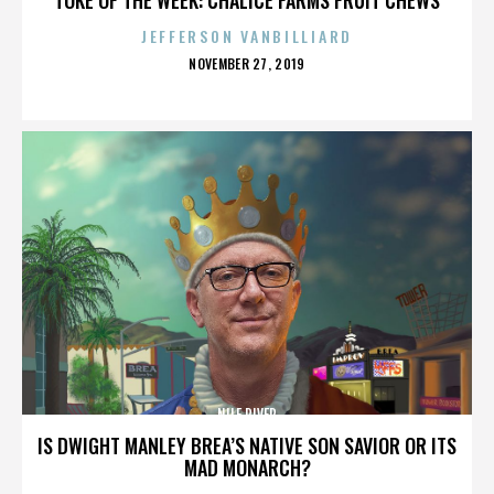
JEFFERSON VANBILLIARD
POSTED
NOVEMBER 27, 2019
ON
NILE RIVER
IS DWIGHT MANLEY BREA’S NATIVE SON SAVIOR OR ITS
MAD MONARCH?