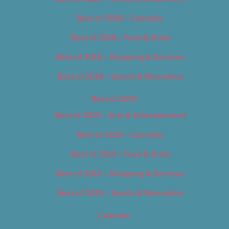
Best of 2018 – Cannabis
Best of 2018 – Food & Drink
Best of 2018 – Shopping & Services
Best of 2018 – Sports & Recreation
Best of 2019
Best of 2019 – Arts & Entertainment
Best of 2019 – Cannabis
Best of 2019 – Food & Drink
Best of 2019 – Shopping & Services
Best of 2019 – Sports & Recreation
Calendar