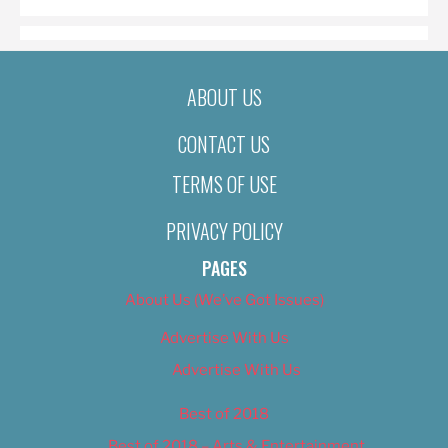
ABOUT US
CONTACT US
TERMS OF USE
PRIVACY POLICY
PAGES
About Us (We’ve Got Issues)
Advertise With Us
Advertise With Us
Best of 2018
Best of 2018 – Arts & Entertainment