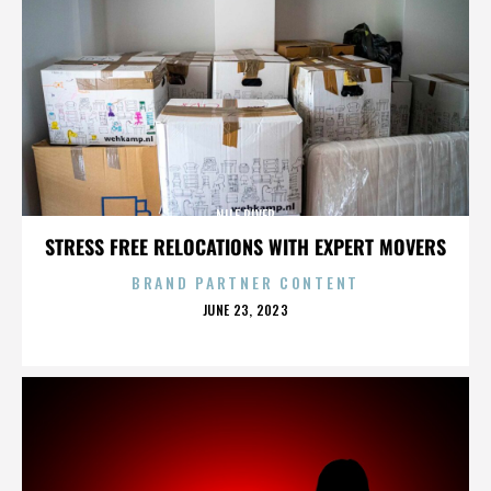
NILE RIVER
STRESS FREE RELOCATIONS WITH EXPERT MOVERS
BRAND PARTNER CONTENT
POSTED
JUNE 23, 2023
ON