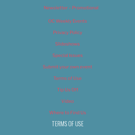
Newsletter – Promotional
OC Weekly Events
Privacy Policy
Slideshows
Special Issues
Submit your own event
Terms of Use
Tip Us Off
Video
Where to Find Us
TERMS OF USE