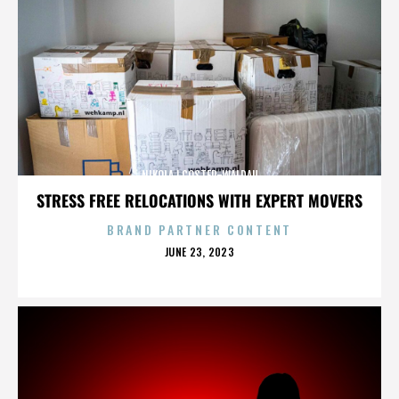
NIKOLAJ COSTER-WALDAU
STRESS FREE RELOCATIONS WITH EXPERT MOVERS
BRAND PARTNER CONTENT
POSTED
JUNE 23, 2023
ON