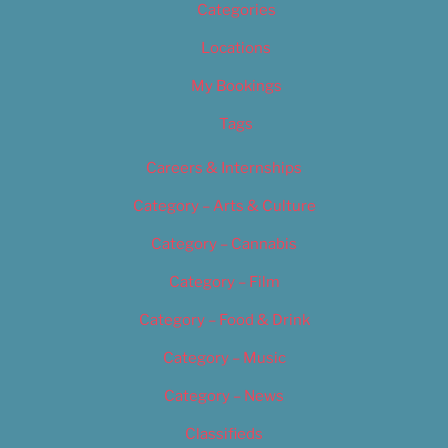
Categories
Locations
My Bookings
Tags
Careers & Internships
Category – Arts & Culture
Category – Cannabis
Category – Film
Category – Food & Drink
Category – Music
Category – News
Classifieds