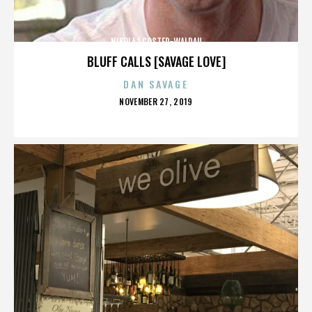
NIKOLAJ COSTER-WALDAU
BLUFF CALLS [SAVAGE LOVE]
DAN SAVAGE
POSTED
NOVEMBER 27, 2019
ON