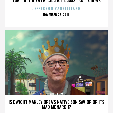
JEFFERSON VANBILLIARD
POSTED
NOVEMBER 27, 2019
ON
NIGHTLIFE
IS DWIGHT MANLEY BREA’S NATIVE SON SAVIOR OR ITS
MAD MONARCH?