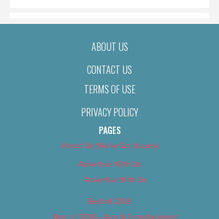
ABOUT US
CONTACT US
TERMS OF USE
PRIVACY POLICY
PAGES
About Us (We’ve Got Issues)
Advertise With Us
Advertise With Us
Best of 2018
Best of 2018 – Arts & Entertainment