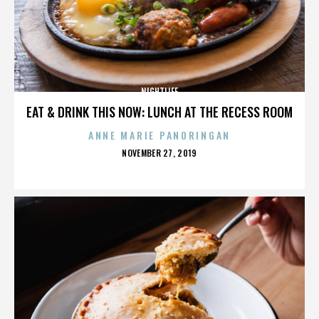
NIGHTLIFE
EAT & DRINK THIS NOW: LUNCH AT THE RECESS ROOM
ANNE MARIE PANORINGAN
POSTED
NOVEMBER 27, 2019
ON