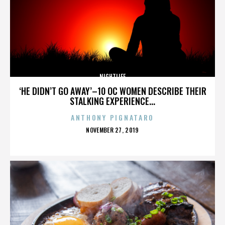
NIGHTLIFE
‘HE DIDN’T GO AWAY’–10 OC WOMEN DESCRIBE THEIR
STALKING EXPERIENCE...
ANTHONY PIGNATARO
POSTED
NOVEMBER 27, 2019
ON