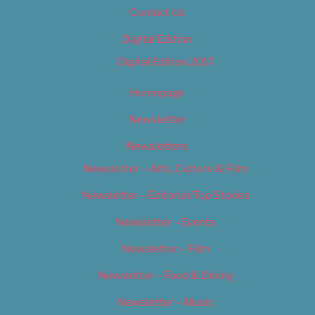
Contact Us
Digital Edition
Digital Edition 2017
Homepage
Newsletter
Newsletters
Newsletter – Arts, Culture & Film
Newsletter – Editorial/Top Stories
Newsletter – Events
Newsletter – Film
Newsletter – Food & Dining
Newsletter – Music