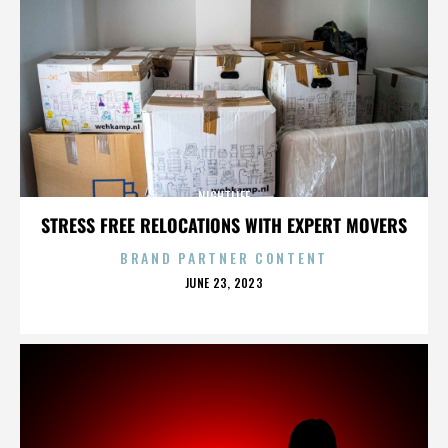
NIGHTLIFE
STRESS FREE RELOCATIONS WITH EXPERT MOVERS
BRAND PARTNER CONTENT
POSTED
JUNE 23, 2023
ON