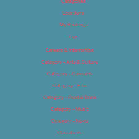
Categories
Locations
My Bookings
Tags
Careers & Internships
Category – Arts & Culture
Category – Cannabis
Category – Film
Category – Food & Drink
Category – Music
Category – News
Classifieds