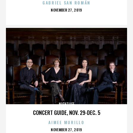
GABRIEL SAN ROMÁN
POSTED
NOVEMBER 27, 2019
ON
NIGHTLIFE
CONCERT GUIDE, NOV. 29-DEC. 5
AIMEE MURILLO
POSTED
NOVEMBER 27, 2019