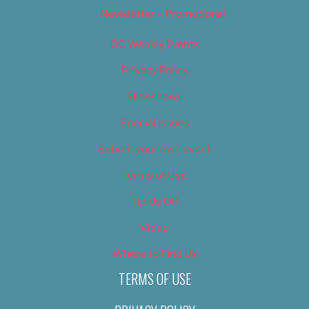
Newsletter – Promotional
OC Weekly Events
Privacy Policy
Slideshows
Special Issues
Submit your own event
Terms of Use
Tip Us Off
Video
Where to Find Us
TERMS OF USE