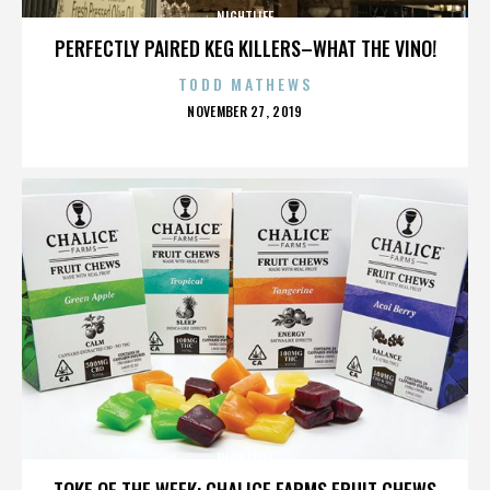
NIGHTLIFE
PERFECTLY PAIRED KEG KILLERS–WHAT THE VINO!
TODD MATHEWS
POSTED
NOVEMBER 27, 2019
ON
NIGHTLIFE
TOKE OF THE WEEK: CHALICE FARMS FRUIT CHEWS