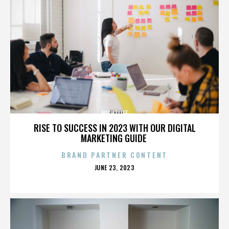
NIGHTLIFE
RISE TO SUCCESS IN 2023 WITH OUR DIGITAL
MARKETING GUIDE
BRAND PARTNER CONTENT
POSTED
JUNE 23, 2023
ON