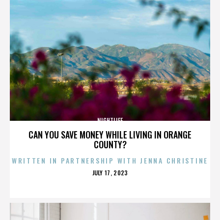
NIGHTLIFE
CAN YOU SAVE MONEY WHILE LIVING IN ORANGE
COUNTY?
WRITTEN IN PARTNERSHIP WITH JENNA CHRISTINE
POSTED
JULY 17, 2023
ON