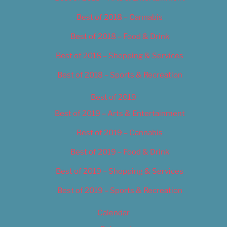
Best of 2018 – Cannabis
Best of 2018 – Food & Drink
Best of 2018 – Shopping & Services
Best of 2018 – Sports & Recreation
Best of 2019
Best of 2019 – Arts & Entertainment
Best of 2019 – Cannabis
Best of 2019 – Food & Drink
Best of 2019 – Shopping & Services
Best of 2019 – Sports & Recreation
Calendar