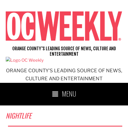
Skip
to
content
ORANGE COUNTY'S LEADING SOURCE OF NEWS, CULTURE AND
ENTERTAINMENT
ORANGE COUNTY'S LEADING SOURCE OF NEWS,
CULTURE AND ENTERTAINMENT
MENU
NIGHTLIFE