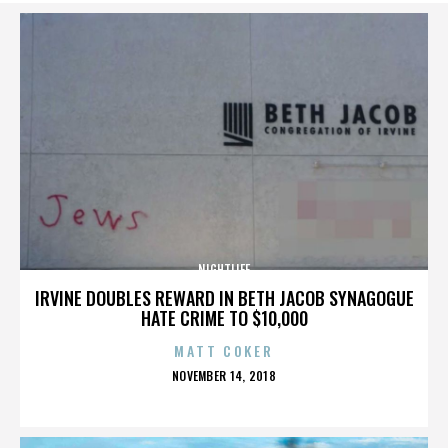
NIGHTLIFE
IRVINE DOUBLES REWARD IN BETH JACOB SYNAGOGUE
HATE CRIME TO $10,000
MATT COKER
POSTED
NOVEMBER 14, 2018
ON