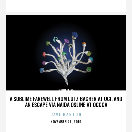
ON
NIGHTLIFE
A SUBLIME FAREWELL FROM LUTZ BACHER AT UCI, AND
AN ESCAPE VIA NAIDA OSLINE AT OCCCA
DAVE BARTON
POSTED
NOVEMBER 27, 2019
ON