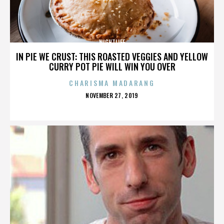
NIGHTLIFE
IN PIE WE CRUST: THIS ROASTED VEGGIES AND YELLOW
CURRY POT PIE WILL WIN YOU OVER
CHARISMA MADARANG
POSTED
NOVEMBER 27, 2019
ON