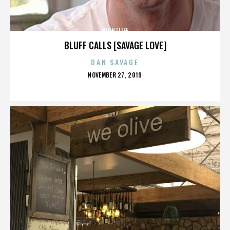
NIGHTLIFE
BLUFF CALLS [SAVAGE LOVE]
DAN SAVAGE
POSTED
NOVEMBER 27, 2019
ON