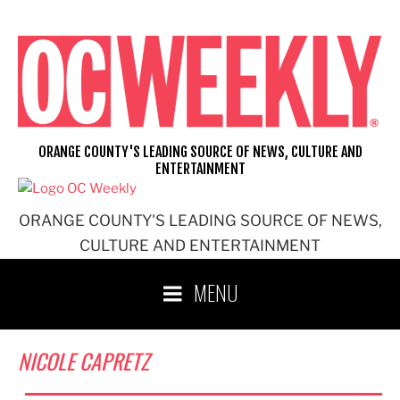
Skip
to
content
ORANGE COUNTY'S LEADING SOURCE OF NEWS, CULTURE AND
ENTERTAINMENT
ORANGE COUNTY'S LEADING SOURCE OF NEWS,
CULTURE AND ENTERTAINMENT
MENU
NICOLE CAPRETZ