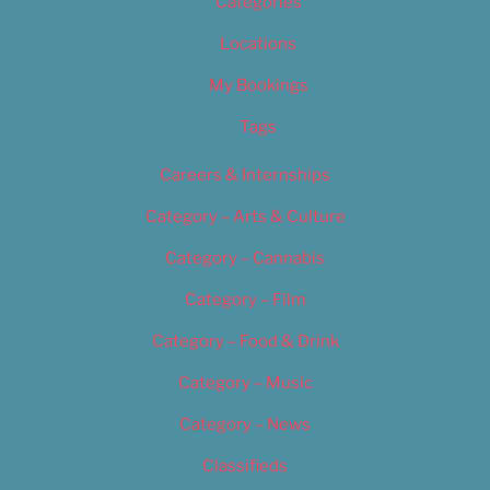
Categories
Locations
My Bookings
Tags
Careers & Internships
Category – Arts & Culture
Category – Cannabis
Category – Film
Category – Food & Drink
Category – Music
Category – News
Classifieds