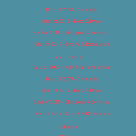
Best of 2018 – Cannabis
Best of 2018 – Food & Drink
Best of 2018 – Shopping & Services
Best of 2018 – Sports & Recreation
Best of 2019
Best of 2019 – Arts & Entertainment
Best of 2019 – Cannabis
Best of 2019 – Food & Drink
Best of 2019 – Shopping & Services
Best of 2019 – Sports & Recreation
Calendar