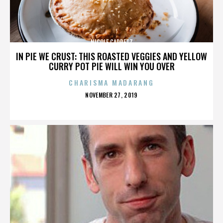
NICOLE CAPRETZ
IN PIE WE CRUST: THIS ROASTED VEGGIES AND YELLOW
CURRY POT PIE WILL WIN YOU OVER
CHARISMA MADARANG
POSTED
NOVEMBER 27, 2019
ON