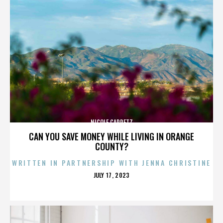
NICOLE CAPRETZ
CAN YOU SAVE MONEY WHILE LIVING IN ORANGE
COUNTY?
WRITTEN IN PARTNERSHIP WITH JENNA CHRISTINE
POSTED
JULY 17, 2023
ON