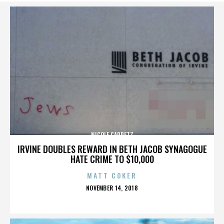
NICOLE CAPRETZ
IRVINE DOUBLES REWARD IN BETH JACOB SYNAGOGUE
HATE CRIME TO $10,000
MATT COKER
POSTED
NOVEMBER 14, 2018
ON