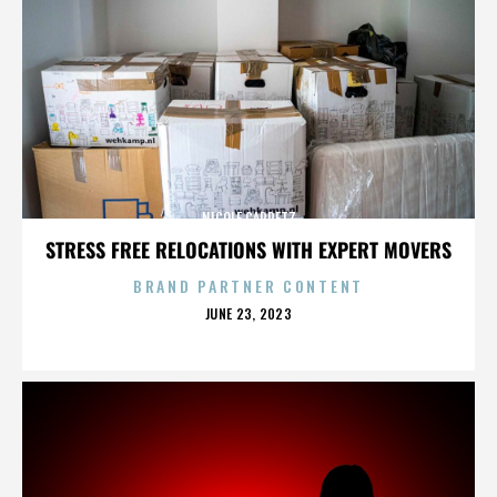
NICOLE CAPRETZ
STRESS FREE RELOCATIONS WITH EXPERT MOVERS
BRAND PARTNER CONTENT
POSTED
JUNE 23, 2023
ON