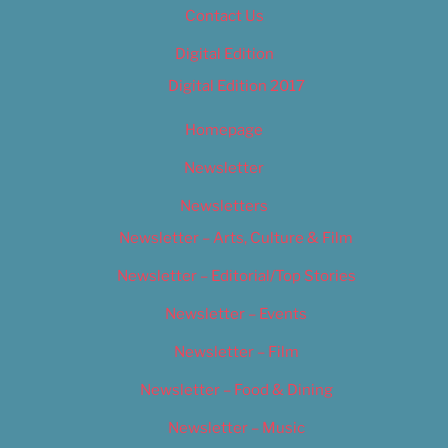
Contact Us
Digital Edition
Digital Edition 2017
Homepage
Newsletter
Newsletters
Newsletter – Arts, Culture & Film
Newsletter – Editorial/Top Stories
Newsletter – Events
Newsletter – Film
Newsletter – Food & Dining
Newsletter – Music