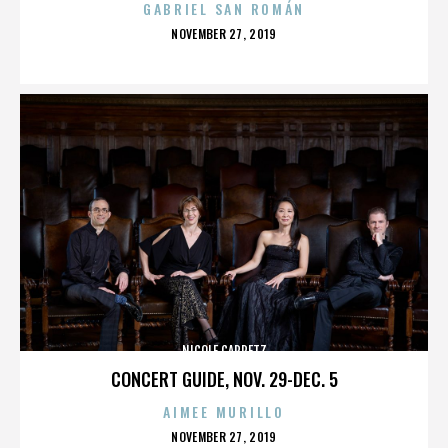
GABRIEL SAN ROMÁN
POSTED
NOVEMBER 27, 2019
ON
NICOLE CAPRETZ
CONCERT GUIDE, NOV. 29-DEC. 5
AIMEE MURILLO
POSTED
NOVEMBER 27, 2019