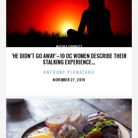
NICOLE CAPRETZ
‘HE DIDN’T GO AWAY’–10 OC WOMEN DESCRIBE THEIR
STALKING EXPERIENCE...
ANTHONY PIGNATARO
POSTED
NOVEMBER 27, 2019
ON