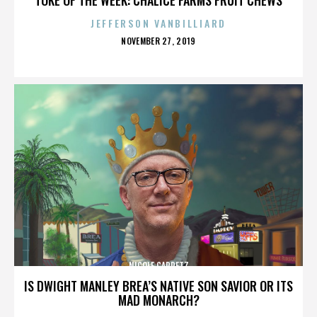
JEFFERSON VANBILLIARD
POSTED
NOVEMBER 27, 2019
ON
NICOLE CAPRETZ
IS DWIGHT MANLEY BREA’S NATIVE SON SAVIOR OR ITS
MAD MONARCH?