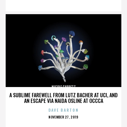
ON
NICOLE CAPRETZ
A SUBLIME FAREWELL FROM LUTZ BACHER AT UCI, AND
AN ESCAPE VIA NAIDA OSLINE AT OCCCA
DAVE BARTON
POSTED
NOVEMBER 27, 2019
ON