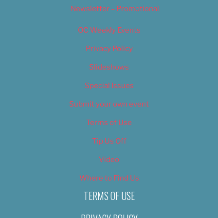
Newsletter – Promotional
OC Weekly Events
Privacy Policy
Slideshows
Special Issues
Submit your own event
Terms of Use
Tip Us Off
Video
Where to Find Us
TERMS OF USE