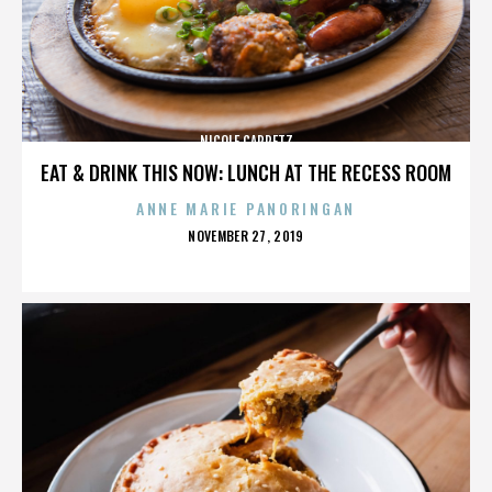
NICOLE CAPRETZ
EAT & DRINK THIS NOW: LUNCH AT THE RECESS ROOM
ANNE MARIE PANORINGAN
POSTED
NOVEMBER 27, 2019
ON