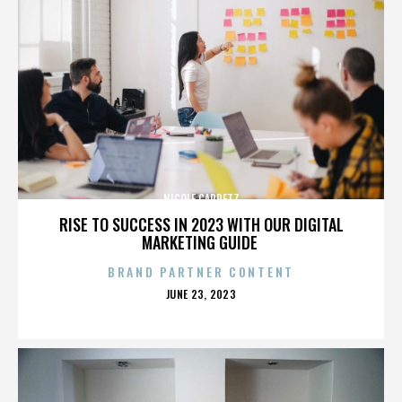
NICOLE CAPRETZ
RISE TO SUCCESS IN 2023 WITH OUR DIGITAL
MARKETING GUIDE
BRAND PARTNER CONTENT
POSTED
JUNE 23, 2023
ON