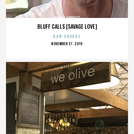
NICOLE CAPRETZ
BLUFF CALLS [SAVAGE LOVE]
DAN SAVAGE
POSTED
NOVEMBER 27, 2019
ON