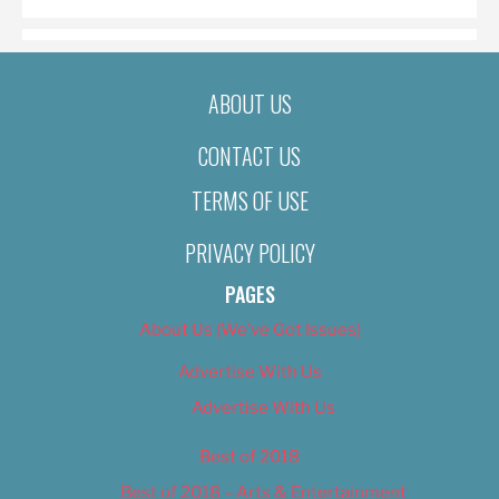
ABOUT US
CONTACT US
TERMS OF USE
PRIVACY POLICY
PAGES
About Us (We’ve Got Issues)
Advertise With Us
Advertise With Us
Best of 2018
Best of 2018 – Arts & Entertainment