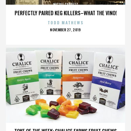
NICOLE CAPRETZ
PERFECTLY PAIRED KEG KILLERS–WHAT THE VINO!
TODD MATHEWS
POSTED
NOVEMBER 27, 2019
ON
NICOLE CAPRETZ
TOKE OF THE WEEK: CHALICE FARMS FRUIT CHEWS