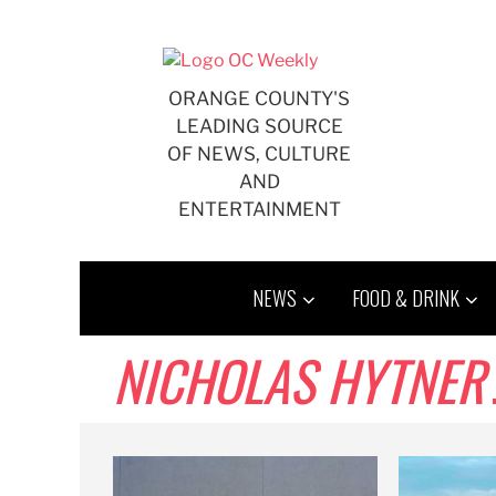
Skip
to
content
ORANGE COUNTY'S
LEADING SOURCE
OF NEWS, CULTURE
AND
ENTERTAINMENT
NEWS
FOOD & DRINK
NICHOLAS HYTNER