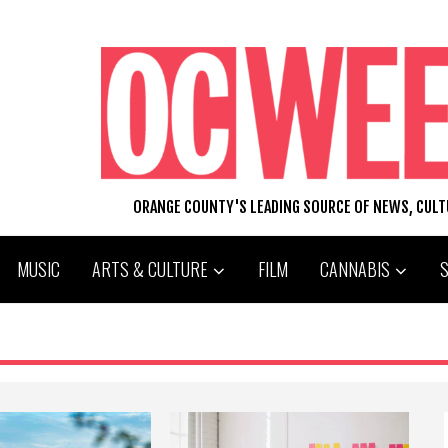
ORANGE COUNTY'S LEADING SOURCE OF NEWS, CUL
MUSIC
ARTS & CULTURE
FILM
CANNABIS