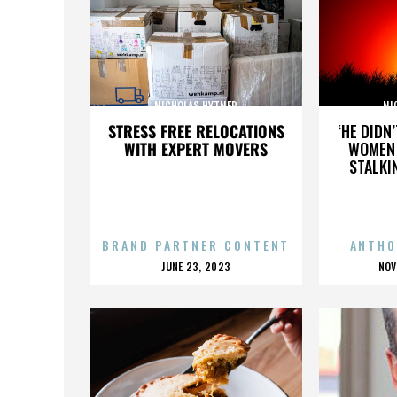
NICHOLAS HYTNER
NI
STRESS FREE RELOCATIONS
‘HE DIDN
WITH EXPERT MOVERS
WOMEN 
STALKI
BRAND PARTNER CONTENT
ANTHO
POSTED
P
JUNE 23, 2023
NOV
ON
O