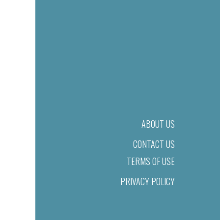
ABOUT US
CONTACT US
TERMS OF USE
PRIVACY POLICY