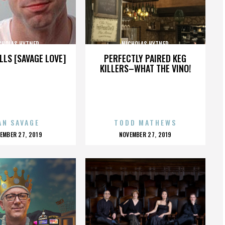
CHOLAS HYTNER
NICHOLAS HYTNER
LLS [SAVAGE LOVE]
PERFECTLY PAIRED KEG
KILLERS–WHAT THE VINO!
AN SAVAGE
TODD MATHEWS
OSTED
POSTED
EMBER 27, 2019
NOVEMBER 27, 2019
N
ON