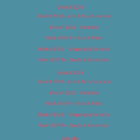
Best of 2018
Best of 2018 – Arts & Entertainment
Best of 2018 – Cannabis
Best of 2018 – Food & Drink
Best of 2018 – Shopping & Services
Best of 2018 – Sports & Recreation
Best of 2019
Best of 2019 – Arts & Entertainment
Best of 2019 – Cannabis
Best of 2019 – Food & Drink
Best of 2019 – Shopping & Services
Best of 2019 – Sports & Recreation
Calendar