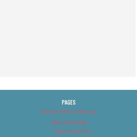
PAGES
About Us (We’ve Got Issues)
Advertise With Us
Advertise With Us