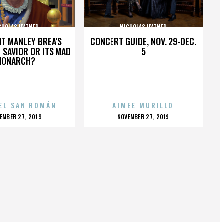
CHOLAS HYTNER
NICHOLAS HYTNER
HT MANLEY BREA’S
CONCERT GUIDE, NOV. 29-DEC.
 SAVIOR OR ITS MAD
5
MONARCH?
EL SAN ROMÁN
AIMEE MURILLO
OSTED
POSTED
EMBER 27, 2019
NOVEMBER 27, 2019
N
ON