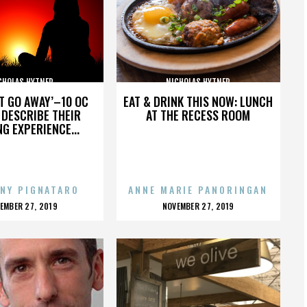
CHOLAS HYTNER
NICHOLAS HYTNER
’T GO AWAY’–10 OC
EAT & DRINK THIS NOW: LUNCH
DESCRIBE THEIR
AT THE RECESS ROOM
NG EXPERIENCE...
NY PIGNATARO
ANNE MARIE PANORINGAN
OSTED
POSTED
EMBER 27, 2019
NOVEMBER 27, 2019
N
ON