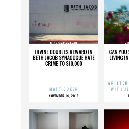
NICHOLAS HYTNER
NI
IRVINE DOUBLES REWARD IN
CAN YOU 
BETH JACOB SYNAGOGUE HATE
LIVING I
CRIME TO $10,000
WRITTEN
MATT COKER
WITH J
POSTED
NOVEMBER 14, 2018
ON