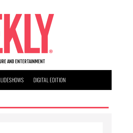
TURE AND ENTERTAINMENT
SLIDESHOWS
DIGITAL EDITION