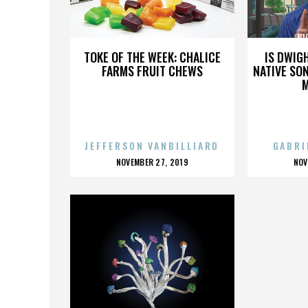
NICHOLAS HYTNER
NI
TOKE OF THE WEEK: CHALICE
IS DWIG
FARMS FRUIT CHEWS
NATIVE SON
JEFFERSON VANBILLIARD
GABRI
POSTED
P
NOVEMBER 27, 2019
NOV
ON
O