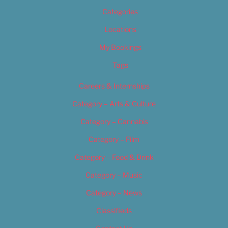
Categories
Locations
My Bookings
Tags
Careers & Internships
Category – Arts & Culture
Category – Cannabis
Category – Film
Category – Food & Drink
Category – Music
Category – News
Classifieds