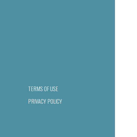
TERMS OF USE
PRIVACY POLICY