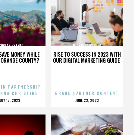
CHOLAS HYTNER
NICHOLAS HYTNER
SAVE MONEY WHILE
RISE TO SUCCESS IN 2023 WITH
N ORANGE COUNTY?
OUR DIGITAL MARKETING GUIDE
 IN PARTNERSHIP
ENNA CHRISTINE
BRAND PARTNER CONTENT
POSTED
POSTED
JULY 17, 2023
JUNE 23, 2023
ON
ON