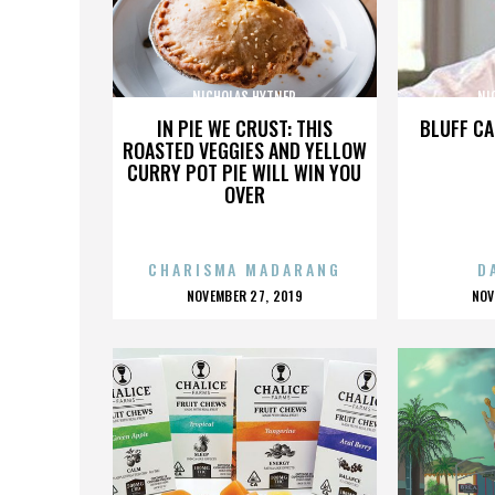
NICHOLAS HYTNER
NI
IN PIE WE CRUST: THIS
BLUFF CA
ROASTED VEGGIES AND YELLOW
CURRY POT PIE WILL WIN YOU
OVER
CHARISMA MADARANG
D
POSTED
P
NOVEMBER 27, 2019
NOV
ON
O