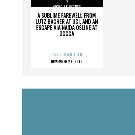
NICHOLAS HYTNER
A SUBLIME FAREWELL FROM
LUTZ BACHER AT UCI, AND AN
ESCAPE VIA NAIDA OSLINE AT
OCCCA
DAVE BARTON
POSTED
NOVEMBER 27, 2019
ON