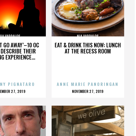
NIA VARDALOS
NIA VARDALOS
’T GO AWAY’–10 OC
EAT & DRINK THIS NOW: LUNCH
DESCRIBE THEIR
AT THE RECESS ROOM
NG EXPERIENCE...
NY PIGNATARO
ANNE MARIE PANORINGAN
OSTED
POSTED
EMBER 27, 2019
NOVEMBER 27, 2019
N
ON