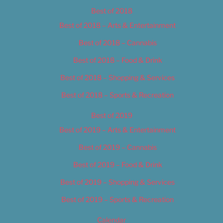
Best of 2018
Best of 2018 – Arts & Entertainment
Best of 2018 – Cannabis
Best of 2018 – Food & Drink
Best of 2018 – Shopping & Services
Best of 2018 – Sports & Recreation
Best of 2019
Best of 2019 – Arts & Entertainment
Best of 2019 – Cannabis
Best of 2019 – Food & Drink
Best of 2019 – Shopping & Services
Best of 2019 – Sports & Recreation
Calendar