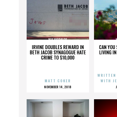
NIA VARDALOS
IRVINE DOUBLES REWARD IN
CAN YOU 
BETH JACOB SYNAGOGUE HATE
LIVING I
CRIME TO $10,000
WRITTEN
MATT COKER
WITH J
POSTED
NOVEMBER 14, 2018
ON