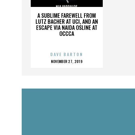
NIA VARDALOS
A SUBLIME FAREWELL FROM
LUTZ BACHER AT UCI, AND AN
ESCAPE VIA NAIDA OSLINE AT
OCCCA
DAVE BARTON
POSTED
NOVEMBER 27, 2019
ON