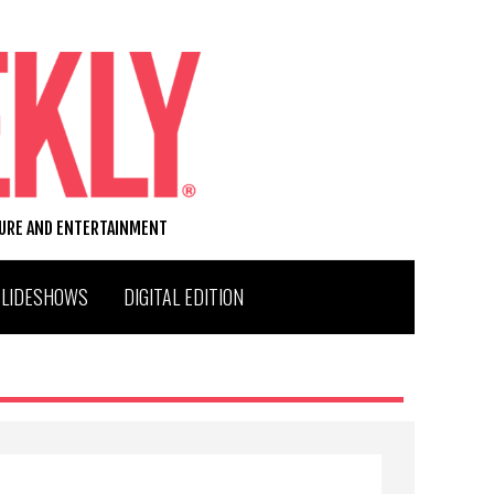
TURE AND ENTERTAINMENT
SLIDESHOWS
DIGITAL EDITION