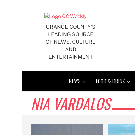
Skip
to
content
ORANGE COUNTY'S
LEADING SOURCE
OF NEWS, CULTURE
AND
ENTERTAINMENT
NEWS
FOOD & DRINK
NIA VARDALOS