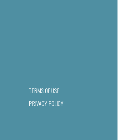
TERMS OF USE
PRIVACY POLICY