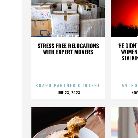
NIA VARDALOS
STRESS FREE RELOCATIONS
‘HE DIDN
WITH EXPERT MOVERS
WOMEN 
STALKI
BRAND PARTNER CONTENT
ANTHO
POSTED
P
JUNE 23, 2023
NOV
ON
O