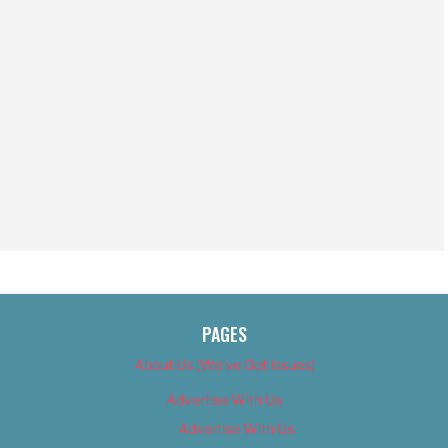
PAGES
About Us (We’ve Got Issues)
Advertise With Us
Advertise With Us