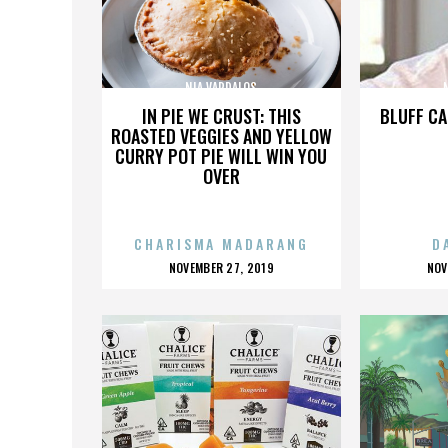
NIA VARDALOS
IN PIE WE CRUST: THIS
BLUFF CA
ROASTED VEGGIES AND YELLOW
CURRY POT PIE WILL WIN YOU
OVER
CHARISMA MADARANG
D
POSTED
P
NOVEMBER 27, 2019
NOV
ON
O