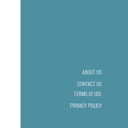
ABOUT US
CONTACT US
TERMS OF USE
PRIVACY POLICY