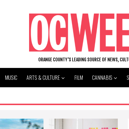
ORANGE COUNTY'S LEADING SOURCE OF NEWS, CUL
MUSIC
ARTS & CULTURE
FILM
CANNABIS