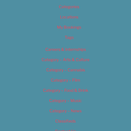
Categories
Locations
My Bookings
Tags
Careers & Internships
Category – Arts & Culture
Category – Cannabis
Category – Film
Category – Food & Drink
Category – Music
Category – News
Classifieds