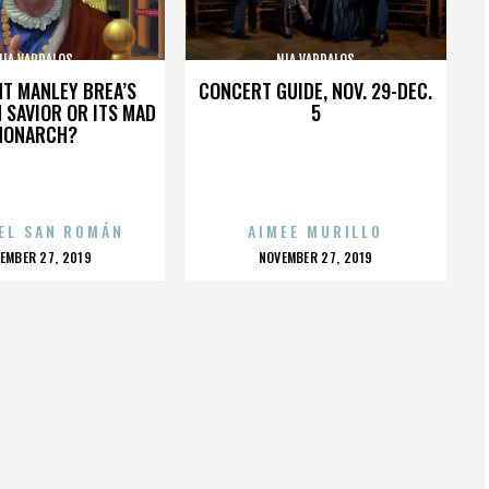
NIA VARDALOS
NIA VARDALOS
HT MANLEY BREA’S
CONCERT GUIDE, NOV. 29-DEC.
 SAVIOR OR ITS MAD
5
MONARCH?
EL SAN ROMÁN
AIMEE MURILLO
OSTED
POSTED
EMBER 27, 2019
NOVEMBER 27, 2019
N
ON