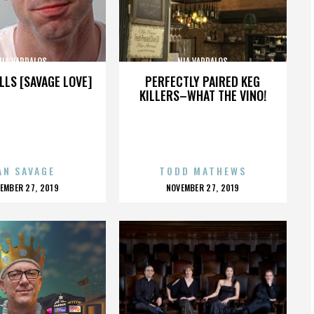
NIA VARDALOS
NIA VARDALOS
LLS [SAVAGE LOVE]
PERFECTLY PAIRED KEG
KILLERS–WHAT THE VINO!
AN SAVAGE
TODD MATHEWS
OSTED
POSTED
EMBER 27, 2019
NOVEMBER 27, 2019
N
ON