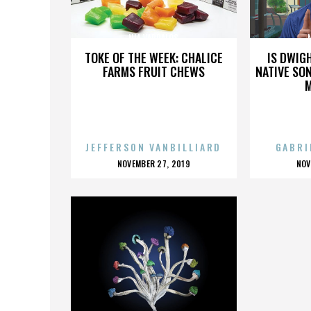
NIA VARDALOS
TOKE OF THE WEEK: CHALICE
IS DWIG
FARMS FRUIT CHEWS
NATIVE SON
JEFFERSON VANBILLIARD
GABRI
POSTED
P
NOVEMBER 27, 2019
NOV
ON
O