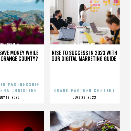
NIA VARDALOS
NIA VARDALOS
SAVE MONEY WHILE
RISE TO SUCCESS IN 2023 WITH
N ORANGE COUNTY?
OUR DIGITAL MARKETING GUIDE
 IN PARTNERSHIP
ENNA CHRISTINE
BRAND PARTNER CONTENT
POSTED
POSTED
JULY 17, 2023
JUNE 23, 2023
ON
ON