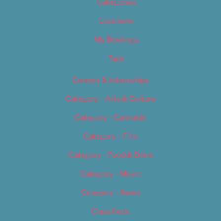
Categories
Locations
My Bookings
Tags
Careers & Internships
Category – Arts & Culture
Category – Cannabis
Category – Film
Category – Food & Drink
Category – Music
Category – News
Classifieds