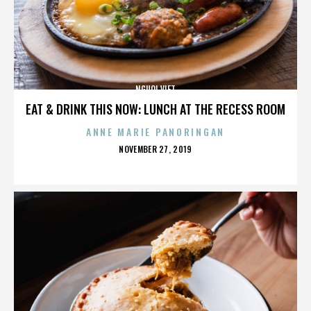
NGUOI VIET
EAT & DRINK THIS NOW: LUNCH AT THE RECESS ROOM
ANNE MARIE PANORINGAN
POSTED
NOVEMBER 27, 2019
ON