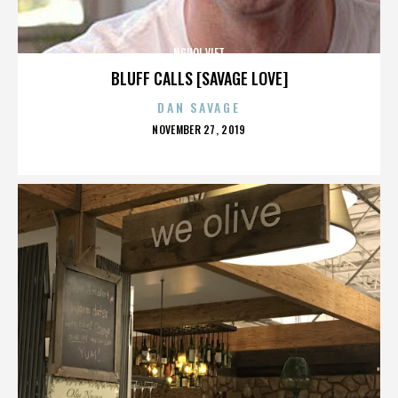
NGUOI VIET
BLUFF CALLS [SAVAGE LOVE]
DAN SAVAGE
POSTED
NOVEMBER 27, 2019
ON