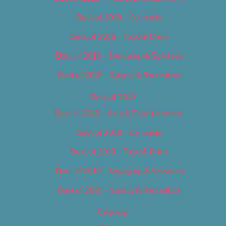
Best of 2018 – Cannabis
Best of 2018 – Food & Drink
Best of 2018 – Shopping & Services
Best of 2018 – Sports & Recreation
Best of 2019
Best of 2019 – Arts & Entertainment
Best of 2019 – Cannabis
Best of 2019 – Food & Drink
Best of 2019 – Shopping & Services
Best of 2019 – Sports & Recreation
Calendar