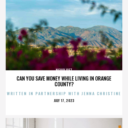
NGUOI VIET
CAN YOU SAVE MONEY WHILE LIVING IN ORANGE
COUNTY?
WRITTEN IN PARTNERSHIP WITH JENNA CHRISTINE
POSTED
JULY 17, 2023
ON