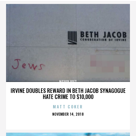
NGUOI VIET
IRVINE DOUBLES REWARD IN BETH JACOB SYNAGOGUE
HATE CRIME TO $10,000
MATT COKER
POSTED
NOVEMBER 14, 2018
ON