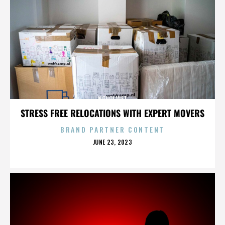
NGUOI VIET
STRESS FREE RELOCATIONS WITH EXPERT MOVERS
BRAND PARTNER CONTENT
POSTED
JUNE 23, 2023
ON