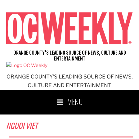
Skip
to
content
ORANGE COUNTY'S LEADING SOURCE OF NEWS, CULTURE AND
ENTERTAINMENT
ORANGE COUNTY'S LEADING SOURCE OF NEWS,
CULTURE AND ENTERTAINMENT
MENU
NGUOI VIET