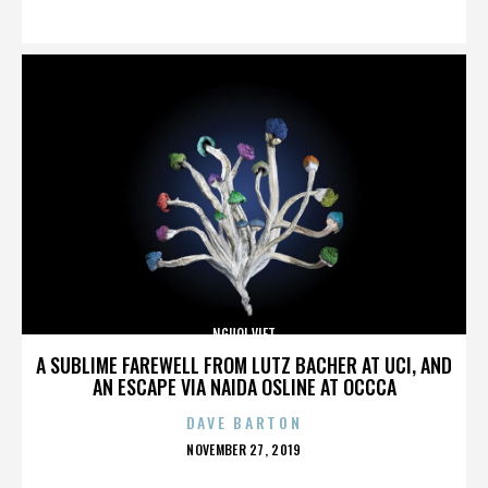
ON
NGUOI VIET
A SUBLIME FAREWELL FROM LUTZ BACHER AT UCI, AND
AN ESCAPE VIA NAIDA OSLINE AT OCCCA
DAVE BARTON
POSTED
NOVEMBER 27, 2019
ON