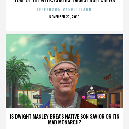
JEFFERSON VANBILLIARD
POSTED
NOVEMBER 27, 2019
ON
NGUOI VIET
IS DWIGHT MANLEY BREA’S NATIVE SON SAVIOR OR ITS
MAD MONARCH?