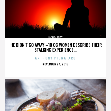
NGUOI VIET
‘HE DIDN’T GO AWAY’–10 OC WOMEN DESCRIBE THEIR
STALKING EXPERIENCE...
ANTHONY PIGNATARO
POSTED
NOVEMBER 27, 2019
ON