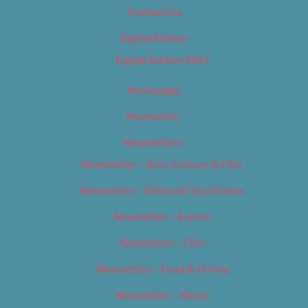
Contact Us
Digital Edition
Digital Edition 2017
Homepage
Newsletter
Newsletters
Newsletter – Arts, Culture & Film
Newsletter – Editorial/Top Stories
Newsletter – Events
Newsletter – Film
Newsletter – Food & Dining
Newsletter – Music