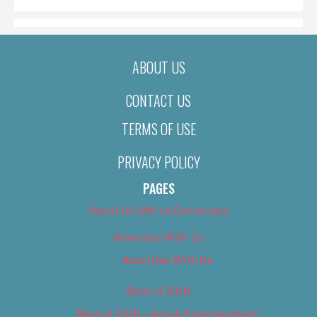
ABOUT US
CONTACT US
TERMS OF USE
PRIVACY POLICY
PAGES
About Us (We’ve Got Issues)
Advertise With Us
Advertise With Us
Best of 2018
Best of 2018 – Arts & Entertainment