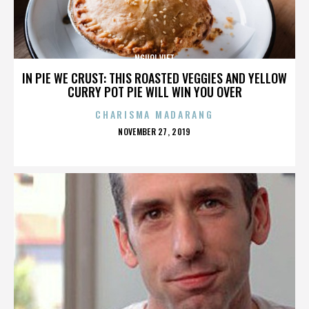
NGUOI VIET
IN PIE WE CRUST: THIS ROASTED VEGGIES AND YELLOW
CURRY POT PIE WILL WIN YOU OVER
CHARISMA MADARANG
POSTED
NOVEMBER 27, 2019
ON