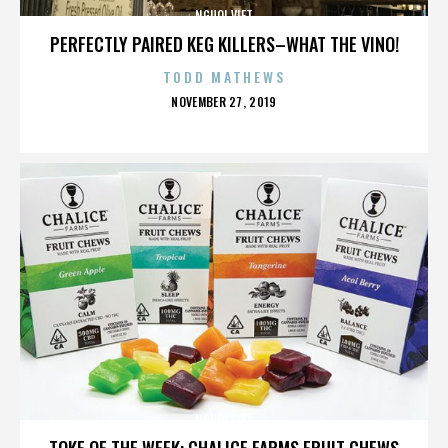
NGUOI VIET
PERFECTLY PAIRED KEG KILLERS–WHAT THE VINO!
TODD MATHEWS
POSTED
NOVEMBER 27, 2019
ON
NGUOI VIET
TOKE OF THE WEEK: CHALICE FARMS FRUIT CHEWS