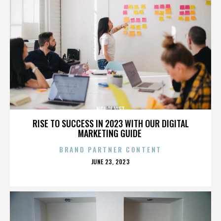
NGUOI VIET
RISE TO SUCCESS IN 2023 WITH OUR DIGITAL
MARKETING GUIDE
BRAND PARTNER CONTENT
POSTED
JUNE 23, 2023
ON