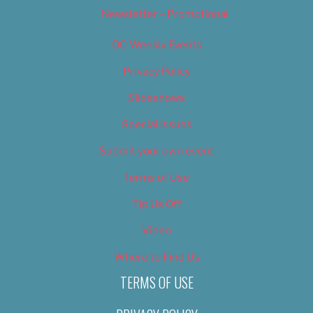
Newsletter – Promotional
OC Weekly Events
Privacy Policy
Slideshows
Special Issues
Submit your own event
Terms of Use
Tip Us Off
Video
Where to Find Us
TERMS OF USE