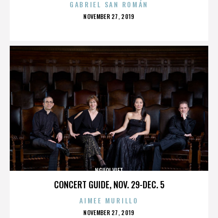
GABRIEL SAN ROMÁN
POSTED
NOVEMBER 27, 2019
ON
NGUOI VIET
CONCERT GUIDE, NOV. 29-DEC. 5
AIMEE MURILLO
POSTED
NOVEMBER 27, 2019