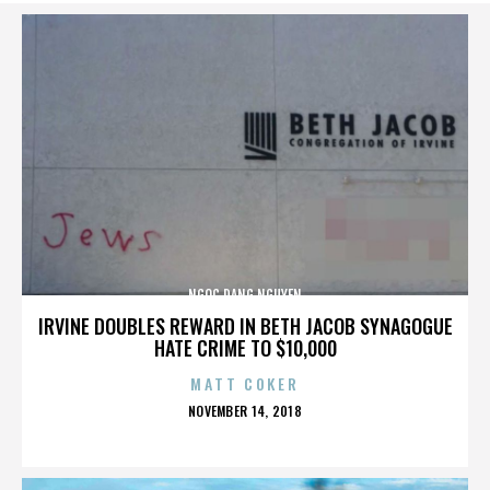
NGOC DANG NGUYEN
IRVINE DOUBLES REWARD IN BETH JACOB SYNAGOGUE
HATE CRIME TO $10,000
MATT COKER
POSTED
NOVEMBER 14, 2018
ON