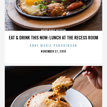
NGOC DANG NGUYEN
EAT & DRINK THIS NOW: LUNCH AT THE RECESS ROOM
ANNE MARIE PANORINGAN
POSTED
NOVEMBER 27, 2019
ON