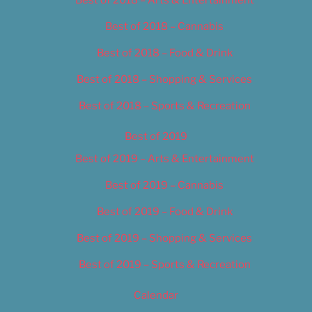
Best of 2018 – Cannabis
Best of 2018 – Food & Drink
Best of 2018 – Shopping & Services
Best of 2018 – Sports & Recreation
Best of 2019
Best of 2019 – Arts & Entertainment
Best of 2019 – Cannabis
Best of 2019 – Food & Drink
Best of 2019 – Shopping & Services
Best of 2019 – Sports & Recreation
Calendar