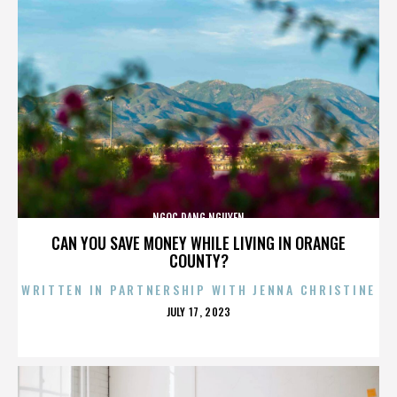
NGOC DANG NGUYEN
CAN YOU SAVE MONEY WHILE LIVING IN ORANGE
COUNTY?
WRITTEN IN PARTNERSHIP WITH JENNA CHRISTINE
POSTED
JULY 17, 2023
ON