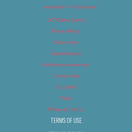
Newsletter – Promotional
OC Weekly Events
Privacy Policy
Slideshows
Special Issues
Submit your own event
Terms of Use
Tip Us Off
Video
Where to Find Us
TERMS OF USE