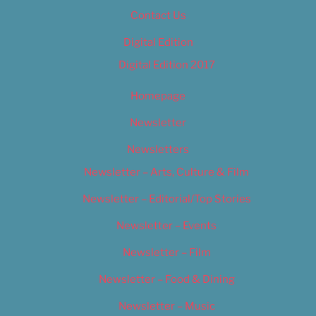
Contact Us
Digital Edition
Digital Edition 2017
Homepage
Newsletter
Newsletters
Newsletter – Arts, Culture & Film
Newsletter – Editorial/Top Stories
Newsletter – Events
Newsletter – Film
Newsletter – Food & Dining
Newsletter – Music