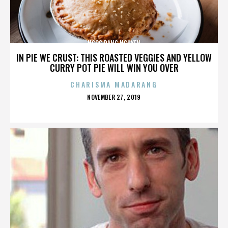
NGOC DANG NGUYEN
IN PIE WE CRUST: THIS ROASTED VEGGIES AND YELLOW
CURRY POT PIE WILL WIN YOU OVER
CHARISMA MADARANG
POSTED
NOVEMBER 27, 2019
ON