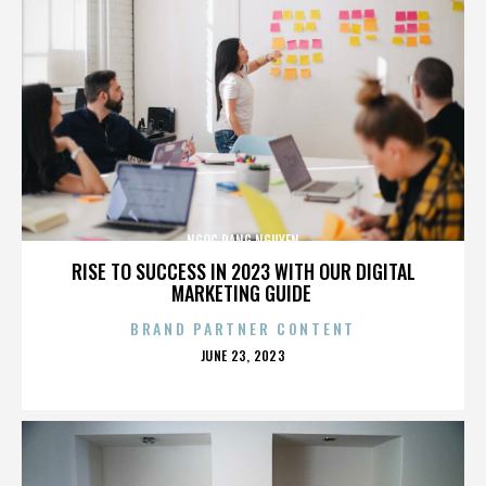
NGOC DANG NGUYEN
RISE TO SUCCESS IN 2023 WITH OUR DIGITAL
MARKETING GUIDE
BRAND PARTNER CONTENT
POSTED
JUNE 23, 2023
ON