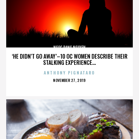
NGOC DANG NGUYEN
‘HE DIDN’T GO AWAY’–10 OC WOMEN DESCRIBE THEIR
STALKING EXPERIENCE...
ANTHONY PIGNATARO
POSTED
NOVEMBER 27, 2019
ON