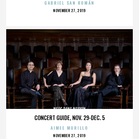
GABRIEL SAN ROMÁN
POSTED
NOVEMBER 27, 2019
ON
NGOC DANG NGUYEN
CONCERT GUIDE, NOV. 29-DEC. 5
AIMEE MURILLO
POSTED
NOVEMBER 27, 2019