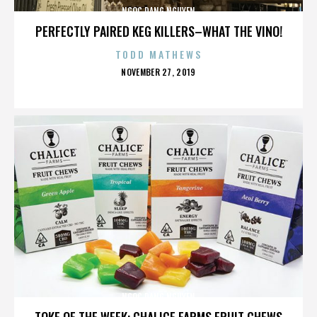
NGOC DANG NGUYEN
PERFECTLY PAIRED KEG KILLERS–WHAT THE VINO!
TODD MATHEWS
POSTED
NOVEMBER 27, 2019
ON
NGOC DANG NGUYEN
TOKE OF THE WEEK: CHALICE FARMS FRUIT CHEWS