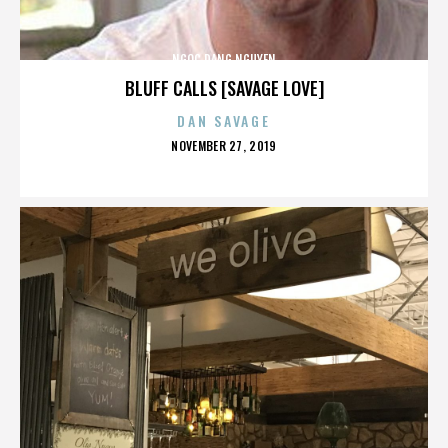
NGOC DANG NGUYEN
BLUFF CALLS [SAVAGE LOVE]
DAN SAVAGE
POSTED
NOVEMBER 27, 2019
ON