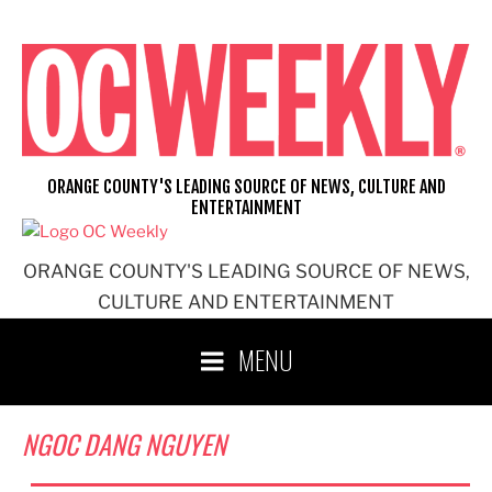
Skip
to
content
ORANGE COUNTY'S LEADING SOURCE OF NEWS, CULTURE AND
ENTERTAINMENT
ORANGE COUNTY'S LEADING SOURCE OF NEWS,
CULTURE AND ENTERTAINMENT
MENU
NGOC DANG NGUYEN