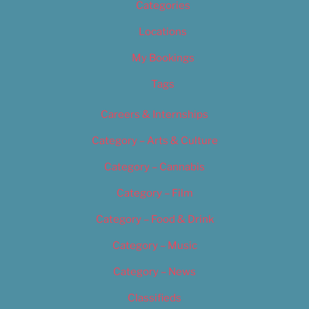
Categories
Locations
My Bookings
Tags
Careers & Internships
Category – Arts & Culture
Category – Cannabis
Category – Film
Category – Food & Drink
Category – Music
Category – News
Classifieds