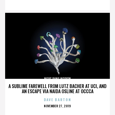
ON
NGOC DANG NGUYEN
A SUBLIME FAREWELL FROM LUTZ BACHER AT UCI, AND
AN ESCAPE VIA NAIDA OSLINE AT OCCCA
DAVE BARTON
POSTED
NOVEMBER 27, 2019
ON