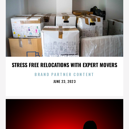
NGOC DANG NGUYEN
STRESS FREE RELOCATIONS WITH EXPERT MOVERS
BRAND PARTNER CONTENT
POSTED
JUNE 23, 2023
ON