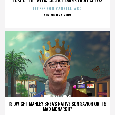
JEFFERSON VANBILLIARD
POSTED
NOVEMBER 27, 2019
ON
NGOC DANG NGUYEN
IS DWIGHT MANLEY BREA’S NATIVE SON SAVIOR OR ITS
MAD MONARCH?