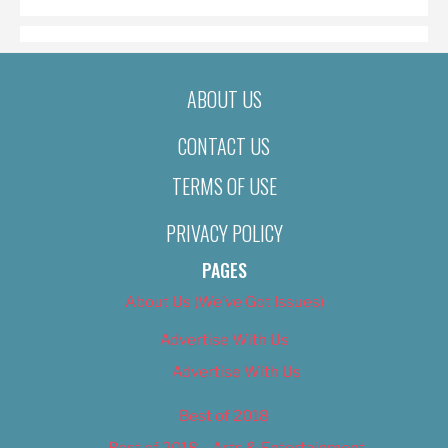
ABOUT US
CONTACT US
TERMS OF USE
PRIVACY POLICY
PAGES
About Us (We’ve Got Issues)
Advertise With Us
Advertise With Us
Best of 2018
Best of 2018 – Arts & Entertainment