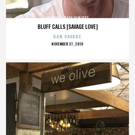
NEWPORT BEACH FILM FEST
BLUFF CALLS [SAVAGE LOVE]
DAN SAVAGE
POSTED
NOVEMBER 27, 2019
ON