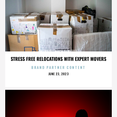
NEWPORT BEACH FILM FEST
STRESS FREE RELOCATIONS WITH EXPERT MOVERS
BRAND PARTNER CONTENT
POSTED
JUNE 23, 2023
ON