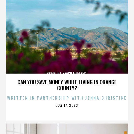
NEWPORT BEACH FILM FEST
CAN YOU SAVE MONEY WHILE LIVING IN ORANGE
COUNTY?
WRITTEN IN PARTNERSHIP WITH JENNA CHRISTINE
POSTED
JULY 17, 2023
ON