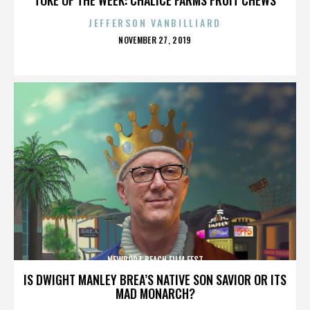
JEFFERSON VANBILLIARD
POSTED
NOVEMBER 27, 2019
ON
NEWPORT BEACH FILM FEST
IS DWIGHT MANLEY BREA’S NATIVE SON SAVIOR OR ITS
MAD MONARCH?