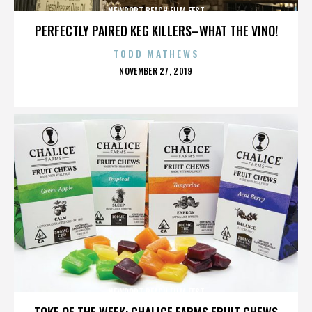
NEWPORT BEACH FILM FEST
PERFECTLY PAIRED KEG KILLERS–WHAT THE VINO!
TODD MATHEWS
POSTED
NOVEMBER 27, 2019
ON
NEWPORT BEACH FILM FEST
TOKE OF THE WEEK: CHALICE FARMS FRUIT CHEWS