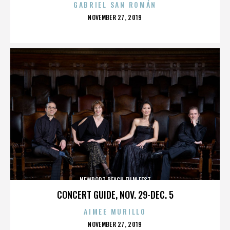
GABRIEL SAN ROMÁN
POSTED
NOVEMBER 27, 2019
ON
NEWPORT BEACH FILM FEST
CONCERT GUIDE, NOV. 29-DEC. 5
AIMEE MURILLO
POSTED
NOVEMBER 27, 2019