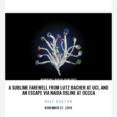
ON
NEWPORT BEACH FILM FEST
A SUBLIME FAREWELL FROM LUTZ BACHER AT UCI, AND
AN ESCAPE VIA NAIDA OSLINE AT OCCCA
DAVE BARTON
POSTED
NOVEMBER 27, 2019
ON