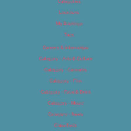
Categories
Locations
My Bookings
Tags
Careers & Internships
Category – Arts & Culture
Category – Cannabis
Category – Film
Category – Food & Drink
Category – Music
Category – News
Classifieds