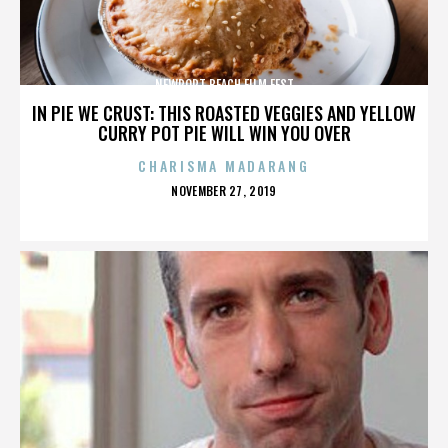
NEWPORT BEACH FILM FEST
IN PIE WE CRUST: THIS ROASTED VEGGIES AND YELLOW
CURRY POT PIE WILL WIN YOU OVER
CHARISMA MADARANG
POSTED
NOVEMBER 27, 2019
ON