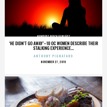
NEWPORT BEACH FILM FEST
‘HE DIDN’T GO AWAY’–10 OC WOMEN DESCRIBE THEIR
STALKING EXPERIENCE...
ANTHONY PIGNATARO
POSTED
NOVEMBER 27, 2019
ON