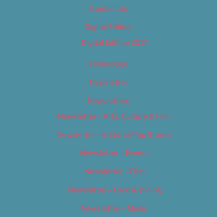
Contact Us
Digital Edition
Digital Edition 2017
Homepage
Newsletter
Newsletters
Newsletter – Arts, Culture & Film
Newsletter – Editorial/Top Stories
Newsletter – Events
Newsletter – Film
Newsletter – Food & Dining
Newsletter – Music