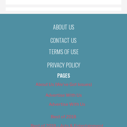
ABOUT US
CONTACT US
TERMS OF USE
PRIVACY POLICY
PAGES
About Us (We’ve Got Issues)
Advertise With Us
Advertise With Us
Best of 2018
Best of 2018 – Arts & Entertainment