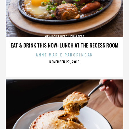
NEWPORT BEACH FILM FEST
EAT & DRINK THIS NOW: LUNCH AT THE RECESS ROOM
ANNE MARIE PANORINGAN
POSTED
NOVEMBER 27, 2019
ON