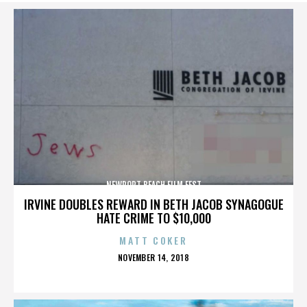
NEWPORT BEACH FILM FEST
IRVINE DOUBLES REWARD IN BETH JACOB SYNAGOGUE
HATE CRIME TO $10,000
MATT COKER
POSTED
NOVEMBER 14, 2018
ON