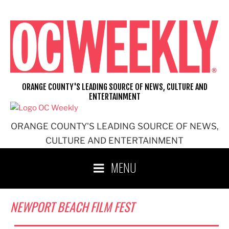
Skip
to
content
ORANGE COUNTY'S LEADING SOURCE OF NEWS, CULTURE AND
ENTERTAINMENT
ORANGE COUNTY'S LEADING SOURCE OF NEWS,
CULTURE AND ENTERTAINMENT
MENU
NEWPORT BEACH FILM FEST