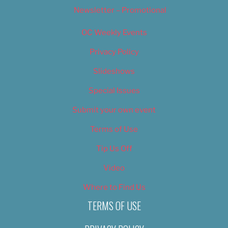
Newsletter – Promotional
OC Weekly Events
Privacy Policy
Slideshows
Special Issues
Submit your own event
Terms of Use
Tip Us Off
Video
Where to Find Us
TERMS OF USE