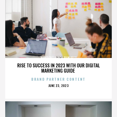
NEWPORT BEACH FILM FEST
RISE TO SUCCESS IN 2023 WITH OUR DIGITAL
MARKETING GUIDE
BRAND PARTNER CONTENT
POSTED
JUNE 23, 2023
ON