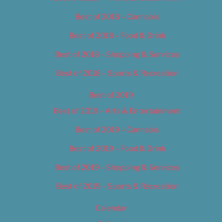
Best of 2018 – Cannabis
Best of 2018 – Food & Drink
Best of 2018 – Shopping & Services
Best of 2018 – Sports & Recreation
Best of 2019
Best of 2019 – Arts & Entertainment
Best of 2019 – Cannabis
Best of 2019 – Food & Drink
Best of 2019 – Shopping & Services
Best of 2019 – Sports & Recreation
Calendar