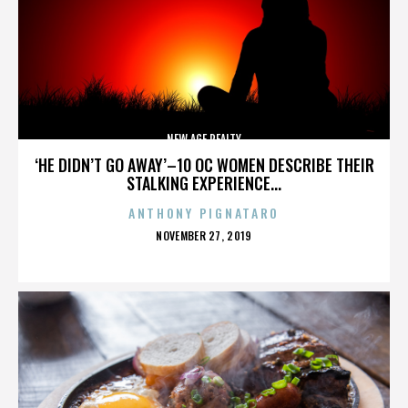
NEW AGE REALTY
‘HE DIDN’T GO AWAY’–10 OC WOMEN DESCRIBE THEIR
STALKING EXPERIENCE...
ANTHONY PIGNATARO
POSTED
NOVEMBER 27, 2019
ON