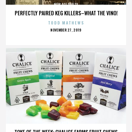
NEW AGE REALTY
PERFECTLY PAIRED KEG KILLERS–WHAT THE VINO!
TODD MATHEWS
POSTED
NOVEMBER 27, 2019
ON
NEW AGE REALTY
TOKE OF THE WEEK: CHALICE FARMS FRUIT CHEWS