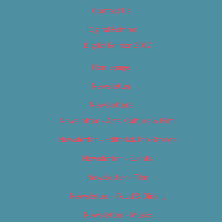
Contact Us
Digital Edition
Digital Edition 2017
Homepage
Newsletter
Newsletters
Newsletter – Arts, Culture & Film
Newsletter – Editorial/Top Stories
Newsletter – Events
Newsletter – Film
Newsletter – Food & Dining
Newsletter – Music