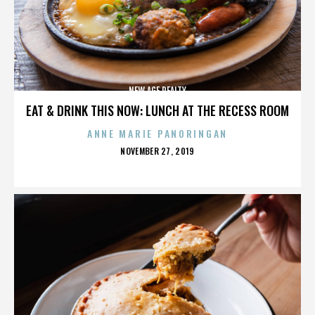
NEW AGE REALTY
EAT & DRINK THIS NOW: LUNCH AT THE RECESS ROOM
ANNE MARIE PANORINGAN
POSTED
NOVEMBER 27, 2019
ON