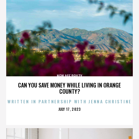
NEW AGE REALTY
CAN YOU SAVE MONEY WHILE LIVING IN ORANGE
COUNTY?
WRITTEN IN PARTNERSHIP WITH JENNA CHRISTINE
POSTED
JULY 17, 2023
ON