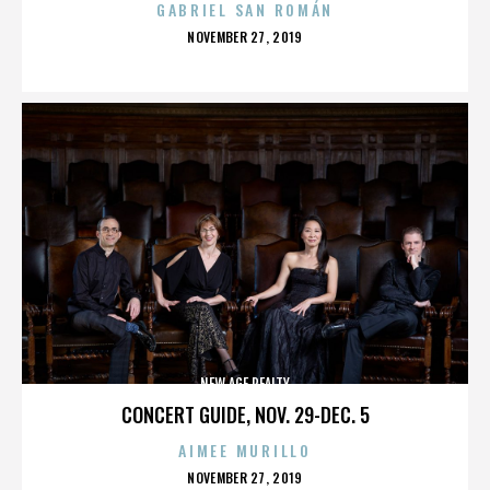
GABRIEL SAN ROMÁN
POSTED
NOVEMBER 27, 2019
ON
NEW AGE REALTY
CONCERT GUIDE, NOV. 29-DEC. 5
AIMEE MURILLO
POSTED
NOVEMBER 27, 2019