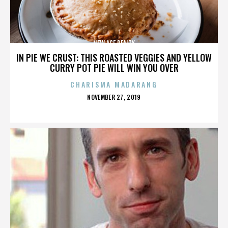
NEW AGE REALTY
IN PIE WE CRUST: THIS ROASTED VEGGIES AND YELLOW
CURRY POT PIE WILL WIN YOU OVER
CHARISMA MADARANG
POSTED
NOVEMBER 27, 2019
ON