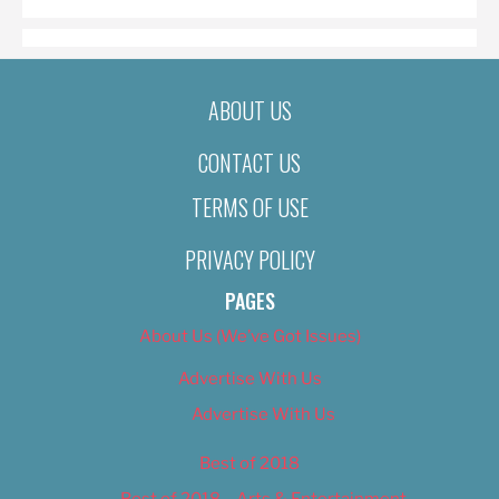
ABOUT US
CONTACT US
TERMS OF USE
PRIVACY POLICY
PAGES
About Us (We’ve Got Issues)
Advertise With Us
Advertise With Us
Best of 2018
Best of 2018 – Arts & Entertainment