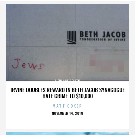
NEW AGE REALTY
IRVINE DOUBLES REWARD IN BETH JACOB SYNAGOGUE
HATE CRIME TO $10,000
MATT COKER
POSTED
NOVEMBER 14, 2018
ON