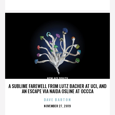
ON
NEW AGE REALTY
A SUBLIME FAREWELL FROM LUTZ BACHER AT UCI, AND
AN ESCAPE VIA NAIDA OSLINE AT OCCCA
DAVE BARTON
POSTED
NOVEMBER 27, 2019
ON