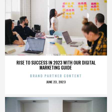
NEW AGE REALTY
RISE TO SUCCESS IN 2023 WITH OUR DIGITAL
MARKETING GUIDE
BRAND PARTNER CONTENT
POSTED
JUNE 23, 2023
ON