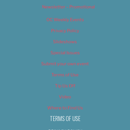
Newsletter – Promotional
OC Weekly Events
Privacy Policy
Slideshows
Special Issues
Submit your own event
Terms of Use
Tip Us Off
Video
Where to Find Us
TERMS OF USE