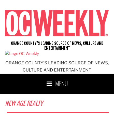
Skip
to
content
ORANGE COUNTY'S LEADING SOURCE OF NEWS, CULTURE AND
ENTERTAINMENT
ORANGE COUNTY'S LEADING SOURCE OF NEWS,
CULTURE AND ENTERTAINMENT
MENU
NEW AGE REALTY