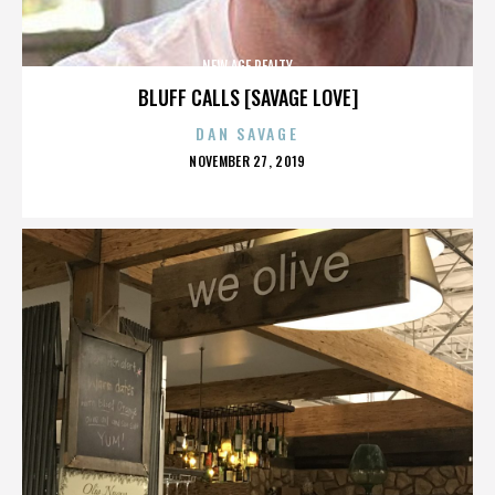
NEW AGE REALTY
BLUFF CALLS [SAVAGE LOVE]
DAN SAVAGE
POSTED
NOVEMBER 27, 2019
ON