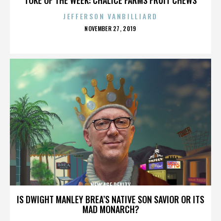
JEFFERSON VANBILLIARD
POSTED
NOVEMBER 27, 2019
ON
NEW AGE REALTY
IS DWIGHT MANLEY BREA’S NATIVE SON SAVIOR OR ITS
MAD MONARCH?