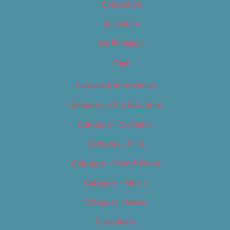
Categories
Locations
My Bookings
Tags
Careers & Internships
Category – Arts & Culture
Category – Cannabis
Category – Film
Category – Food & Drink
Category – Music
Category – News
Classifieds