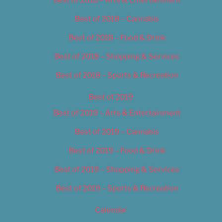
Best of 2018 – Cannabis
Best of 2018 – Food & Drink
Best of 2018 – Shopping & Services
Best of 2018 – Sports & Recreation
Best of 2019
Best of 2019 – Arts & Entertainment
Best of 2019 – Cannabis
Best of 2019 – Food & Drink
Best of 2019 – Shopping & Services
Best of 2019 – Sports & Recreation
Calendar