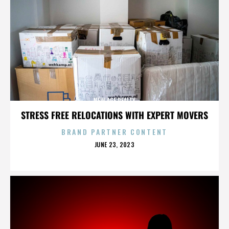
NEW AGE REALTY
STRESS FREE RELOCATIONS WITH EXPERT MOVERS
BRAND PARTNER CONTENT
POSTED
JUNE 23, 2023
ON