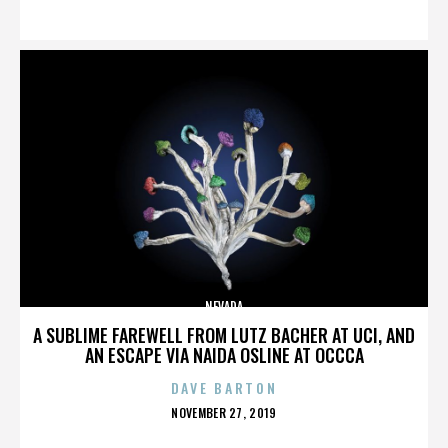
ON
NEVADA
A SUBLIME FAREWELL FROM LUTZ BACHER AT UCI, AND
AN ESCAPE VIA NAIDA OSLINE AT OCCCA
DAVE BARTON
POSTED
NOVEMBER 27, 2019
ON