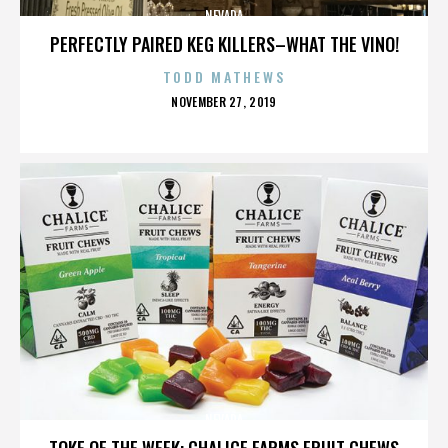
NEVADA
PERFECTLY PAIRED KEG KILLERS–WHAT THE VINO!
TODD MATHEWS
POSTED
NOVEMBER 27, 2019
ON
NEVADA
TOKE OF THE WEEK: CHALICE FARMS FRUIT CHEWS