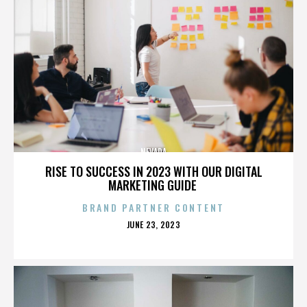
NEVADA
RISE TO SUCCESS IN 2023 WITH OUR DIGITAL
MARKETING GUIDE
BRAND PARTNER CONTENT
POSTED
JUNE 23, 2023
ON