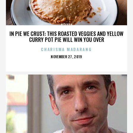
NEVADA
IN PIE WE CRUST: THIS ROASTED VEGGIES AND YELLOW
CURRY POT PIE WILL WIN YOU OVER
CHARISMA MADARANG
POSTED
NOVEMBER 27, 2019
ON