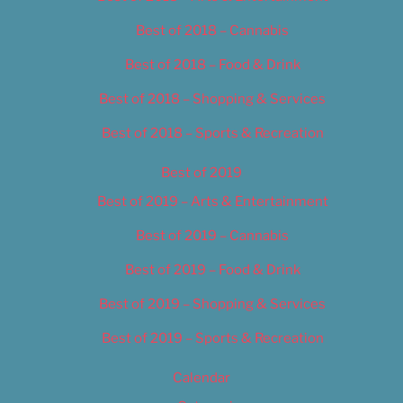
Best of 2018 – Cannabis
Best of 2018 – Food & Drink
Best of 2018 – Shopping & Services
Best of 2018 – Sports & Recreation
Best of 2019
Best of 2019 – Arts & Entertainment
Best of 2019 – Cannabis
Best of 2019 – Food & Drink
Best of 2019 – Shopping & Services
Best of 2019 – Sports & Recreation
Calendar