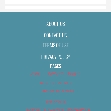
ABOUT US
CONTACT US
TERMS OF USE
PRIVACY POLICY
PAGES
About Us (We’ve Got Issues)
Advertise With Us
Advertise With Us
Best of 2018
Best of 2018 – Arts & Entertainment