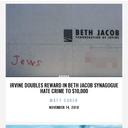
NEVADA
IRVINE DOUBLES REWARD IN BETH JACOB SYNAGOGUE
HATE CRIME TO $10,000
MATT COKER
POSTED
NOVEMBER 14, 2018
ON