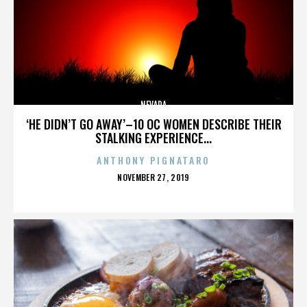
NEVADA
‘HE DIDN’T GO AWAY’–10 OC WOMEN DESCRIBE THEIR
STALKING EXPERIENCE...
ANTHONY PIGNATARO
POSTED
NOVEMBER 27, 2019
ON