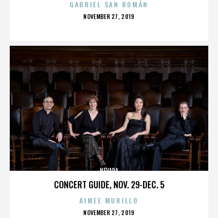
GABRIEL SAN ROMÁN
POSTED
NOVEMBER 27, 2019
ON
NEVADA
CONCERT GUIDE, NOV. 29-DEC. 5
AIMEE MURILLO
POSTED
NOVEMBER 27, 2019