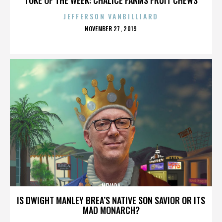
JEFFERSON VANBILLIARD
POSTED
NOVEMBER 27, 2019
ON
NEVADA
IS DWIGHT MANLEY BREA’S NATIVE SON SAVIOR OR ITS
MAD MONARCH?