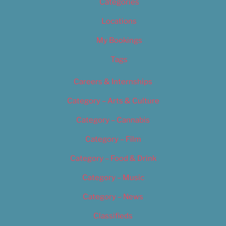
Categories
Locations
My Bookings
Tags
Careers & Internships
Category – Arts & Culture
Category – Cannabis
Category – Film
Category – Food & Drink
Category – Music
Category – News
Classifieds