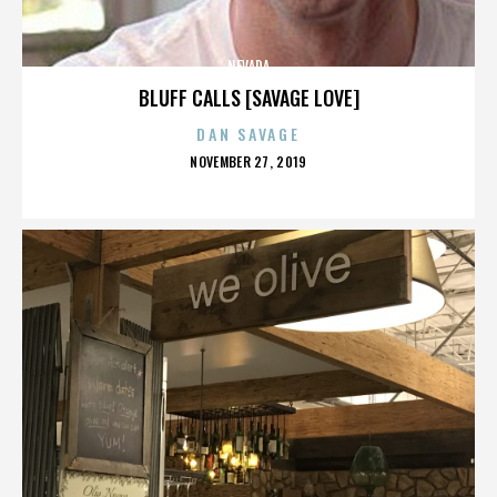
NEVADA
BLUFF CALLS [SAVAGE LOVE]
DAN SAVAGE
POSTED
NOVEMBER 27, 2019
ON