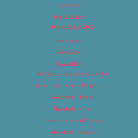
Contact Us
Digital Edition
Digital Edition 2017
Homepage
Newsletter
Newsletters
Newsletter – Arts, Culture & Film
Newsletter – Editorial/Top Stories
Newsletter – Events
Newsletter – Film
Newsletter – Food & Dining
Newsletter – Music