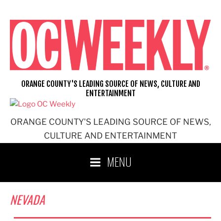
Skip
to
content
ORANGE COUNTY'S LEADING SOURCE OF NEWS, CULTURE AND
ENTERTAINMENT
ORANGE COUNTY'S LEADING SOURCE OF NEWS,
CULTURE AND ENTERTAINMENT
MENU
NEVADA