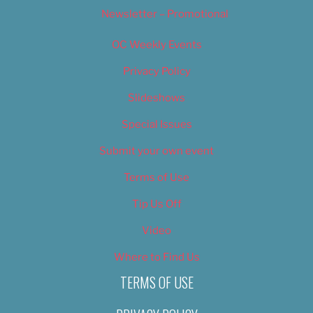
Newsletter – Promotional
OC Weekly Events
Privacy Policy
Slideshows
Special Issues
Submit your own event
Terms of Use
Tip Us Off
Video
Where to Find Us
TERMS OF USE