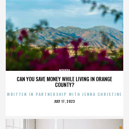
NEVADA
CAN YOU SAVE MONEY WHILE LIVING IN ORANGE
COUNTY?
WRITTEN IN PARTNERSHIP WITH JENNA CHRISTINE
POSTED
JULY 17, 2023
ON