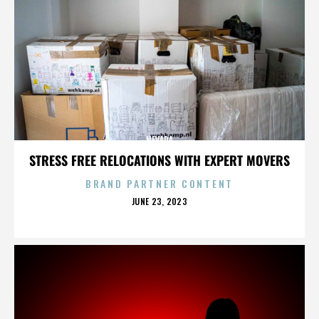
NEVADA
STRESS FREE RELOCATIONS WITH EXPERT MOVERS
BRAND PARTNER CONTENT
POSTED
JUNE 23, 2023
ON