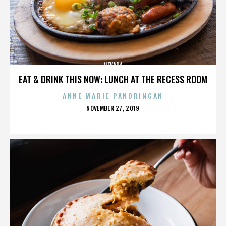
NEVADA
EAT & DRINK THIS NOW: LUNCH AT THE RECESS ROOM
ANNE MARIE PANORINGAN
POSTED
NOVEMBER 27, 2019
ON