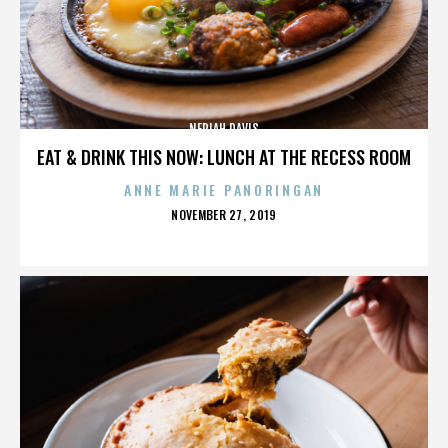
NERIAH DAVIS
EAT & DRINK THIS NOW: LUNCH AT THE RECESS ROOM
ANNE MARIE PANORINGAN
POSTED
NOVEMBER 27, 2019
ON