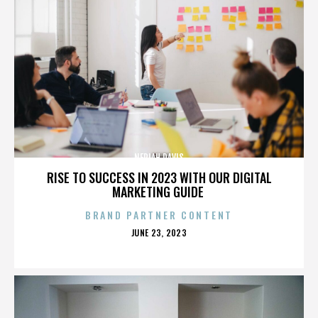
NERIAH DAVIS
RISE TO SUCCESS IN 2023 WITH OUR DIGITAL
MARKETING GUIDE
BRAND PARTNER CONTENT
POSTED
JUNE 23, 2023
ON