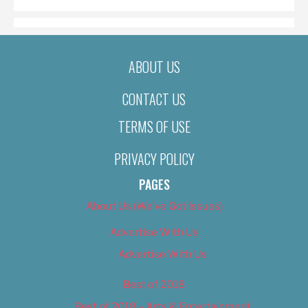
ABOUT US
CONTACT US
TERMS OF USE
PRIVACY POLICY
PAGES
About Us (We’ve Got Issues)
Advertise With Us
Advertise With Us
Best of 2018
Best of 2018 – Arts & Entertainment