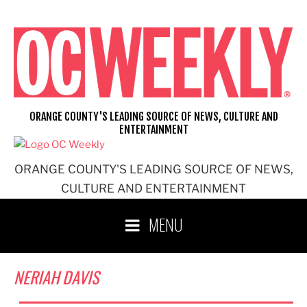
Skip
to
content
ORANGE COUNTY'S LEADING SOURCE OF NEWS, CULTURE AND
ENTERTAINMENT
ORANGE COUNTY'S LEADING SOURCE OF NEWS,
CULTURE AND ENTERTAINMENT
MENU
NERIAH DAVIS