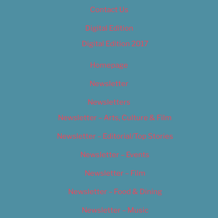
Contact Us
Digital Edition
Digital Edition 2017
Homepage
Newsletter
Newsletters
Newsletter – Arts, Culture & Film
Newsletter – Editorial/Top Stories
Newsletter – Events
Newsletter – Film
Newsletter – Food & Dining
Newsletter – Music