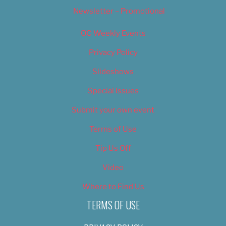
Newsletter – Promotional
OC Weekly Events
Privacy Policy
Slideshows
Special Issues
Submit your own event
Terms of Use
Tip Us Off
Video
Where to Find Us
TERMS OF USE