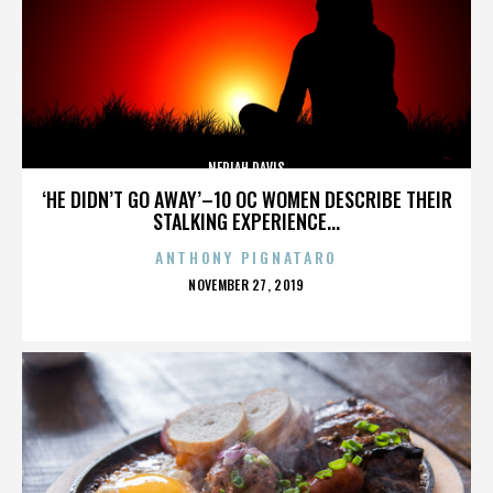
NERIAH DAVIS
‘HE DIDN’T GO AWAY’–10 OC WOMEN DESCRIBE THEIR
STALKING EXPERIENCE...
ANTHONY PIGNATARO
POSTED
NOVEMBER 27, 2019
ON