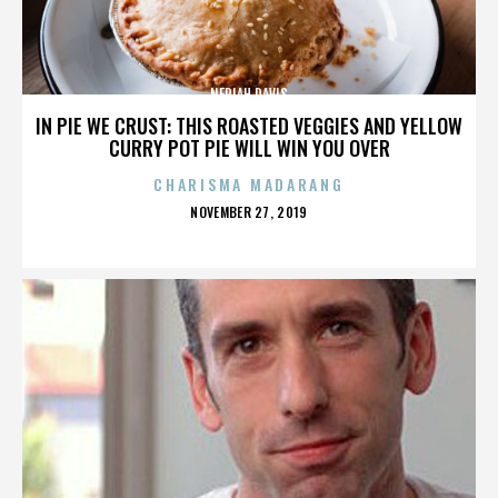
NERIAH DAVIS
IN PIE WE CRUST: THIS ROASTED VEGGIES AND YELLOW
CURRY POT PIE WILL WIN YOU OVER
CHARISMA MADARANG
POSTED
NOVEMBER 27, 2019
ON