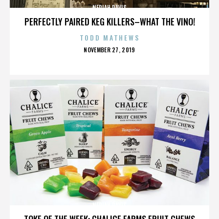
NERIAH DAVIS
PERFECTLY PAIRED KEG KILLERS–WHAT THE VINO!
TODD MATHEWS
POSTED
NOVEMBER 27, 2019
ON
NERIAH DAVIS
TOKE OF THE WEEK: CHALICE FARMS FRUIT CHEWS