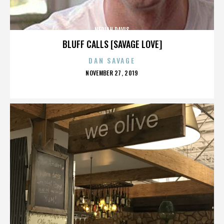
NERIAH DAVIS
BLUFF CALLS [SAVAGE LOVE]
DAN SAVAGE
POSTED
NOVEMBER 27, 2019
ON