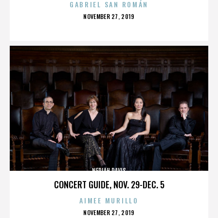
GABRIEL SAN ROMÁN
POSTED
NOVEMBER 27, 2019
ON
NERIAH DAVIS
CONCERT GUIDE, NOV. 29-DEC. 5
AIMEE MURILLO
POSTED
NOVEMBER 27, 2019