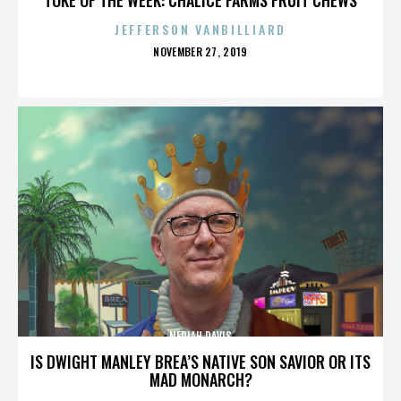
JEFFERSON VANBILLIARD
POSTED
NOVEMBER 27, 2019
ON
NERIAH DAVIS
IS DWIGHT MANLEY BREA’S NATIVE SON SAVIOR OR ITS
MAD MONARCH?