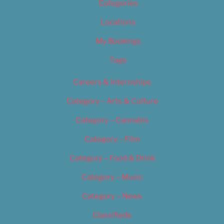
Categories
Locations
My Bookings
Tags
Careers & Internships
Category – Arts & Culture
Category – Cannabis
Category – Film
Category – Food & Drink
Category – Music
Category – News
Classifieds