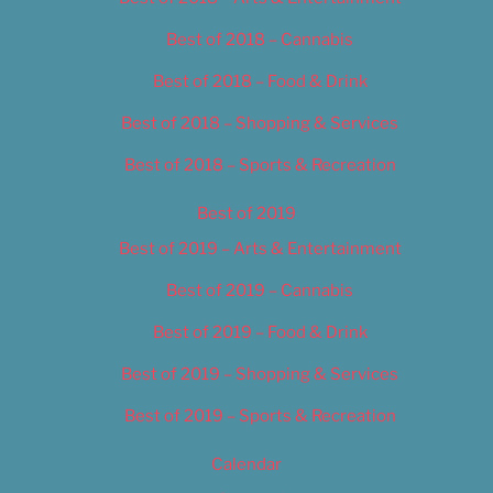
Best of 2018 – Cannabis
Best of 2018 – Food & Drink
Best of 2018 – Shopping & Services
Best of 2018 – Sports & Recreation
Best of 2019
Best of 2019 – Arts & Entertainment
Best of 2019 – Cannabis
Best of 2019 – Food & Drink
Best of 2019 – Shopping & Services
Best of 2019 – Sports & Recreation
Calendar