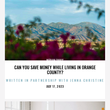
NERIAH DAVIS
CAN YOU SAVE MONEY WHILE LIVING IN ORANGE
COUNTY?
WRITTEN IN PARTNERSHIP WITH JENNA CHRISTINE
POSTED
JULY 17, 2023
ON