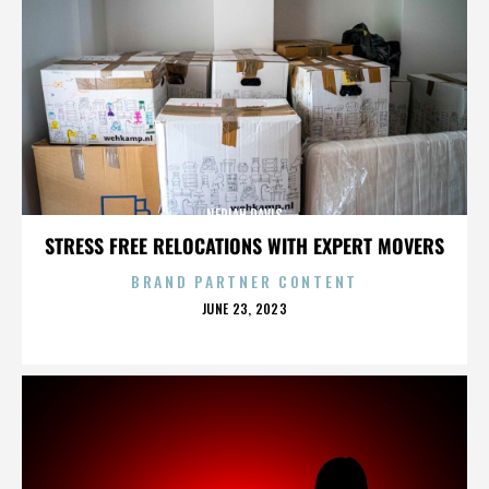
NERIAH DAVIS
STRESS FREE RELOCATIONS WITH EXPERT MOVERS
BRAND PARTNER CONTENT
POSTED
JUNE 23, 2023
ON