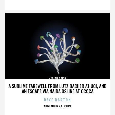
ON
NERIAH DAVIS
A SUBLIME FAREWELL FROM LUTZ BACHER AT UCI, AND
AN ESCAPE VIA NAIDA OSLINE AT OCCCA
DAVE BARTON
POSTED
NOVEMBER 27, 2019
ON