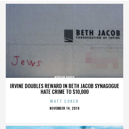
NERIAH DAVIS
IRVINE DOUBLES REWARD IN BETH JACOB SYNAGOGUE
HATE CRIME TO $10,000
MATT COKER
POSTED
NOVEMBER 14, 2018
ON