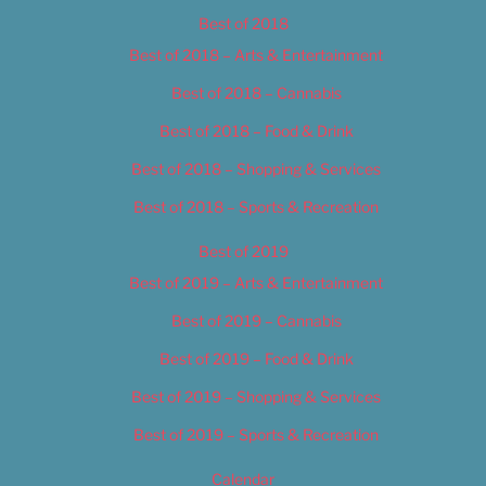
Best of 2018
Best of 2018 – Arts & Entertainment
Best of 2018 – Cannabis
Best of 2018 – Food & Drink
Best of 2018 – Shopping & Services
Best of 2018 – Sports & Recreation
Best of 2019
Best of 2019 – Arts & Entertainment
Best of 2019 – Cannabis
Best of 2019 – Food & Drink
Best of 2019 – Shopping & Services
Best of 2019 – Sports & Recreation
Calendar