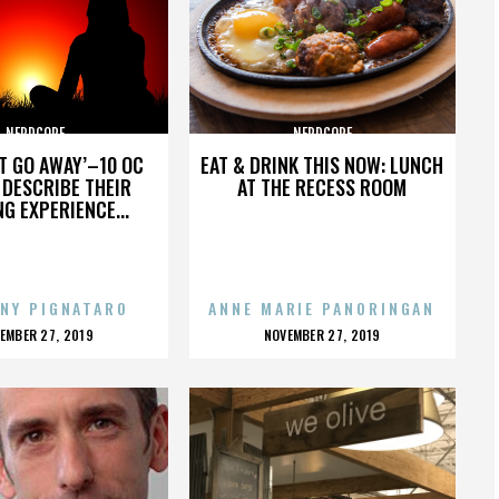
NERDCORE
NERDCORE
’T GO AWAY’–10 OC
EAT & DRINK THIS NOW: LUNCH
DESCRIBE THEIR
AT THE RECESS ROOM
NG EXPERIENCE...
NY PIGNATARO
ANNE MARIE PANORINGAN
OSTED
POSTED
EMBER 27, 2019
NOVEMBER 27, 2019
N
ON