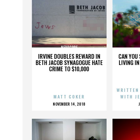
NERDCORE
IRVINE DOUBLES REWARD IN
CAN YOU 
BETH JACOB SYNAGOGUE HATE
LIVING I
CRIME TO $10,000
WRITTEN
MATT COKER
WITH J
POSTED
NOVEMBER 14, 2018
ON