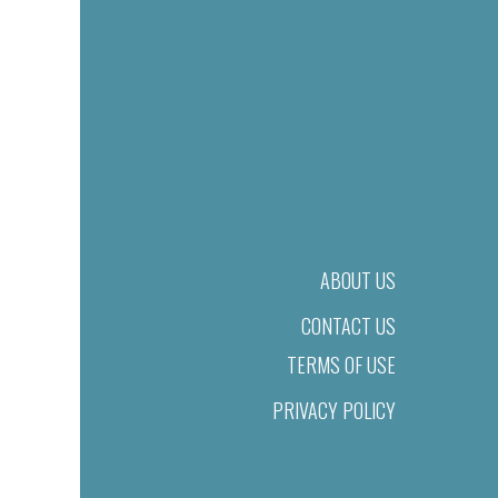
ABOUT US
CONTACT US
TERMS OF USE
PRIVACY POLICY