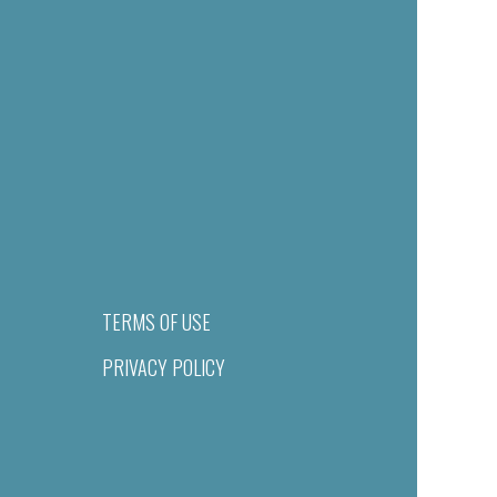
TERMS OF USE
PRIVACY POLICY