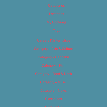
Categories
Locations
My Bookings
Tags
Careers & Internships
Category – Arts & Culture
Category – Cannabis
Category – Film
Category – Food & Drink
Category – Music
Category – News
Classifieds