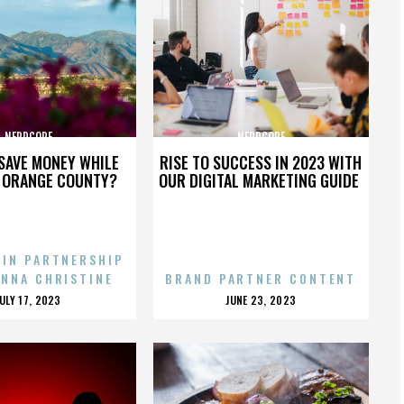
NERDCORE
NERDCORE
SAVE MONEY WHILE
RISE TO SUCCESS IN 2023 WITH
N ORANGE COUNTY?
OUR DIGITAL MARKETING GUIDE
 IN PARTNERSHIP
ENNA CHRISTINE
BRAND PARTNER CONTENT
POSTED
POSTED
JULY 17, 2023
JUNE 23, 2023
ON
ON