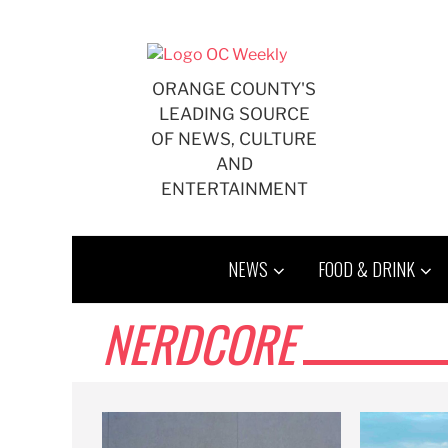
Skip
to
content
ORANGE COUNTY'S
LEADING SOURCE
OF NEWS, CULTURE
AND
ENTERTAINMENT
NEWS
FOOD & DRINK
NERDCORE