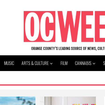
ORANGE COUNTY'S LEADING SOURCE OF NEWS, CUL
MUSIC
ARTS & CULTURE
FILM
CANNABIS