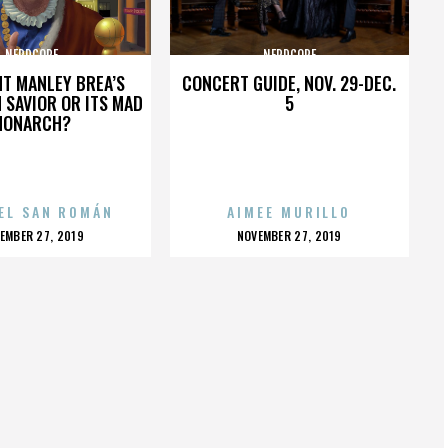
NERDCORE
NERDCORE
HT MANLEY BREA’S
CONCERT GUIDE, NOV. 29-DEC.
 SAVIOR OR ITS MAD
5
MONARCH?
EL SAN ROMÁN
AIMEE MURILLO
OSTED
POSTED
EMBER 27, 2019
NOVEMBER 27, 2019
N
ON