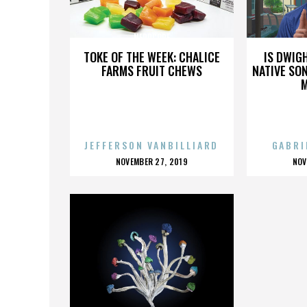
NERDCORE
TOKE OF THE WEEK: CHALICE
IS DWIG
FARMS FRUIT CHEWS
NATIVE SON
JEFFERSON VANBILLIARD
GABRI
POSTED
P
NOVEMBER 27, 2019
NOV
ON
O