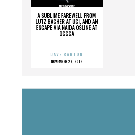
NERDCORE
A SUBLIME FAREWELL FROM
LUTZ BACHER AT UCI, AND AN
ESCAPE VIA NAIDA OSLINE AT
OCCCA
DAVE BARTON
POSTED
NOVEMBER 27, 2019
ON