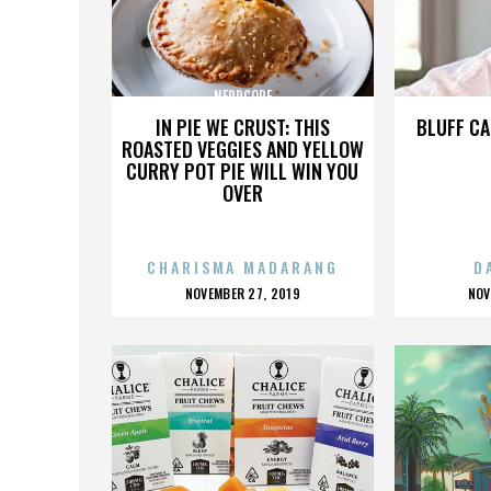
NERDCORE
IN PIE WE CRUST: THIS
BLUFF CA
ROASTED VEGGIES AND YELLOW
CURRY POT PIE WILL WIN YOU
OVER
CHARISMA MADARANG
D
POSTED
P
NOVEMBER 27, 2019
NOV
ON
O