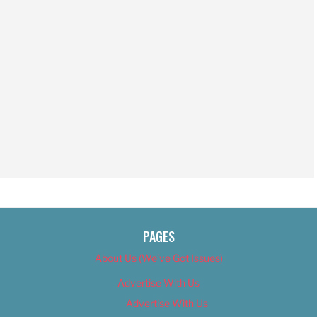
PAGES
About Us (We’ve Got Issues)
Advertise With Us
Advertise With Us