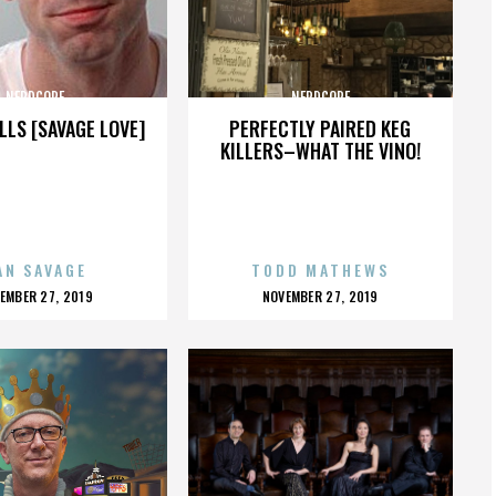
NERDCORE
NERDCORE
LLS [SAVAGE LOVE]
PERFECTLY PAIRED KEG
KILLERS–WHAT THE VINO!
AN SAVAGE
TODD MATHEWS
OSTED
POSTED
EMBER 27, 2019
NOVEMBER 27, 2019
N
ON