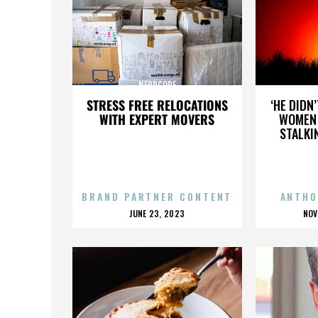
NERDCORE
STRESS FREE RELOCATIONS
‘HE DIDN
WITH EXPERT MOVERS
WOMEN 
STALKI
BRAND PARTNER CONTENT
ANTHO
POSTED
P
JUNE 23, 2023
NOV
ON
O