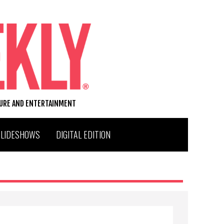
TURE AND ENTERTAINMENT
SLIDESHOWS
DIGITAL EDITION