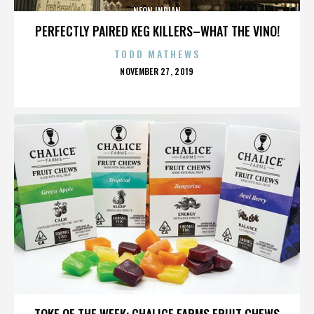
NEON INDIAN
PERFECTLY PAIRED KEG KILLERS–WHAT THE VINO!
TODD MATHEWS
POSTED
NOVEMBER 27, 2019
ON
NEON INDIAN
TOKE OF THE WEEK: CHALICE FARMS FRUIT CHEWS