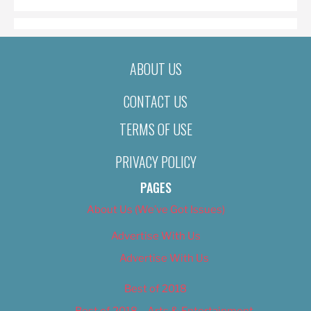
ABOUT US
CONTACT US
TERMS OF USE
PRIVACY POLICY
PAGES
About Us (We’ve Got Issues)
Advertise With Us
Advertise With Us
Best of 2018
Best of 2018 – Arts & Entertainment