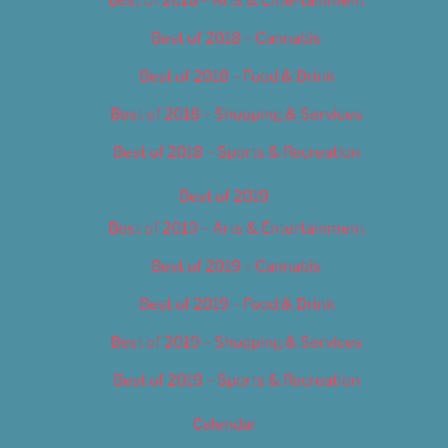
Best of 2018 – Cannabis
Best of 2018 – Food & Drink
Best of 2018 – Shopping & Services
Best of 2018 – Sports & Recreation
Best of 2019
Best of 2019 – Arts & Entertainment
Best of 2019 – Cannabis
Best of 2019 – Food & Drink
Best of 2019 – Shopping & Services
Best of 2019 – Sports & Recreation
Calendar