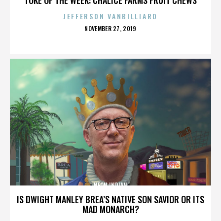
JEFFERSON VANBILLIARD
POSTED
NOVEMBER 27, 2019
ON
NEON INDIAN
IS DWIGHT MANLEY BREA’S NATIVE SON SAVIOR OR ITS
MAD MONARCH?