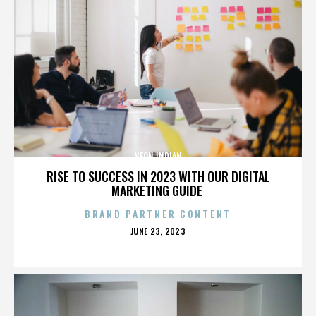
NEON INDIAN
RISE TO SUCCESS IN 2023 WITH OUR DIGITAL
MARKETING GUIDE
BRAND PARTNER CONTENT
POSTED
JUNE 23, 2023
ON