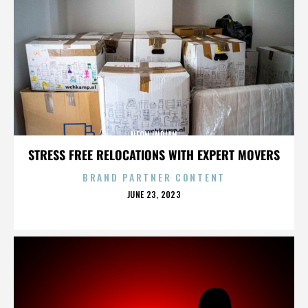
NEON INDIAN
STRESS FREE RELOCATIONS WITH EXPERT MOVERS
BRAND PARTNER CONTENT
POSTED
JUNE 23, 2023
ON