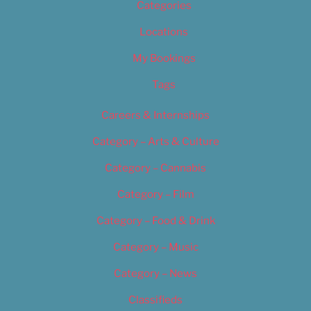
Categories
Locations
My Bookings
Tags
Careers & Internships
Category – Arts & Culture
Category – Cannabis
Category – Film
Category – Food & Drink
Category – Music
Category – News
Classifieds