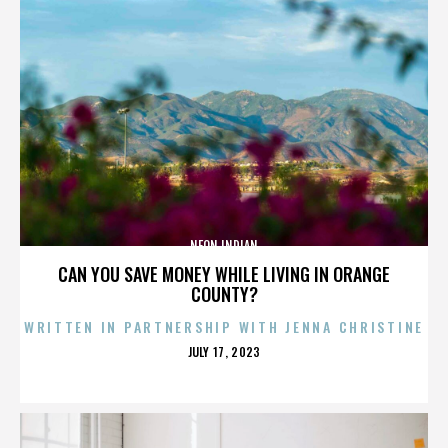
NEON INDIAN
CAN YOU SAVE MONEY WHILE LIVING IN ORANGE
COUNTY?
WRITTEN IN PARTNERSHIP WITH JENNA CHRISTINE
POSTED
JULY 17, 2023
ON