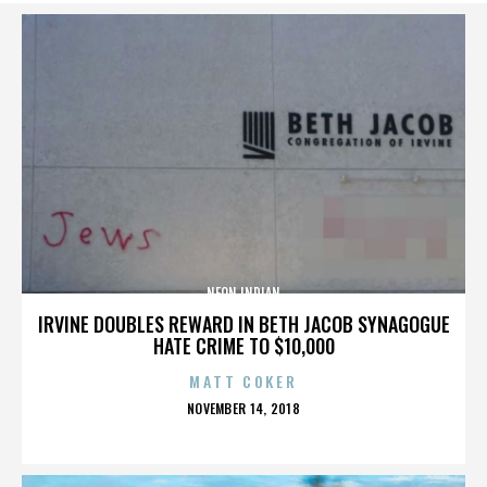
NEON INDIAN
IRVINE DOUBLES REWARD IN BETH JACOB SYNAGOGUE
HATE CRIME TO $10,000
MATT COKER
POSTED
NOVEMBER 14, 2018
ON