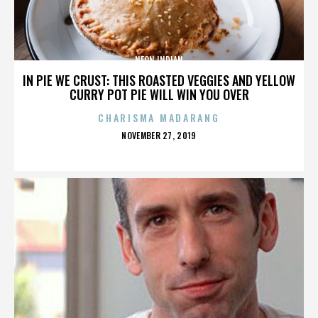
NEON INDIAN
IN PIE WE CRUST: THIS ROASTED VEGGIES AND YELLOW
CURRY POT PIE WILL WIN YOU OVER
CHARISMA MADARANG
POSTED
NOVEMBER 27, 2019
ON