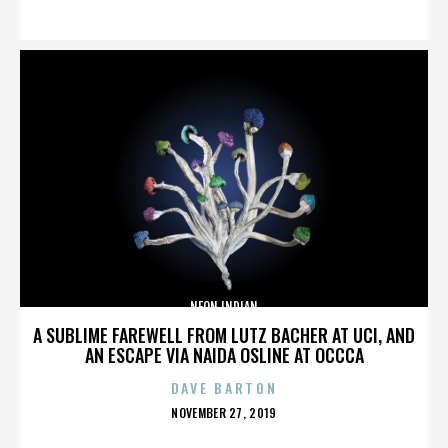
ON
NEON INDIAN
A SUBLIME FAREWELL FROM LUTZ BACHER AT UCI, AND
AN ESCAPE VIA NAIDA OSLINE AT OCCCA
DAVE BARTON
POSTED
NOVEMBER 27, 2019
ON