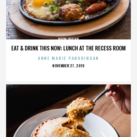
NEON INDIAN
EAT & DRINK THIS NOW: LUNCH AT THE RECESS ROOM
ANNE MARIE PANORINGAN
POSTED
NOVEMBER 27, 2019
ON