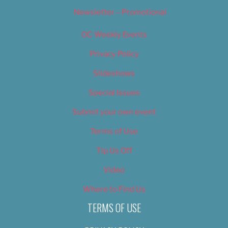
Newsletter – Promotional
OC Weekly Events
Privacy Policy
Slideshows
Special Issues
Submit your own event
Terms of Use
Tip Us Off
Video
Where to Find Us
TERMS OF USE