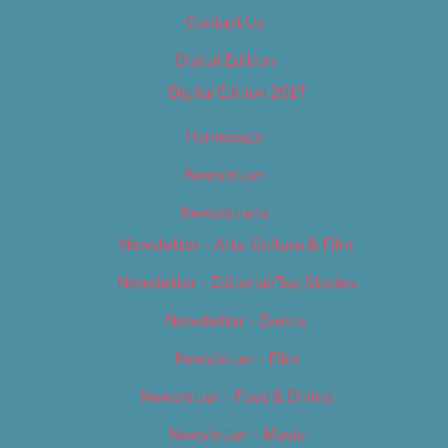
Contact Us
Digital Edition
Digital Edition 2017
Homepage
Newsletter
Newsletters
Newsletter – Arts, Culture & Film
Newsletter – Editorial/Top Stories
Newsletter – Events
Newsletter – Film
Newsletter – Food & Dining
Newsletter – Music