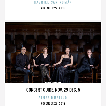
GABRIEL SAN ROMÁN
POSTED
NOVEMBER 27, 2019
ON
NEON INDIAN
CONCERT GUIDE, NOV. 29-DEC. 5
AIMEE MURILLO
POSTED
NOVEMBER 27, 2019