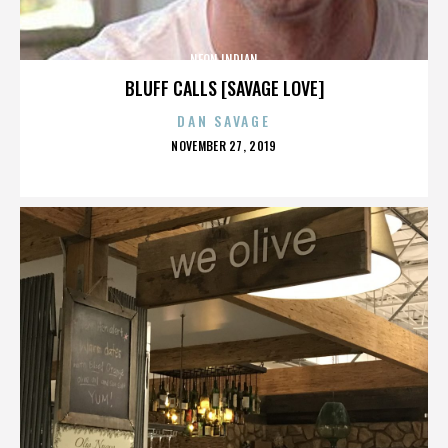
NEON INDIAN
BLUFF CALLS [SAVAGE LOVE]
DAN SAVAGE
POSTED
NOVEMBER 27, 2019
ON