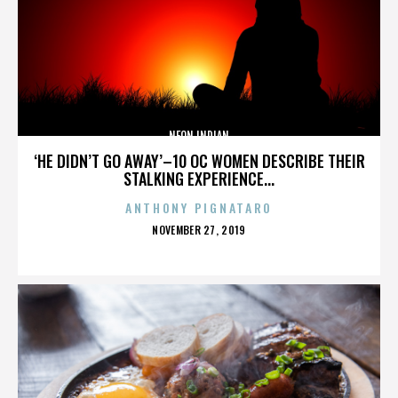
NEON INDIAN
‘HE DIDN’T GO AWAY’–10 OC WOMEN DESCRIBE THEIR
STALKING EXPERIENCE...
ANTHONY PIGNATARO
POSTED
NOVEMBER 27, 2019
ON