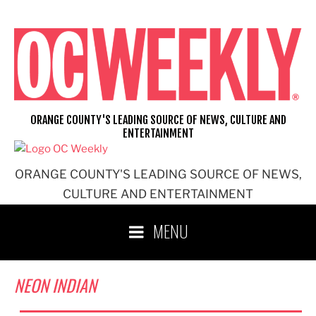
Skip
to
content
ORANGE COUNTY'S LEADING SOURCE OF NEWS, CULTURE AND
ENTERTAINMENT
ORANGE COUNTY'S LEADING SOURCE OF NEWS,
CULTURE AND ENTERTAINMENT
MENU
NEON INDIAN