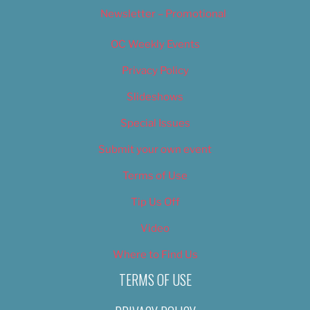
Newsletter – Promotional
OC Weekly Events
Privacy Policy
Slideshows
Special Issues
Submit your own event
Terms of Use
Tip Us Off
Video
Where to Find Us
TERMS OF USE