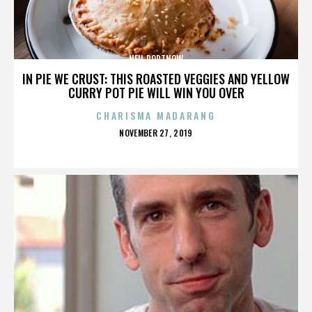
NEIL PORTNOW
IN PIE WE CRUST: THIS ROASTED VEGGIES AND YELLOW
CURRY POT PIE WILL WIN YOU OVER
CHARISMA MADARANG
POSTED
NOVEMBER 27, 2019
ON