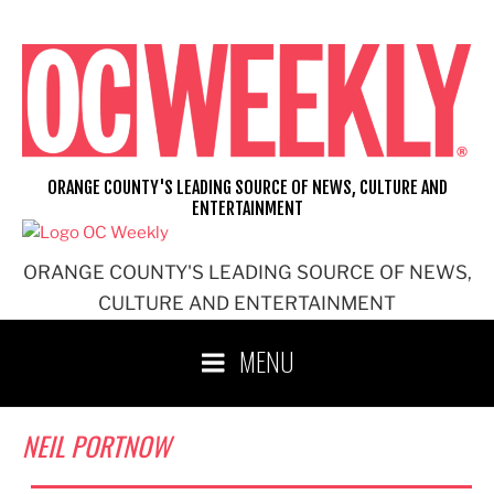
Skip
to
content
ORANGE COUNTY'S LEADING SOURCE OF NEWS, CULTURE AND
ENTERTAINMENT
ORANGE COUNTY'S LEADING SOURCE OF NEWS,
CULTURE AND ENTERTAINMENT
MENU
NEIL PORTNOW