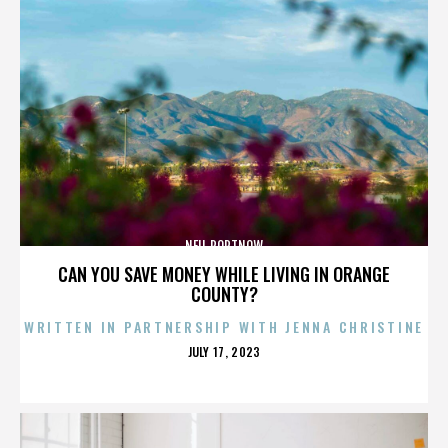
NEIL PORTNOW
CAN YOU SAVE MONEY WHILE LIVING IN ORANGE
COUNTY?
WRITTEN IN PARTNERSHIP WITH JENNA CHRISTINE
POSTED
JULY 17, 2023
ON