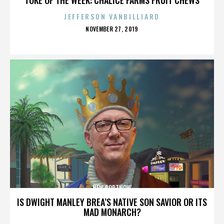
JEFFERSON VANBILLIARD
POSTED
NOVEMBER 27, 2019
ON
NEIL PORTNOW
IS DWIGHT MANLEY BREA’S NATIVE SON SAVIOR OR ITS
MAD MONARCH?