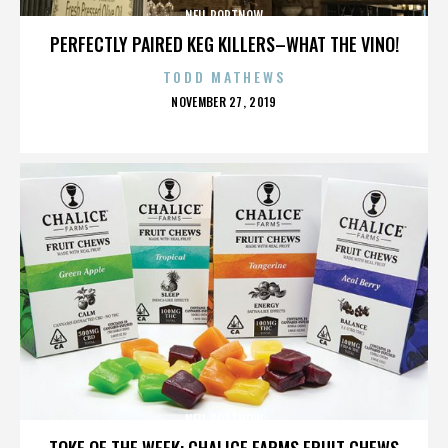
NEIL PORTNOW
PERFECTLY PAIRED KEG KILLERS–WHAT THE VINO!
TODD MATHEWS
POSTED
NOVEMBER 27, 2019
ON
NEIL PORTNOW
TOKE OF THE WEEK: CHALICE FARMS FRUIT CHEWS