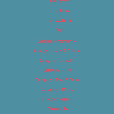
Categories
Locations
My Bookings
Tags
Careers & Internships
Category – Arts & Culture
Category – Cannabis
Category – Film
Category – Food & Drink
Category – Music
Category – News
Classifieds