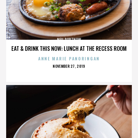
NEIL PORTNOW
EAT & DRINK THIS NOW: LUNCH AT THE RECESS ROOM
ANNE MARIE PANORINGAN
POSTED
NOVEMBER 27, 2019
ON