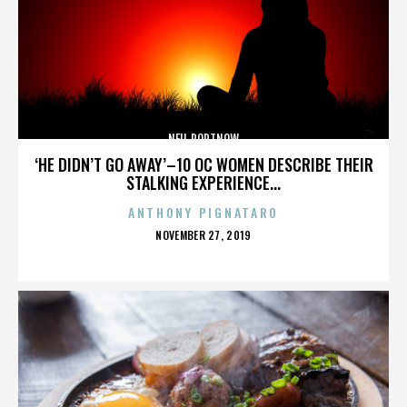
NEIL PORTNOW
‘HE DIDN’T GO AWAY’–10 OC WOMEN DESCRIBE THEIR
STALKING EXPERIENCE...
ANTHONY PIGNATARO
POSTED
NOVEMBER 27, 2019
ON