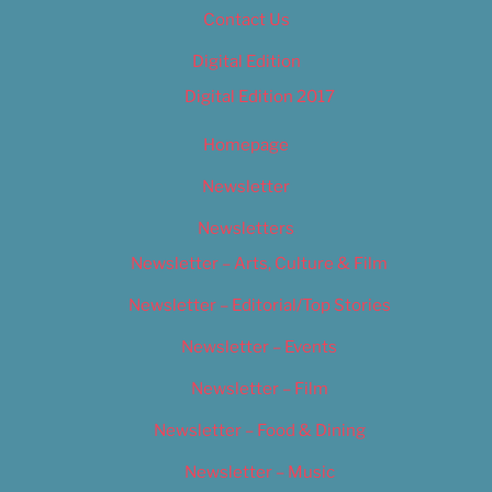
Contact Us
Digital Edition
Digital Edition 2017
Homepage
Newsletter
Newsletters
Newsletter – Arts, Culture & Film
Newsletter – Editorial/Top Stories
Newsletter – Events
Newsletter – Film
Newsletter – Food & Dining
Newsletter – Music