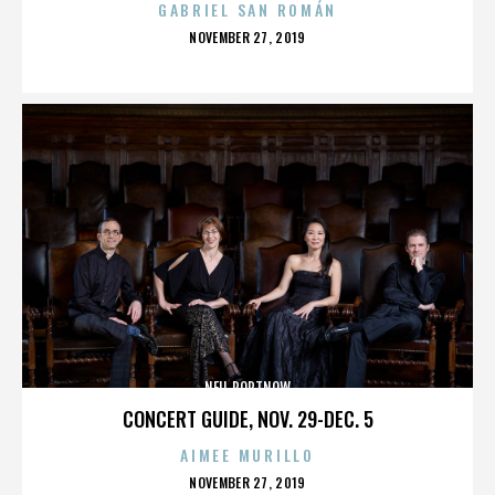
GABRIEL SAN ROMÁN
POSTED
NOVEMBER 27, 2019
ON
NEIL PORTNOW
CONCERT GUIDE, NOV. 29-DEC. 5
AIMEE MURILLO
POSTED
NOVEMBER 27, 2019