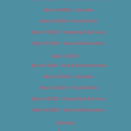
Best of 2018 – Cannabis
Best of 2018 – Food & Drink
Best of 2018 – Shopping & Services
Best of 2018 – Sports & Recreation
Best of 2019
Best of 2019 – Arts & Entertainment
Best of 2019 – Cannabis
Best of 2019 – Food & Drink
Best of 2019 – Shopping & Services
Best of 2019 – Sports & Recreation
Calendar