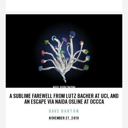
ON
NEIL PORTNOW
A SUBLIME FAREWELL FROM LUTZ BACHER AT UCI, AND
AN ESCAPE VIA NAIDA OSLINE AT OCCCA
DAVE BARTON
POSTED
NOVEMBER 27, 2019
ON