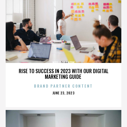
NEIL PORTNOW
RISE TO SUCCESS IN 2023 WITH OUR DIGITAL
MARKETING GUIDE
BRAND PARTNER CONTENT
POSTED
JUNE 23, 2023
ON