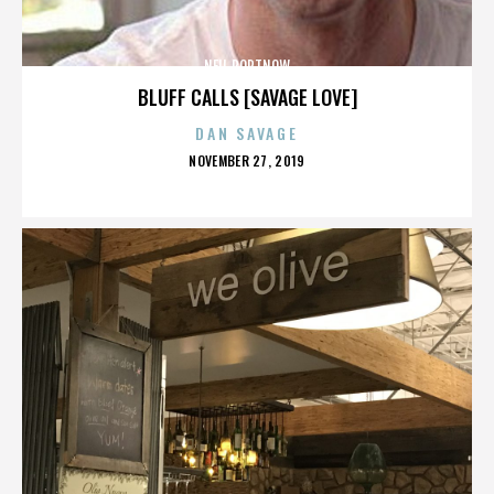
NEIL PORTNOW
BLUFF CALLS [SAVAGE LOVE]
DAN SAVAGE
POSTED
NOVEMBER 27, 2019
ON