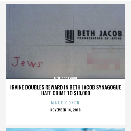
NEIL PORTNOW
IRVINE DOUBLES REWARD IN BETH JACOB SYNAGOGUE
HATE CRIME TO $10,000
MATT COKER
POSTED
NOVEMBER 14, 2018
ON