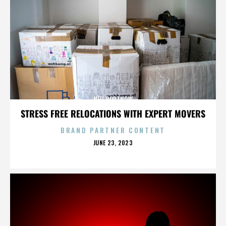
NEIL PORTNOW
STRESS FREE RELOCATIONS WITH EXPERT MOVERS
BRAND PARTNER CONTENT
POSTED
JUNE 23, 2023
ON