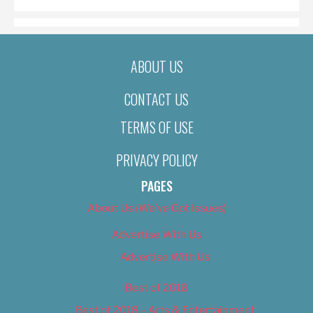
ABOUT US
CONTACT US
TERMS OF USE
PRIVACY POLICY
PAGES
About Us (We’ve Got Issues)
Advertise With Us
Advertise With Us
Best of 2018
Best of 2018 – Arts & Entertainment