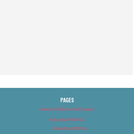
PAGES
About Us (We’ve Got Issues)
Advertise With Us
Advertise With Us