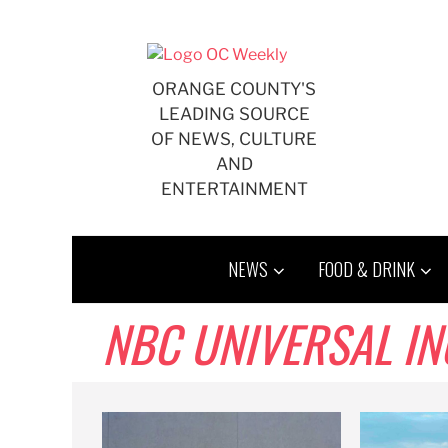
Skip
to
content
ORANGE COUNTY'S
LEADING SOURCE
OF NEWS, CULTURE
AND
ENTERTAINMENT
NEWS
FOOD & DRINK
NBC UNIVERSAL IN