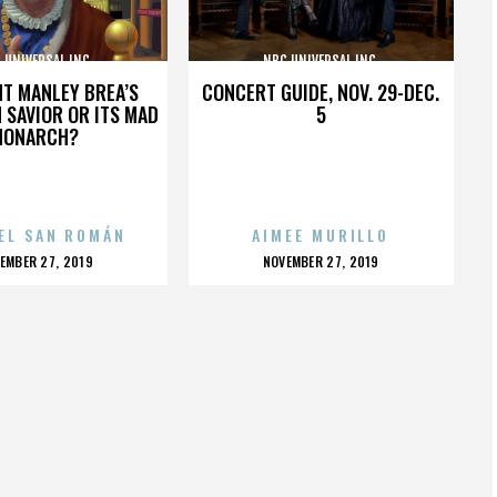
 UNIVERSAL INC.
NBC UNIVERSAL INC.
HT MANLEY BREA’S
CONCERT GUIDE, NOV. 29-DEC.
 SAVIOR OR ITS MAD
5
MONARCH?
EL SAN ROMÁN
AIMEE MURILLO
OSTED
POSTED
EMBER 27, 2019
NOVEMBER 27, 2019
N
ON