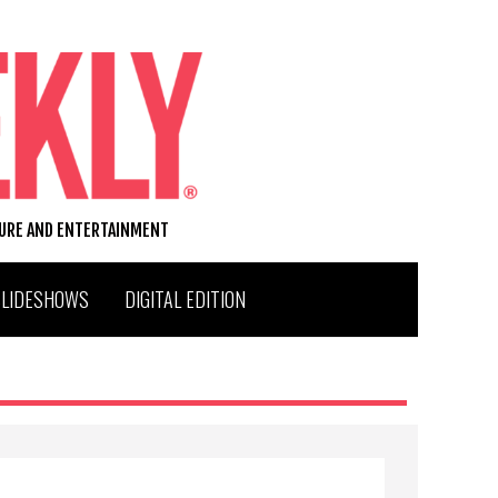
TURE AND ENTERTAINMENT
SLIDESHOWS
DIGITAL EDITION