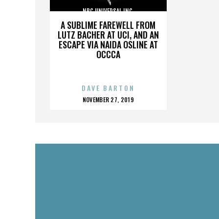
NBC UNIVERSAL INC.
A SUBLIME FAREWELL FROM
LUTZ BACHER AT UCI, AND AN
ESCAPE VIA NAIDA OSLINE AT
OCCCA
DAVE BARTON
POSTED
NOVEMBER 27, 2019
ON