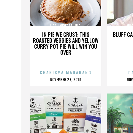
NBC UNIVERSAL INC.
NBC
IN PIE WE CRUST: THIS
BLUFF CA
ROASTED VEGGIES AND YELLOW
CURRY POT PIE WILL WIN YOU
OVER
CHARISMA MADARANG
D
POSTED
P
NOVEMBER 27, 2019
NOV
ON
O