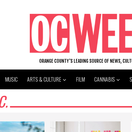
ORANGE COUNTY'S LEADING SOURCE OF NEWS, CUL
MUSIC
ARTS & CULTURE
FILM
CANNABIS
C.