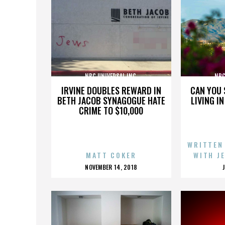
NBC UNIVERSAL INC.
NBC
IRVINE DOUBLES REWARD IN
CAN YOU 
BETH JACOB SYNAGOGUE HATE
LIVING I
CRIME TO $10,000
WRITTEN
MATT COKER
WITH J
POSTED
NOVEMBER 14, 2018
ON