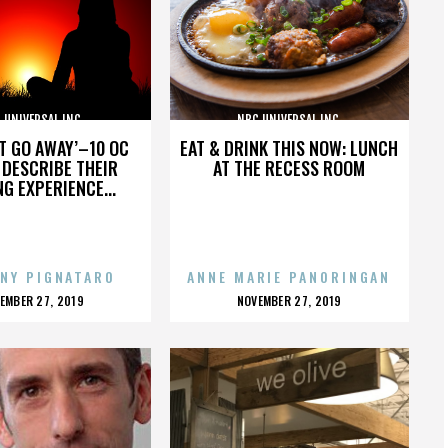
 UNIVERSAL INC.
NBC UNIVERSAL INC.
’T GO AWAY’–10 OC
EAT & DRINK THIS NOW: LUNCH
DESCRIBE THEIR
AT THE RECESS ROOM
NG EXPERIENCE...
NY PIGNATARO
ANNE MARIE PANORINGAN
OSTED
POSTED
EMBER 27, 2019
NOVEMBER 27, 2019
N
ON