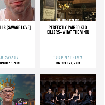
 UNIVERSAL INC.
NBC UNIVERSAL INC.
LLS [SAVAGE LOVE]
PERFECTLY PAIRED KEG
KILLERS–WHAT THE VINO!
AN SAVAGE
TODD MATHEWS
OSTED
POSTED
EMBER 27, 2019
NOVEMBER 27, 2019
N
ON