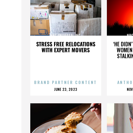
NBC UNIVERSAL INC.
NBC
STRESS FREE RELOCATIONS
‘HE DIDN
WITH EXPERT MOVERS
WOMEN 
STALKI
BRAND PARTNER CONTENT
ANTHO
POSTED
P
JUNE 23, 2023
NOV
ON
O