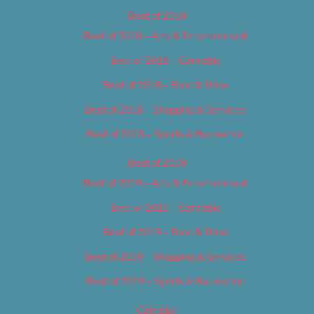
Best of 2018
Best of 2018 – Arts & Entertainment
Best of 2018 – Cannabis
Best of 2018 – Food & Drink
Best of 2018 – Shopping & Services
Best of 2018 – Sports & Recreation
Best of 2019
Best of 2019 – Arts & Entertainment
Best of 2019 – Cannabis
Best of 2019 – Food & Drink
Best of 2019 – Shopping & Services
Best of 2019 – Sports & Recreation
Calendar