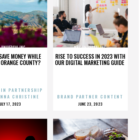
 UNIVERSAL INC.
NBC UNIVERSAL INC.
SAVE MONEY WHILE
RISE TO SUCCESS IN 2023 WITH
N ORANGE COUNTY?
OUR DIGITAL MARKETING GUIDE
 IN PARTNERSHIP
ENNA CHRISTINE
BRAND PARTNER CONTENT
POSTED
POSTED
JULY 17, 2023
JUNE 23, 2023
ON
ON