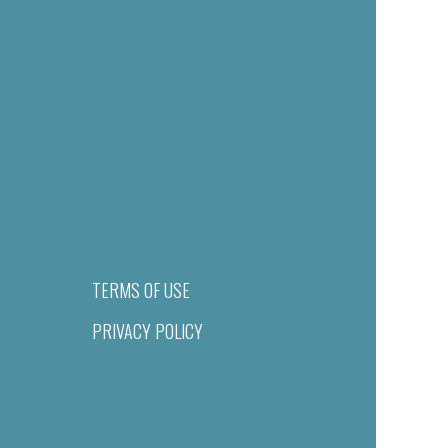
TERMS OF USE
PRIVACY POLICY