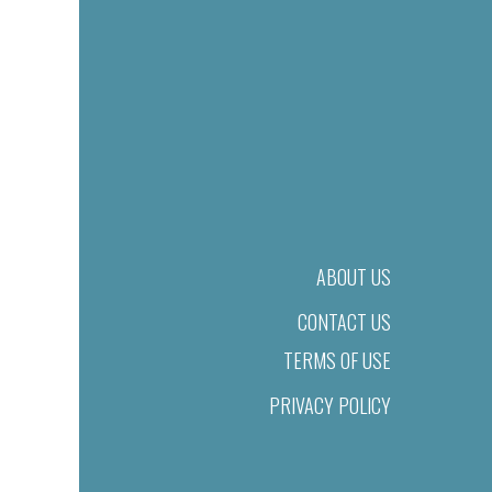
ABOUT US
CONTACT US
TERMS OF USE
PRIVACY POLICY