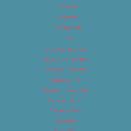
Categories
Locations
My Bookings
Tags
Careers & Internships
Category – Arts & Culture
Category – Cannabis
Category – Film
Category – Food & Drink
Category – Music
Category – News
Classifieds