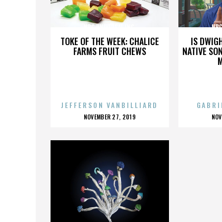
NBC UNIVERSAL INC.
NBC
TOKE OF THE WEEK: CHALICE
IS DWIG
FARMS FRUIT CHEWS
NATIVE SON
JEFFERSON VANBILLIARD
GABRI
POSTED
P
NOVEMBER 27, 2019
NOV
ON
O