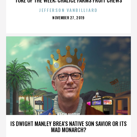
JEFFERSON VANBILLIARD
POSTED
NOVEMBER 27, 2019
ON
NAZIH HADDAD
IS DWIGHT MANLEY BREA’S NATIVE SON SAVIOR OR ITS
MAD MONARCH?