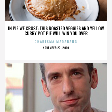
NAZIH HADDAD
IN PIE WE CRUST: THIS ROASTED VEGGIES AND YELLOW
CURRY POT PIE WILL WIN YOU OVER
CHARISMA MADARANG
POSTED
NOVEMBER 27, 2019
ON