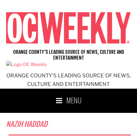
Skip
to
content
ORANGE COUNTY'S LEADING SOURCE OF NEWS, CULTURE AND
ENTERTAINMENT
ORANGE COUNTY'S LEADING SOURCE OF NEWS,
CULTURE AND ENTERTAINMENT
MENU
NAZIH HADDAD