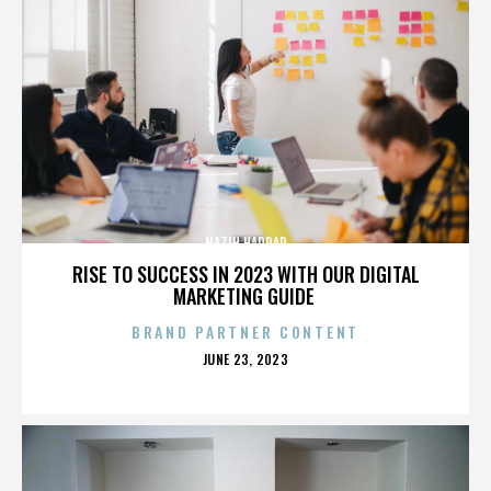
NAZIH HADDAD
RISE TO SUCCESS IN 2023 WITH OUR DIGITAL
MARKETING GUIDE
BRAND PARTNER CONTENT
POSTED
JUNE 23, 2023
ON