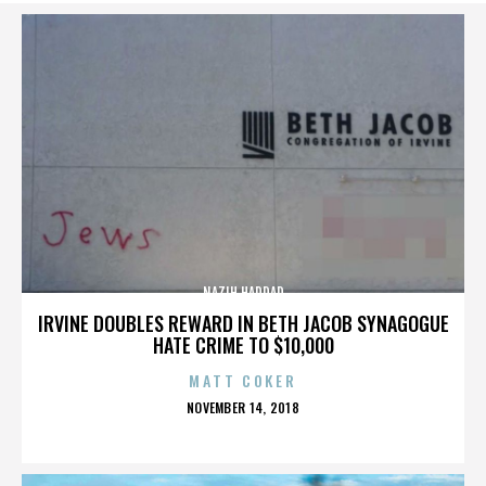
NAZIH HADDAD
IRVINE DOUBLES REWARD IN BETH JACOB SYNAGOGUE
HATE CRIME TO $10,000
MATT COKER
POSTED
NOVEMBER 14, 2018
ON