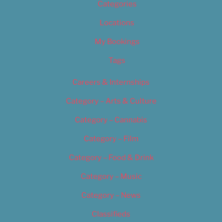
Categories
Locations
My Bookings
Tags
Careers & Internships
Category – Arts & Culture
Category – Cannabis
Category – Film
Category – Food & Drink
Category – Music
Category – News
Classifieds