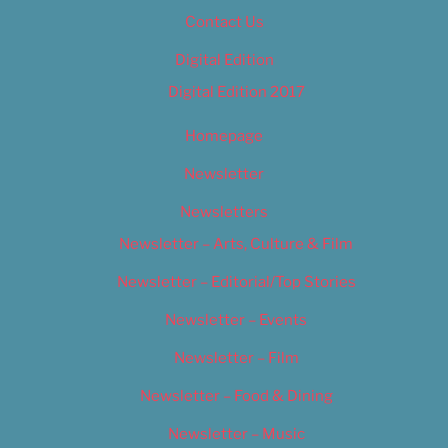
Contact Us
Digital Edition
Digital Edition 2017
Homepage
Newsletter
Newsletters
Newsletter – Arts, Culture & Film
Newsletter – Editorial/Top Stories
Newsletter – Events
Newsletter – Film
Newsletter – Food & Dining
Newsletter – Music