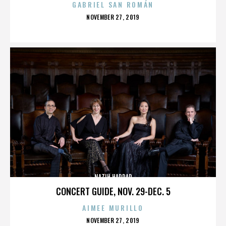
GABRIEL SAN ROMÁN
POSTED
NOVEMBER 27, 2019
ON
NAZIH HADDAD
CONCERT GUIDE, NOV. 29-DEC. 5
AIMEE MURILLO
POSTED
NOVEMBER 27, 2019