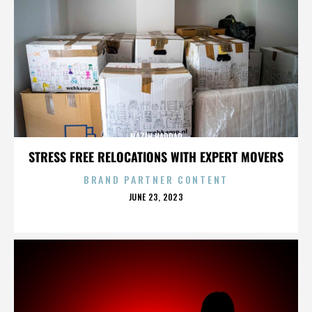
NAZIH HADDAD
STRESS FREE RELOCATIONS WITH EXPERT MOVERS
BRAND PARTNER CONTENT
POSTED
JUNE 23, 2023
ON