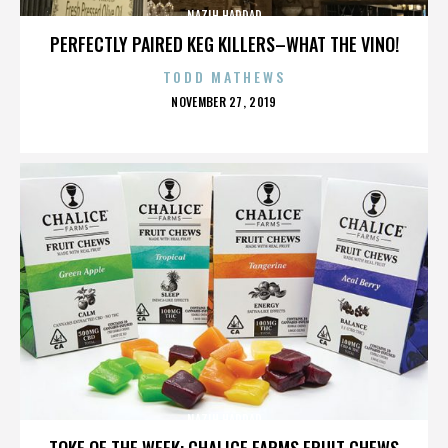
NAZIH HADDAD
PERFECTLY PAIRED KEG KILLERS–WHAT THE VINO!
TODD MATHEWS
POSTED
NOVEMBER 27, 2019
ON
NAZIH HADDAD
TOKE OF THE WEEK: CHALICE FARMS FRUIT CHEWS