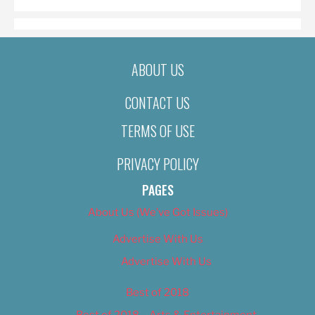
ABOUT US
CONTACT US
TERMS OF USE
PRIVACY POLICY
PAGES
About Us (We’ve Got Issues)
Advertise With Us
Advertise With Us
Best of 2018
Best of 2018 – Arts & Entertainment