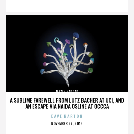
ON
NAZIH HADDAD
A SUBLIME FAREWELL FROM LUTZ BACHER AT UCI, AND
AN ESCAPE VIA NAIDA OSLINE AT OCCCA
DAVE BARTON
POSTED
NOVEMBER 27, 2019
ON