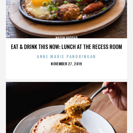
NAZIH HADDAD
EAT & DRINK THIS NOW: LUNCH AT THE RECESS ROOM
ANNE MARIE PANORINGAN
POSTED
NOVEMBER 27, 2019
ON