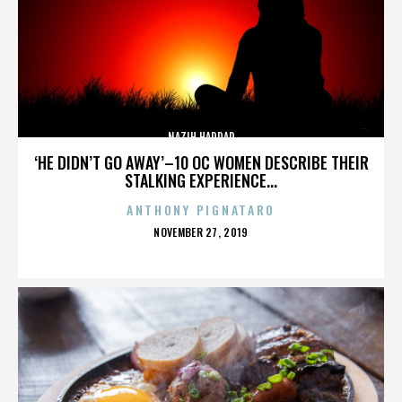
NAZIH HADDAD
‘HE DIDN’T GO AWAY’–10 OC WOMEN DESCRIBE THEIR
STALKING EXPERIENCE...
ANTHONY PIGNATARO
POSTED
NOVEMBER 27, 2019
ON