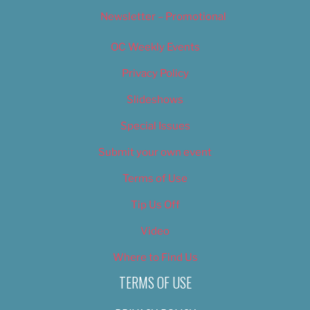
Newsletter – Promotional
OC Weekly Events
Privacy Policy
Slideshows
Special Issues
Submit your own event
Terms of Use
Tip Us Off
Video
Where to Find Us
TERMS OF USE