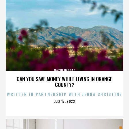
NAZIH HADDAD
CAN YOU SAVE MONEY WHILE LIVING IN ORANGE
COUNTY?
WRITTEN IN PARTNERSHIP WITH JENNA CHRISTINE
POSTED
JULY 17, 2023
ON