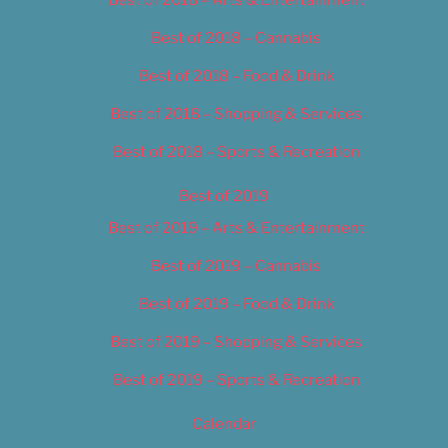
Best of 2018 – Cannabis
Best of 2018 – Food & Drink
Best of 2018 – Shopping & Services
Best of 2018 – Sports & Recreation
Best of 2019
Best of 2019 – Arts & Entertainment
Best of 2019 – Cannabis
Best of 2019 – Food & Drink
Best of 2019 – Shopping & Services
Best of 2019 – Sports & Recreation
Calendar