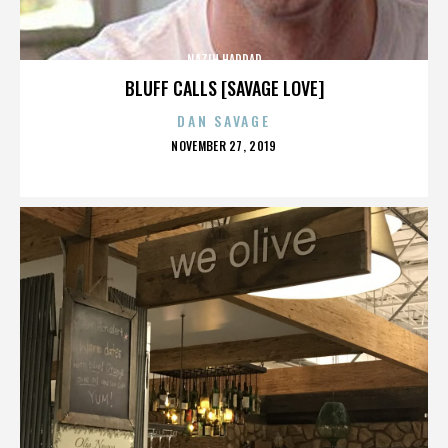
NAZIH HADDAD
BLUFF CALLS [SAVAGE LOVE]
DAN SAVAGE
POSTED
NOVEMBER 27, 2019
ON