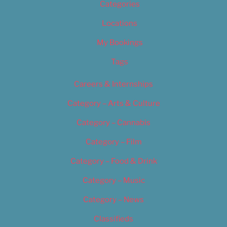
Categories
Locations
My Bookings
Tags
Careers & Internships
Category – Arts & Culture
Category – Cannabis
Category – Film
Category – Food & Drink
Category – Music
Category – News
Classifieds