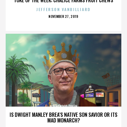
JEFFERSON VANBILLIARD
POSTED
NOVEMBER 27, 2019
ON
NAYBA'HOOD QUEEN
IS DWIGHT MANLEY BREA’S NATIVE SON SAVIOR OR ITS
MAD MONARCH?