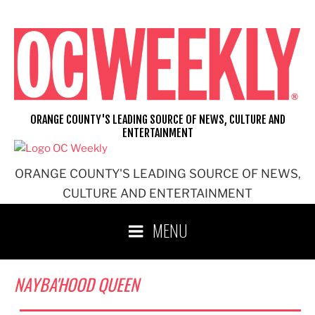
Skip
to
content
ORANGE COUNTY'S LEADING SOURCE OF NEWS, CULTURE AND
ENTERTAINMENT
ORANGE COUNTY'S LEADING SOURCE OF NEWS,
CULTURE AND ENTERTAINMENT
MENU
NAYBA'HOOD QUEEN