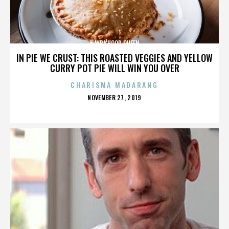
NAYBA'HOOD QUEEN
IN PIE WE CRUST: THIS ROASTED VEGGIES AND YELLOW
CURRY POT PIE WILL WIN YOU OVER
CHARISMA MADARANG
POSTED
NOVEMBER 27, 2019
ON