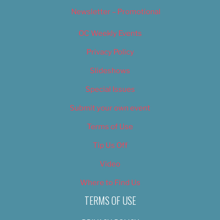
Newsletter – Promotional
OC Weekly Events
Privacy Policy
Slideshows
Special Issues
Submit your own event
Terms of Use
Tip Us Off
Video
Where to Find Us
TERMS OF USE