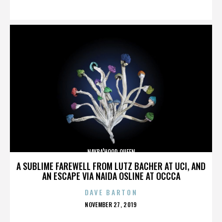
ON
NAYBA'HOOD QUEEN
A SUBLIME FAREWELL FROM LUTZ BACHER AT UCI, AND
AN ESCAPE VIA NAIDA OSLINE AT OCCCA
DAVE BARTON
POSTED
NOVEMBER 27, 2019
ON