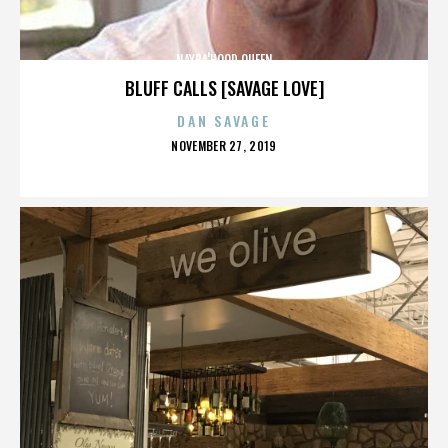
NAYBA'HOOD QUEEN
BLUFF CALLS [SAVAGE LOVE]
DAN SAVAGE
POSTED
NOVEMBER 27, 2019
ON