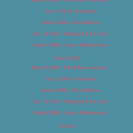
Best of 2018 – Cannabis
Best of 2018 – Food & Drink
Best of 2018 – Shopping & Services
Best of 2018 – Sports & Recreation
Best of 2019
Best of 2019 – Arts & Entertainment
Best of 2019 – Cannabis
Best of 2019 – Food & Drink
Best of 2019 – Shopping & Services
Best of 2019 – Sports & Recreation
Calendar