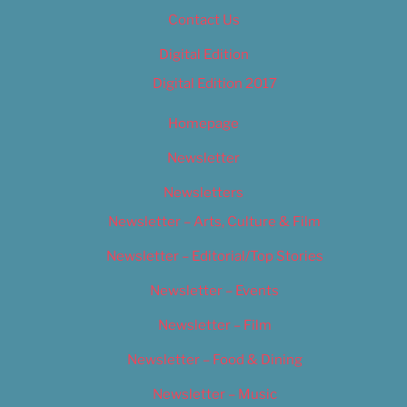
Contact Us
Digital Edition
Digital Edition 2017
Homepage
Newsletter
Newsletters
Newsletter – Arts, Culture & Film
Newsletter – Editorial/Top Stories
Newsletter – Events
Newsletter – Film
Newsletter – Food & Dining
Newsletter – Music