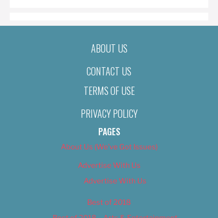
ABOUT US
CONTACT US
TERMS OF USE
PRIVACY POLICY
PAGES
About Us (We’ve Got Issues)
Advertise With Us
Advertise With Us
Best of 2018
Best of 2018 – Arts & Entertainment