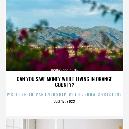
NAYBA'HOOD QUEEN
CAN YOU SAVE MONEY WHILE LIVING IN ORANGE
COUNTY?
WRITTEN IN PARTNERSHIP WITH JENNA CHRISTINE
POSTED
JULY 17, 2023
ON