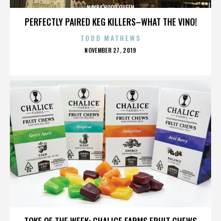
NAYBA'HOOD QUEEN
PERFECTLY PAIRED KEG KILLERS–WHAT THE VINO!
TODD MATHEWS
POSTED
NOVEMBER 27, 2019
ON
NAYBA'HOOD QUEEN
TOKE OF THE WEEK: CHALICE FARMS FRUIT CHEWS