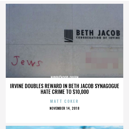
NAYBA'HOOD QUEEN
IRVINE DOUBLES REWARD IN BETH JACOB SYNAGOGUE
HATE CRIME TO $10,000
MATT COKER
POSTED
NOVEMBER 14, 2018
ON