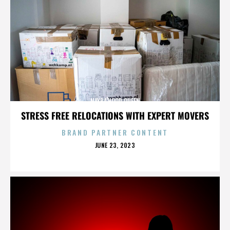
NAYBA'HOOD QUEEN
STRESS FREE RELOCATIONS WITH EXPERT MOVERS
BRAND PARTNER CONTENT
POSTED
JUNE 23, 2023
ON