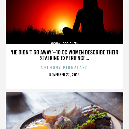
NAYBA'HOOD QUEEN
‘HE DIDN’T GO AWAY’–10 OC WOMEN DESCRIBE THEIR
STALKING EXPERIENCE...
ANTHONY PIGNATARO
POSTED
NOVEMBER 27, 2019
ON