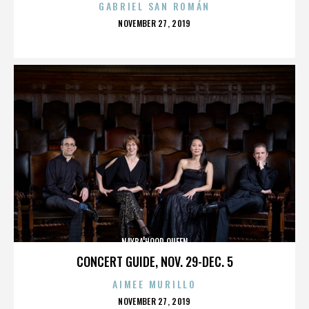
GABRIEL SAN ROMÁN
POSTED
NOVEMBER 27, 2019
ON
NAYBA'HOOD QUEEN
CONCERT GUIDE, NOV. 29-DEC. 5
AIMEE MURILLO
POSTED
NOVEMBER 27, 2019