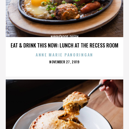
NAYBA'HOOD QUEEN
EAT & DRINK THIS NOW: LUNCH AT THE RECESS ROOM
ANNE MARIE PANORINGAN
POSTED
NOVEMBER 27, 2019
ON