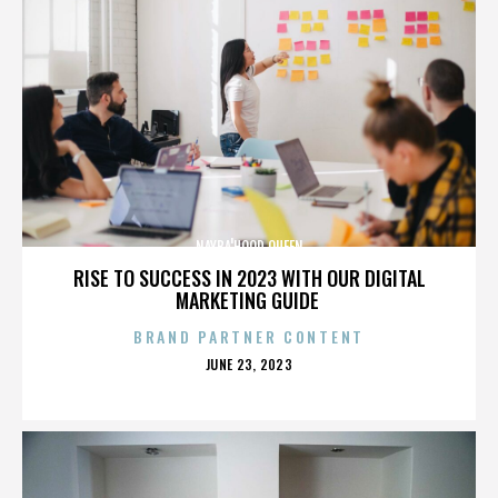
NAYBA'HOOD QUEEN
RISE TO SUCCESS IN 2023 WITH OUR DIGITAL
MARKETING GUIDE
BRAND PARTNER CONTENT
POSTED
JUNE 23, 2023
ON