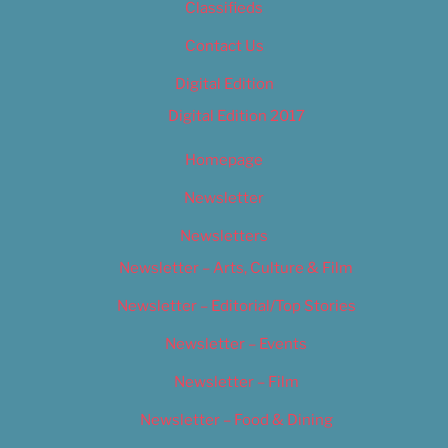
Classifieds
Contact Us
Digital Edition
Digital Edition 2017
Homepage
Newsletter
Newsletters
Newsletter – Arts, Culture & Film
Newsletter – Editorial/Top Stories
Newsletter – Events
Newsletter – Film
Newsletter – Food & Dining