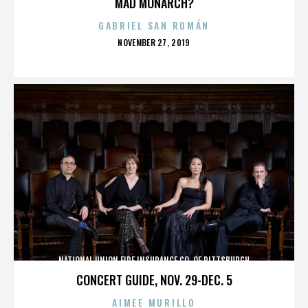
MAD MONARCH?
GABRIEL SAN ROMÁN
POSTED
NOVEMBER 27, 2019
ON
NATIONAL UNION FIRE INSURANCE CO. OF PITTSBURGH
CONCERT GUIDE, NOV. 29-DEC. 5
AIMEE MURILLO