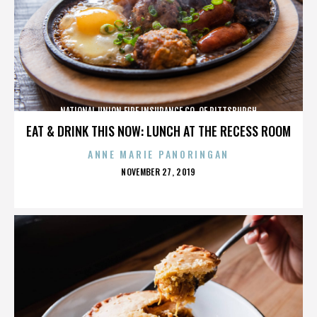
NATIONAL UNION FIRE INSURANCE CO. OF PITTSBURGH
EAT & DRINK THIS NOW: LUNCH AT THE RECESS ROOM
ANNE MARIE PANORINGAN
POSTED
NOVEMBER 27, 2019
ON