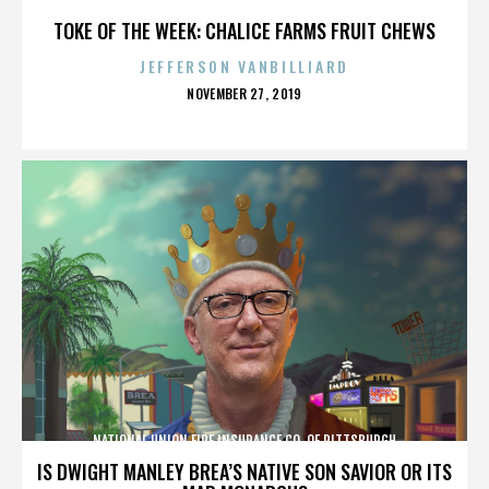
TOKE OF THE WEEK: CHALICE FARMS FRUIT CHEWS
JEFFERSON VANBILLIARD
POSTED
NOVEMBER 27, 2019
ON
NATIONAL UNION FIRE INSURANCE CO. OF PITTSBURGH
IS DWIGHT MANLEY BREA’S NATIVE SON SAVIOR OR ITS