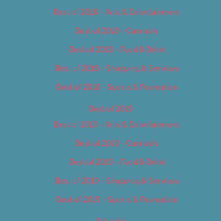
Best of 2018 – Arts & Entertainment
Best of 2018 – Cannabis
Best of 2018 – Food & Drink
Best of 2018 – Shopping & Services
Best of 2018 – Sports & Recreation
Best of 2019
Best of 2019 – Arts & Entertainment
Best of 2019 – Cannabis
Best of 2019 – Food & Drink
Best of 2019 – Shopping & Services
Best of 2019 – Sports & Recreation