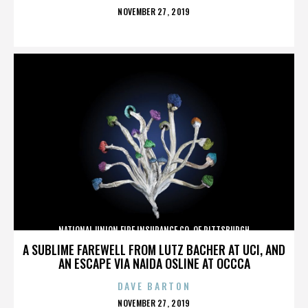
POSTED
NOVEMBER 27, 2019
ON
NATIONAL UNION FIRE INSURANCE CO. OF PITTSBURGH
A SUBLIME FAREWELL FROM LUTZ BACHER AT UCI, AND
AN ESCAPE VIA NAIDA OSLINE AT OCCCA
DAVE BARTON
POSTED
NOVEMBER 27, 2019