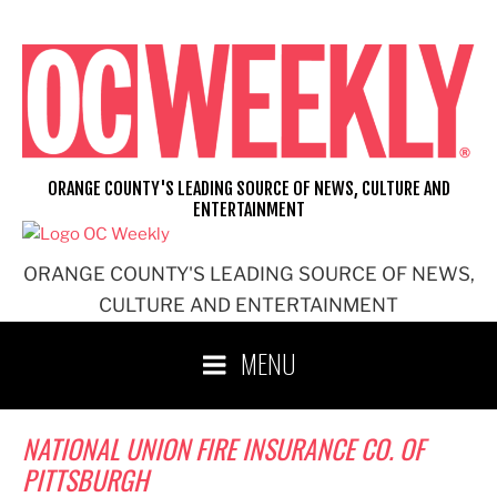
Skip
to
content
ORANGE COUNTY'S LEADING SOURCE OF NEWS, CULTURE AND
ENTERTAINMENT
ORANGE COUNTY'S LEADING SOURCE OF NEWS,
CULTURE AND ENTERTAINMENT
MENU
NATIONAL UNION FIRE INSURANCE CO. OF
PITTSBURGH