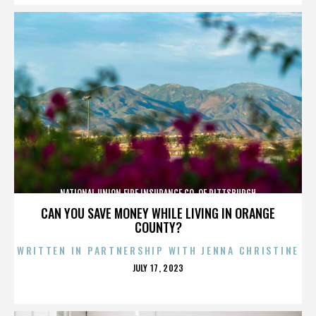
NATIONAL UNION FIRE INSURANCE CO. OF PITTSBURGH
CAN YOU SAVE MONEY WHILE LIVING IN ORANGE
COUNTY?
WRITTEN IN PARTNERSHIP WITH JENNA CHRISTINE
POSTED
JULY 17, 2023
ON