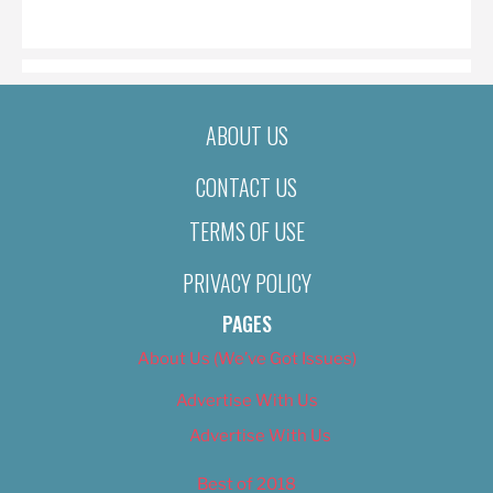
ON
ABOUT US
CONTACT US
TERMS OF USE
PRIVACY POLICY
PAGES
About Us (We’ve Got Issues)
Advertise With Us
Advertise With Us
Best of 2018