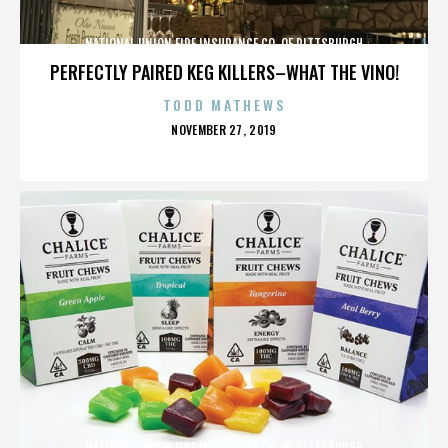
NATIONAL UNION FIRE INSURANCE CO. OF PITTSBURGH
PERFECTLY PAIRED KEG KILLERS–WHAT THE VINO!
TODD MATHEWS
POSTED
NOVEMBER 27, 2019
ON
NATIONAL UNION FIRE INSURANCE CO. OF PITTSBURGH