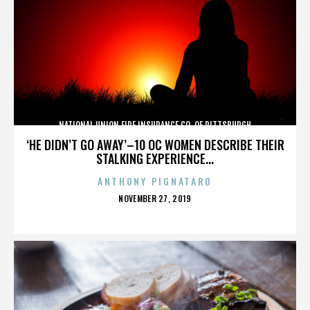
NATIONAL UNION FIRE INSURANCE CO. OF PITTSBURGH
‘HE DIDN’T GO AWAY’–10 OC WOMEN DESCRIBE THEIR
STALKING EXPERIENCE...
ANTHONY PIGNATARO
POSTED
NOVEMBER 27, 2019
ON