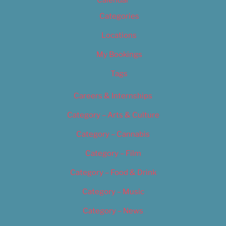
Calendar
Categories
Locations
My Bookings
Tags
Careers & Internships
Category – Arts & Culture
Category – Cannabis
Category – Film
Category – Food & Drink
Category – Music
Category – News