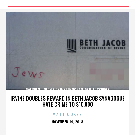
NATIONAL UNION FIRE INSURANCE CO. OF PITTSBURGH
IRVINE DOUBLES REWARD IN BETH JACOB SYNAGOGUE
HATE CRIME TO $10,000
MATT COKER
POSTED
NOVEMBER 14, 2018
ON