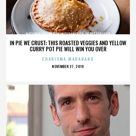
NATIONAL UNION FIRE INSURANCE CO. OF PITTSBURGH
IN PIE WE CRUST: THIS ROASTED VEGGIES AND YELLOW
CURRY POT PIE WILL WIN YOU OVER
CHARISMA MADARANG
POSTED
NOVEMBER 27, 2019
ON