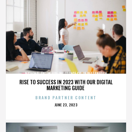
NATIONAL UNION FIRE INSURANCE CO. OF PITTSBURGH
RISE TO SUCCESS IN 2023 WITH OUR DIGITAL
MARKETING GUIDE
BRAND PARTNER CONTENT
POSTED
JUNE 23, 2023
ON