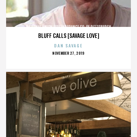
NATIONAL UNION FIRE INSURANCE CO. OF PITTSBURGH
BLUFF CALLS [SAVAGE LOVE]
DAN SAVAGE
POSTED
NOVEMBER 27, 2019
ON