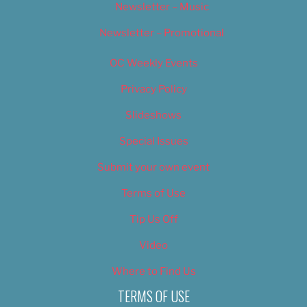
Newsletter – Music
Newsletter – Promotional
OC Weekly Events
Privacy Policy
Slideshows
Special Issues
Submit your own event
Terms of Use
Tip Us Off
Video
Where to Find Us
TERMS OF USE