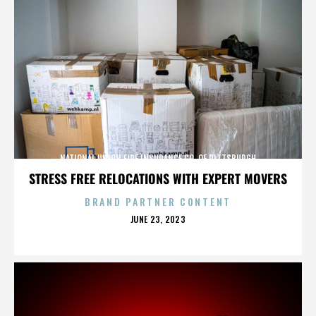
NATIONAL UNION FIRE INSURANCE CO. OF PITTSBURGH
STRESS FREE RELOCATIONS WITH EXPERT MOVERS
BRAND PARTNER CONTENT
POSTED
JUNE 23, 2023
ON