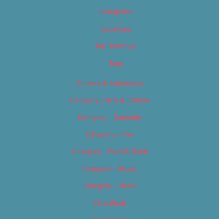
Categories
Locations
My Bookings
Tags
Careers & Internships
Category – Arts & Culture
Category – Cannabis
Category – Film
Category – Food & Drink
Category – Music
Category – News
Classifieds