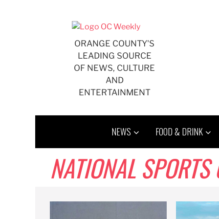
Skip
to
content
ORANGE COUNTY'S
LEADING SOURCE
OF NEWS, CULTURE
AND
ENTERTAINMENT
NEWS
FOOD & DRINK
NATIONAL SPORTS