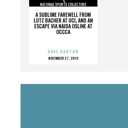
NATIONAL SPORTS COLLECTORS
CONVENTION
A SUBLIME FAREWELL FROM
LUTZ BACHER AT UCI, AND AN
ESCAPE VIA NAIDA OSLINE AT
OCCCA
DAVE BARTON
POSTED
NOVEMBER 27, 2019
ON