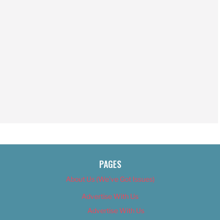
PAGES
About Us (We’ve Got Issues)
Advertise With Us
Advertise With Us