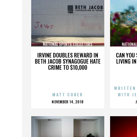
NATIONAL SPORTS COLLECTORS
NATIONA
CONVENTION
IRVINE DOUBLES REWARD IN
CAN YOU 
BETH JACOB SYNAGOGUE HATE
LIVING I
CRIME TO $10,000
WRITTEN
MATT COKER
WITH J
POSTED
NOVEMBER 14, 2018
ON