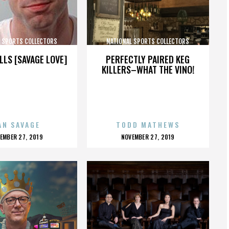
L SPORTS COLLECTORS
NATIONAL SPORTS COLLECTORS
CONVENTION
CONVENTION
LLS [SAVAGE LOVE]
PERFECTLY PAIRED KEG
KILLERS–WHAT THE VINO!
AN SAVAGE
TODD MATHEWS
OSTED
POSTED
EMBER 27, 2019
NOVEMBER 27, 2019
N
ON