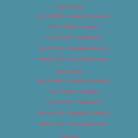
Best of 2018
Best of 2018 – Arts & Entertainment
Best of 2018 – Cannabis
Best of 2018 – Food & Drink
Best of 2018 – Shopping & Services
Best of 2018 – Sports & Recreation
Best of 2019
Best of 2019 – Arts & Entertainment
Best of 2019 – Cannabis
Best of 2019 – Food & Drink
Best of 2019 – Shopping & Services
Best of 2019 – Sports & Recreation
Calendar