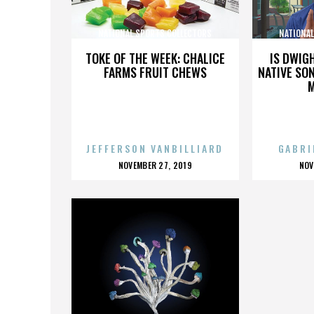
NATIONAL SPORTS COLLECTORS
NATIONA
CONVENTION
TOKE OF THE WEEK: CHALICE
IS DWIG
FARMS FRUIT CHEWS
NATIVE SON
JEFFERSON VANBILLIARD
GABRI
POSTED
P
NOVEMBER 27, 2019
NOV
ON
O