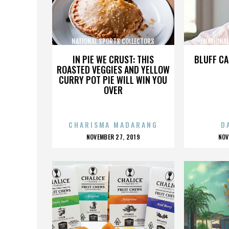
NATIONAL SPORTS COLLECTORS
NATIONA
CONVENTION
IN PIE WE CRUST: THIS
BLUFF CA
ROASTED VEGGIES AND YELLOW
CURRY POT PIE WILL WIN YOU
OVER
CHARISMA MADARANG
D
POSTED
P
NOVEMBER 27, 2019
NOV
ON
O