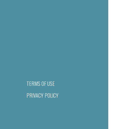
TERMS OF USE
PRIVACY POLICY