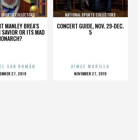
L SPORTS COLLECTORS
NATIONAL SPORTS COLLECTORS
CONVENTION
CONVENTION
HT MANLEY BREA’S
CONCERT GUIDE, NOV. 29-DEC.
 SAVIOR OR ITS MAD
5
MONARCH?
EL SAN ROMÁN
AIMEE MURILLO
OSTED
POSTED
EMBER 27, 2019
NOVEMBER 27, 2019
N
ON