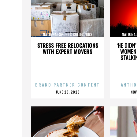
NATIONAL SPORTS COLLECTORS
NATIONA
CONVENTION
STRESS FREE RELOCATIONS
‘HE DIDN
WITH EXPERT MOVERS
WOMEN 
STALKI
BRAND PARTNER CONTENT
ANTHO
POSTED
P
JUNE 23, 2023
NOV
ON
O