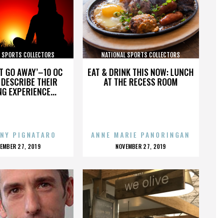
L SPORTS COLLECTORS
NATIONAL SPORTS COLLECTORS
CONVENTION
CONVENTION
’T GO AWAY’–10 OC
EAT & DRINK THIS NOW: LUNCH
DESCRIBE THEIR
AT THE RECESS ROOM
NG EXPERIENCE...
NY PIGNATARO
ANNE MARIE PANORINGAN
OSTED
POSTED
EMBER 27, 2019
NOVEMBER 27, 2019
N
ON