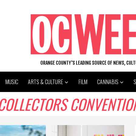
ORANGE COUNTY'S LEADING SOURCE OF NEWS, CUL
MUSIC
ARTS & CULTURE
FILM
CANNABIS
 COLLECTORS CONVENTIO