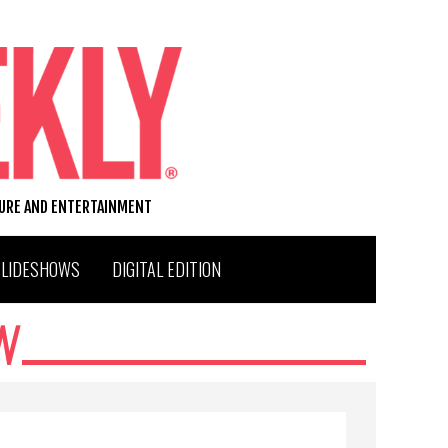
TURE AND ENTERTAINMENT
SLIDESHOWS
DIGITAL EDITION
N