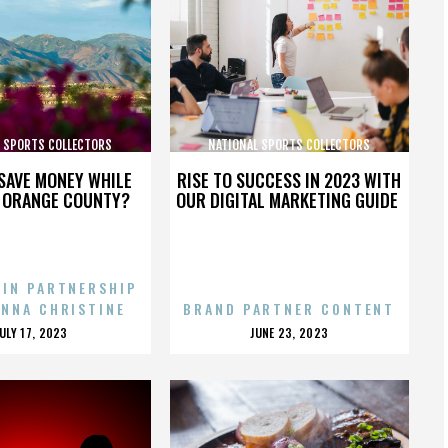
L SPORTS COLLECTORS
NATIONAL SPORTS COLLECTORS
CONVENTION
CONVENTION
SAVE MONEY WHILE
RISE TO SUCCESS IN 2023 WITH
N ORANGE COUNTY?
OUR DIGITAL MARKETING GUIDE
 IN PARTNERSHIP
ENNA CHRISTINE
BRAND PARTNER CONTENT
POSTED
POSTED
JULY 17, 2023
JUNE 23, 2023
ON
ON