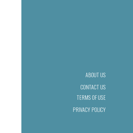
ABOUT US
CONTACT US
TERMS OF USE
PRIVACY POLICY