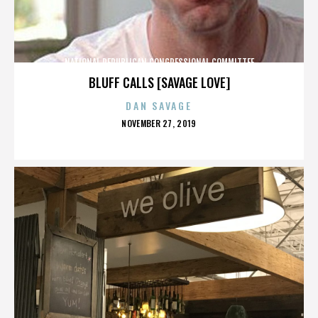
NATIONAL REPUBLICAN CONGRESSIONAL COMMITTEE
BLUFF CALLS [SAVAGE LOVE]
DAN SAVAGE
POSTED
NOVEMBER 27, 2019
ON