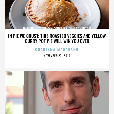
NATIONAL REPUBLICAN CONGRESSIONAL COMMITTEE
IN PIE WE CRUST: THIS ROASTED VEGGIES AND YELLOW
CURRY POT PIE WILL WIN YOU OVER
CHARISMA MADARANG
POSTED
NOVEMBER 27, 2019
ON