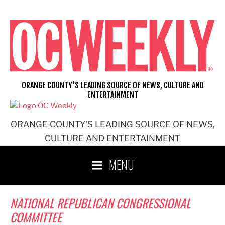
Skip
to
content
ORANGE COUNTY'S LEADING SOURCE OF NEWS, CULTURE AND
ENTERTAINMENT
ORANGE COUNTY'S LEADING SOURCE OF NEWS,
CULTURE AND ENTERTAINMENT
MENU
NATIONAL REPUBLICAN CONGRESSIONAL
COMMITTEE