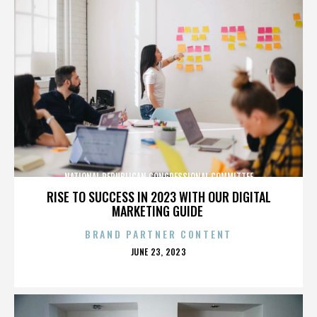
NATIONAL REPUBLICAN CONGRESSIONAL COMMITTEE
RISE TO SUCCESS IN 2023 WITH OUR DIGITAL
MARKETING GUIDE
BRAND PARTNER CONTENT
POSTED
JUNE 23, 2023
ON