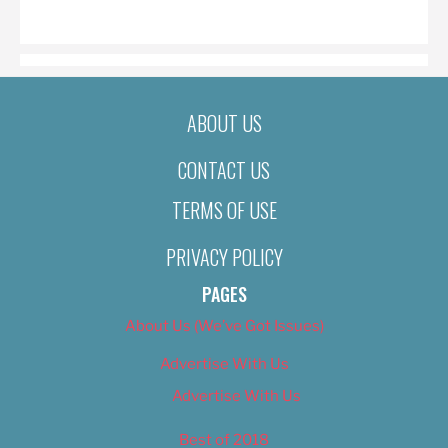
ON
ABOUT US
CONTACT US
TERMS OF USE
PRIVACY POLICY
PAGES
About Us (We’ve Got Issues)
Advertise With Us
Advertise With Us
Best of 2018