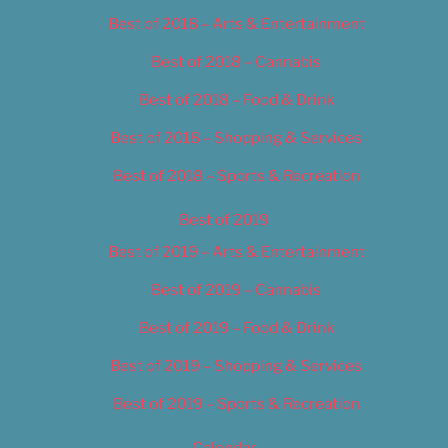
Best of 2018 – Arts & Entertainment
Best of 2018 – Cannabis
Best of 2018 – Food & Drink
Best of 2018 – Shopping & Services
Best of 2018 – Sports & Recreation
Best of 2019
Best of 2019 – Arts & Entertainment
Best of 2019 – Cannabis
Best of 2019 – Food & Drink
Best of 2019 – Shopping & Services
Best of 2019 – Sports & Recreation