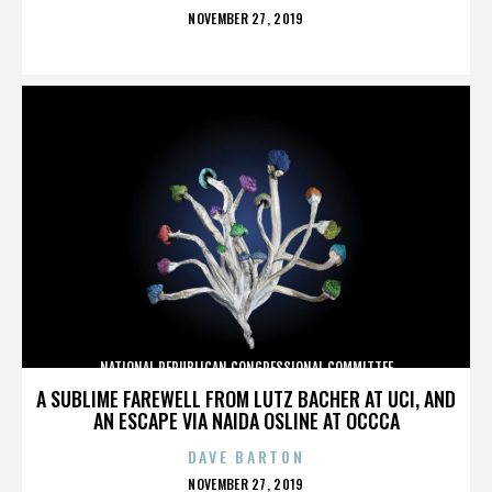
POSTED
NOVEMBER 27, 2019
ON
NATIONAL REPUBLICAN CONGRESSIONAL COMMITTEE
A SUBLIME FAREWELL FROM LUTZ BACHER AT UCI, AND
AN ESCAPE VIA NAIDA OSLINE AT OCCCA
DAVE BARTON
POSTED
NOVEMBER 27, 2019