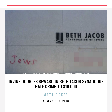
NATIONAL REPUBLICAN CONGRESSIONAL COMMITTEE
IRVINE DOUBLES REWARD IN BETH JACOB SYNAGOGUE
HATE CRIME TO $10,000
MATT COKER
POSTED
NOVEMBER 14, 2018
ON