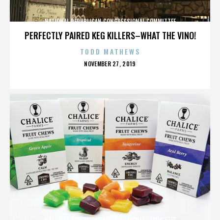
NATIONAL REPUBLICAN CONGRESSIONAL COMMITTEE
PERFECTLY PAIRED KEG KILLERS–WHAT THE VINO!
TODD MATHEWS
POSTED
NOVEMBER 27, 2019
ON
NATIONAL REPUBLICAN CONGRESSIONAL COMMITTEE