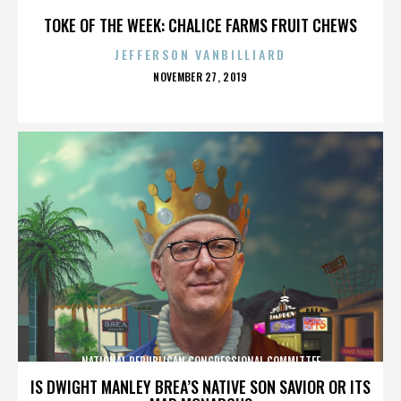
TOKE OF THE WEEK: CHALICE FARMS FRUIT CHEWS
JEFFERSON VANBILLIARD
POSTED
NOVEMBER 27, 2019
ON
NATIONAL REPUBLICAN CONGRESSIONAL COMMITTEE
IS DWIGHT MANLEY BREA’S NATIVE SON SAVIOR OR ITS