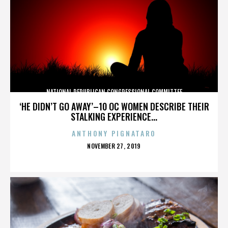
NATIONAL REPUBLICAN CONGRESSIONAL COMMITTEE
‘HE DIDN’T GO AWAY’–10 OC WOMEN DESCRIBE THEIR
STALKING EXPERIENCE...
ANTHONY PIGNATARO
POSTED
NOVEMBER 27, 2019
ON