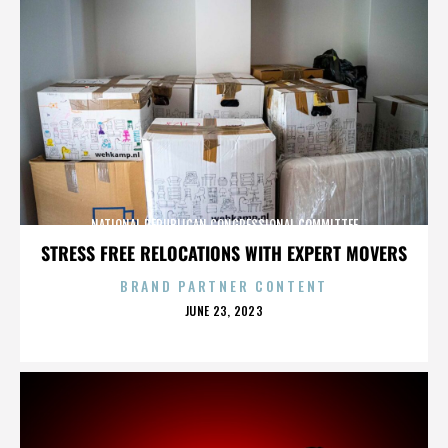
NATIONAL REPUBLICAN CONGRESSIONAL COMMITTEE
STRESS FREE RELOCATIONS WITH EXPERT MOVERS
BRAND PARTNER CONTENT
POSTED
JUNE 23, 2023
ON