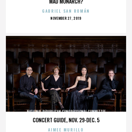
MAD MONARCH?
GABRIEL SAN ROMÁN
POSTED
NOVEMBER 27, 2019
ON
NATIONAL REPUBLICAN CONGRESSIONAL COMMITTEE
CONCERT GUIDE, NOV. 29-DEC. 5
AIMEE MURILLO