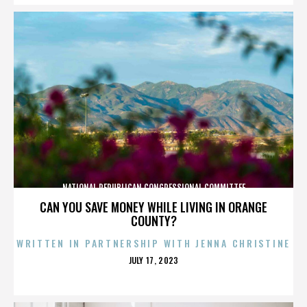
NATIONAL REPUBLICAN CONGRESSIONAL COMMITTEE
CAN YOU SAVE MONEY WHILE LIVING IN ORANGE
COUNTY?
WRITTEN IN PARTNERSHIP WITH JENNA CHRISTINE
POSTED
JULY 17, 2023
ON