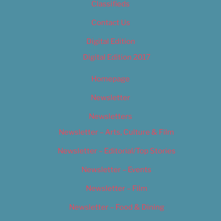
Classifieds
Contact Us
Digital Edition
Digital Edition 2017
Homepage
Newsletter
Newsletters
Newsletter – Arts, Culture & Film
Newsletter – Editorial/Top Stories
Newsletter – Events
Newsletter – Film
Newsletter – Food & Dining