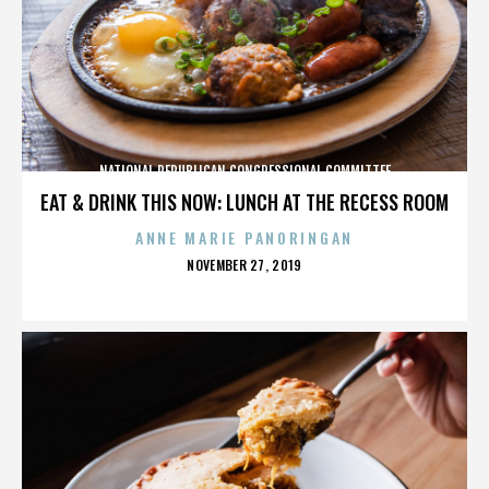
NATIONAL REPUBLICAN CONGRESSIONAL COMMITTEE
EAT & DRINK THIS NOW: LUNCH AT THE RECESS ROOM
ANNE MARIE PANORINGAN
POSTED
NOVEMBER 27, 2019
ON