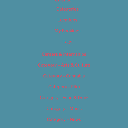
Calendar
Categories
Locations
My Bookings
Tags
Careers & Internships
Category – Arts & Culture
Category – Cannabis
Category – Film
Category – Food & Drink
Category – Music
Category – News