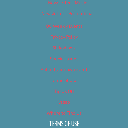
Newsletter – Music
Newsletter – Promotional
OC Weekly Events
Privacy Policy
Slideshows
Special Issues
Submit your own event
Terms of Use
Tip Us Off
Video
Where to Find Us
TERMS OF USE