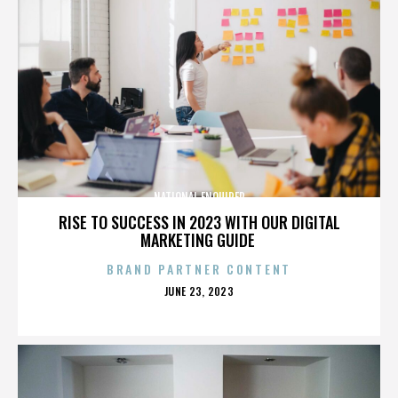
NATIONAL ENQUIRER
RISE TO SUCCESS IN 2023 WITH OUR DIGITAL
MARKETING GUIDE
BRAND PARTNER CONTENT
POSTED
JUNE 23, 2023
ON