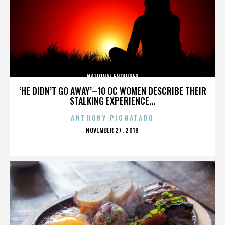
NATIONAL ENQUIRER
‘HE DIDN’T GO AWAY’–10 OC WOMEN DESCRIBE THEIR
STALKING EXPERIENCE...
ANTHONY PIGNATARO
POSTED
NOVEMBER 27, 2019
ON