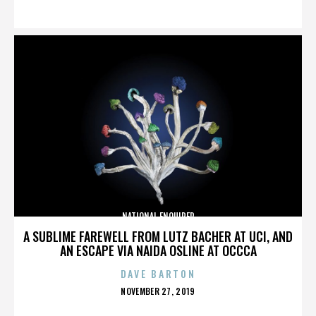
ON
NATIONAL ENQUIRER
A SUBLIME FAREWELL FROM LUTZ BACHER AT UCI, AND
AN ESCAPE VIA NAIDA OSLINE AT OCCCA
DAVE BARTON
POSTED
NOVEMBER 27, 2019
ON