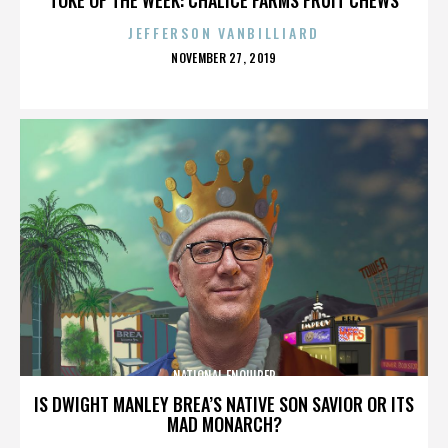
JEFFERSON VANBILLIARD
POSTED
NOVEMBER 27, 2019
ON
NATIONAL ENQUIRER
IS DWIGHT MANLEY BREA’S NATIVE SON SAVIOR OR ITS
MAD MONARCH?