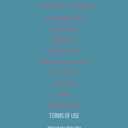
Newsletter – Promotional
OC Weekly Events
Privacy Policy
Slideshows
Special Issues
Submit your own event
Terms of Use
Tip Us Off
Video
Where to Find Us
TERMS OF USE