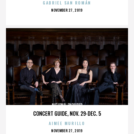
GABRIEL SAN ROMÁN
POSTED
NOVEMBER 27, 2019
ON
NATIONAL ENQUIRER
CONCERT GUIDE, NOV. 29-DEC. 5
AIMEE MURILLO
POSTED
NOVEMBER 27, 2019