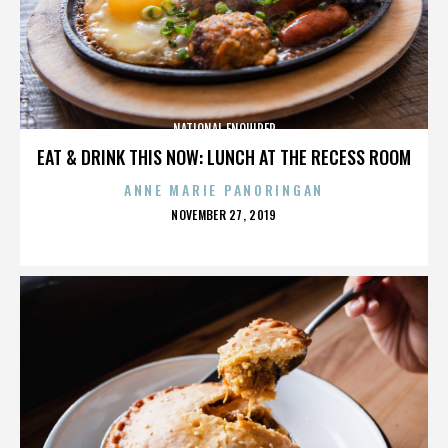
NATIONAL ENQUIRER
EAT & DRINK THIS NOW: LUNCH AT THE RECESS ROOM
ANNE MARIE PANORINGAN
POSTED
NOVEMBER 27, 2019
ON