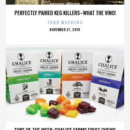
NATIONAL ENQUIRER
PERFECTLY PAIRED KEG KILLERS–WHAT THE VINO!
TODD MATHEWS
POSTED
NOVEMBER 27, 2019
ON
NATIONAL ENQUIRER
TOKE OF THE WEEK: CHALICE FARMS FRUIT CHEWS