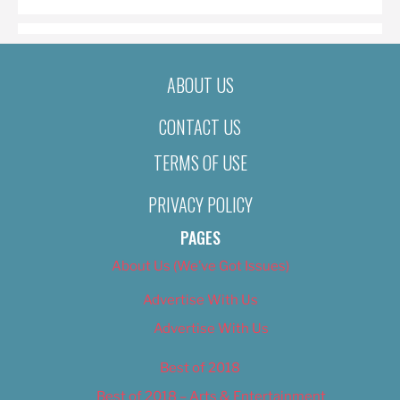
ABOUT US
CONTACT US
TERMS OF USE
PRIVACY POLICY
PAGES
About Us (We’ve Got Issues)
Advertise With Us
Advertise With Us
Best of 2018
Best of 2018 – Arts & Entertainment