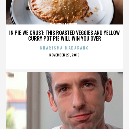
NATIONAL ENQUIRER
IN PIE WE CRUST: THIS ROASTED VEGGIES AND YELLOW
CURRY POT PIE WILL WIN YOU OVER
CHARISMA MADARANG
POSTED
NOVEMBER 27, 2019
ON