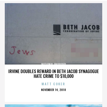
NATIONAL ENQUIRER
IRVINE DOUBLES REWARD IN BETH JACOB SYNAGOGUE
HATE CRIME TO $10,000
MATT COKER
POSTED
NOVEMBER 14, 2018
ON