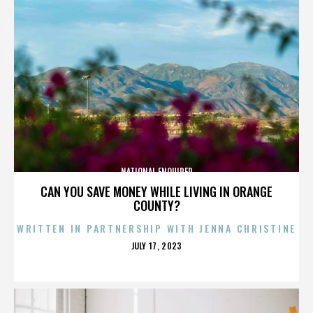
NATIONAL ENQUIRER
CAN YOU SAVE MONEY WHILE LIVING IN ORANGE
COUNTY?
WRITTEN IN PARTNERSHIP WITH JENNA CHRISTINE
POSTED
JULY 17, 2023
ON