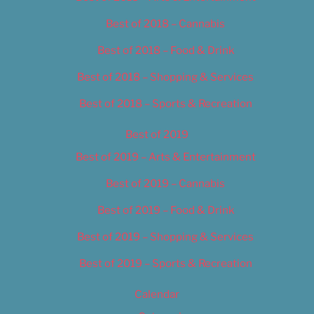
Best of 2018 – Cannabis
Best of 2018 – Food & Drink
Best of 2018 – Shopping & Services
Best of 2018 – Sports & Recreation
Best of 2019
Best of 2019 – Arts & Entertainment
Best of 2019 – Cannabis
Best of 2019 – Food & Drink
Best of 2019 – Shopping & Services
Best of 2019 – Sports & Recreation
Calendar