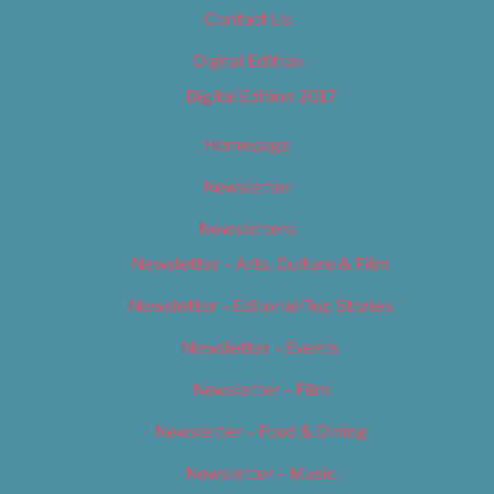
Contact Us
Digital Edition
Digital Edition 2017
Homepage
Newsletter
Newsletters
Newsletter – Arts, Culture & Film
Newsletter – Editorial/Top Stories
Newsletter – Events
Newsletter – Film
Newsletter – Food & Dining
Newsletter – Music