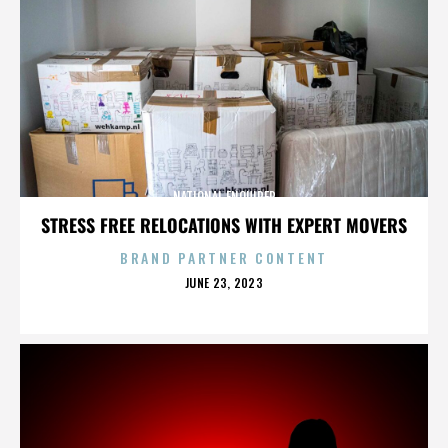
NATIONAL ENQUIRER
STRESS FREE RELOCATIONS WITH EXPERT MOVERS
BRAND PARTNER CONTENT
POSTED
JUNE 23, 2023
ON