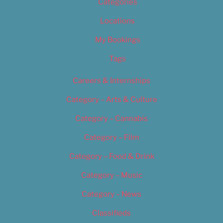
Categories
Locations
My Bookings
Tags
Careers & Internships
Category – Arts & Culture
Category – Cannabis
Category – Film
Category – Food & Drink
Category – Music
Category – News
Classifieds