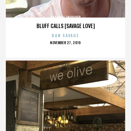
NATIONAL ENQUIRER
BLUFF CALLS [SAVAGE LOVE]
DAN SAVAGE
POSTED
NOVEMBER 27, 2019
ON