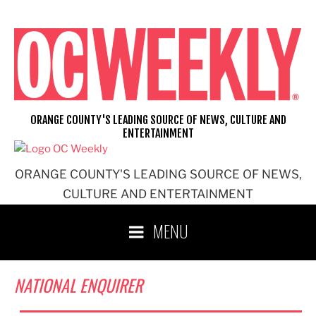
Skip
to
content
ORANGE COUNTY'S LEADING SOURCE OF NEWS, CULTURE AND
ENTERTAINMENT
ORANGE COUNTY'S LEADING SOURCE OF NEWS,
CULTURE AND ENTERTAINMENT
MENU
NATIONAL ENQUIRER