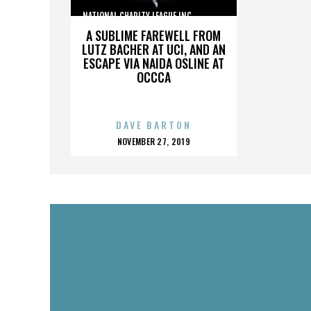
NATIONAL CHARITY LEAGUE INC.,,,,,,,,,,,,,,,
A SUBLIME FAREWELL FROM
LUTZ BACHER AT UCI, AND AN
ESCAPE VIA NAIDA OSLINE AT
OCCCA
DAVE BARTON
POSTED
NOVEMBER 27, 2019
ON