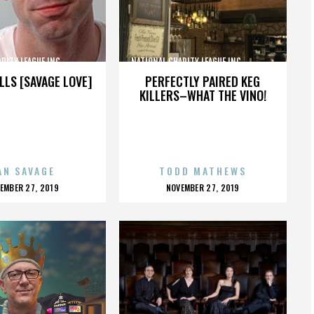
TY LEAGUE INC.,,,,,,,,,,,,,,,
NATIONAL CHARITY LEAGUE INC.,,,,,,,,,,,,,,,
LLS [SAVAGE LOVE]
PERFECTLY PAIRED KEG
KILLERS–WHAT THE VINO!
AN SAVAGE
TODD MATHEWS
OSTED
POSTED
EMBER 27, 2019
NOVEMBER 27, 2019
N
ON