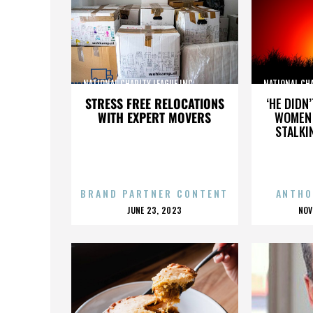
NATIONAL CHARITY LEAGUE INC.,,,,,,,,,,,,,,,
NATIONAL CHARI
STRESS FREE RELOCATIONS
‘HE DIDN
WITH EXPERT MOVERS
WOMEN 
STALKI
BRAND PARTNER CONTENT
ANTHO
POSTED
P
JUNE 23, 2023
NOV
ON
O