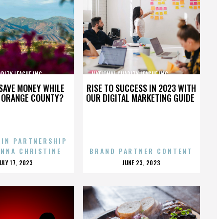
TY LEAGUE INC.,,,,,,,,,,,,,,,
NATIONAL CHARITY LEAGUE INC.,,,,,,,,,,,,,,,
SAVE MONEY WHILE
RISE TO SUCCESS IN 2023 WITH
N ORANGE COUNTY?
OUR DIGITAL MARKETING GUIDE
 IN PARTNERSHIP
ENNA CHRISTINE
BRAND PARTNER CONTENT
POSTED
POSTED
JULY 17, 2023
JUNE 23, 2023
ON
ON