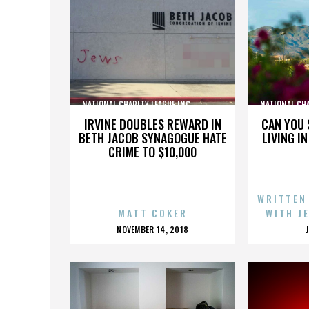
NATIONAL CHARITY LEAGUE INC.,,,,,,,,,,,,,,,
NATIONAL CHARI
IRVINE DOUBLES REWARD IN
CAN YOU 
BETH JACOB SYNAGOGUE HATE
LIVING I
CRIME TO $10,000
WRITTEN
MATT COKER
WITH J
POSTED
NOVEMBER 14, 2018
ON