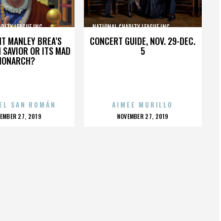
TY LEAGUE INC.,,,,,,,,,,,,,,,
NATIONAL CHARITY LEAGUE INC.,,,,,,,,,,,,,,,
HT MANLEY BREA’S
CONCERT GUIDE, NOV. 29-DEC.
 SAVIOR OR ITS MAD
5
MONARCH?
EL SAN ROMÁN
AIMEE MURILLO
OSTED
POSTED
EMBER 27, 2019
NOVEMBER 27, 2019
N
ON