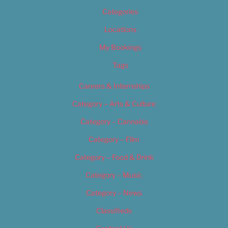
Categories
Locations
My Bookings
Tags
Careers & Internships
Category – Arts & Culture
Category – Cannabis
Category – Film
Category – Food & Drink
Category – Music
Category – News
Classifieds