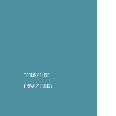
TERMS OF USE
PRIVACY POLICY