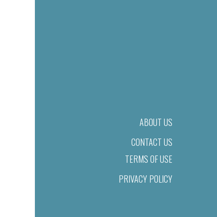
ABOUT US
CONTACT US
TERMS OF USE
PRIVACY POLICY