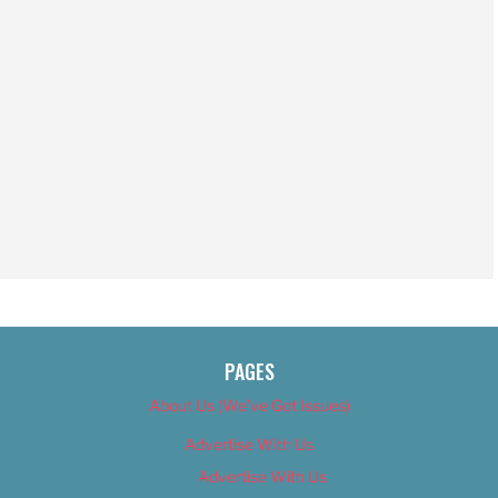
PAGES
About Us (We’ve Got Issues)
Advertise With Us
Advertise With Us