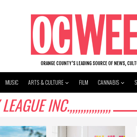
ORANGE COUNTY'S LEADING SOURCE OF NEWS, CUL
MUSIC
ARTS & CULTURE
FILM
CANNABIS
UE INC.,,,,,,,,,,,,,,,