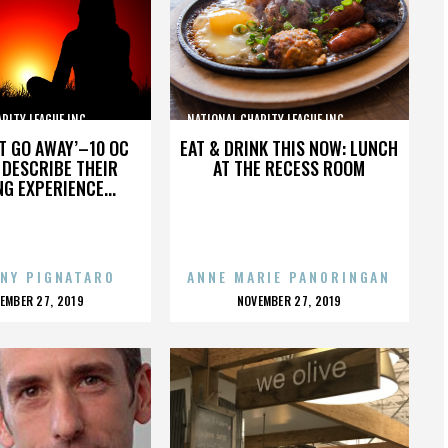
TY LEAGUE INC.,,,,,,,,,,,,,,,
NATIONAL CHARITY LEAGUE INC.,,,,,,,,,,,,,,,
’T GO AWAY’–10 OC
EAT & DRINK THIS NOW: LUNCH
DESCRIBE THEIR
AT THE RECESS ROOM
NG EXPERIENCE...
NY PIGNATARO
ANNE MARIE PANORINGAN
OSTED
POSTED
EMBER 27, 2019
NOVEMBER 27, 2019
N
ON