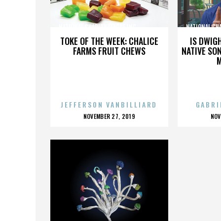
NATIONAL CHARITY LEAGUE INC.,,,,,,,,,,,,,,,
NATIONAL CHARI
TOKE OF THE WEEK: CHALICE
IS DWIG
FARMS FRUIT CHEWS
NATIVE SON
JEFFERSON VANBILLIARD
GABRI
POSTED
P
NOVEMBER 27, 2019
NOV
ON
O