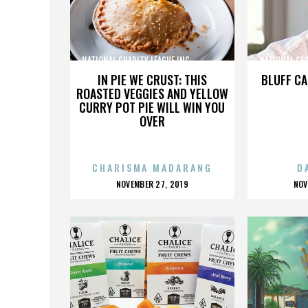
NATIONAL CHARITY LEAGUE INC.,,,,,,,,,,,,,,,
NATIONAL CHARI
IN PIE WE CRUST: THIS
BLUFF CA
ROASTED VEGGIES AND YELLOW
CURRY POT PIE WILL WIN YOU
OVER
CHARISMA MADARANG
D
POSTED
P
NOVEMBER 27, 2019
NOV
ON
O