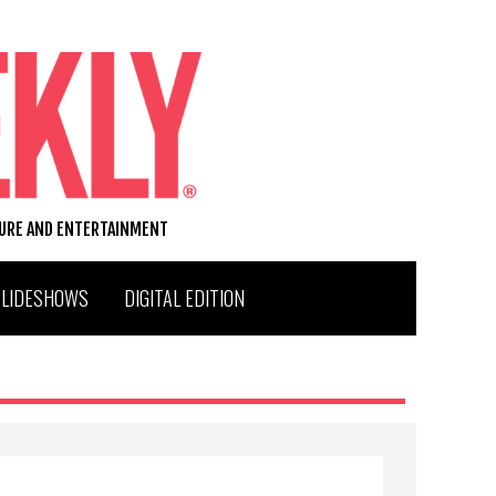
TURE AND ENTERTAINMENT
SLIDESHOWS
DIGITAL EDITION