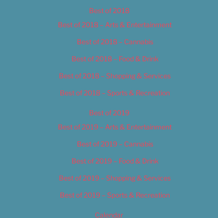
Best of 2018
Best of 2018 – Arts & Entertainment
Best of 2018 – Cannabis
Best of 2018 – Food & Drink
Best of 2018 – Shopping & Services
Best of 2018 – Sports & Recreation
Best of 2019
Best of 2019 – Arts & Entertainment
Best of 2019 – Cannabis
Best of 2019 – Food & Drink
Best of 2019 – Shopping & Services
Best of 2019 – Sports & Recreation
Calendar