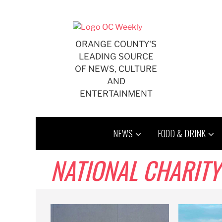
Skip
to
content
ORANGE COUNTY'S
LEADING SOURCE
OF NEWS, CULTURE
AND
ENTERTAINMENT
NEWS
FOOD & DRINK
NATIONAL CHARITY LEAG