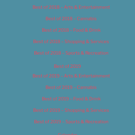
Best of 2018 – Arts & Entertainment
Best of 2018 – Cannabis
Best of 2018 – Food & Drink
Best of 2018 – Shopping & Services
Best of 2018 – Sports & Recreation
Best of 2019
Best of 2019 – Arts & Entertainment
Best of 2019 – Cannabis
Best of 2019 – Food & Drink
Best of 2019 – Shopping & Services
Best of 2019 – Sports & Recreation