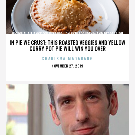
NATIONAL ALLIANCE FOR RESEARCH ON SCHIZOPHRENIA AND DEPRESSION
IN PIE WE CRUST: THIS ROASTED VEGGIES AND YELLOW
CURRY POT PIE WILL WIN YOU OVER
CHARISMA MADARANG
POSTED
NOVEMBER 27, 2019
ON