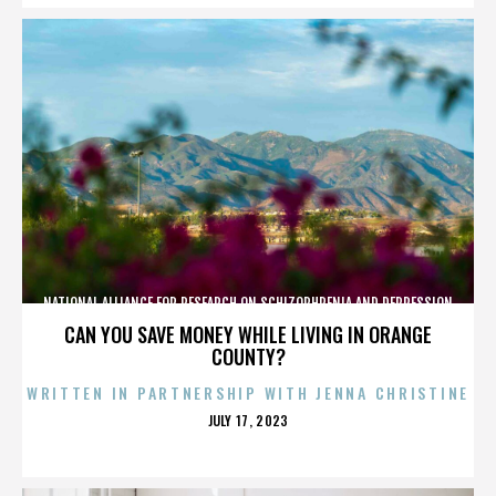
NATIONAL ALLIANCE FOR RESEARCH ON SCHIZOPHRENIA AND DEPRESSION
CAN YOU SAVE MONEY WHILE LIVING IN ORANGE
COUNTY?
WRITTEN IN PARTNERSHIP WITH JENNA CHRISTINE
POSTED
JULY 17, 2023
ON