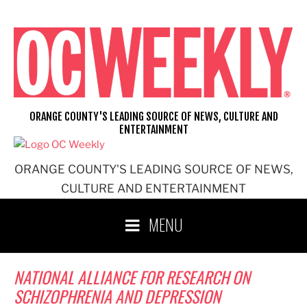
Skip
to
content
ORANGE COUNTY'S LEADING SOURCE OF NEWS, CULTURE AND
ENTERTAINMENT
ORANGE COUNTY'S LEADING SOURCE OF NEWS,
CULTURE AND ENTERTAINMENT
MENU
NATIONAL ALLIANCE FOR RESEARCH ON
SCHIZOPHRENIA AND DEPRESSION