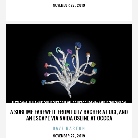
POSTED
NOVEMBER 27, 2019
ON
NATIONAL ALLIANCE FOR RESEARCH ON SCHIZOPHRENIA AND DEPRESSION
A SUBLIME FAREWELL FROM LUTZ BACHER AT UCI, AND
AN ESCAPE VIA NAIDA OSLINE AT OCCCA
DAVE BARTON
POSTED
NOVEMBER 27, 2019