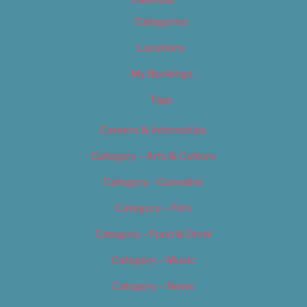
Calendar
Categories
Locations
My Bookings
Tags
Careers & Internships
Category – Arts & Culture
Category – Cannabis
Category – Film
Category – Food & Drink
Category – Music
Category – News