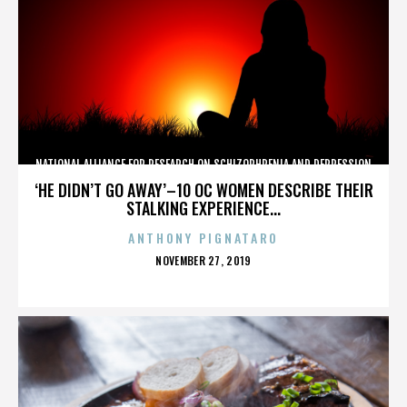
NATIONAL ALLIANCE FOR RESEARCH ON SCHIZOPHRENIA AND DEPRESSION
‘HE DIDN’T GO AWAY’–10 OC WOMEN DESCRIBE THEIR
STALKING EXPERIENCE...
ANTHONY PIGNATARO
POSTED
NOVEMBER 27, 2019
ON