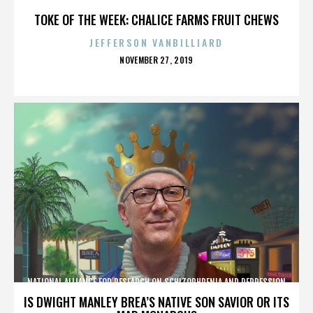
TOKE OF THE WEEK: CHALICE FARMS FRUIT CHEWS
JEFFERSON VANBILLIARD
POSTED
NOVEMBER 27, 2019
ON
NATIONAL ALLIANCE FOR RESEARCH ON SCHIZOPHRENIA AND DEPRESSION
IS DWIGHT MANLEY BREA’S NATIVE SON SAVIOR OR ITS