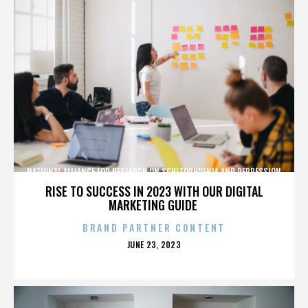
NATIONAL ALLIANCE FOR RESEARCH ON SCHIZOPHRENIA AND DEPRESSION
RISE TO SUCCESS IN 2023 WITH OUR DIGITAL
MARKETING GUIDE
BRAND PARTNER CONTENT
POSTED
JUNE 23, 2023
ON