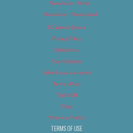
Newsletter – Music
Newsletter – Promotional
OC Weekly Events
Privacy Policy
Slideshows
Special Issues
Submit your own event
Terms of Use
Tip Us Off
Video
Where to Find Us
TERMS OF USE