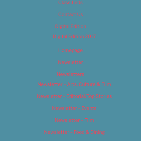
Classifieds
Contact Us
Digital Edition
Digital Edition 2017
Homepage
Newsletter
Newsletters
Newsletter – Arts, Culture & Film
Newsletter – Editorial/Top Stories
Newsletter – Events
Newsletter – Film
Newsletter – Food & Dining