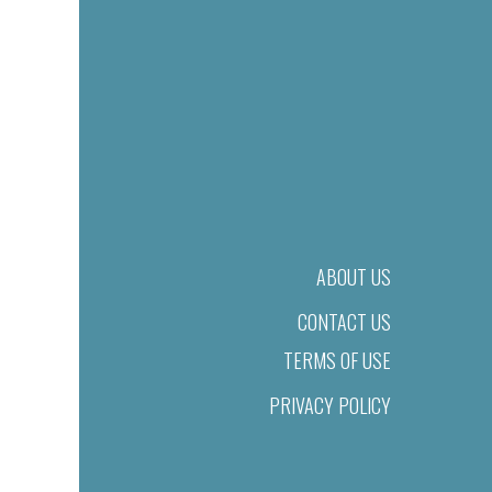
ABOUT US
CONTACT US
TERMS OF USE
PRIVACY POLICY