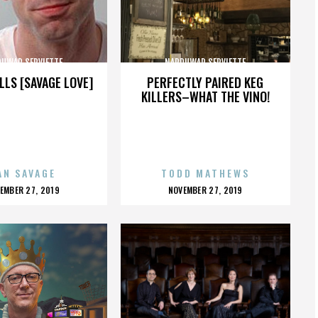
UWAR SERVIETTE
NARDUWAR SERVIETTE
LLS [SAVAGE LOVE]
PERFECTLY PAIRED KEG
KILLERS–WHAT THE VINO!
AN SAVAGE
TODD MATHEWS
OSTED
POSTED
EMBER 27, 2019
NOVEMBER 27, 2019
N
ON