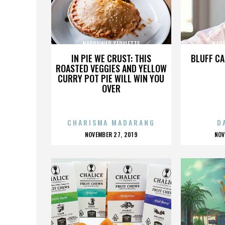
NARDUWAR SERVIETTE
NARD
IN PIE WE CRUST: THIS
BLUFF CA
ROASTED VEGGIES AND YELLOW
CURRY POT PIE WILL WIN YOU
OVER
CHARISMA MADARANG
D
POSTED
P
NOVEMBER 27, 2019
NOV
ON
O