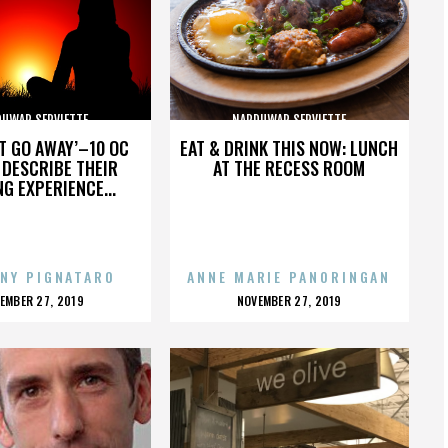
UWAR SERVIETTE
NARDUWAR SERVIETTE
’T GO AWAY’–10 OC
EAT & DRINK THIS NOW: LUNCH
DESCRIBE THEIR
AT THE RECESS ROOM
NG EXPERIENCE...
NY PIGNATARO
ANNE MARIE PANORINGAN
OSTED
POSTED
EMBER 27, 2019
NOVEMBER 27, 2019
N
ON