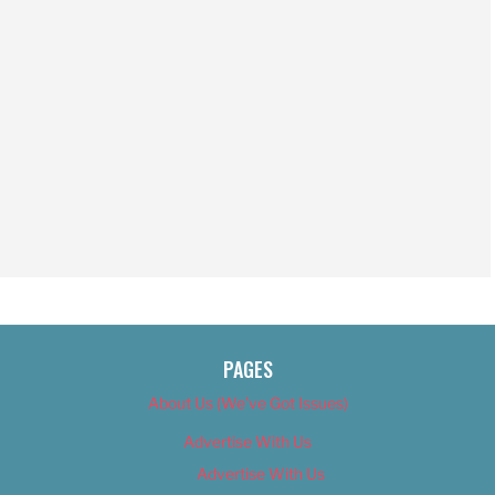
PAGES
About Us (We’ve Got Issues)
Advertise With Us
Advertise With Us