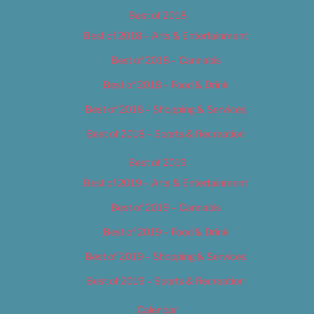
Best of 2018
Best of 2018 – Arts & Entertainment
Best of 2018 – Cannabis
Best of 2018 – Food & Drink
Best of 2018 – Shopping & Services
Best of 2018 – Sports & Recreation
Best of 2019
Best of 2019 – Arts & Entertainment
Best of 2019 – Cannabis
Best of 2019 – Food & Drink
Best of 2019 – Shopping & Services
Best of 2019 – Sports & Recreation
Calendar