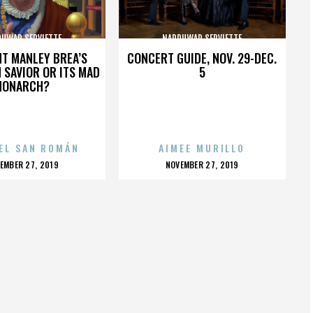
UWAR SERVIETTE
NARDUWAR SERVIETTE
HT MANLEY BREA’S
CONCERT GUIDE, NOV. 29-DEC.
 SAVIOR OR ITS MAD
5
MONARCH?
EL SAN ROMÁN
AIMEE MURILLO
OSTED
POSTED
EMBER 27, 2019
NOVEMBER 27, 2019
N
ON