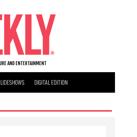
TURE AND ENTERTAINMENT
SLIDESHOWS
DIGITAL EDITION