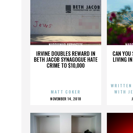
NARDUWAR SERVIETTE
NARD
IRVINE DOUBLES REWARD IN
CAN YOU 
BETH JACOB SYNAGOGUE HATE
LIVING I
CRIME TO $10,000
WRITTEN
MATT COKER
WITH J
POSTED
NOVEMBER 14, 2018
ON