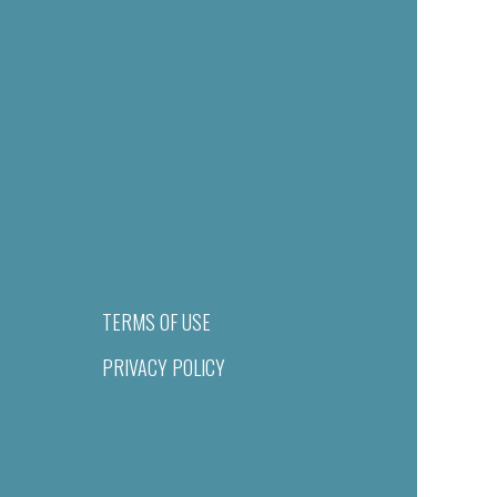
TERMS OF USE
PRIVACY POLICY