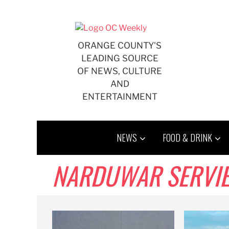
Skip
to
content
ORANGE COUNTY'S
LEADING SOURCE
OF NEWS, CULTURE
AND
ENTERTAINMENT
NEWS
FOOD & DRINK
NARDUWAR SERVIE