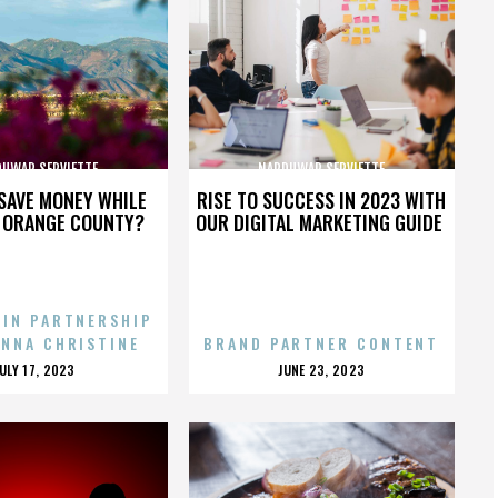
UWAR SERVIETTE
NARDUWAR SERVIETTE
SAVE MONEY WHILE
RISE TO SUCCESS IN 2023 WITH
N ORANGE COUNTY?
OUR DIGITAL MARKETING GUIDE
 IN PARTNERSHIP
ENNA CHRISTINE
BRAND PARTNER CONTENT
POSTED
POSTED
JULY 17, 2023
JUNE 23, 2023
ON
ON