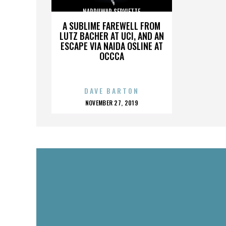
NARDUWAR SERVIETTE
A SUBLIME FAREWELL FROM
LUTZ BACHER AT UCI, AND AN
ESCAPE VIA NAIDA OSLINE AT
OCCCA
DAVE BARTON
POSTED
NOVEMBER 27, 2019
ON