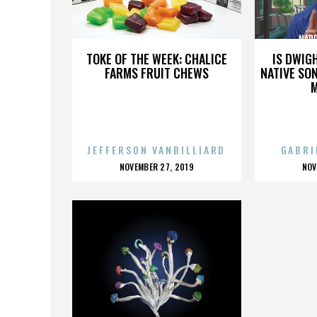
NARDUWAR SERVIETTE
NARD
TOKE OF THE WEEK: CHALICE
IS DWIG
FARMS FRUIT CHEWS
NATIVE SON
JEFFERSON VANBILLIARD
GABRI
POSTED
P
NOVEMBER 27, 2019
NOV
ON
O