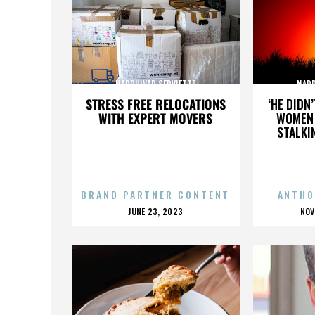
NARDUWAR SERVIETTE
NARD
STRESS FREE RELOCATIONS
‘HE DIDN
WITH EXPERT MOVERS
WOMEN 
STALKI
BRAND PARTNER CONTENT
ANTHO
POSTED
P
JUNE 23, 2023
NOV
ON
O