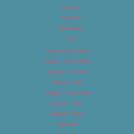
Categories
Locations
My Bookings
Tags
Careers & Internships
Category – Arts & Culture
Category – Cannabis
Category – Film
Category – Food & Drink
Category – Music
Category – News
Classifieds