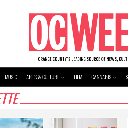
ORANGE COUNTY'S LEADING SOURCE OF NEWS, CUL
MUSIC
ARTS & CULTURE
FILM
CANNABIS
TTE