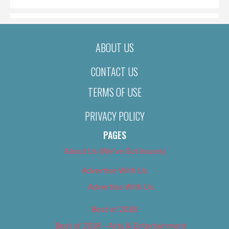
ABOUT US
CONTACT US
TERMS OF USE
PRIVACY POLICY
PAGES
About Us (We’ve Got Issues)
Advertise With Us
Advertise With Us
Best of 2018
Best of 2018 – Arts & Entertainment