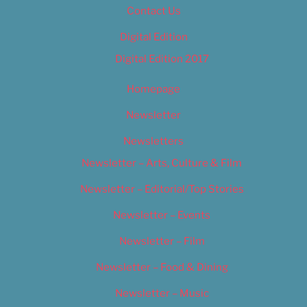
Contact Us
Digital Edition
Digital Edition 2017
Homepage
Newsletter
Newsletters
Newsletter – Arts, Culture & Film
Newsletter – Editorial/Top Stories
Newsletter – Events
Newsletter – Film
Newsletter – Food & Dining
Newsletter – Music