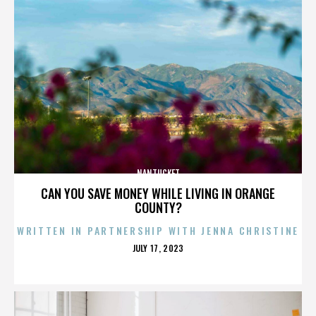
NANTUCKET
CAN YOU SAVE MONEY WHILE LIVING IN ORANGE
COUNTY?
WRITTEN IN PARTNERSHIP WITH JENNA CHRISTINE
POSTED
JULY 17, 2023
ON