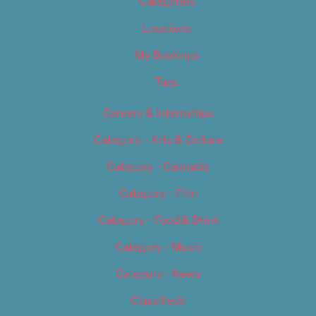
Categories
Locations
My Bookings
Tags
Careers & Internships
Category – Arts & Culture
Category – Cannabis
Category – Film
Category – Food & Drink
Category – Music
Category – News
Classifieds