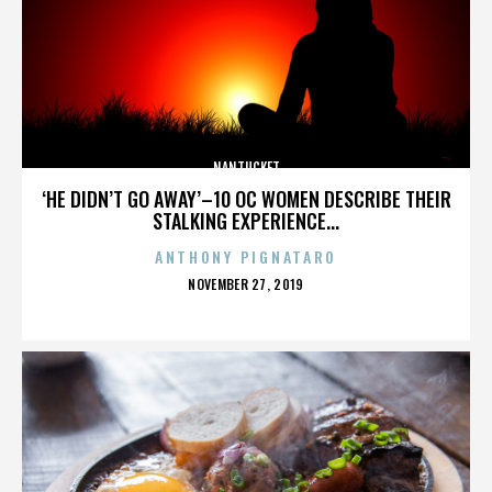
NANTUCKET
‘HE DIDN’T GO AWAY’–10 OC WOMEN DESCRIBE THEIR
STALKING EXPERIENCE...
ANTHONY PIGNATARO
POSTED
NOVEMBER 27, 2019
ON