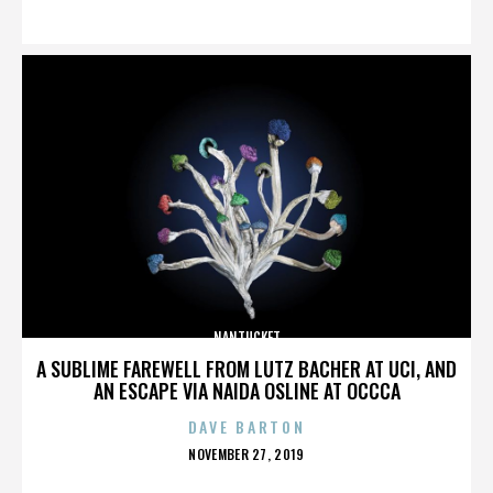
ON
NANTUCKET
A SUBLIME FAREWELL FROM LUTZ BACHER AT UCI, AND
AN ESCAPE VIA NAIDA OSLINE AT OCCCA
DAVE BARTON
POSTED
NOVEMBER 27, 2019
ON