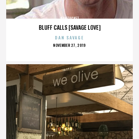
NANTUCKET
BLUFF CALLS [SAVAGE LOVE]
DAN SAVAGE
POSTED
NOVEMBER 27, 2019
ON