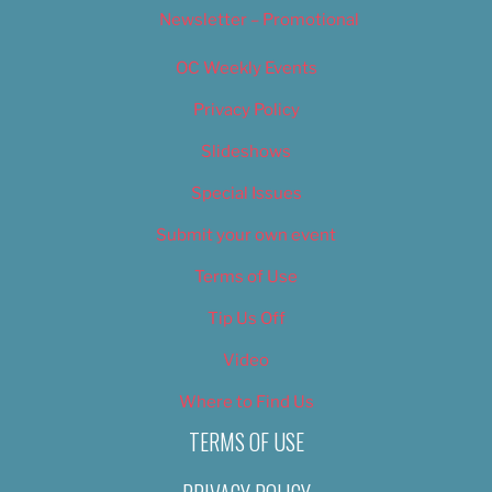
Newsletter – Promotional
OC Weekly Events
Privacy Policy
Slideshows
Special Issues
Submit your own event
Terms of Use
Tip Us Off
Video
Where to Find Us
TERMS OF USE