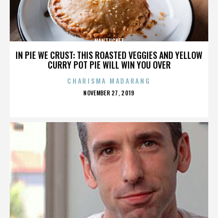
NANTUCKET
IN PIE WE CRUST: THIS ROASTED VEGGIES AND YELLOW
CURRY POT PIE WILL WIN YOU OVER
CHARISMA MADARANG
POSTED
NOVEMBER 27, 2019
ON