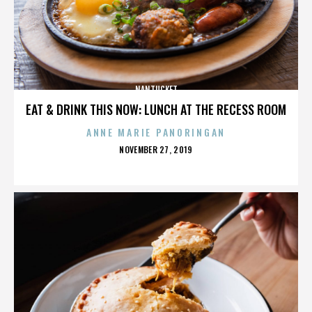
NANTUCKET
EAT & DRINK THIS NOW: LUNCH AT THE RECESS ROOM
ANNE MARIE PANORINGAN
POSTED
NOVEMBER 27, 2019
ON