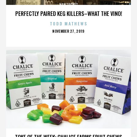
NANTUCKET
PERFECTLY PAIRED KEG KILLERS–WHAT THE VINO!
TODD MATHEWS
POSTED
NOVEMBER 27, 2019
ON
NANTUCKET
TOKE OF THE WEEK: CHALICE FARMS FRUIT CHEWS