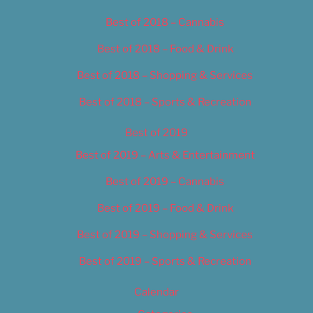
Best of 2018 – Cannabis
Best of 2018 – Food & Drink
Best of 2018 – Shopping & Services
Best of 2018 – Sports & Recreation
Best of 2019
Best of 2019 – Arts & Entertainment
Best of 2019 – Cannabis
Best of 2019 – Food & Drink
Best of 2019 – Shopping & Services
Best of 2019 – Sports & Recreation
Calendar