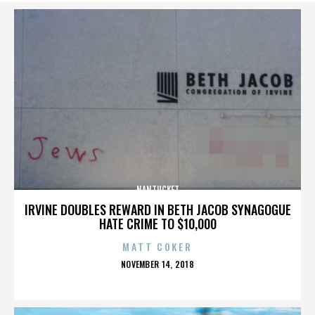
NANTUCKET
IRVINE DOUBLES REWARD IN BETH JACOB SYNAGOGUE
HATE CRIME TO $10,000
MATT COKER
POSTED
NOVEMBER 14, 2018
ON