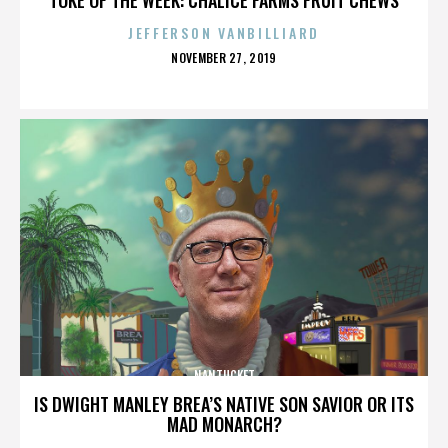
JEFFERSON VANBILLIARD
POSTED
NOVEMBER 27, 2019
ON
NANTUCKET
IS DWIGHT MANLEY BREA’S NATIVE SON SAVIOR OR ITS
MAD MONARCH?