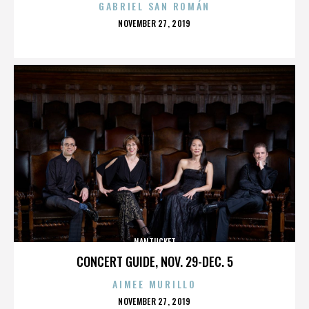
GABRIEL SAN ROMÁN
POSTED
NOVEMBER 27, 2019
ON
NANTUCKET
CONCERT GUIDE, NOV. 29-DEC. 5
AIMEE MURILLO
POSTED
NOVEMBER 27, 2019