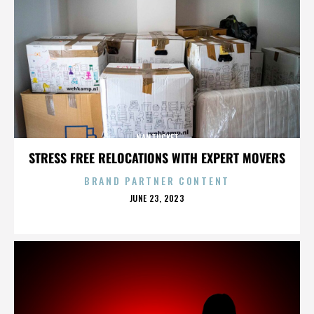
NANTUCKET
STRESS FREE RELOCATIONS WITH EXPERT MOVERS
BRAND PARTNER CONTENT
POSTED
JUNE 23, 2023
ON