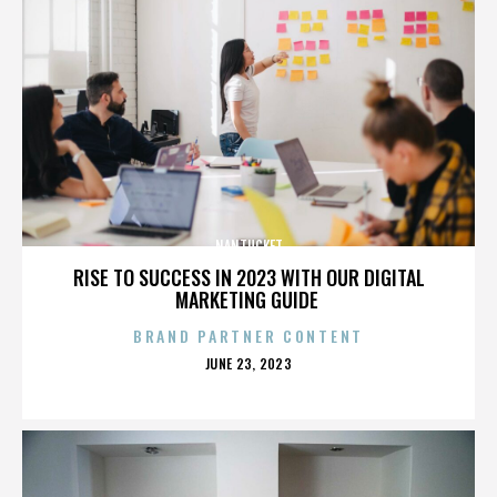
NANTUCKET
RISE TO SUCCESS IN 2023 WITH OUR DIGITAL
MARKETING GUIDE
BRAND PARTNER CONTENT
POSTED
JUNE 23, 2023
ON