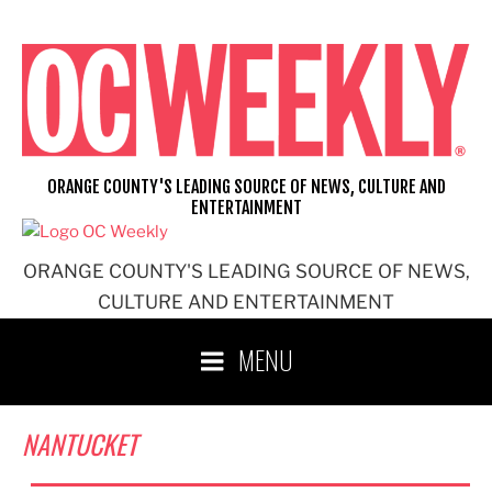
Skip
to
content
ORANGE COUNTY'S LEADING SOURCE OF NEWS, CULTURE AND
ENTERTAINMENT
ORANGE COUNTY'S LEADING SOURCE OF NEWS,
CULTURE AND ENTERTAINMENT
MENU
NANTUCKET