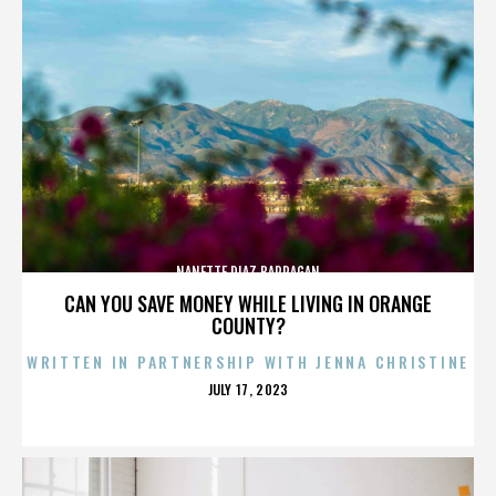
NANETTE DIAZ BARRAGAN
CAN YOU SAVE MONEY WHILE LIVING IN ORANGE
COUNTY?
WRITTEN IN PARTNERSHIP WITH JENNA CHRISTINE
POSTED
JULY 17, 2023
ON