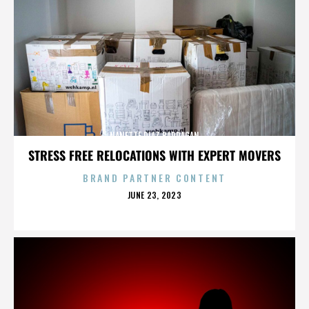
NANETTE DIAZ BARRAGAN
STRESS FREE RELOCATIONS WITH EXPERT MOVERS
BRAND PARTNER CONTENT
POSTED
JUNE 23, 2023
ON