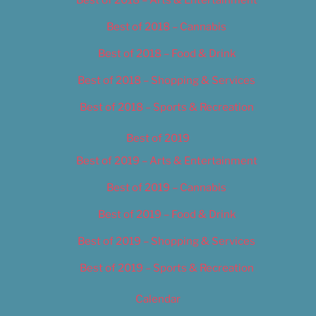
Best of 2018 – Cannabis
Best of 2018 – Food & Drink
Best of 2018 – Shopping & Services
Best of 2018 – Sports & Recreation
Best of 2019
Best of 2019 – Arts & Entertainment
Best of 2019 – Cannabis
Best of 2019 – Food & Drink
Best of 2019 – Shopping & Services
Best of 2019 – Sports & Recreation
Calendar