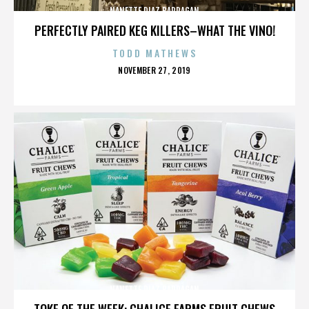
NANETTE DIAZ BARRAGAN
PERFECTLY PAIRED KEG KILLERS–WHAT THE VINO!
TODD MATHEWS
POSTED
NOVEMBER 27, 2019
ON
NANETTE DIAZ BARRAGAN
TOKE OF THE WEEK: CHALICE FARMS FRUIT CHEWS