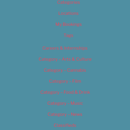
Categories
Locations
My Bookings
Tags
Careers & Internships
Category – Arts & Culture
Category – Cannabis
Category – Film
Category – Food & Drink
Category – Music
Category – News
Classifieds