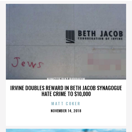
NANETTE DIAZ BARRAGAN
IRVINE DOUBLES REWARD IN BETH JACOB SYNAGOGUE
HATE CRIME TO $10,000
MATT COKER
POSTED
NOVEMBER 14, 2018
ON