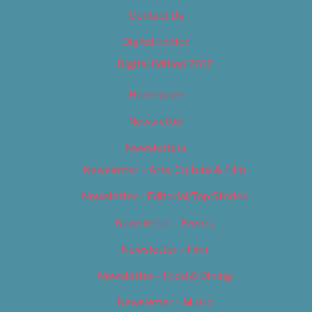
Contact Us
Digital Edition
Digital Edition 2017
Homepage
Newsletter
Newsletters
Newsletter – Arts, Culture & Film
Newsletter – Editorial/Top Stories
Newsletter – Events
Newsletter – Film
Newsletter – Food & Dining
Newsletter – Music