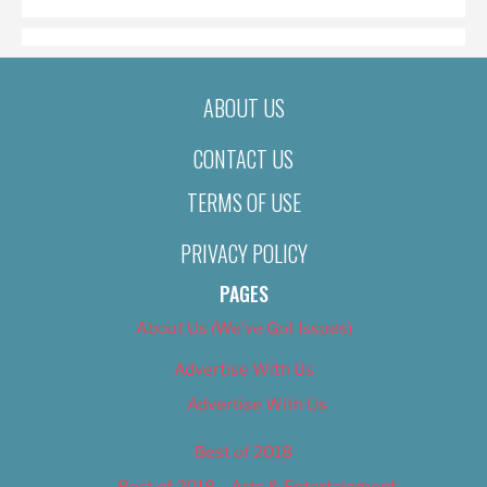
ABOUT US
CONTACT US
TERMS OF USE
PRIVACY POLICY
PAGES
About Us (We’ve Got Issues)
Advertise With Us
Advertise With Us
Best of 2018
Best of 2018 – Arts & Entertainment