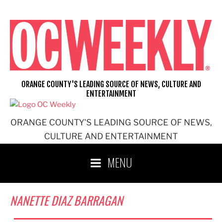
Skip
to
content
ORANGE COUNTY'S LEADING SOURCE OF NEWS, CULTURE AND
ENTERTAINMENT
ORANGE COUNTY'S LEADING SOURCE OF NEWS,
CULTURE AND ENTERTAINMENT
MENU
NANETTE DIAZ BARRAGAN