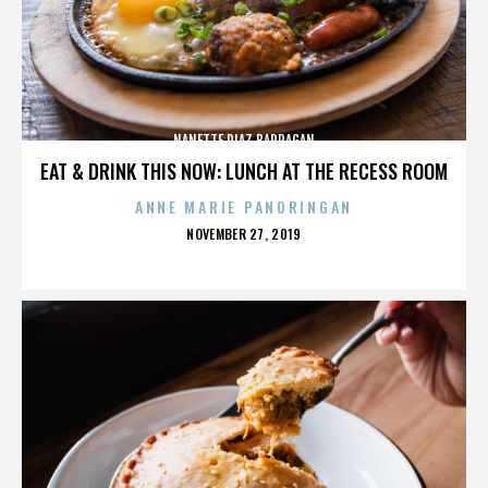
NANETTE DIAZ BARRAGAN
EAT & DRINK THIS NOW: LUNCH AT THE RECESS ROOM
ANNE MARIE PANORINGAN
POSTED
NOVEMBER 27, 2019
ON