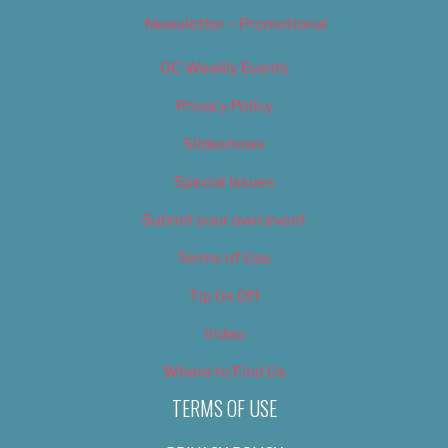
Newsletter – Promotional
OC Weekly Events
Privacy Policy
Slideshows
Special Issues
Submit your own event
Terms of Use
Tip Us Off
Video
Where to Find Us
TERMS OF USE