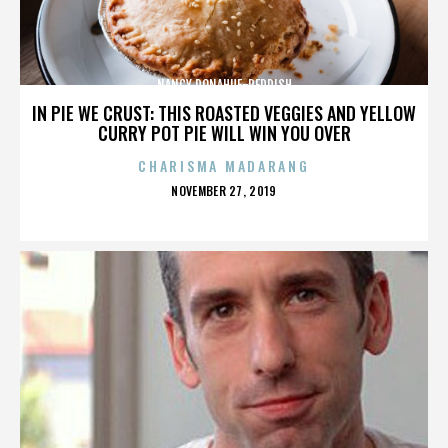
NANCY DONAHUE-REDDISH
IN PIE WE CRUST: THIS ROASTED VEGGIES AND YELLOW
CURRY POT PIE WILL WIN YOU OVER
CHARISMA MADARANG
POSTED
NOVEMBER 27, 2019
ON