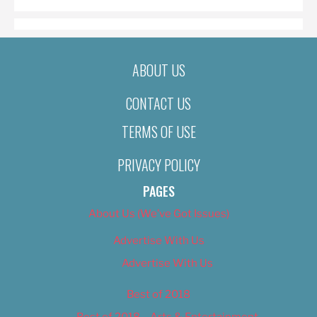
ABOUT US
CONTACT US
TERMS OF USE
PRIVACY POLICY
PAGES
About Us (We’ve Got Issues)
Advertise With Us
Advertise With Us
Best of 2018
Best of 2018 – Arts & Entertainment