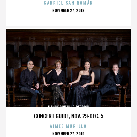
GABRIEL SAN ROMÁN
POSTED
NOVEMBER 27, 2019
ON
NANCY DONAHUE-REDDISH
CONCERT GUIDE, NOV. 29-DEC. 5
AIMEE MURILLO
POSTED
NOVEMBER 27, 2019