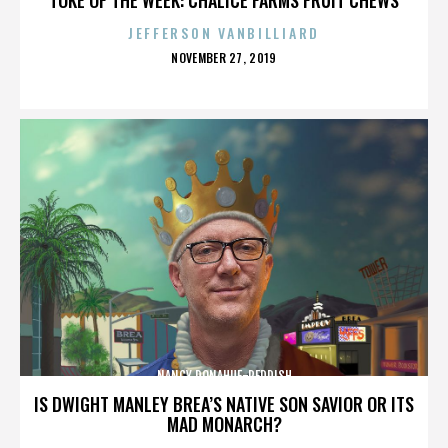
JEFFERSON VANBILLIARD
POSTED
NOVEMBER 27, 2019
ON
NANCY DONAHUE-REDDISH
IS DWIGHT MANLEY BREA’S NATIVE SON SAVIOR OR ITS
MAD MONARCH?