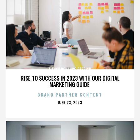
NANCY DONAHUE-REDDISH
RISE TO SUCCESS IN 2023 WITH OUR DIGITAL
MARKETING GUIDE
BRAND PARTNER CONTENT
POSTED
JUNE 23, 2023
ON