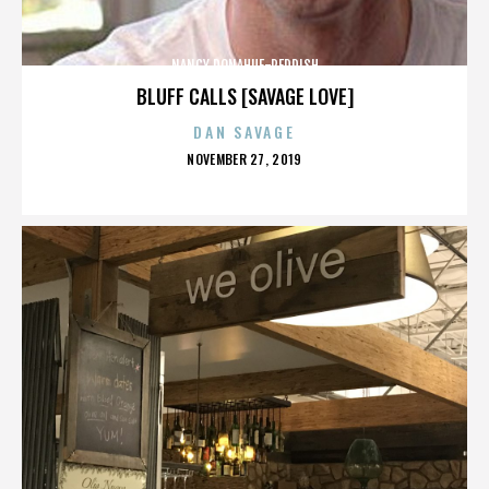
NANCY DONAHUE-REDDISH
BLUFF CALLS [SAVAGE LOVE]
DAN SAVAGE
POSTED
NOVEMBER 27, 2019
ON