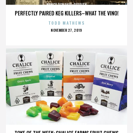
NANCY DONAHUE-REDDISH
PERFECTLY PAIRED KEG KILLERS–WHAT THE VINO!
TODD MATHEWS
POSTED
NOVEMBER 27, 2019
ON
NANCY DONAHUE-REDDISH
TOKE OF THE WEEK: CHALICE FARMS FRUIT CHEWS