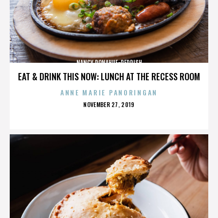
NANCY DONAHUE-REDDISH
EAT & DRINK THIS NOW: LUNCH AT THE RECESS ROOM
ANNE MARIE PANORINGAN
POSTED
NOVEMBER 27, 2019
ON