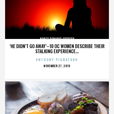
NANCY DONAHUE-REDDISH
‘HE DIDN’T GO AWAY’–10 OC WOMEN DESCRIBE THEIR
STALKING EXPERIENCE...
ANTHONY PIGNATARO
POSTED
NOVEMBER 27, 2019
ON