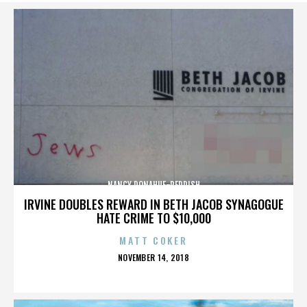
NANCY DONAHUE-REDDISH
IRVINE DOUBLES REWARD IN BETH JACOB SYNAGOGUE
HATE CRIME TO $10,000
MATT COKER
POSTED
NOVEMBER 14, 2018
ON