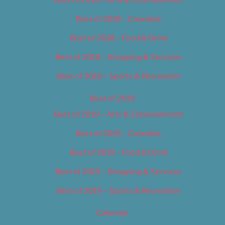
Best of 2018 – Cannabis
Best of 2018 – Food & Drink
Best of 2018 – Shopping & Services
Best of 2018 – Sports & Recreation
Best of 2019
Best of 2019 – Arts & Entertainment
Best of 2019 – Cannabis
Best of 2019 – Food & Drink
Best of 2019 – Shopping & Services
Best of 2019 – Sports & Recreation
Calendar