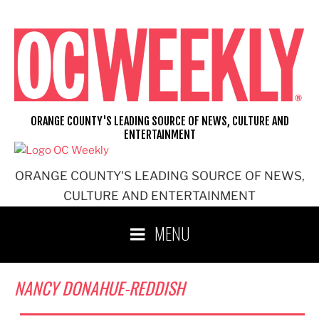
Skip
to
content
ORANGE COUNTY'S LEADING SOURCE OF NEWS, CULTURE AND
ENTERTAINMENT
ORANGE COUNTY'S LEADING SOURCE OF NEWS,
CULTURE AND ENTERTAINMENT
MENU
NANCY DONAHUE-REDDISH