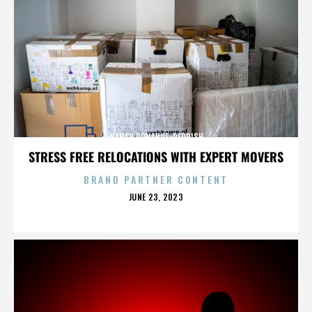
NANCY DONAHUE-REDDISH
STRESS FREE RELOCATIONS WITH EXPERT MOVERS
BRAND PARTNER CONTENT
POSTED
JUNE 23, 2023
ON