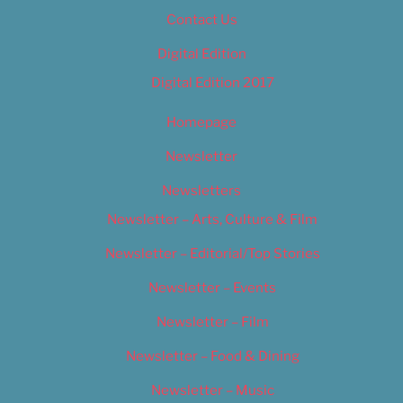
Contact Us
Digital Edition
Digital Edition 2017
Homepage
Newsletter
Newsletters
Newsletter – Arts, Culture & Film
Newsletter – Editorial/Top Stories
Newsletter – Events
Newsletter – Film
Newsletter – Food & Dining
Newsletter – Music