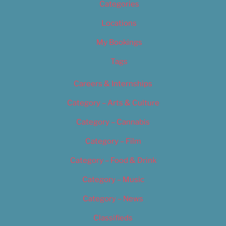
Categories
Locations
My Bookings
Tags
Careers & Internships
Category – Arts & Culture
Category – Cannabis
Category – Film
Category – Food & Drink
Category – Music
Category – News
Classifieds