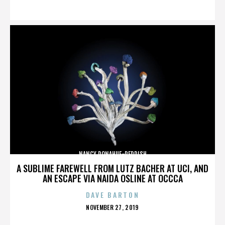
ON
NANCY DONAHUE-REDDISH
A SUBLIME FAREWELL FROM LUTZ BACHER AT UCI, AND
AN ESCAPE VIA NAIDA OSLINE AT OCCCA
DAVE BARTON
POSTED
NOVEMBER 27, 2019
ON