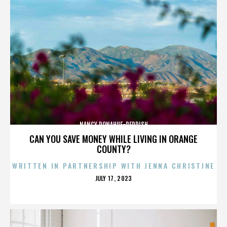
NANCY DONAHUE-REDDISH
CAN YOU SAVE MONEY WHILE LIVING IN ORANGE
COUNTY?
WRITTEN IN PARTNERSHIP WITH JENNA CHRISTINE
POSTED
JULY 17, 2023
ON