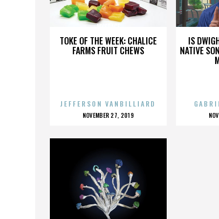
MYSPACE
TOKE OF THE WEEK: CHALICE
IS DWIG
FARMS FRUIT CHEWS
NATIVE SON
JEFFERSON VANBILLIARD
GABRI
POSTED
P
NOVEMBER 27, 2019
NOV
ON
O