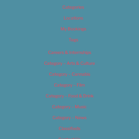
Categories
Locations
My Bookings
Tags
Careers & Internships
Category – Arts & Culture
Category – Cannabis
Category – Film
Category – Food & Drink
Category – Music
Category – News
Classifieds