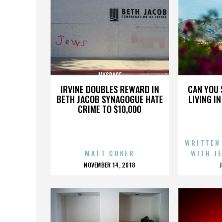
MYSPACE
IRVINE DOUBLES REWARD IN
CAN YOU 
BETH JACOB SYNAGOGUE HATE
LIVING I
CRIME TO $10,000
WRITTEN
MATT COKER
WITH J
POSTED
NOVEMBER 14, 2018
ON