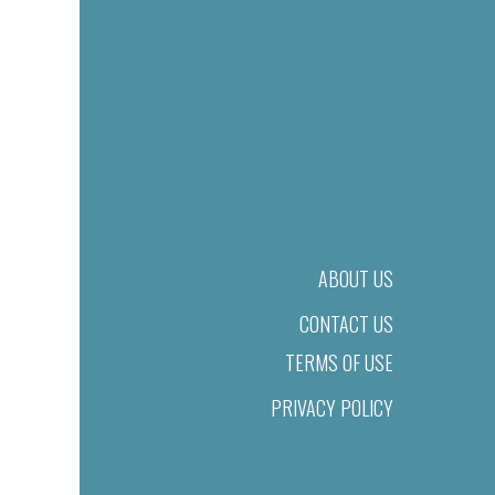
ABOUT US
CONTACT US
TERMS OF USE
PRIVACY POLICY