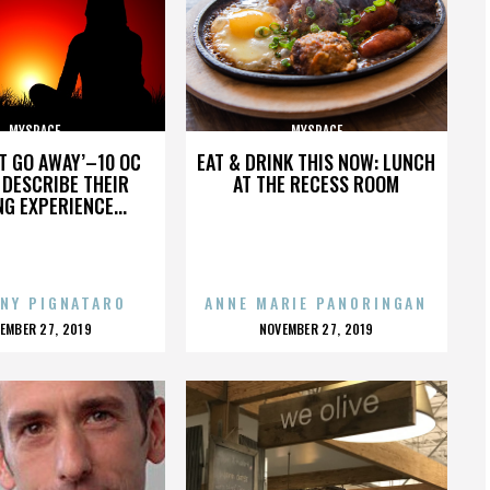
MYSPACE
MYSPACE
’T GO AWAY’–10 OC
EAT & DRINK THIS NOW: LUNCH
DESCRIBE THEIR
AT THE RECESS ROOM
NG EXPERIENCE...
NY PIGNATARO
ANNE MARIE PANORINGAN
OSTED
POSTED
EMBER 27, 2019
NOVEMBER 27, 2019
N
ON