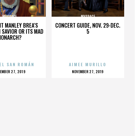
MYSPACE
MYSPACE
HT MANLEY BREA’S
CONCERT GUIDE, NOV. 29-DEC.
 SAVIOR OR ITS MAD
5
MONARCH?
EL SAN ROMÁN
AIMEE MURILLO
OSTED
POSTED
EMBER 27, 2019
NOVEMBER 27, 2019
N
ON