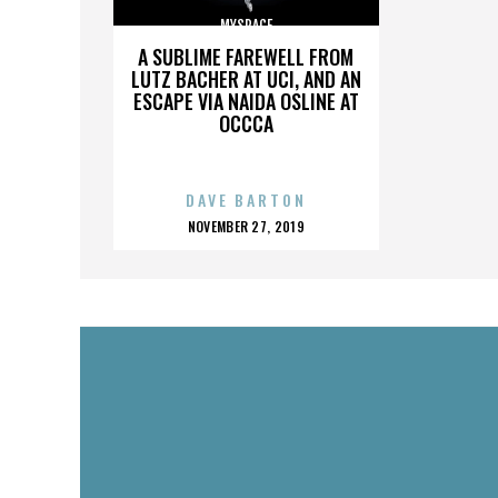
MYSPACE
A SUBLIME FAREWELL FROM
LUTZ BACHER AT UCI, AND AN
ESCAPE VIA NAIDA OSLINE AT
OCCCA
DAVE BARTON
POSTED
NOVEMBER 27, 2019
ON