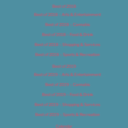
Best of 2018
Best of 2018 – Arts & Entertainment
Best of 2018 – Cannabis
Best of 2018 – Food & Drink
Best of 2018 – Shopping & Services
Best of 2018 – Sports & Recreation
Best of 2019
Best of 2019 – Arts & Entertainment
Best of 2019 – Cannabis
Best of 2019 – Food & Drink
Best of 2019 – Shopping & Services
Best of 2019 – Sports & Recreation
Calendar