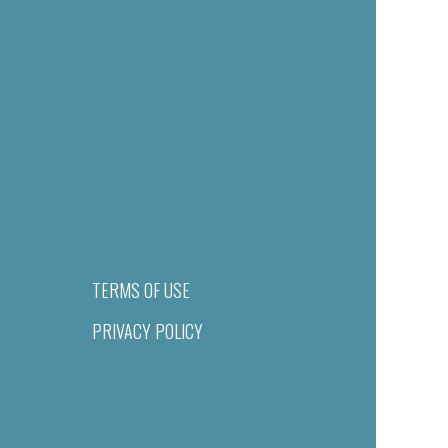
TERMS OF USE
PRIVACY POLICY