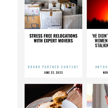
MYSPACE
STRESS FREE RELOCATIONS
‘HE DIDN
WITH EXPERT MOVERS
WOMEN 
STALKI
BRAND PARTNER CONTENT
ANTHO
POSTED
P
JUNE 23, 2023
NOV
ON
O