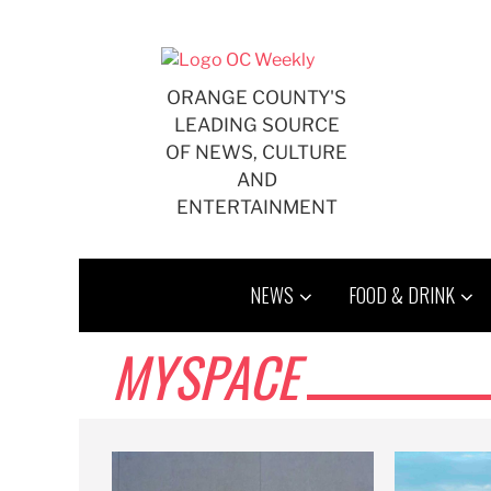
Skip
to
content
ORANGE COUNTY'S
LEADING SOURCE
OF NEWS, CULTURE
AND
ENTERTAINMENT
NEWS
FOOD & DRINK
MYSPACE