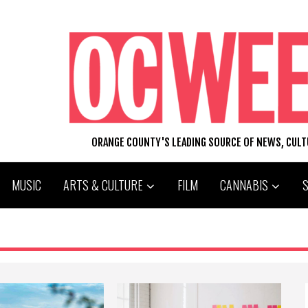
ORANGE COUNTY'S LEADING SOURCE OF NEWS, CUL
MUSIC
ARTS & CULTURE
FILM
CANNABIS