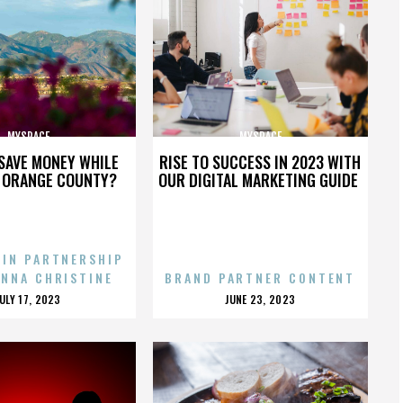
MYSPACE
MYSPACE
SAVE MONEY WHILE
RISE TO SUCCESS IN 2023 WITH
N ORANGE COUNTY?
OUR DIGITAL MARKETING GUIDE
 IN PARTNERSHIP
ENNA CHRISTINE
BRAND PARTNER CONTENT
POSTED
POSTED
JULY 17, 2023
JUNE 23, 2023
ON
ON