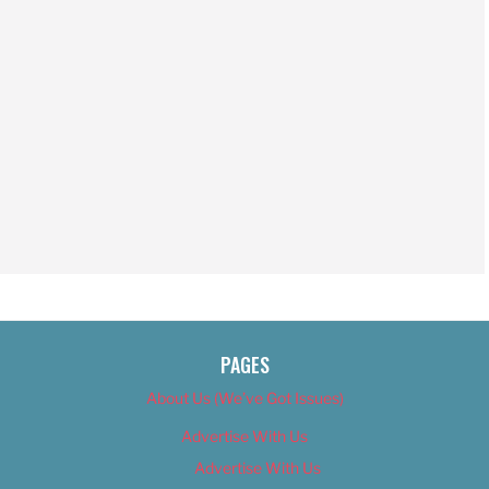
PAGES
About Us (We’ve Got Issues)
Advertise With Us
Advertise With Us