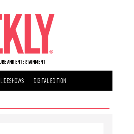
TURE AND ENTERTAINMENT
SLIDESHOWS
DIGITAL EDITION