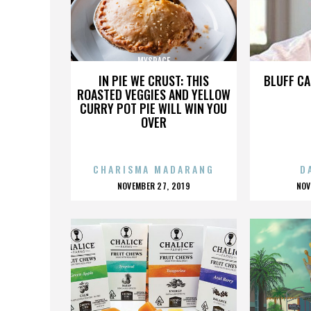
MYSPACE
IN PIE WE CRUST: THIS
BLUFF CA
ROASTED VEGGIES AND YELLOW
CURRY POT PIE WILL WIN YOU
OVER
CHARISMA MADARANG
D
POSTED
P
NOVEMBER 27, 2019
NOV
ON
O