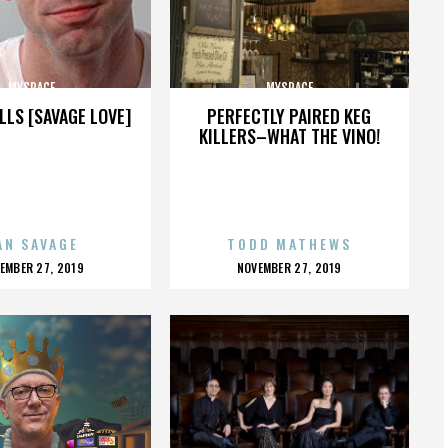
MYSPACE
MYSPACE
LLS [SAVAGE LOVE]
PERFECTLY PAIRED KEG
KILLERS–WHAT THE VINO!
AN SAVAGE
TODD MATHEWS
OSTED
POSTED
EMBER 27, 2019
NOVEMBER 27, 2019
N
ON