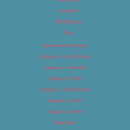
Locations
My Bookings
Tags
Careers & Internships
Category – Arts & Culture
Category – Cannabis
Category – Film
Category – Food & Drink
Category – Music
Category – News
Classifieds