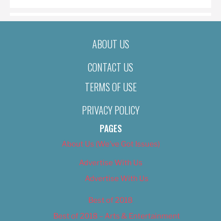
ABOUT US
CONTACT US
TERMS OF USE
PRIVACY POLICY
PAGES
About Us (We’ve Got Issues)
Advertise With Us
Advertise With Us
Best of 2018
Best of 2018 – Arts & Entertainment