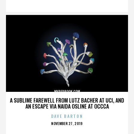
ON
MYREDBOOK.COM
A SUBLIME FAREWELL FROM LUTZ BACHER AT UCI, AND
AN ESCAPE VIA NAIDA OSLINE AT OCCCA
DAVE BARTON
POSTED
NOVEMBER 27, 2019
ON