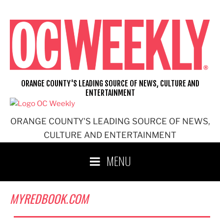
Skip
to
content
ORANGE COUNTY'S LEADING SOURCE OF NEWS, CULTURE AND
ENTERTAINMENT
ORANGE COUNTY'S LEADING SOURCE OF NEWS,
CULTURE AND ENTERTAINMENT
MENU
MYREDBOOK.COM