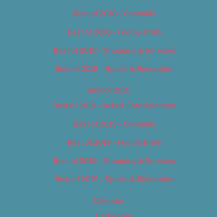
Best of 2018 – Cannabis
Best of 2018 – Food & Drink
Best of 2018 – Shopping & Services
Best of 2018 – Sports & Recreation
Best of 2019
Best of 2019 – Arts & Entertainment
Best of 2019 – Cannabis
Best of 2019 – Food & Drink
Best of 2019 – Shopping & Services
Best of 2019 – Sports & Recreation
Calendar
Categories