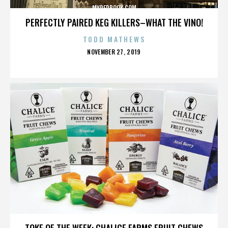
MYREDBOOK.COM
PERFECTLY PAIRED KEG KILLERS–WHAT THE VINO!
TODD MATHEWS
POSTED
NOVEMBER 27, 2019
ON
MYREDBOOK.COM
TOKE OF THE WEEK: CHALICE FARMS FRUIT CHEWS