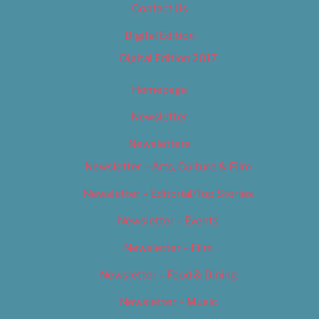
Contact Us
Digital Edition
Digital Edition 2017
Homepage
Newsletter
Newsletters
Newsletter – Arts, Culture & Film
Newsletter – Editorial/Top Stories
Newsletter – Events
Newsletter – Film
Newsletter – Food & Dining
Newsletter – Music