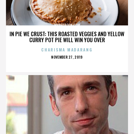
MYREDBOOK.COM
IN PIE WE CRUST: THIS ROASTED VEGGIES AND YELLOW
CURRY POT PIE WILL WIN YOU OVER
CHARISMA MADARANG
POSTED
NOVEMBER 27, 2019
ON