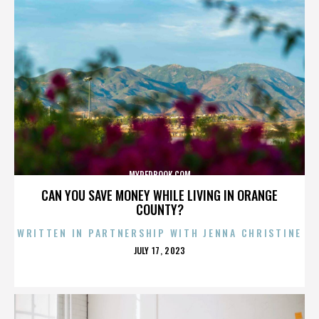
MYREDBOOK.COM
CAN YOU SAVE MONEY WHILE LIVING IN ORANGE
COUNTY?
WRITTEN IN PARTNERSHIP WITH JENNA CHRISTINE
POSTED
JULY 17, 2023
ON