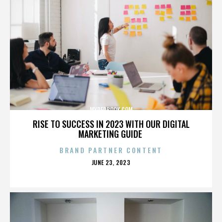
MYREDBOOK.COM
RISE TO SUCCESS IN 2023 WITH OUR DIGITAL
MARKETING GUIDE
BRAND PARTNER CONTENT
POSTED
JUNE 23, 2023
ON