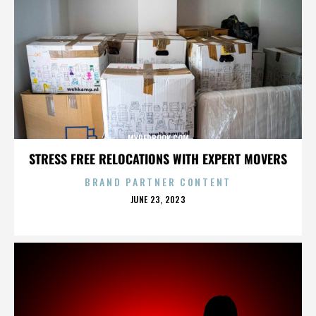
MYREDBOOK.COM
STRESS FREE RELOCATIONS WITH EXPERT MOVERS
BRAND PARTNER CONTENT
POSTED
JUNE 23, 2023
ON