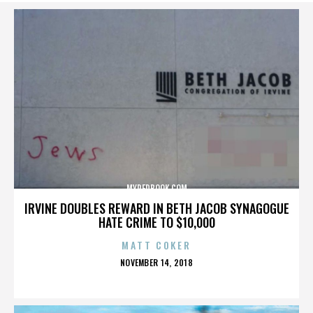
MYREDBOOK.COM
IRVINE DOUBLES REWARD IN BETH JACOB SYNAGOGUE
HATE CRIME TO $10,000
MATT COKER
POSTED
NOVEMBER 14, 2018
ON