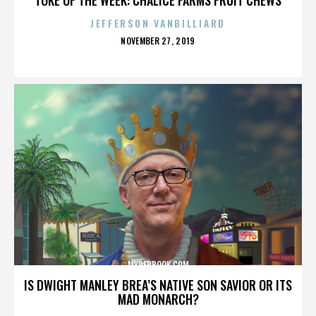
JEFFERSON VANBILLIARD
POSTED
NOVEMBER 27, 2019
ON
MYREDBOOK.COM
IS DWIGHT MANLEY BREA’S NATIVE SON SAVIOR OR ITS
MAD MONARCH?