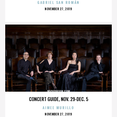
GABRIEL SAN ROMÁN
POSTED
NOVEMBER 27, 2019
ON
MYREDBOOK.COM
CONCERT GUIDE, NOV. 29-DEC. 5
AIMEE MURILLO
POSTED
NOVEMBER 27, 2019