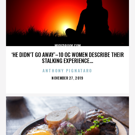
MYREDBOOK.COM
‘HE DIDN’T GO AWAY’–10 OC WOMEN DESCRIBE THEIR
STALKING EXPERIENCE...
ANTHONY PIGNATARO
POSTED
NOVEMBER 27, 2019
ON