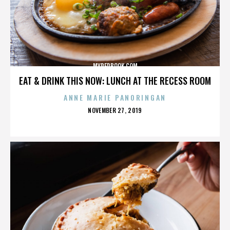
MYREDBOOK.COM
EAT & DRINK THIS NOW: LUNCH AT THE RECESS ROOM
ANNE MARIE PANORINGAN
POSTED
NOVEMBER 27, 2019
ON