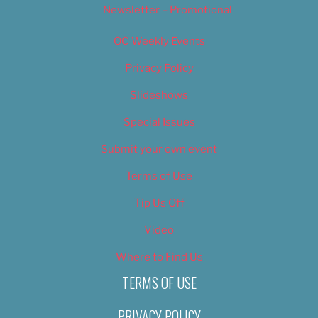
Newsletter – Promotional
OC Weekly Events
Privacy Policy
Slideshows
Special Issues
Submit your own event
Terms of Use
Tip Us Off
Video
Where to Find Us
TERMS OF USE
PRIVACY POLICY