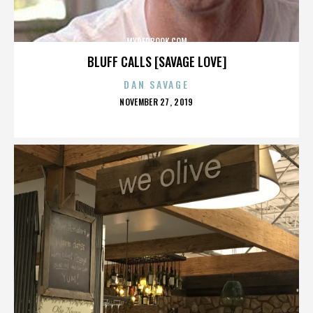
MYREDBOOK.COM
BLUFF CALLS [SAVAGE LOVE]
DAN SAVAGE
POSTED
NOVEMBER 27, 2019
ON