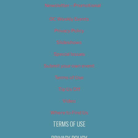
Newsletter – Promotional
OC Weekly Events
Privacy Policy
Slideshows
Special Issues
Submit your own event
Terms of Use
Tip Us Off
Video
Where to Find Us
TERMS OF USE