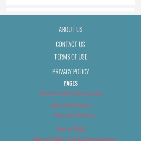
ABOUT US
CONTACT US
TERMS OF USE
PRIVACY POLICY
PAGES
About Us (We’ve Got Issues)
Advertise With Us
Advertise With Us
Best of 2018
Best of 2018 – Arts & Entertainment