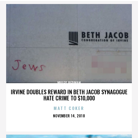
MYLES BERMAN
IRVINE DOUBLES REWARD IN BETH JACOB SYNAGOGUE
HATE CRIME TO $10,000
MATT COKER
POSTED
NOVEMBER 14, 2018
ON