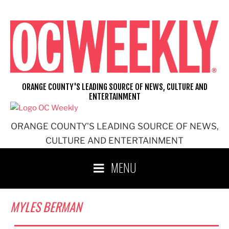
Skip
to
content
ORANGE COUNTY'S LEADING SOURCE OF NEWS, CULTURE AND
ENTERTAINMENT
ORANGE COUNTY'S LEADING SOURCE OF NEWS,
CULTURE AND ENTERTAINMENT
MENU
MYLES BERMAN