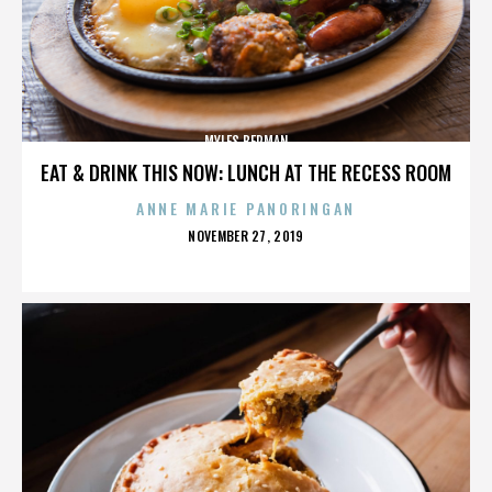
MYLES BERMAN
EAT & DRINK THIS NOW: LUNCH AT THE RECESS ROOM
ANNE MARIE PANORINGAN
POSTED
NOVEMBER 27, 2019
ON