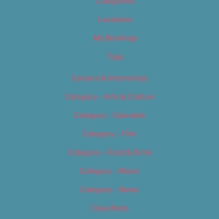
Categories
Locations
My Bookings
Tags
Careers & Internships
Category – Arts & Culture
Category – Cannabis
Category – Film
Category – Food & Drink
Category – Music
Category – News
Classifieds