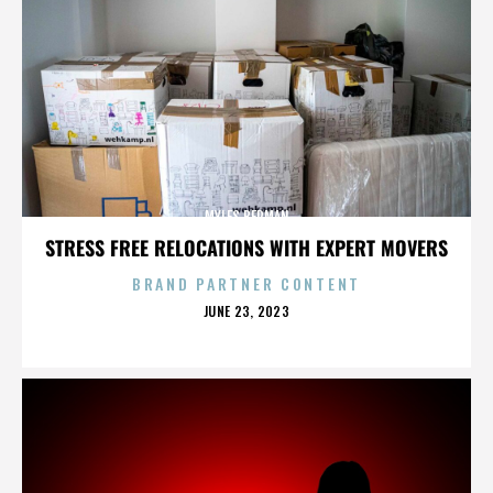
MYLES BERMAN
STRESS FREE RELOCATIONS WITH EXPERT MOVERS
BRAND PARTNER CONTENT
POSTED
JUNE 23, 2023
ON