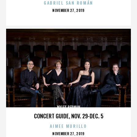
GABRIEL SAN ROMÁN
POSTED
NOVEMBER 27, 2019
ON
MYLES BERMAN
CONCERT GUIDE, NOV. 29-DEC. 5
AIMEE MURILLO
POSTED
NOVEMBER 27, 2019