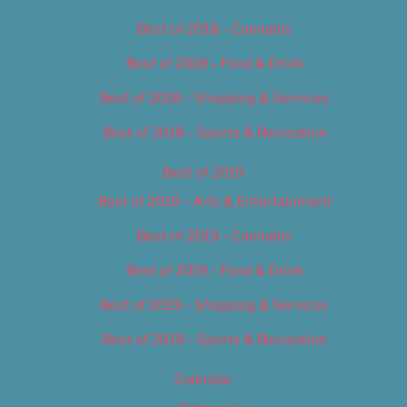
Best of 2018 – Cannabis
Best of 2018 – Food & Drink
Best of 2018 – Shopping & Services
Best of 2018 – Sports & Recreation
Best of 2019
Best of 2019 – Arts & Entertainment
Best of 2019 – Cannabis
Best of 2019 – Food & Drink
Best of 2019 – Shopping & Services
Best of 2019 – Sports & Recreation
Calendar