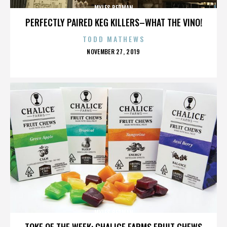
MYLES BERMAN
PERFECTLY PAIRED KEG KILLERS–WHAT THE VINO!
TODD MATHEWS
POSTED
NOVEMBER 27, 2019
ON
MYLES BERMAN
TOKE OF THE WEEK: CHALICE FARMS FRUIT CHEWS