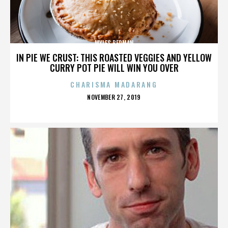
MYLES BERMAN
IN PIE WE CRUST: THIS ROASTED VEGGIES AND YELLOW
CURRY POT PIE WILL WIN YOU OVER
CHARISMA MADARANG
POSTED
NOVEMBER 27, 2019
ON