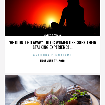
MYLES BERMAN
‘HE DIDN’T GO AWAY’–10 OC WOMEN DESCRIBE THEIR
STALKING EXPERIENCE...
ANTHONY PIGNATARO
POSTED
NOVEMBER 27, 2019
ON