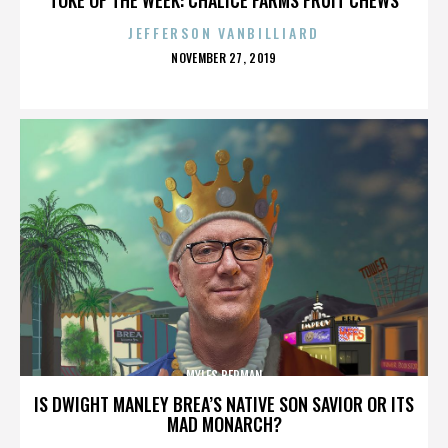
JEFFERSON VANBILLIARD
POSTED
NOVEMBER 27, 2019
ON
MYLES BERMAN
IS DWIGHT MANLEY BREA’S NATIVE SON SAVIOR OR ITS
MAD MONARCH?