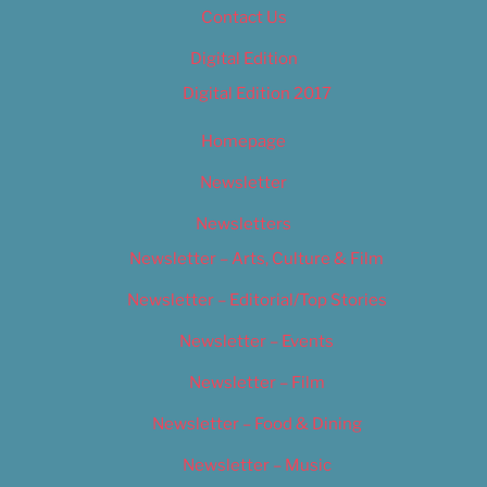
Contact Us
Digital Edition
Digital Edition 2017
Homepage
Newsletter
Newsletters
Newsletter – Arts, Culture & Film
Newsletter – Editorial/Top Stories
Newsletter – Events
Newsletter – Film
Newsletter – Food & Dining
Newsletter – Music