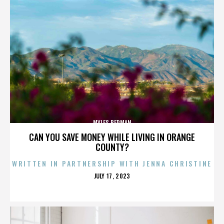
MYLES BERMAN
CAN YOU SAVE MONEY WHILE LIVING IN ORANGE
COUNTY?
WRITTEN IN PARTNERSHIP WITH JENNA CHRISTINE
POSTED
JULY 17, 2023
ON