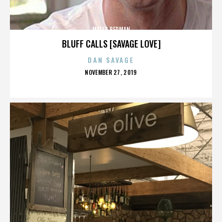
MYLES BERMAN
BLUFF CALLS [SAVAGE LOVE]
DAN SAVAGE
POSTED
NOVEMBER 27, 2019
ON