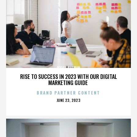
MYLES BERMAN
RISE TO SUCCESS IN 2023 WITH OUR DIGITAL
MARKETING GUIDE
BRAND PARTNER CONTENT
POSTED
JUNE 23, 2023
ON