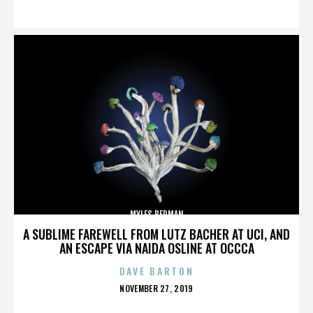
ON
MYLES BERMAN
A SUBLIME FAREWELL FROM LUTZ BACHER AT UCI, AND
AN ESCAPE VIA NAIDA OSLINE AT OCCCA
DAVE BARTON
POSTED
NOVEMBER 27, 2019
ON