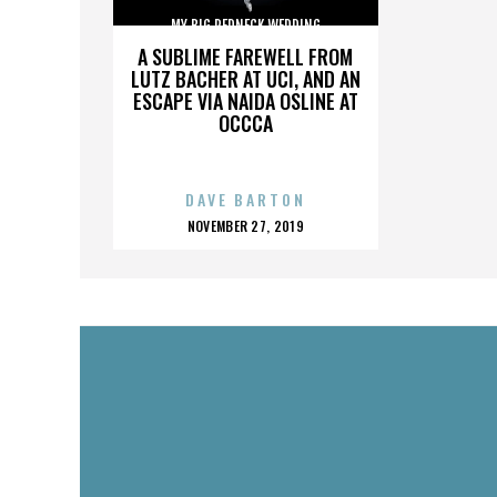
MY BIG REDNECK WEDDING
A SUBLIME FAREWELL FROM
LUTZ BACHER AT UCI, AND AN
ESCAPE VIA NAIDA OSLINE AT
OCCCA
DAVE BARTON
POSTED
NOVEMBER 27, 2019
ON