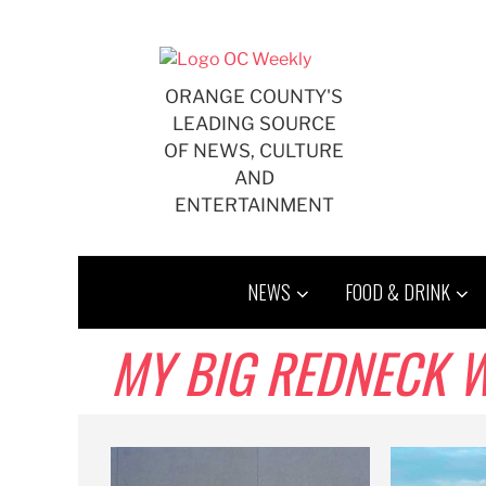
Skip
to
content
ORANGE COUNTY'S
LEADING SOURCE
OF NEWS, CULTURE
AND
ENTERTAINMENT
NEWS
FOOD & DRINK
MY BIG REDNECK 