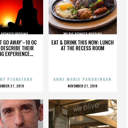
G REDNECK WEDDING
MY BIG REDNECK WEDDING
’T GO AWAY’–10 OC
EAT & DRINK THIS NOW: LUNCH
DESCRIBE THEIR
AT THE RECESS ROOM
NG EXPERIENCE...
NY PIGNATARO
ANNE MARIE PANORINGAN
OSTED
POSTED
EMBER 27, 2019
NOVEMBER 27, 2019
N
ON