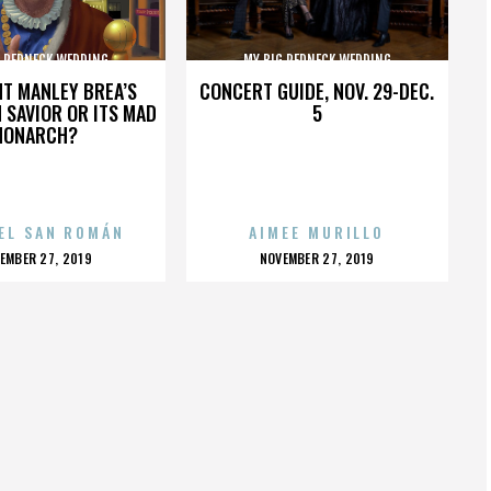
G REDNECK WEDDING
MY BIG REDNECK WEDDING
HT MANLEY BREA’S
CONCERT GUIDE, NOV. 29-DEC.
 SAVIOR OR ITS MAD
5
MONARCH?
EL SAN ROMÁN
AIMEE MURILLO
OSTED
POSTED
EMBER 27, 2019
NOVEMBER 27, 2019
N
ON