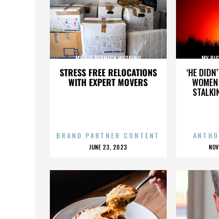
MY BIG REDNECK WEDDING
MY BI
STRESS FREE RELOCATIONS
‘HE DIDN
WITH EXPERT MOVERS
WOMEN 
STALKI
BRAND PARTNER CONTENT
ANTHO
POSTED
P
JUNE 23, 2023
NOV
ON
O