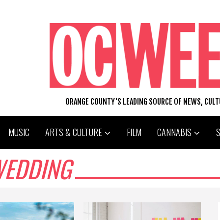
ORANGE COUNTY'S LEADING SOURCE OF NEWS, CUL
MUSIC
ARTS & CULTURE
FILM
CANNABIS
WEDDING