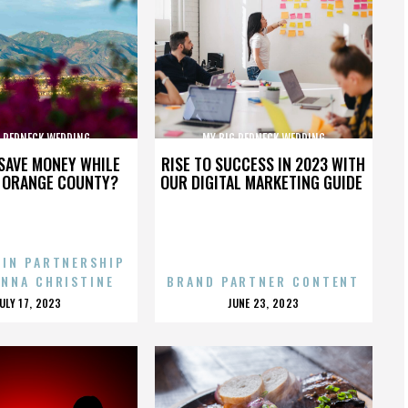
G REDNECK WEDDING
MY BIG REDNECK WEDDING
SAVE MONEY WHILE
RISE TO SUCCESS IN 2023 WITH
N ORANGE COUNTY?
OUR DIGITAL MARKETING GUIDE
 IN PARTNERSHIP
ENNA CHRISTINE
BRAND PARTNER CONTENT
POSTED
POSTED
JULY 17, 2023
JUNE 23, 2023
ON
ON