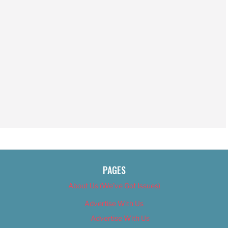
PAGES
About Us (We’ve Got Issues)
Advertise With Us
Advertise With Us