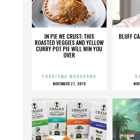
MY BIG REDNECK WEDDING
MY BI
IN PIE WE CRUST: THIS
BLUFF CA
ROASTED VEGGIES AND YELLOW
CURRY POT PIE WILL WIN YOU
OVER
CHARISMA MADARANG
D
POSTED
P
NOVEMBER 27, 2019
NOV
ON
O