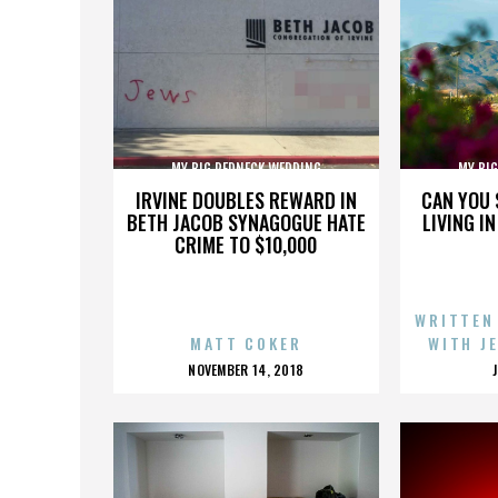
MY BIG REDNECK WEDDING
MY BI
IRVINE DOUBLES REWARD IN
CAN YOU 
BETH JACOB SYNAGOGUE HATE
LIVING I
CRIME TO $10,000
WRITTEN
MATT COKER
WITH J
POSTED
NOVEMBER 14, 2018
ON