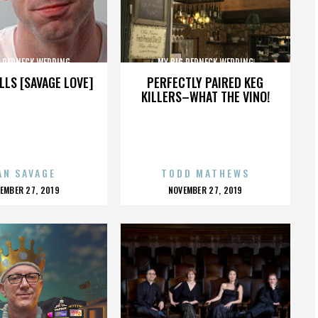
G REDNECK WEDDING
MY BIG REDNECK WEDDING
LLS [SAVAGE LOVE]
PERFECTLY PAIRED KEG
KILLERS–WHAT THE VINO!
AN SAVAGE
TODD MATHEWS
OSTED
POSTED
EMBER 27, 2019
NOVEMBER 27, 2019
N
ON