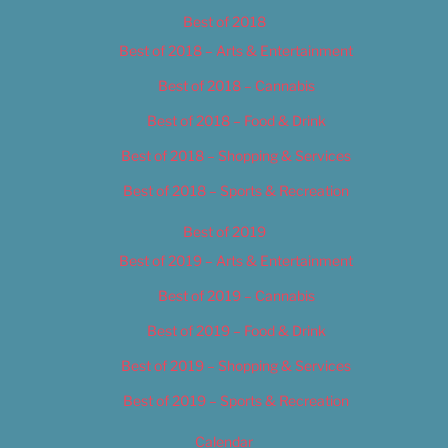
Best of 2018
Best of 2018 – Arts & Entertainment
Best of 2018 – Cannabis
Best of 2018 – Food & Drink
Best of 2018 – Shopping & Services
Best of 2018 – Sports & Recreation
Best of 2019
Best of 2019 – Arts & Entertainment
Best of 2019 – Cannabis
Best of 2019 – Food & Drink
Best of 2019 – Shopping & Services
Best of 2019 – Sports & Recreation
Calendar