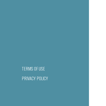
TERMS OF USE
PRIVACY POLICY