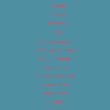
Categories
Locations
My Bookings
Tags
Careers & Internships
Category – Arts & Culture
Category – Cannabis
Category – Film
Category – Food & Drink
Category – Music
Category – News
Classifieds