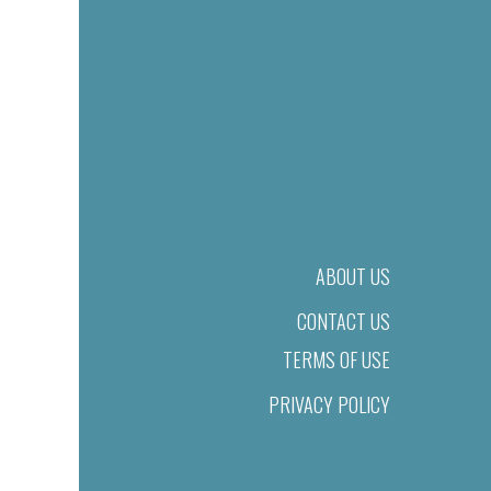
ABOUT US
CONTACT US
TERMS OF USE
PRIVACY POLICY