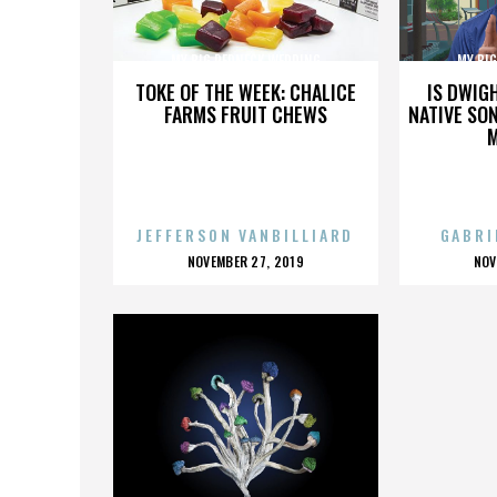
MY BIG REDNECK WEDDING
MY BI
TOKE OF THE WEEK: CHALICE
IS DWIG
FARMS FRUIT CHEWS
NATIVE SON
JEFFERSON VANBILLIARD
GABRI
POSTED
P
NOVEMBER 27, 2019
NOV
ON
O