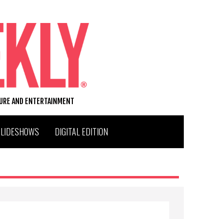
TURE AND ENTERTAINMENT
SLIDESHOWS
DIGITAL EDITION