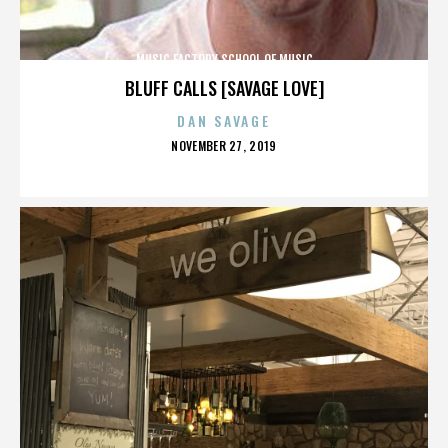
MUSIC FACTORY SCHOOL OF MUSIC
BLUFF CALLS [SAVAGE LOVE]
DAN SAVAGE
POSTED
NOVEMBER 27, 2019
ON