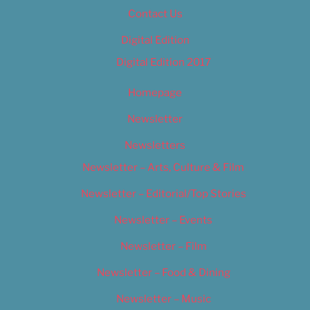
Contact Us
Digital Edition
Digital Edition 2017
Homepage
Newsletter
Newsletters
Newsletter – Arts, Culture & Film
Newsletter – Editorial/Top Stories
Newsletter – Events
Newsletter – Film
Newsletter – Food & Dining
Newsletter – Music