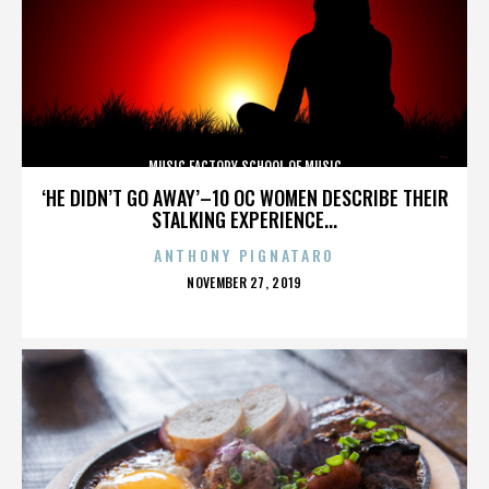
MUSIC FACTORY SCHOOL OF MUSIC
‘HE DIDN’T GO AWAY’–10 OC WOMEN DESCRIBE THEIR
STALKING EXPERIENCE...
ANTHONY PIGNATARO
POSTED
NOVEMBER 27, 2019
ON