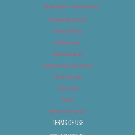
Newsletter – Promotional
OC Weekly Events
Privacy Policy
Slideshows
Special Issues
Submit your own event
Terms of Use
Tip Us Off
Video
Where to Find Us
TERMS OF USE