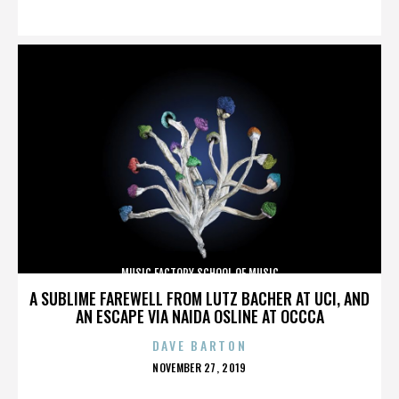
ON
MUSIC FACTORY SCHOOL OF MUSIC
A SUBLIME FAREWELL FROM LUTZ BACHER AT UCI, AND
AN ESCAPE VIA NAIDA OSLINE AT OCCCA
DAVE BARTON
POSTED
NOVEMBER 27, 2019
ON