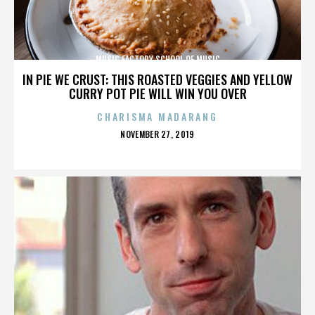
MUSIC FACTORY SCHOOL OF MUSIC
IN PIE WE CRUST: THIS ROASTED VEGGIES AND YELLOW
CURRY POT PIE WILL WIN YOU OVER
CHARISMA MADARANG
POSTED
NOVEMBER 27, 2019
ON