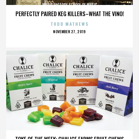
MUSIC FACTORY SCHOOL OF MUSIC
PERFECTLY PAIRED KEG KILLERS–WHAT THE VINO!
TODD MATHEWS
POSTED
NOVEMBER 27, 2019
ON
MUSIC FACTORY SCHOOL OF MUSIC
TOKE OF THE WEEK: CHALICE FARMS FRUIT CHEWS