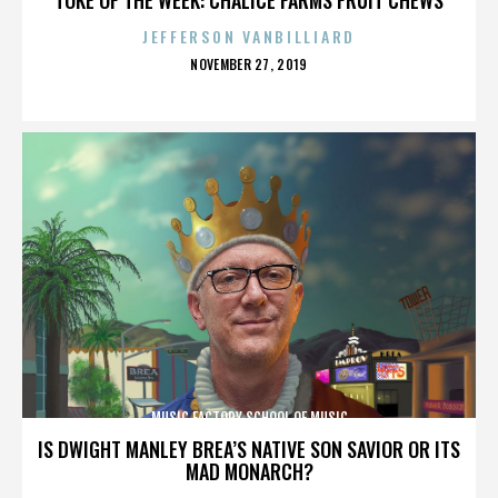
JEFFERSON VANBILLIARD
POSTED
NOVEMBER 27, 2019
ON
MUSIC FACTORY SCHOOL OF MUSIC
IS DWIGHT MANLEY BREA’S NATIVE SON SAVIOR OR ITS
MAD MONARCH?