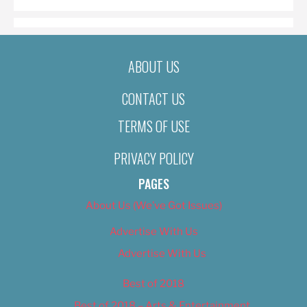
ABOUT US
CONTACT US
TERMS OF USE
PRIVACY POLICY
PAGES
About Us (We’ve Got Issues)
Advertise With Us
Advertise With Us
Best of 2018
Best of 2018 – Arts & Entertainment