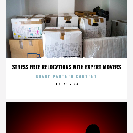
MUSIC FACTORY SCHOOL OF MUSIC
STRESS FREE RELOCATIONS WITH EXPERT MOVERS
BRAND PARTNER CONTENT
POSTED
JUNE 23, 2023
ON