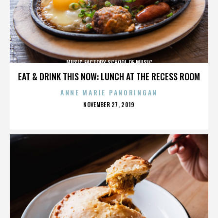
MUSIC FACTORY SCHOOL OF MUSIC
EAT & DRINK THIS NOW: LUNCH AT THE RECESS ROOM
ANNE MARIE PANORINGAN
POSTED
NOVEMBER 27, 2019
ON