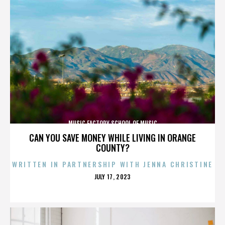
MUSIC FACTORY SCHOOL OF MUSIC
CAN YOU SAVE MONEY WHILE LIVING IN ORANGE
COUNTY?
WRITTEN IN PARTNERSHIP WITH JENNA CHRISTINE
POSTED
JULY 17, 2023
ON