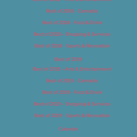
Best of 2018 – Cannabis
Best of 2018 – Food & Drink
Best of 2018 – Shopping & Services
Best of 2018 – Sports & Recreation
Best of 2019
Best of 2019 – Arts & Entertainment
Best of 2019 – Cannabis
Best of 2019 – Food & Drink
Best of 2019 – Shopping & Services
Best of 2019 – Sports & Recreation
Calendar