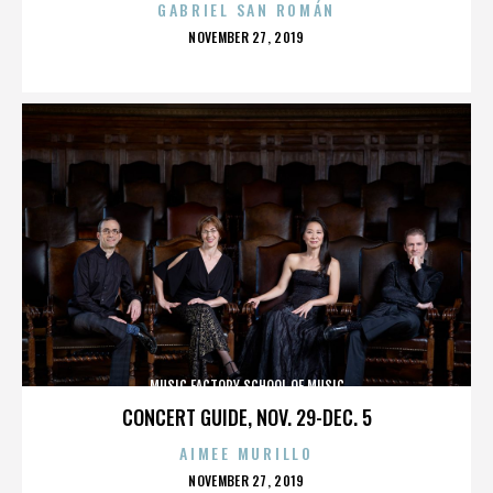
GABRIEL SAN ROMÁN
POSTED
NOVEMBER 27, 2019
ON
MUSIC FACTORY SCHOOL OF MUSIC
CONCERT GUIDE, NOV. 29-DEC. 5
AIMEE MURILLO
POSTED
NOVEMBER 27, 2019