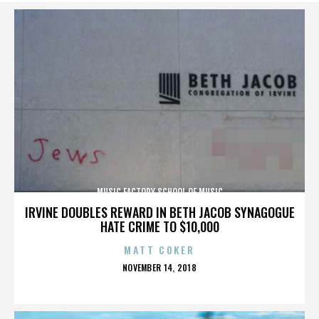
MUSIC FACTORY SCHOOL OF MUSIC
IRVINE DOUBLES REWARD IN BETH JACOB SYNAGOGUE
HATE CRIME TO $10,000
MATT COKER
POSTED
NOVEMBER 14, 2018
ON