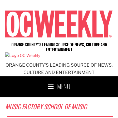
Skip
to
content
ORANGE COUNTY'S LEADING SOURCE OF NEWS, CULTURE AND
ENTERTAINMENT
ORANGE COUNTY'S LEADING SOURCE OF NEWS,
CULTURE AND ENTERTAINMENT
MENU
MUSIC FACTORY SCHOOL OF MUSIC