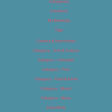
Categories
Locations
My Bookings
Tags
Careers & Internships
Category – Arts & Culture
Category – Cannabis
Category – Film
Category – Food & Drink
Category – Music
Category – News
Classifieds