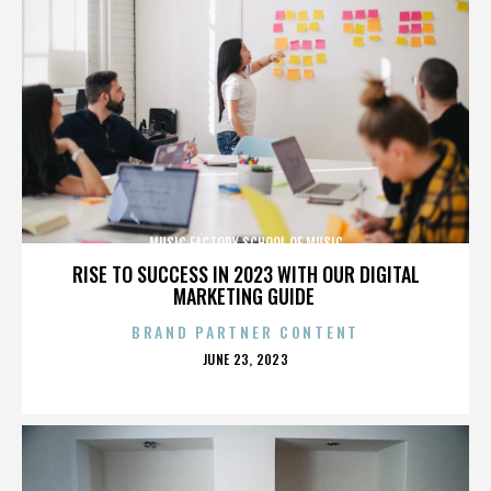
MUSIC FACTORY SCHOOL OF MUSIC
RISE TO SUCCESS IN 2023 WITH OUR DIGITAL
MARKETING GUIDE
BRAND PARTNER CONTENT
POSTED
JUNE 23, 2023
ON