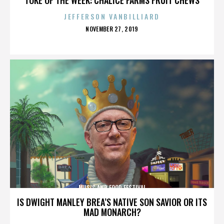
JEFFERSON VANBILLIARD
POSTED
NOVEMBER 27, 2019
ON
MUSIC AND FOOD FESTIVAL
IS DWIGHT MANLEY BREA’S NATIVE SON SAVIOR OR ITS
MAD MONARCH?