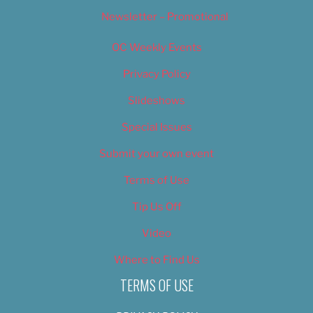
Newsletter – Promotional
OC Weekly Events
Privacy Policy
Slideshows
Special Issues
Submit your own event
Terms of Use
Tip Us Off
Video
Where to Find Us
TERMS OF USE