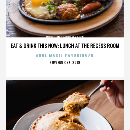
MUSIC AND FOOD FESTIVAL
EAT & DRINK THIS NOW: LUNCH AT THE RECESS ROOM
ANNE MARIE PANORINGAN
POSTED
NOVEMBER 27, 2019
ON