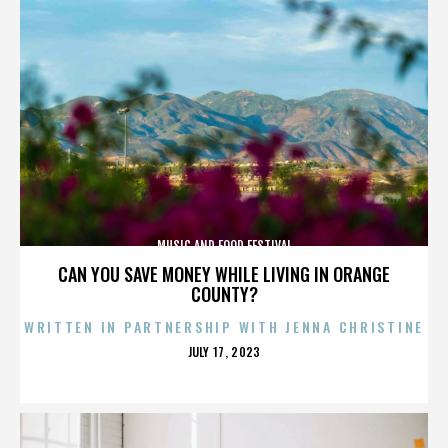
MUSIC AND FOOD FESTIVAL
CAN YOU SAVE MONEY WHILE LIVING IN ORANGE
COUNTY?
WRITTEN IN PARTNERSHIP WITH JENNA CHRISTINE
POSTED
JULY 17, 2023
ON