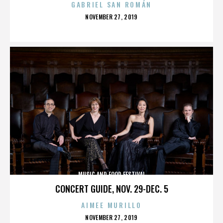
GABRIEL SAN ROMÁN
POSTED
NOVEMBER 27, 2019
ON
MUSIC AND FOOD FESTIVAL
CONCERT GUIDE, NOV. 29-DEC. 5
AIMEE MURILLO
POSTED
NOVEMBER 27, 2019