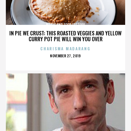
MUSIC AND FOOD FESTIVAL
IN PIE WE CRUST: THIS ROASTED VEGGIES AND YELLOW
CURRY POT PIE WILL WIN YOU OVER
CHARISMA MADARANG
POSTED
NOVEMBER 27, 2019
ON