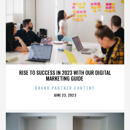
MUSIC AND FOOD FESTIVAL
RISE TO SUCCESS IN 2023 WITH OUR DIGITAL
MARKETING GUIDE
BRAND PARTNER CONTENT
POSTED
JUNE 23, 2023
ON