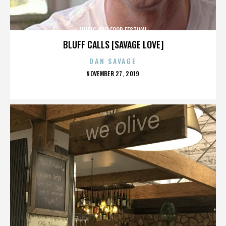
MUSIC AND FOOD FESTIVAL
BLUFF CALLS [SAVAGE LOVE]
DAN SAVAGE
POSTED
NOVEMBER 27, 2019
ON