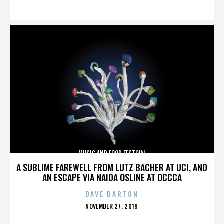
ON
MUSIC AND FOOD FESTIVAL
A SUBLIME FAREWELL FROM LUTZ BACHER AT UCI, AND
AN ESCAPE VIA NAIDA OSLINE AT OCCCA
DAVE BARTON
POSTED
NOVEMBER 27, 2019
ON