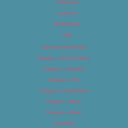
Categories
Locations
My Bookings
Tags
Careers & Internships
Category – Arts & Culture
Category – Cannabis
Category – Film
Category – Food & Drink
Category – Music
Category – News
Classifieds