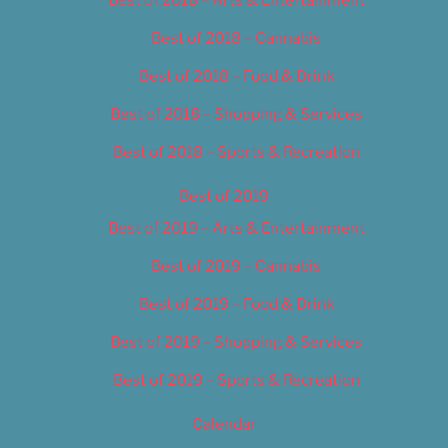
Best of 2018 – Cannabis
Best of 2018 – Food & Drink
Best of 2018 – Shopping & Services
Best of 2018 – Sports & Recreation
Best of 2019
Best of 2019 – Arts & Entertainment
Best of 2019 – Cannabis
Best of 2019 – Food & Drink
Best of 2019 – Shopping & Services
Best of 2019 – Sports & Recreation
Calendar