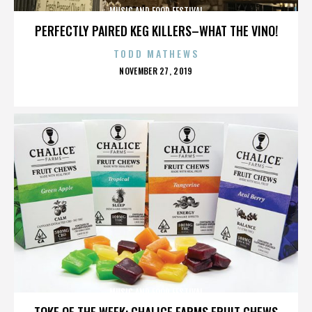
MUSIC AND FOOD FESTIVAL
PERFECTLY PAIRED KEG KILLERS–WHAT THE VINO!
TODD MATHEWS
POSTED
NOVEMBER 27, 2019
ON
MUSIC AND FOOD FESTIVAL
TOKE OF THE WEEK: CHALICE FARMS FRUIT CHEWS