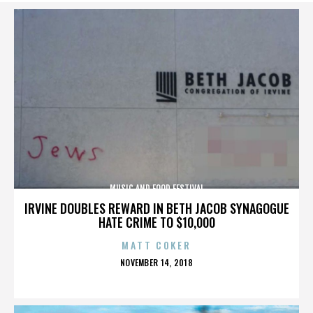
MUSIC AND FOOD FESTIVAL
IRVINE DOUBLES REWARD IN BETH JACOB SYNAGOGUE
HATE CRIME TO $10,000
MATT COKER
POSTED
NOVEMBER 14, 2018
ON