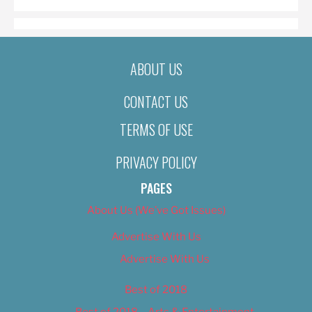
ABOUT US
CONTACT US
TERMS OF USE
PRIVACY POLICY
PAGES
About Us (We’ve Got Issues)
Advertise With Us
Advertise With Us
Best of 2018
Best of 2018 – Arts & Entertainment