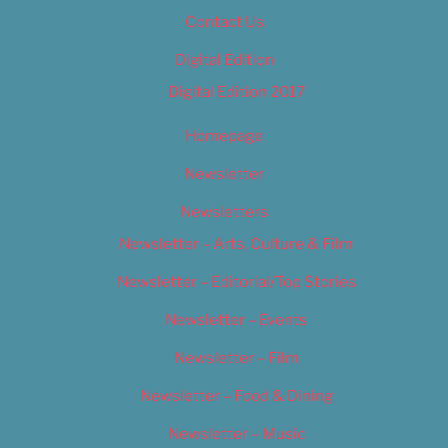
Contact Us
Digital Edition
Digital Edition 2017
Homepage
Newsletter
Newsletters
Newsletter – Arts, Culture & Film
Newsletter – Editorial/Top Stories
Newsletter – Events
Newsletter – Film
Newsletter – Food & Dining
Newsletter – Music