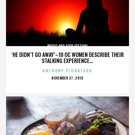
MUSIC AND FOOD FESTIVAL
‘HE DIDN’T GO AWAY’–10 OC WOMEN DESCRIBE THEIR
STALKING EXPERIENCE...
ANTHONY PIGNATARO
POSTED
NOVEMBER 27, 2019
ON