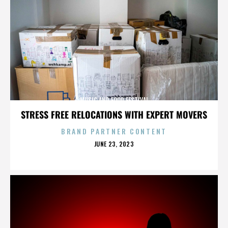
MUSIC AND FOOD FESTIVAL
STRESS FREE RELOCATIONS WITH EXPERT MOVERS
BRAND PARTNER CONTENT
POSTED
JUNE 23, 2023
ON