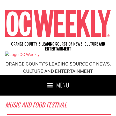
Skip
to
content
ORANGE COUNTY'S LEADING SOURCE OF NEWS, CULTURE AND
ENTERTAINMENT
ORANGE COUNTY'S LEADING SOURCE OF NEWS,
CULTURE AND ENTERTAINMENT
MENU
MUSIC AND FOOD FESTIVAL