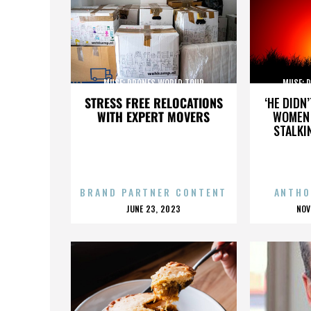
MUSE: DRONES WORLD TOUR
MUSE: 
STRESS FREE RELOCATIONS
‘HE DIDN
WITH EXPERT MOVERS
WOMEN 
STALKI
BRAND PARTNER CONTENT
ANTHO
POSTED
P
JUNE 23, 2023
NOV
ON
O