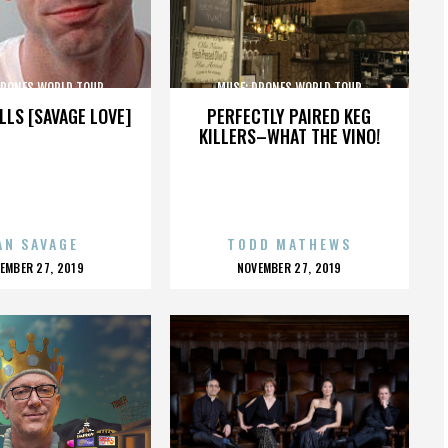
DRONES WORLD TOUR
MUSE: DRONES WORLD TOUR
LLS [SAVAGE LOVE]
PERFECTLY PAIRED KEG
KILLERS–WHAT THE VINO!
AN SAVAGE
TODD MATHEWS
OSTED
POSTED
EMBER 27, 2019
NOVEMBER 27, 2019
N
ON