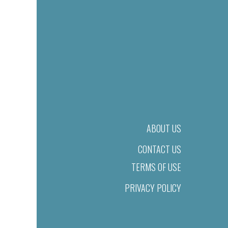
ABOUT US
CONTACT US
TERMS OF USE
PRIVACY POLICY