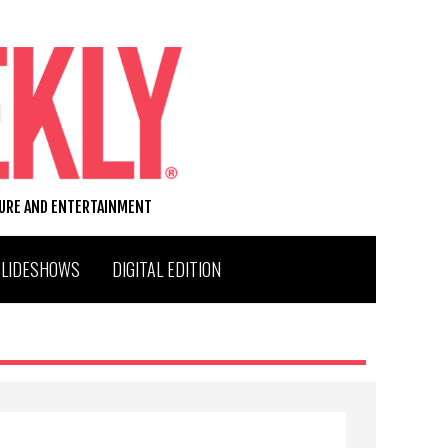
TURE AND ENTERTAINMENT
SLIDESHOWS
DIGITAL EDITION