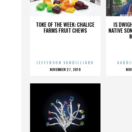
MUSE: DRONES WORLD TOUR
MUSE: 
TOKE OF THE WEEK: CHALICE
IS DWIG
FARMS FRUIT CHEWS
NATIVE SON
JEFFERSON VANBILLIARD
GABRI
POSTED
P
NOVEMBER 27, 2019
NOV
ON
O