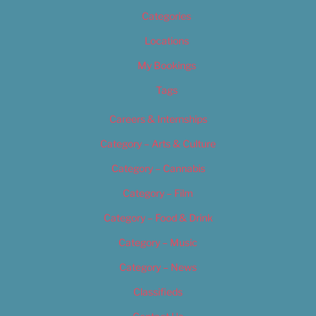
Categories
Locations
My Bookings
Tags
Careers & Internships
Category – Arts & Culture
Category – Cannabis
Category – Film
Category – Food & Drink
Category – Music
Category – News
Classifieds