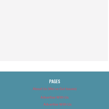
PAGES
About Us (We’ve Got Issues)
Advertise With Us
Advertise With Us