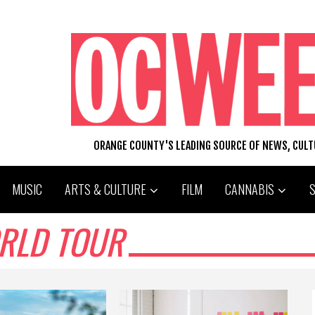
ORANGE COUNTY'S LEADING SOURCE OF NEWS, CUL
MUSIC
ARTS & CULTURE
FILM
CANNABIS
RLD TOUR