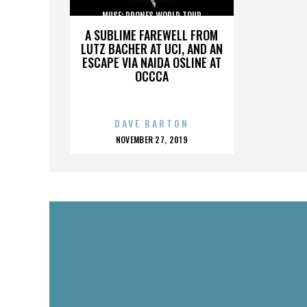
MUSE: DRONES WORLD TOUR
A SUBLIME FAREWELL FROM
LUTZ BACHER AT UCI, AND AN
ESCAPE VIA NAIDA OSLINE AT
OCCCA
DAVE BARTON
POSTED
NOVEMBER 27, 2019
ON