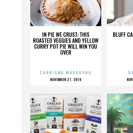
MUSE: DRONES WORLD TOUR
MUSE: 
IN PIE WE CRUST: THIS
BLUFF CA
ROASTED VEGGIES AND YELLOW
CURRY POT PIE WILL WIN YOU
OVER
CHARISMA MADARANG
D
POSTED
P
NOVEMBER 27, 2019
NOV
ON
O