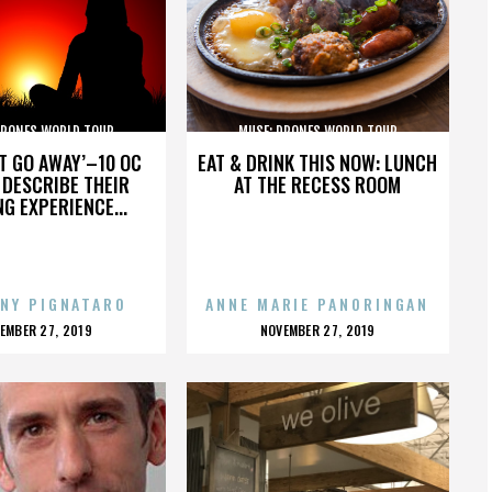
DRONES WORLD TOUR
MUSE: DRONES WORLD TOUR
’T GO AWAY’–10 OC
EAT & DRINK THIS NOW: LUNCH
DESCRIBE THEIR
AT THE RECESS ROOM
NG EXPERIENCE...
NY PIGNATARO
ANNE MARIE PANORINGAN
OSTED
POSTED
EMBER 27, 2019
NOVEMBER 27, 2019
N
ON