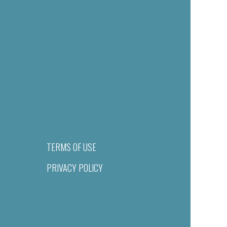
TERMS OF USE
PRIVACY POLICY