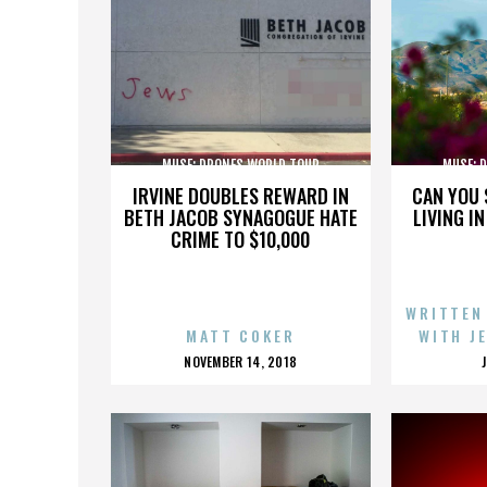
MUSE: DRONES WORLD TOUR
MUSE: 
IRVINE DOUBLES REWARD IN
CAN YOU 
BETH JACOB SYNAGOGUE HATE
LIVING I
CRIME TO $10,000
WRITTEN
MATT COKER
WITH J
POSTED
NOVEMBER 14, 2018
ON