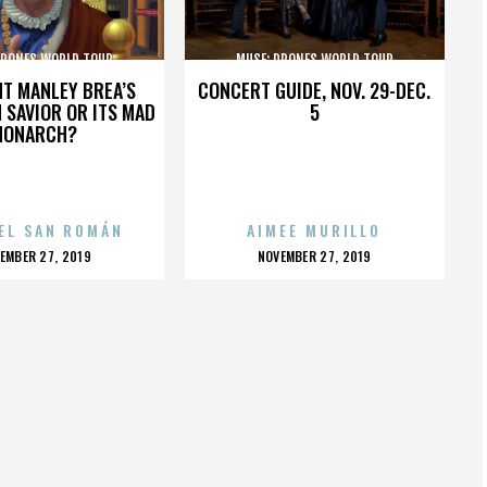
DRONES WORLD TOUR
MUSE: DRONES WORLD TOUR
HT MANLEY BREA’S
CONCERT GUIDE, NOV. 29-DEC.
 SAVIOR OR ITS MAD
5
MONARCH?
EL SAN ROMÁN
AIMEE MURILLO
OSTED
POSTED
EMBER 27, 2019
NOVEMBER 27, 2019
N
ON