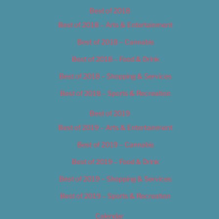
Best of 2018
Best of 2018 – Arts & Entertainment
Best of 2018 – Cannabis
Best of 2018 – Food & Drink
Best of 2018 – Shopping & Services
Best of 2018 – Sports & Recreation
Best of 2019
Best of 2019 – Arts & Entertainment
Best of 2019 – Cannabis
Best of 2019 – Food & Drink
Best of 2019 – Shopping & Services
Best of 2019 – Sports & Recreation
Calendar