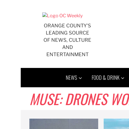
Skip
to
content
ORANGE COUNTY'S
LEADING SOURCE
OF NEWS, CULTURE
AND
ENTERTAINMENT
NEWS
FOOD & DRINK
MUSE: DRONES WO