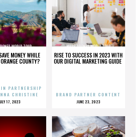
DRONES WORLD TOUR
MUSE: DRONES WORLD TOUR
SAVE MONEY WHILE
RISE TO SUCCESS IN 2023 WITH
N ORANGE COUNTY?
OUR DIGITAL MARKETING GUIDE
 IN PARTNERSHIP
ENNA CHRISTINE
BRAND PARTNER CONTENT
POSTED
POSTED
JULY 17, 2023
JUNE 23, 2023
ON
ON