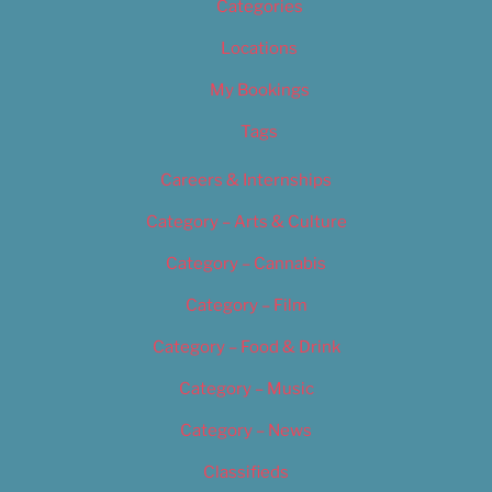
Categories
Locations
My Bookings
Tags
Careers & Internships
Category – Arts & Culture
Category – Cannabis
Category – Film
Category – Food & Drink
Category – Music
Category – News
Classifieds