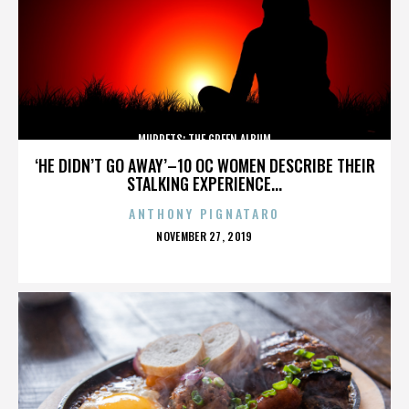
MUPPETS: THE GREEN ALBUM
‘HE DIDN’T GO AWAY’–10 OC WOMEN DESCRIBE THEIR
STALKING EXPERIENCE...
ANTHONY PIGNATARO
POSTED
NOVEMBER 27, 2019
ON