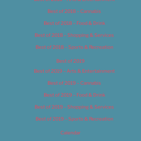
Best of 2018 – Cannabis
Best of 2018 – Food & Drink
Best of 2018 – Shopping & Services
Best of 2018 – Sports & Recreation
Best of 2019
Best of 2019 – Arts & Entertainment
Best of 2019 – Cannabis
Best of 2019 – Food & Drink
Best of 2019 – Shopping & Services
Best of 2019 – Sports & Recreation
Calendar