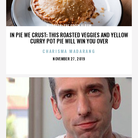
MUPPETS: THE GREEN ALBUM
IN PIE WE CRUST: THIS ROASTED VEGGIES AND YELLOW
CURRY POT PIE WILL WIN YOU OVER
CHARISMA MADARANG
POSTED
NOVEMBER 27, 2019
ON