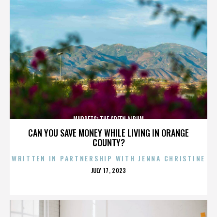
MUPPETS: THE GREEN ALBUM
CAN YOU SAVE MONEY WHILE LIVING IN ORANGE
COUNTY?
WRITTEN IN PARTNERSHIP WITH JENNA CHRISTINE
POSTED
JULY 17, 2023
ON