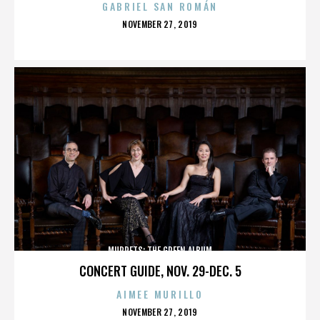
GABRIEL SAN ROMÁN
POSTED
NOVEMBER 27, 2019
ON
MUPPETS: THE GREEN ALBUM
CONCERT GUIDE, NOV. 29-DEC. 5
AIMEE MURILLO
POSTED
NOVEMBER 27, 2019