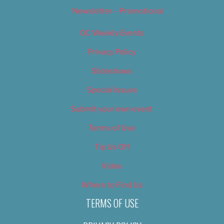
Newsletter – Promotional
OC Weekly Events
Privacy Policy
Slideshows
Special Issues
Submit your own event
Terms of Use
Tip Us Off
Video
Where to Find Us
TERMS OF USE