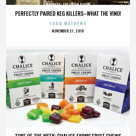
MUPPETS: THE GREEN ALBUM
PERFECTLY PAIRED KEG KILLERS–WHAT THE VINO!
TODD MATHEWS
POSTED
NOVEMBER 27, 2019
ON
MUPPETS: THE GREEN ALBUM
TOKE OF THE WEEK: CHALICE FARMS FRUIT CHEWS