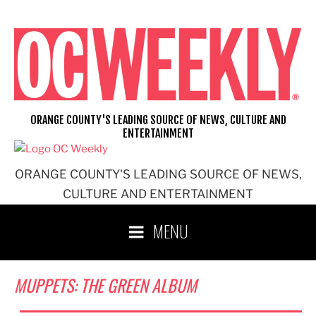
Skip
to
content
ORANGE COUNTY'S LEADING SOURCE OF NEWS, CULTURE AND
ENTERTAINMENT
ORANGE COUNTY'S LEADING SOURCE OF NEWS,
CULTURE AND ENTERTAINMENT
MENU
MUPPETS: THE GREEN ALBUM