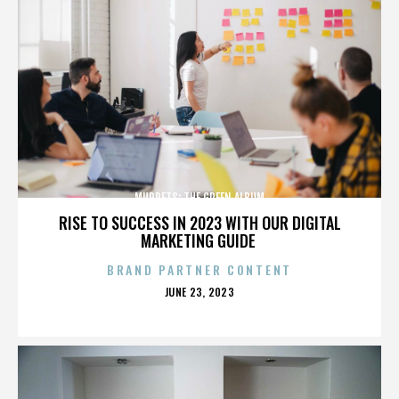
MUPPETS: THE GREEN ALBUM
RISE TO SUCCESS IN 2023 WITH OUR DIGITAL
MARKETING GUIDE
BRAND PARTNER CONTENT
POSTED
JUNE 23, 2023
ON