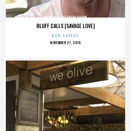
MUPPETS: THE GREEN ALBUM
BLUFF CALLS [SAVAGE LOVE]
DAN SAVAGE
POSTED
NOVEMBER 27, 2019
ON