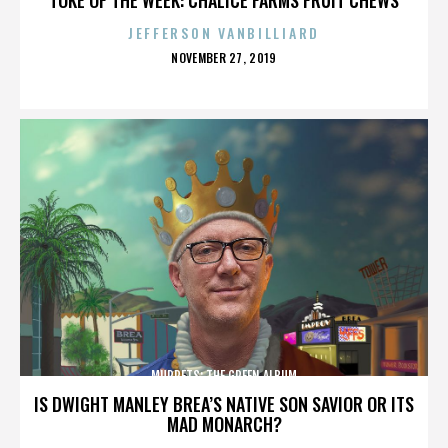
JEFFERSON VANBILLIARD
POSTED
NOVEMBER 27, 2019
ON
MUPPETS: THE GREEN ALBUM
IS DWIGHT MANLEY BREA’S NATIVE SON SAVIOR OR ITS
MAD MONARCH?