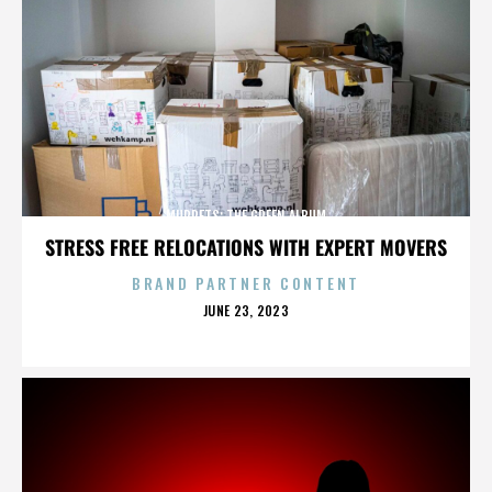
MUPPETS: THE GREEN ALBUM
STRESS FREE RELOCATIONS WITH EXPERT MOVERS
BRAND PARTNER CONTENT
POSTED
JUNE 23, 2023
ON