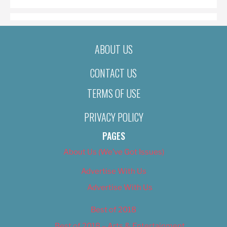
ABOUT US
CONTACT US
TERMS OF USE
PRIVACY POLICY
PAGES
About Us (We’ve Got Issues)
Advertise With Us
Advertise With Us
Best of 2018
Best of 2018 – Arts & Entertainment