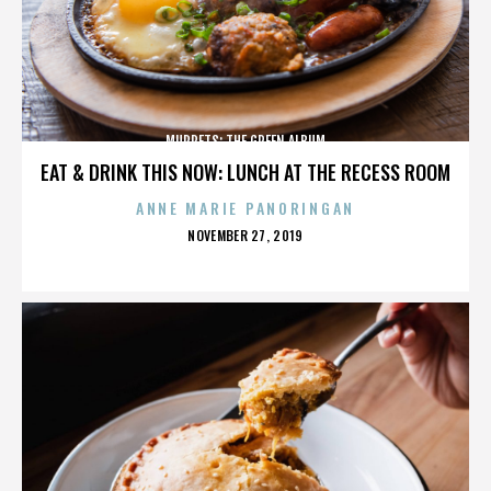
MUPPETS: THE GREEN ALBUM
EAT & DRINK THIS NOW: LUNCH AT THE RECESS ROOM
ANNE MARIE PANORINGAN
POSTED
NOVEMBER 27, 2019
ON