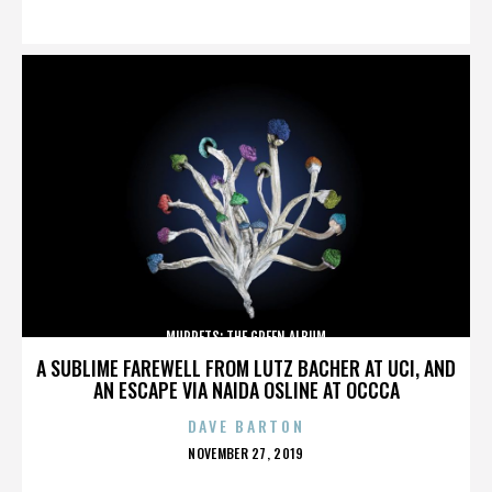
ON
MUPPETS: THE GREEN ALBUM
A SUBLIME FAREWELL FROM LUTZ BACHER AT UCI, AND
AN ESCAPE VIA NAIDA OSLINE AT OCCCA
DAVE BARTON
POSTED
NOVEMBER 27, 2019
ON