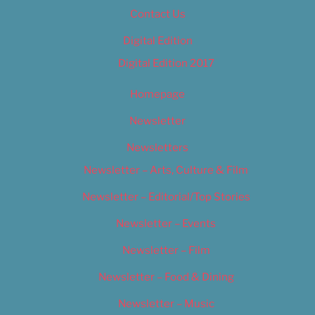
Contact Us
Digital Edition
Digital Edition 2017
Homepage
Newsletter
Newsletters
Newsletter – Arts, Culture & Film
Newsletter – Editorial/Top Stories
Newsletter – Events
Newsletter – Film
Newsletter – Food & Dining
Newsletter – Music