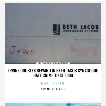
MUPPETS: THE GREEN ALBUM
IRVINE DOUBLES REWARD IN BETH JACOB SYNAGOGUE
HATE CRIME TO $10,000
MATT COKER
POSTED
NOVEMBER 14, 2018
ON