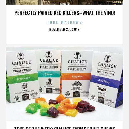
MOXIE
PERFECTLY PAIRED KEG KILLERS–WHAT THE VINO!
TODD MATHEWS
POSTED
NOVEMBER 27, 2019
ON
MOXIE
TOKE OF THE WEEK: CHALICE FARMS FRUIT CHEWS