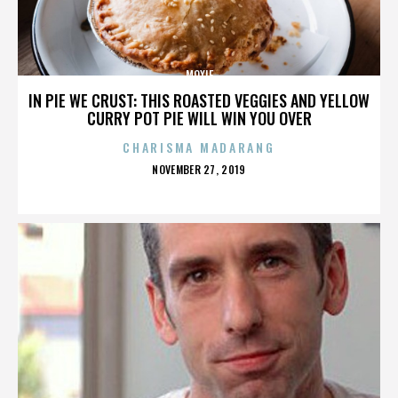
MOXIE
IN PIE WE CRUST: THIS ROASTED VEGGIES AND YELLOW
CURRY POT PIE WILL WIN YOU OVER
CHARISMA MADARANG
POSTED
NOVEMBER 27, 2019
ON