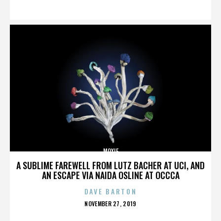
ON
MOXIE
A SUBLIME FAREWELL FROM LUTZ BACHER AT UCI, AND
AN ESCAPE VIA NAIDA OSLINE AT OCCCA
DAVE BARTON
POSTED
NOVEMBER 27, 2019
ON