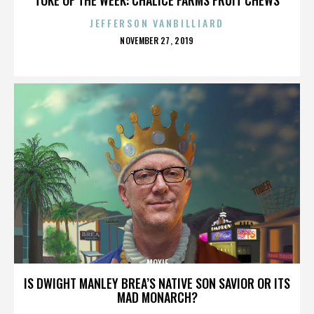
JEFFERSON VANBILLIARD
POSTED
NOVEMBER 27, 2019
ON
MOXIE
IS DWIGHT MANLEY BREA’S NATIVE SON SAVIOR OR ITS
MAD MONARCH?