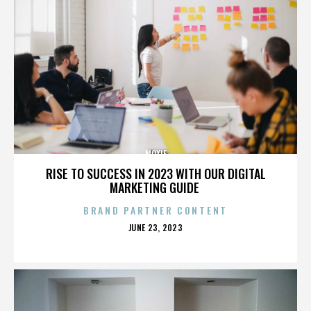
MOXIE
RISE TO SUCCESS IN 2023 WITH OUR DIGITAL
MARKETING GUIDE
BRAND PARTNER CONTENT
POSTED
JUNE 23, 2023
ON