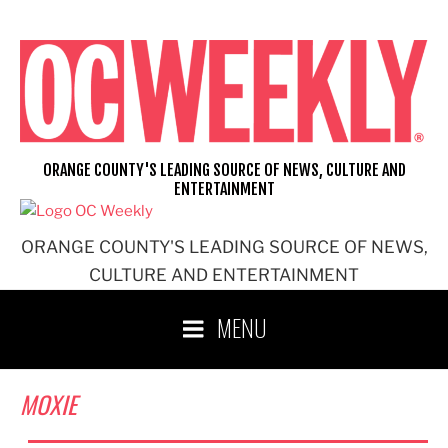
Skip
to
content
ORANGE COUNTY'S LEADING SOURCE OF NEWS, CULTURE AND
ENTERTAINMENT
ORANGE COUNTY'S LEADING SOURCE OF NEWS,
CULTURE AND ENTERTAINMENT
MENU
MOXIE