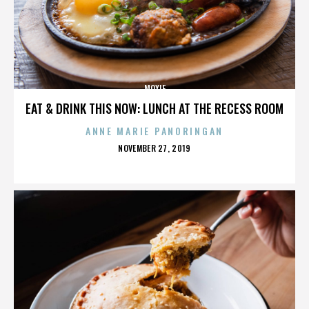
MOXIE
EAT & DRINK THIS NOW: LUNCH AT THE RECESS ROOM
ANNE MARIE PANORINGAN
POSTED
NOVEMBER 27, 2019
ON