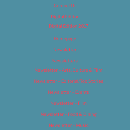
Contact Us
Digital Edition
Digital Edition 2017
Homepage
Newsletter
Newsletters
Newsletter – Arts, Culture & Film
Newsletter – Editorial/Top Stories
Newsletter – Events
Newsletter – Film
Newsletter – Food & Dining
Newsletter – Music