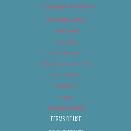
Newsletter – Promotional
OC Weekly Events
Privacy Policy
Slideshows
Special Issues
Submit your own event
Terms of Use
Tip Us Off
Video
Where to Find Us
TERMS OF USE