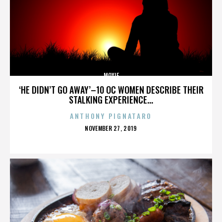
MOXIE
‘HE DIDN’T GO AWAY’–10 OC WOMEN DESCRIBE THEIR
STALKING EXPERIENCE...
ANTHONY PIGNATARO
POSTED
NOVEMBER 27, 2019
ON