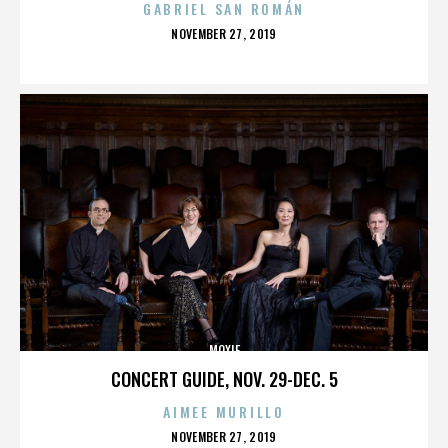
GABRIEL SAN ROMÁN
POSTED
NOVEMBER 27, 2019
ON
MOXIE
CONCERT GUIDE, NOV. 29-DEC. 5
AIMEE MURILLO
POSTED
NOVEMBER 27, 2019