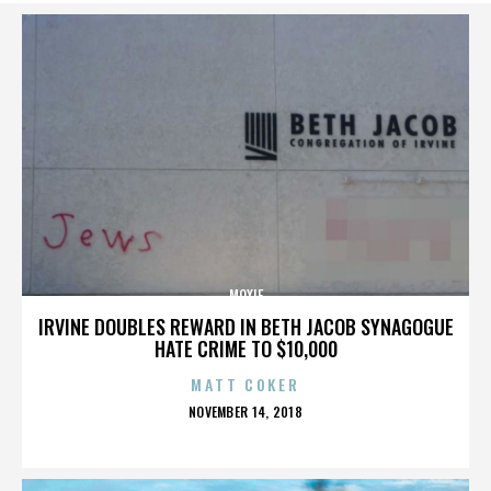
MOXIE
IRVINE DOUBLES REWARD IN BETH JACOB SYNAGOGUE
HATE CRIME TO $10,000
MATT COKER
POSTED
NOVEMBER 14, 2018
ON