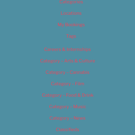
Categories
Locations
My Bookings
Tags
Careers & Internships
Category – Arts & Culture
Category – Cannabis
Category – Film
Category – Food & Drink
Category – Music
Category – News
Classifieds