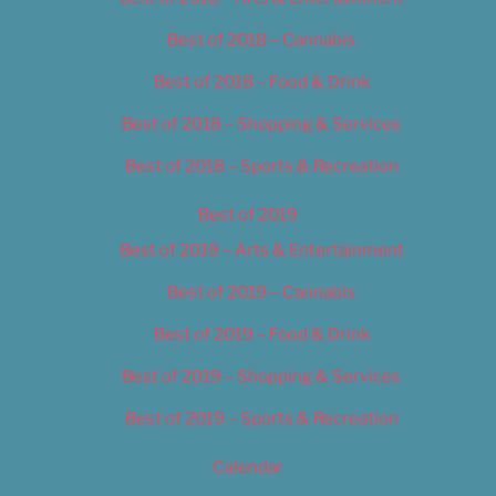
Best of 2018 – Cannabis
Best of 2018 – Food & Drink
Best of 2018 – Shopping & Services
Best of 2018 – Sports & Recreation
Best of 2019
Best of 2019 – Arts & Entertainment
Best of 2019 – Cannabis
Best of 2019 – Food & Drink
Best of 2019 – Shopping & Services
Best of 2019 – Sports & Recreation
Calendar