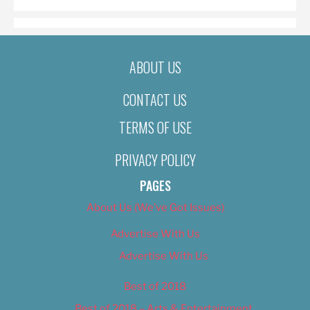
ABOUT US
CONTACT US
TERMS OF USE
PRIVACY POLICY
PAGES
About Us (We’ve Got Issues)
Advertise With Us
Advertise With Us
Best of 2018
Best of 2018 – Arts & Entertainment