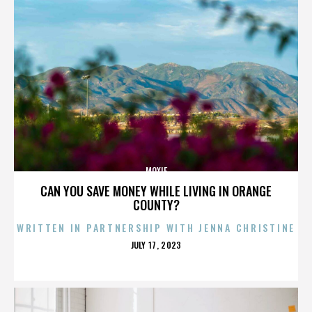
MOXIE
CAN YOU SAVE MONEY WHILE LIVING IN ORANGE
COUNTY?
WRITTEN IN PARTNERSHIP WITH JENNA CHRISTINE
POSTED
JULY 17, 2023
ON