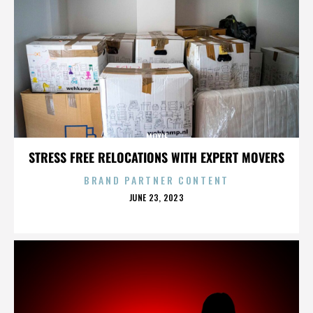
MOXIE
STRESS FREE RELOCATIONS WITH EXPERT MOVERS
BRAND PARTNER CONTENT
POSTED
JUNE 23, 2023
ON