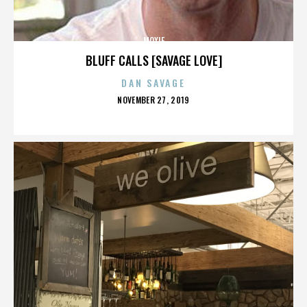
MOXIE
BLUFF CALLS [SAVAGE LOVE]
DAN SAVAGE
POSTED
NOVEMBER 27, 2019
ON