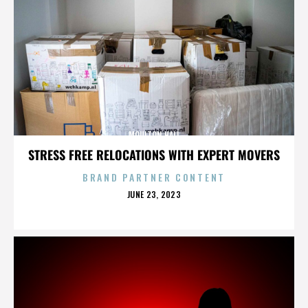
MOULTON HALL
STRESS FREE RELOCATIONS WITH EXPERT MOVERS
BRAND PARTNER CONTENT
POSTED
JUNE 23, 2023
ON