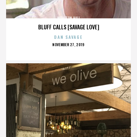
MOULTON HALL
BLUFF CALLS [SAVAGE LOVE]
DAN SAVAGE
POSTED
NOVEMBER 27, 2019
ON