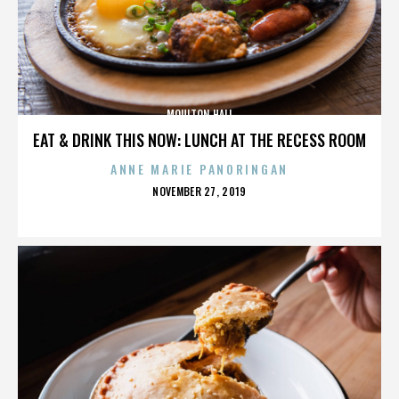
MOULTON HALL
EAT & DRINK THIS NOW: LUNCH AT THE RECESS ROOM
ANNE MARIE PANORINGAN
POSTED
NOVEMBER 27, 2019
ON