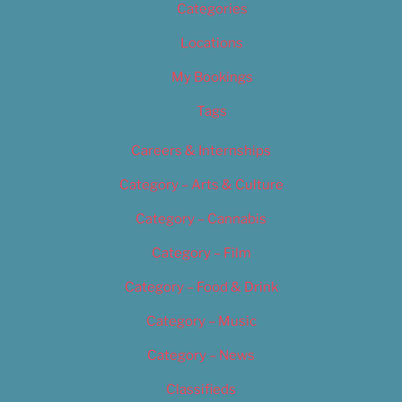
Categories
Locations
My Bookings
Tags
Careers & Internships
Category – Arts & Culture
Category – Cannabis
Category – Film
Category – Food & Drink
Category – Music
Category – News
Classifieds