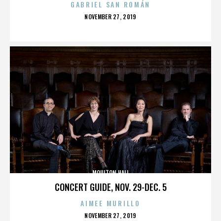
GABRIEL SAN ROMÁN
POSTED
NOVEMBER 27, 2019
ON
MOULTON HALL
CONCERT GUIDE, NOV. 29-DEC. 5
AIMEE MURILLO
POSTED
NOVEMBER 27, 2019