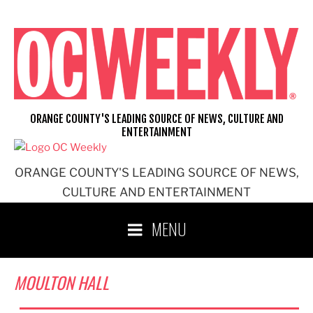
Skip
to
content
ORANGE COUNTY'S LEADING SOURCE OF NEWS, CULTURE AND
ENTERTAINMENT
ORANGE COUNTY'S LEADING SOURCE OF NEWS,
CULTURE AND ENTERTAINMENT
MENU
MOULTON HALL