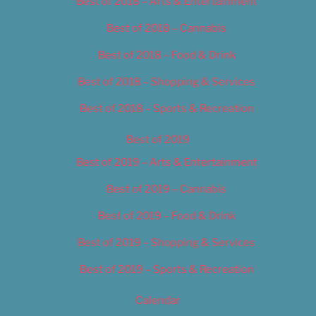
Best of 2018 – Arts & Entertainment
Best of 2018 – Cannabis
Best of 2018 – Food & Drink
Best of 2018 – Shopping & Services
Best of 2018 – Sports & Recreation
Best of 2019
Best of 2019 – Arts & Entertainment
Best of 2019 – Cannabis
Best of 2019 – Food & Drink
Best of 2019 – Shopping & Services
Best of 2019 – Sports & Recreation
Calendar