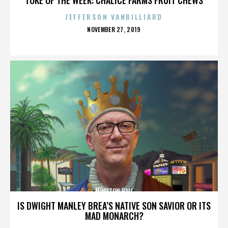
JEFFERSON VANBILLIARD
POSTED
NOVEMBER 27, 2019
ON
MOULTON HALL
IS DWIGHT MANLEY BREA’S NATIVE SON SAVIOR OR ITS
MAD MONARCH?