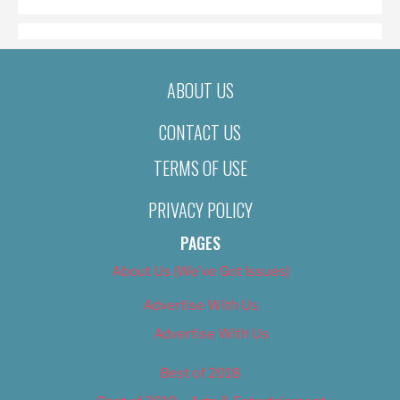
ABOUT US
CONTACT US
TERMS OF USE
PRIVACY POLICY
PAGES
About Us (We’ve Got Issues)
Advertise With Us
Advertise With Us
Best of 2018