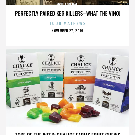
MOULTON HALL
PERFECTLY PAIRED KEG KILLERS–WHAT THE VINO!
TODD MATHEWS
POSTED
NOVEMBER 27, 2019
ON
MOULTON HALL
TOKE OF THE WEEK: CHALICE FARMS FRUIT CHEWS