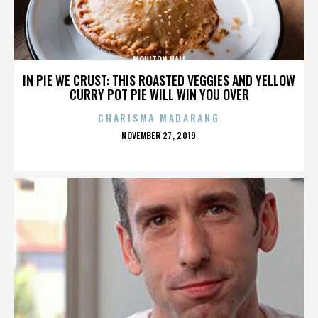
MOULTON HALL
IN PIE WE CRUST: THIS ROASTED VEGGIES AND YELLOW
CURRY POT PIE WILL WIN YOU OVER
CHARISMA MADARANG
POSTED
NOVEMBER 27, 2019
ON