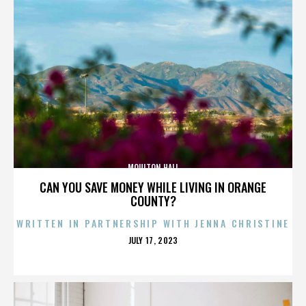
MOULTON HALL
CAN YOU SAVE MONEY WHILE LIVING IN ORANGE
COUNTY?
WRITTEN IN PARTNERSHIP WITH JENNA CHRISTINE
POSTED
JULY 17, 2023
ON