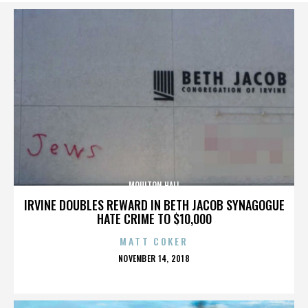
MOULTON HALL
IRVINE DOUBLES REWARD IN BETH JACOB SYNAGOGUE
HATE CRIME TO $10,000
MATT COKER
POSTED
NOVEMBER 14, 2018
ON