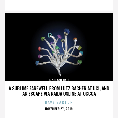
ON
MOULTON HALL
A SUBLIME FAREWELL FROM LUTZ BACHER AT UCI, AND
AN ESCAPE VIA NAIDA OSLINE AT OCCCA
DAVE BARTON
POSTED
NOVEMBER 27, 2019
ON