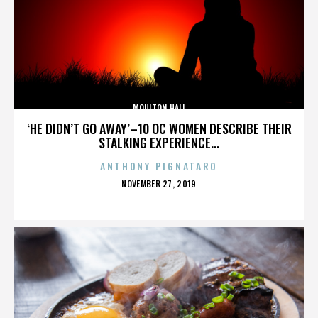
MOULTON HALL
‘HE DIDN’T GO AWAY’–10 OC WOMEN DESCRIBE THEIR
STALKING EXPERIENCE...
ANTHONY PIGNATARO
POSTED
NOVEMBER 27, 2019
ON