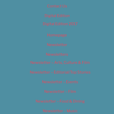
Contact Us
Digital Edition
Digital Edition 2017
Homepage
Newsletter
Newsletters
Newsletter – Arts, Culture & Film
Newsletter – Editorial/Top Stories
Newsletter – Events
Newsletter – Film
Newsletter – Food & Dining
Newsletter – Music