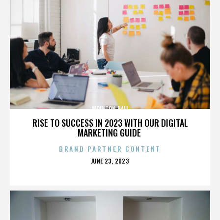
MOULTON HALL
RISE TO SUCCESS IN 2023 WITH OUR DIGITAL
MARKETING GUIDE
BRAND PARTNER CONTENT
POSTED
JUNE 23, 2023
ON