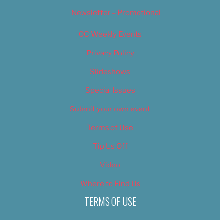
Newsletter – Promotional
OC Weekly Events
Privacy Policy
Slideshows
Special Issues
Submit your own event
Terms of Use
Tip Us Off
Video
Where to Find Us
TERMS OF USE