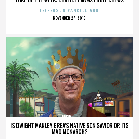
JEFFERSON VANBILLIARD
POSTED
NOVEMBER 27, 2019
ON
MOSHPIT
IS DWIGHT MANLEY BREA’S NATIVE SON SAVIOR OR ITS
MAD MONARCH?