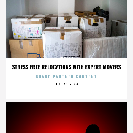
MOSHPIT
STRESS FREE RELOCATIONS WITH EXPERT MOVERS
BRAND PARTNER CONTENT
POSTED
JUNE 23, 2023
ON