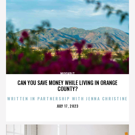
MOSHPIT
CAN YOU SAVE MONEY WHILE LIVING IN ORANGE
COUNTY?
WRITTEN IN PARTNERSHIP WITH JENNA CHRISTINE
POSTED
JULY 17, 2023
ON