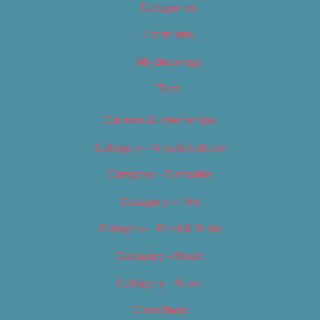
Categories
Locations
My Bookings
Tags
Careers & Internships
Category – Arts & Culture
Category – Cannabis
Category – Film
Category – Food & Drink
Category – Music
Category – News
Classifieds