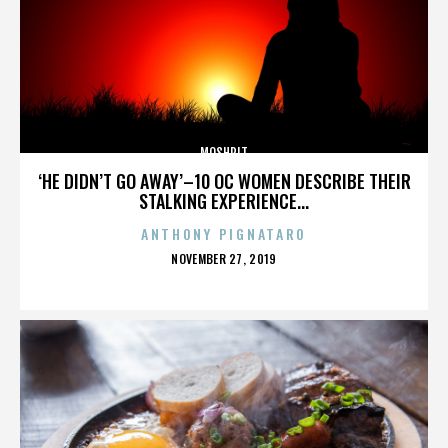
MOSHPIT
‘HE DIDN’T GO AWAY’–10 OC WOMEN DESCRIBE THEIR
STALKING EXPERIENCE...
ANTHONY PIGNATARO
POSTED
NOVEMBER 27, 2019
ON