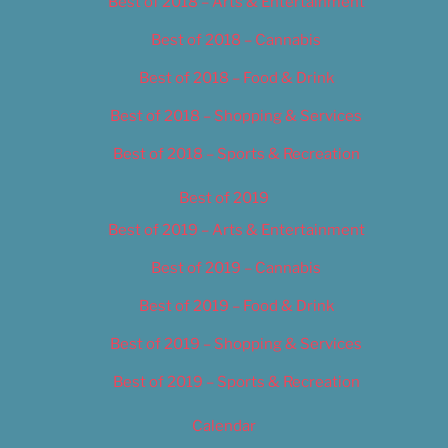
Best of 2018 – Arts & Entertainment
Best of 2018 – Cannabis
Best of 2018 – Food & Drink
Best of 2018 – Shopping & Services
Best of 2018 – Sports & Recreation
Best of 2019
Best of 2019 – Arts & Entertainment
Best of 2019 – Cannabis
Best of 2019 – Food & Drink
Best of 2019 – Shopping & Services
Best of 2019 – Sports & Recreation
Calendar