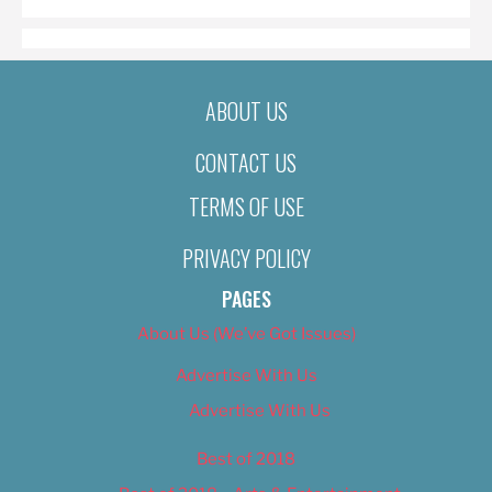
ABOUT US
CONTACT US
TERMS OF USE
PRIVACY POLICY
PAGES
About Us (We’ve Got Issues)
Advertise With Us
Advertise With Us
Best of 2018