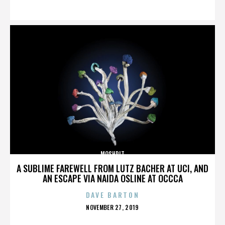
ON
MOSHPIT
A SUBLIME FAREWELL FROM LUTZ BACHER AT UCI, AND
AN ESCAPE VIA NAIDA OSLINE AT OCCCA
DAVE BARTON
POSTED
NOVEMBER 27, 2019
ON