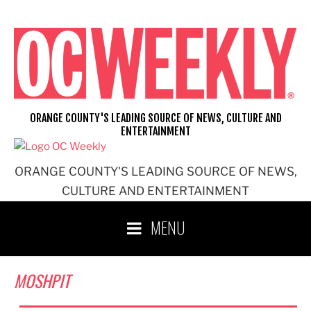
Skip
to
content
ORANGE COUNTY'S LEADING SOURCE OF NEWS, CULTURE AND
ENTERTAINMENT
ORANGE COUNTY'S LEADING SOURCE OF NEWS,
CULTURE AND ENTERTAINMENT
MENU
MOSHPIT