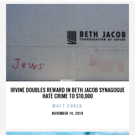
MOSHPIT
IRVINE DOUBLES REWARD IN BETH JACOB SYNAGOGUE
HATE CRIME TO $10,000
MATT COKER
POSTED
NOVEMBER 14, 2018
ON