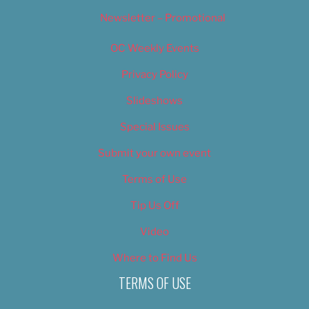
Newsletter – Promotional
OC Weekly Events
Privacy Policy
Slideshows
Special Issues
Submit your own event
Terms of Use
Tip Us Off
Video
Where to Find Us
TERMS OF USE