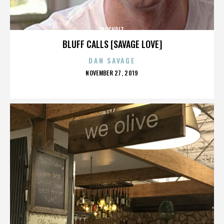
MOSHPIT
BLUFF CALLS [SAVAGE LOVE]
DAN SAVAGE
POSTED
NOVEMBER 27, 2019
ON