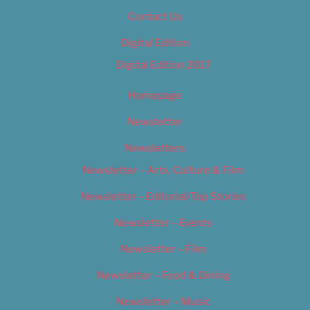
Contact Us
Digital Edition
Digital Edition 2017
Homepage
Newsletter
Newsletters
Newsletter – Arts, Culture & Film
Newsletter – Editorial/Top Stories
Newsletter – Events
Newsletter – Film
Newsletter – Food & Dining
Newsletter – Music