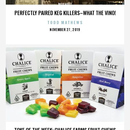
MOSHPIT
PERFECTLY PAIRED KEG KILLERS–WHAT THE VINO!
TODD MATHEWS
POSTED
NOVEMBER 27, 2019
ON
MOSHPIT
TOKE OF THE WEEK: CHALICE FARMS FRUIT CHEWS