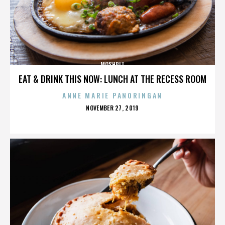
MOSHPIT
EAT & DRINK THIS NOW: LUNCH AT THE RECESS ROOM
ANNE MARIE PANORINGAN
POSTED
NOVEMBER 27, 2019
ON