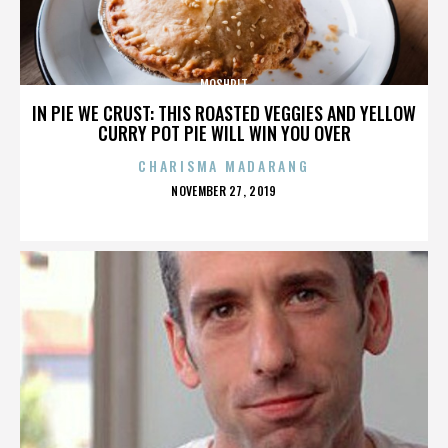
MOSHPIT
IN PIE WE CRUST: THIS ROASTED VEGGIES AND YELLOW
CURRY POT PIE WILL WIN YOU OVER
CHARISMA MADARANG
POSTED
NOVEMBER 27, 2019
ON