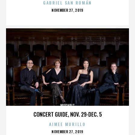
GABRIEL SAN ROMÁN
POSTED
NOVEMBER 27, 2019
ON
MOSHPIT
CONCERT GUIDE, NOV. 29-DEC. 5
AIMEE MURILLO
POSTED
NOVEMBER 27, 2019