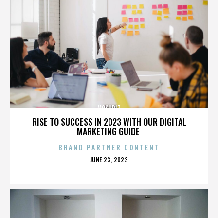
MOSHPIT
RISE TO SUCCESS IN 2023 WITH OUR DIGITAL
MARKETING GUIDE
BRAND PARTNER CONTENT
POSTED
JUNE 23, 2023
ON