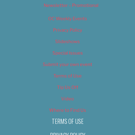
Newsletter – Promotional
OC Weekly Events
Privacy Policy
Slideshows
Special Issues
Submit your own event
Terms of Use
Tip Us Off
Video
Where to Find Us
TERMS OF USE