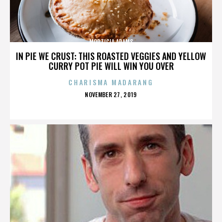
MORTICIA ADAMS
IN PIE WE CRUST: THIS ROASTED VEGGIES AND YELLOW
CURRY POT PIE WILL WIN YOU OVER
CHARISMA MADARANG
POSTED
NOVEMBER 27, 2019
ON