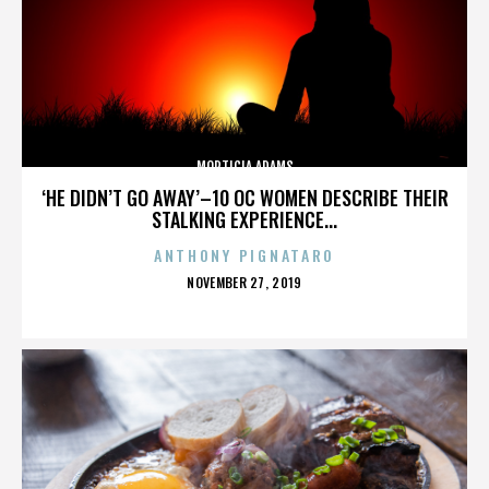
MORTICIA ADAMS
‘HE DIDN’T GO AWAY’–10 OC WOMEN DESCRIBE THEIR
STALKING EXPERIENCE...
ANTHONY PIGNATARO
POSTED
NOVEMBER 27, 2019
ON