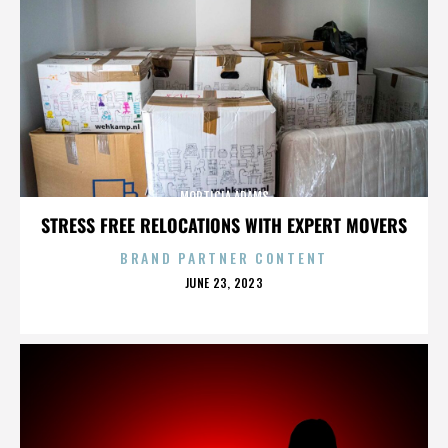
MORTICIA ADAMS
STRESS FREE RELOCATIONS WITH EXPERT MOVERS
BRAND PARTNER CONTENT
POSTED
JUNE 23, 2023
ON