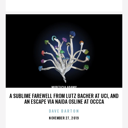
ON
MORTICIA ADAMS
A SUBLIME FAREWELL FROM LUTZ BACHER AT UCI, AND
AN ESCAPE VIA NAIDA OSLINE AT OCCCA
DAVE BARTON
POSTED
NOVEMBER 27, 2019
ON