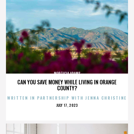
MORTICIA ADAMS
CAN YOU SAVE MONEY WHILE LIVING IN ORANGE
COUNTY?
WRITTEN IN PARTNERSHIP WITH JENNA CHRISTINE
POSTED
JULY 17, 2023
ON