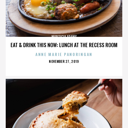
MORTICIA ADAMS
EAT & DRINK THIS NOW: LUNCH AT THE RECESS ROOM
ANNE MARIE PANORINGAN
POSTED
NOVEMBER 27, 2019
ON