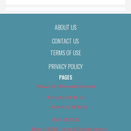
ABOUT US
CONTACT US
TERMS OF USE
PRIVACY POLICY
PAGES
About Us (We’ve Got Issues)
Advertise With Us
Advertise With Us
Best of 2018
Best of 2018 – Arts & Entertainment