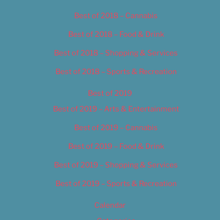
Best of 2018 – Cannabis
Best of 2018 – Food & Drink
Best of 2018 – Shopping & Services
Best of 2018 – Sports & Recreation
Best of 2019
Best of 2019 – Arts & Entertainment
Best of 2019 – Cannabis
Best of 2019 – Food & Drink
Best of 2019 – Shopping & Services
Best of 2019 – Sports & Recreation
Calendar