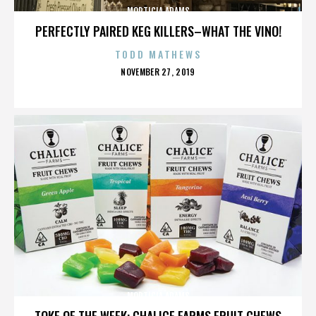
MORTICIA ADAMS
PERFECTLY PAIRED KEG KILLERS–WHAT THE VINO!
TODD MATHEWS
POSTED
NOVEMBER 27, 2019
ON
MORTICIA ADAMS
TOKE OF THE WEEK: CHALICE FARMS FRUIT CHEWS