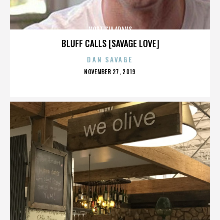
MORTICIA ADAMS
BLUFF CALLS [SAVAGE LOVE]
DAN SAVAGE
POSTED
NOVEMBER 27, 2019
ON