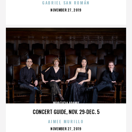
GABRIEL SAN ROMÁN
POSTED
NOVEMBER 27, 2019
ON
MORTICIA ADAMS
CONCERT GUIDE, NOV. 29-DEC. 5
AIMEE MURILLO
POSTED
NOVEMBER 27, 2019