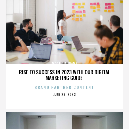
MORTICIA ADAMS
RISE TO SUCCESS IN 2023 WITH OUR DIGITAL
MARKETING GUIDE
BRAND PARTNER CONTENT
POSTED
JUNE 23, 2023
ON