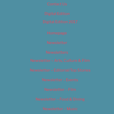
Contact Us
Digital Edition
Digital Edition 2017
Homepage
Newsletter
Newsletters
Newsletter – Arts, Culture & Film
Newsletter – Editorial/Top Stories
Newsletter – Events
Newsletter – Film
Newsletter – Food & Dining
Newsletter – Music