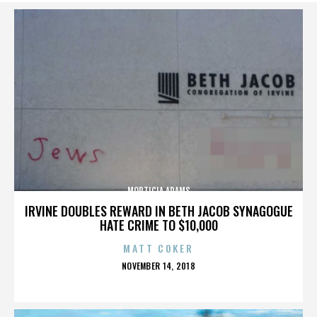
MORTICIA ADAMS
IRVINE DOUBLES REWARD IN BETH JACOB SYNAGOGUE
HATE CRIME TO $10,000
MATT COKER
POSTED
NOVEMBER 14, 2018
ON