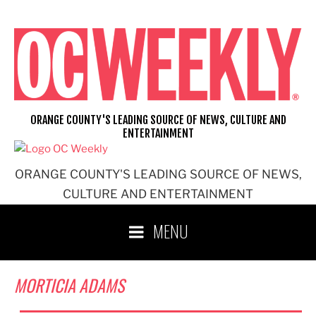
Skip
to
content
ORANGE COUNTY'S LEADING SOURCE OF NEWS, CULTURE AND
ENTERTAINMENT
ORANGE COUNTY'S LEADING SOURCE OF NEWS,
CULTURE AND ENTERTAINMENT
MENU
MORTICIA ADAMS