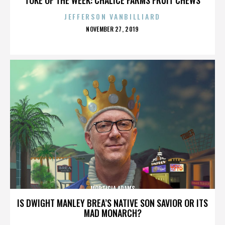
JEFFERSON VANBILLIARD
POSTED
NOVEMBER 27, 2019
ON
MORTICIA ADAMS
IS DWIGHT MANLEY BREA’S NATIVE SON SAVIOR OR ITS
MAD MONARCH?