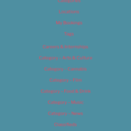
Categories
Locations
My Bookings
Tags
Careers & Internships
Category – Arts & Culture
Category – Cannabis
Category – Film
Category – Food & Drink
Category – Music
Category – News
Classifieds