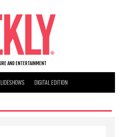
TURE AND ENTERTAINMENT
SLIDESHOWS
DIGITAL EDITION