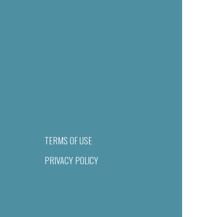
TERMS OF USE
PRIVACY POLICY