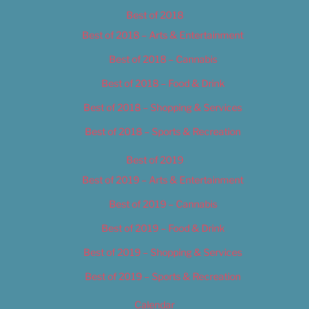
Best of 2018
Best of 2018 – Arts & Entertainment
Best of 2018 – Cannabis
Best of 2018 – Food & Drink
Best of 2018 – Shopping & Services
Best of 2018 – Sports & Recreation
Best of 2019
Best of 2019 – Arts & Entertainment
Best of 2019 – Cannabis
Best of 2019 – Food & Drink
Best of 2019 – Shopping & Services
Best of 2019 – Sports & Recreation
Calendar