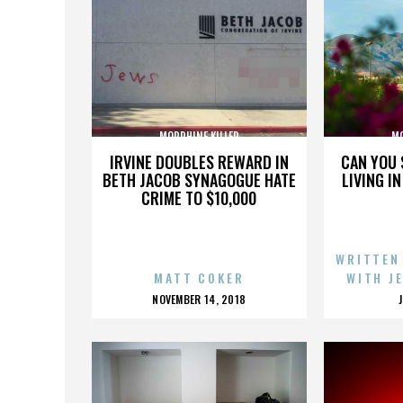
MORPHINE KILLER
MO
IRVINE DOUBLES REWARD IN
CAN YOU 
BETH JACOB SYNAGOGUE HATE
LIVING I
CRIME TO $10,000
WRITTEN
MATT COKER
WITH J
POSTED
NOVEMBER 14, 2018
ON