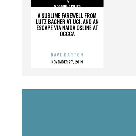
MORPHINE KILLER
A SUBLIME FAREWELL FROM
LUTZ BACHER AT UCI, AND AN
ESCAPE VIA NAIDA OSLINE AT
OCCCA
DAVE BARTON
POSTED
NOVEMBER 27, 2019
ON