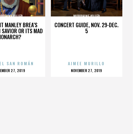
RPHINE KILLER
MORPHINE KILLER
HT MANLEY BREA’S
CONCERT GUIDE, NOV. 29-DEC.
 SAVIOR OR ITS MAD
5
MONARCH?
EL SAN ROMÁN
AIMEE MURILLO
OSTED
POSTED
EMBER 27, 2019
NOVEMBER 27, 2019
N
ON