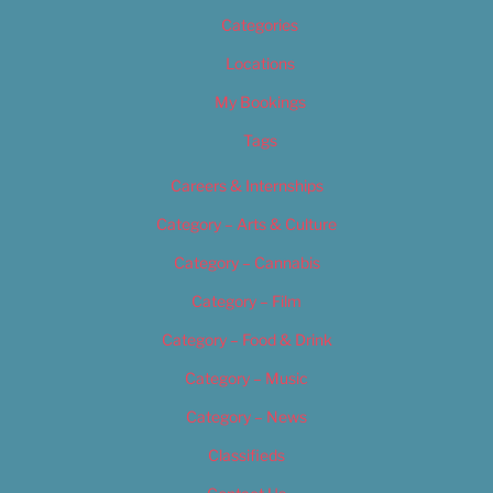
Categories
Locations
My Bookings
Tags
Careers & Internships
Category – Arts & Culture
Category – Cannabis
Category – Film
Category – Food & Drink
Category – Music
Category – News
Classifieds