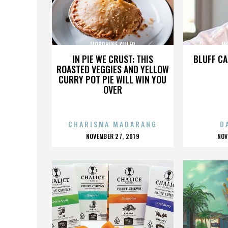
MORPHINE KILLER
MO
IN PIE WE CRUST: THIS
BLUFF CA
ROASTED VEGGIES AND YELLOW
CURRY POT PIE WILL WIN YOU
OVER
CHARISMA MADARANG
D
POSTED
P
NOVEMBER 27, 2019
NOV
ON
O