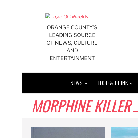
Skip
to
content
ORANGE COUNTY'S
LEADING SOURCE
OF NEWS, CULTURE
AND
ENTERTAINMENT
NEWS
FOOD & DRINK
MORPHINE KILLER