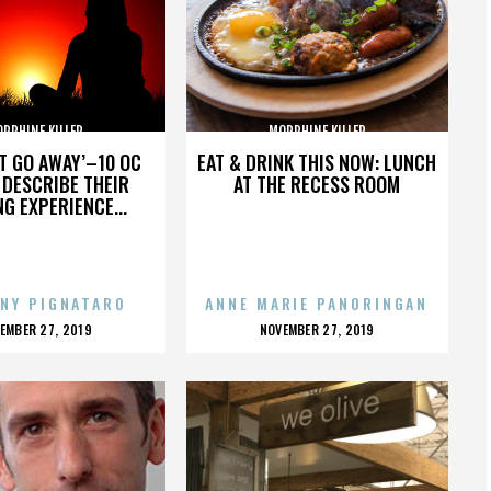
RPHINE KILLER
MORPHINE KILLER
’T GO AWAY’–10 OC
EAT & DRINK THIS NOW: LUNCH
DESCRIBE THEIR
AT THE RECESS ROOM
NG EXPERIENCE...
NY PIGNATARO
ANNE MARIE PANORINGAN
OSTED
POSTED
EMBER 27, 2019
NOVEMBER 27, 2019
N
ON