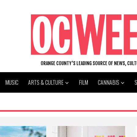
ORANGE COUNTY'S LEADING SOURCE OF NEWS, CUL
MUSIC
ARTS & CULTURE
FILM
CANNABIS