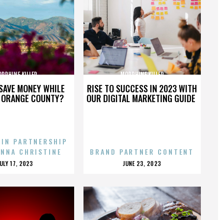
RPHINE KILLER
MORPHINE KILLER
SAVE MONEY WHILE
RISE TO SUCCESS IN 2023 WITH
N ORANGE COUNTY?
OUR DIGITAL MARKETING GUIDE
 IN PARTNERSHIP
ENNA CHRISTINE
BRAND PARTNER CONTENT
POSTED
POSTED
JULY 17, 2023
JUNE 23, 2023
ON
ON