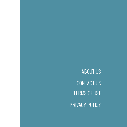
ABOUT US
CONTACT US
TERMS OF USE
PRIVACY POLICY