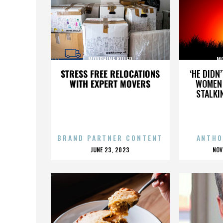
MORPHINE KILLER
MO
STRESS FREE RELOCATIONS
‘HE DIDN
WITH EXPERT MOVERS
WOMEN 
STALKI
BRAND PARTNER CONTENT
ANTHO
POSTED
P
JUNE 23, 2023
NOV
ON
O