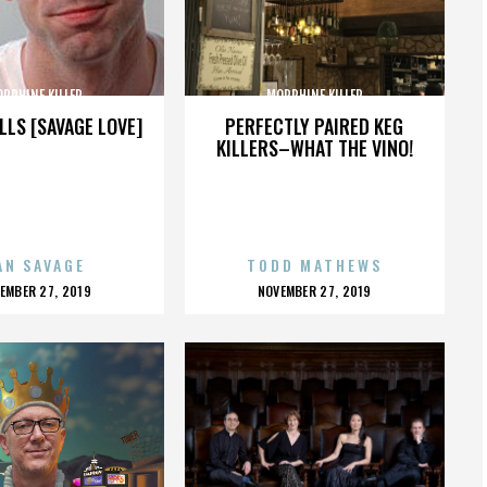
RPHINE KILLER
MORPHINE KILLER
LLS [SAVAGE LOVE]
PERFECTLY PAIRED KEG
KILLERS–WHAT THE VINO!
AN SAVAGE
TODD MATHEWS
OSTED
POSTED
EMBER 27, 2019
NOVEMBER 27, 2019
N
ON