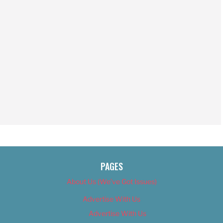
PAGES
About Us (We’ve Got Issues)
Advertise With Us
Advertise With Us