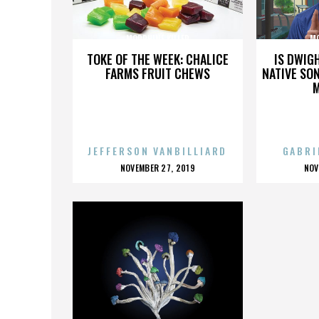
MORPHINE KILLER
MO
TOKE OF THE WEEK: CHALICE
IS DWIG
FARMS FRUIT CHEWS
NATIVE SON
JEFFERSON VANBILLIARD
GABRI
POSTED
P
NOVEMBER 27, 2019
NOV
ON
O