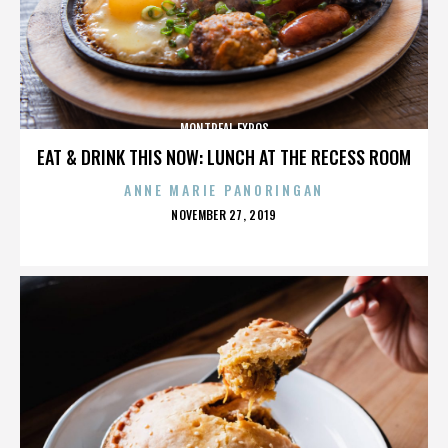
MONTREAL EXPOS
EAT & DRINK THIS NOW: LUNCH AT THE RECESS ROOM
ANNE MARIE PANORINGAN
POSTED
NOVEMBER 27, 2019
ON