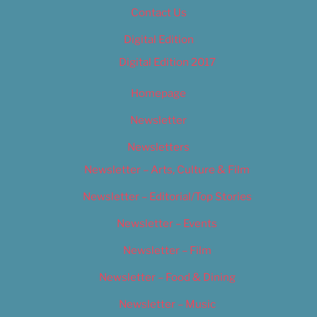
Contact Us
Digital Edition
Digital Edition 2017
Homepage
Newsletter
Newsletters
Newsletter – Arts, Culture & Film
Newsletter – Editorial/Top Stories
Newsletter – Events
Newsletter – Film
Newsletter – Food & Dining
Newsletter – Music