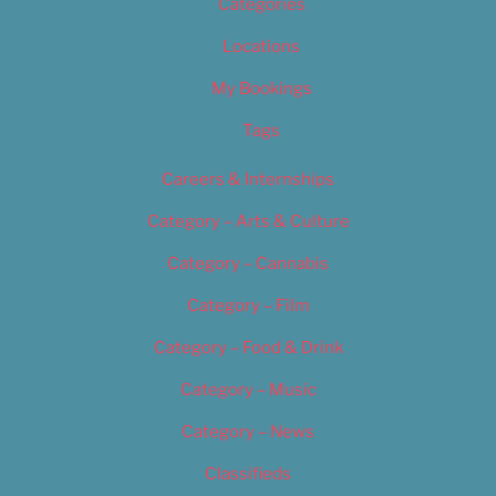
Categories
Locations
My Bookings
Tags
Careers & Internships
Category – Arts & Culture
Category – Cannabis
Category – Film
Category – Food & Drink
Category – Music
Category – News
Classifieds