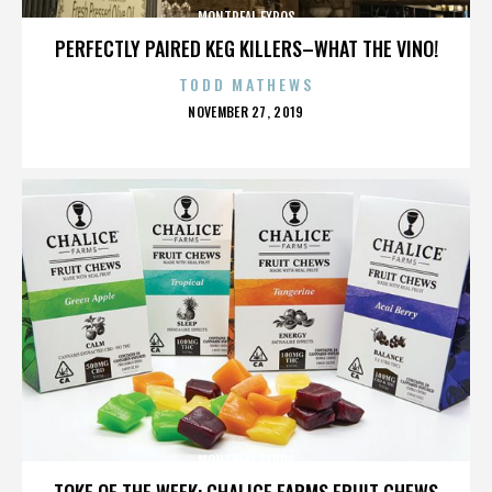
MONTREAL EXPOS
PERFECTLY PAIRED KEG KILLERS–WHAT THE VINO!
TODD MATHEWS
POSTED
NOVEMBER 27, 2019
ON
MONTREAL EXPOS
TOKE OF THE WEEK: CHALICE FARMS FRUIT CHEWS