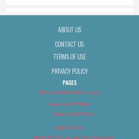
ABOUT US
CONTACT US
TERMS OF USE
PRIVACY POLICY
PAGES
About Us (We’ve Got Issues)
Advertise With Us
Advertise With Us
Best of 2018
Best of 2018 – Arts & Entertainment