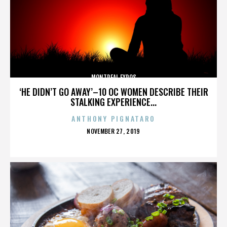
MONTREAL EXPOS
‘HE DIDN’T GO AWAY’–10 OC WOMEN DESCRIBE THEIR
STALKING EXPERIENCE...
ANTHONY PIGNATARO
POSTED
NOVEMBER 27, 2019
ON