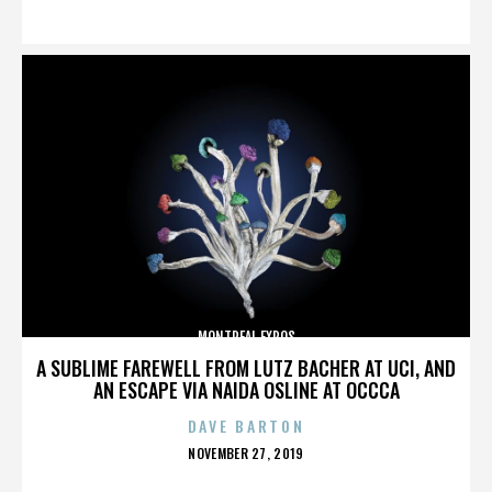
ON
MONTREAL EXPOS
A SUBLIME FAREWELL FROM LUTZ BACHER AT UCI, AND
AN ESCAPE VIA NAIDA OSLINE AT OCCCA
DAVE BARTON
POSTED
NOVEMBER 27, 2019
ON