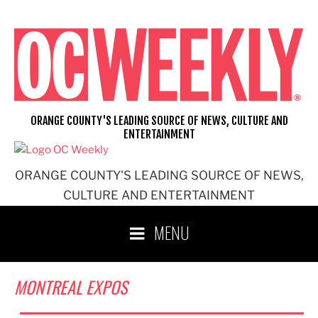
Skip
to
content
ORANGE COUNTY'S LEADING SOURCE OF NEWS, CULTURE AND
ENTERTAINMENT
ORANGE COUNTY'S LEADING SOURCE OF NEWS,
CULTURE AND ENTERTAINMENT
MENU
MONTREAL EXPOS