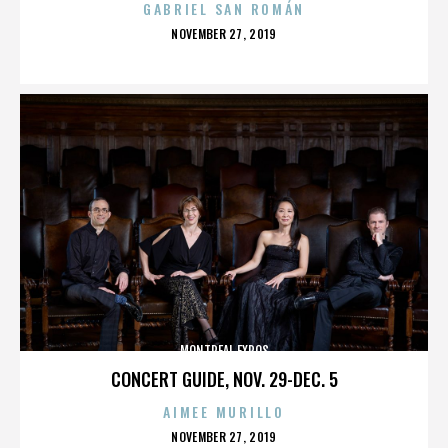
GABRIEL SAN ROMÁN
POSTED
NOVEMBER 27, 2019
ON
MONTREAL EXPOS
CONCERT GUIDE, NOV. 29-DEC. 5
AIMEE MURILLO
POSTED
NOVEMBER 27, 2019