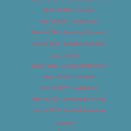
Best of 2018 – Cannabis
Best of 2018 – Food & Drink
Best of 2018 – Shopping & Services
Best of 2018 – Sports & Recreation
Best of 2019
Best of 2019 – Arts & Entertainment
Best of 2019 – Cannabis
Best of 2019 – Food & Drink
Best of 2019 – Shopping & Services
Best of 2019 – Sports & Recreation
Calendar