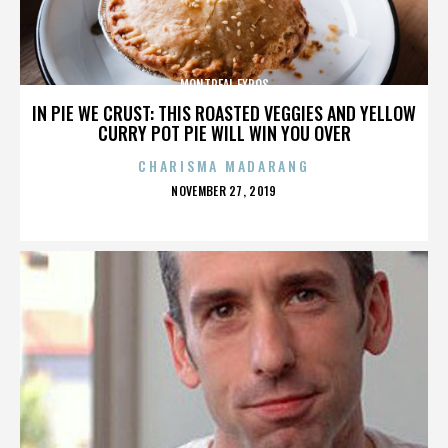
MONTREAL EXPOS
IN PIE WE CRUST: THIS ROASTED VEGGIES AND YELLOW
CURRY POT PIE WILL WIN YOU OVER
CHARISMA MADARANG
POSTED
NOVEMBER 27, 2019
ON