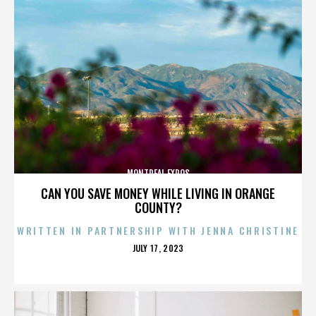
MONTREAL EXPOS
CAN YOU SAVE MONEY WHILE LIVING IN ORANGE
COUNTY?
WRITTEN IN PARTNERSHIP WITH JENNA CHRISTINE
POSTED
JULY 17, 2023
ON