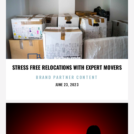
MONTREAL EXPOS
STRESS FREE RELOCATIONS WITH EXPERT MOVERS
BRAND PARTNER CONTENT
POSTED
JUNE 23, 2023
ON