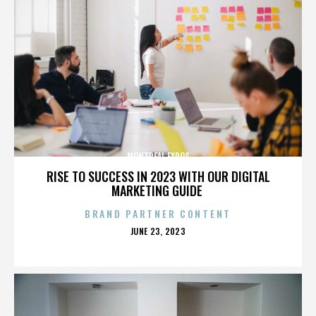
MONTREAL EXPOS
RISE TO SUCCESS IN 2023 WITH OUR DIGITAL
MARKETING GUIDE
BRAND PARTNER CONTENT
POSTED
JUNE 23, 2023
ON