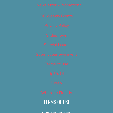
Newsletter – Promotional
OC Weekly Events
Privacy Policy
Slideshows
Special Issues
Submit your own event
Terms of Use
Tip Us Off
Video
Where to Find Us
TERMS OF USE