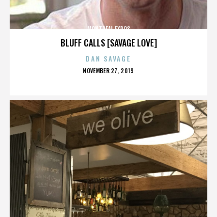
MONTREAL EXPOS
BLUFF CALLS [SAVAGE LOVE]
DAN SAVAGE
POSTED
NOVEMBER 27, 2019
ON