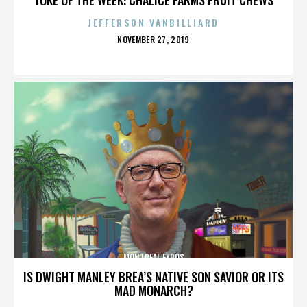
JEFFERSON VANBILLIARD
POSTED
NOVEMBER 27, 2019
ON
MONTREAL EXPOS
IS DWIGHT MANLEY BREA’S NATIVE SON SAVIOR OR ITS
MAD MONARCH?