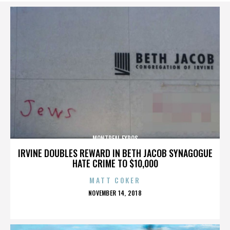
MONTREAL EXPOS
IRVINE DOUBLES REWARD IN BETH JACOB SYNAGOGUE
HATE CRIME TO $10,000
MATT COKER
POSTED
NOVEMBER 14, 2018
ON