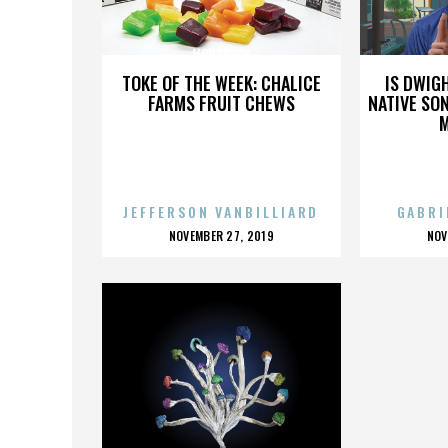
MONTBURY
TOKE OF THE WEEK: CHALICE
IS DWIG
FARMS FRUIT CHEWS
NATIVE SON
JEFFERSON VANBILLIARD
GABRI
POSTED
P
NOVEMBER 27, 2019
NOV
ON
O