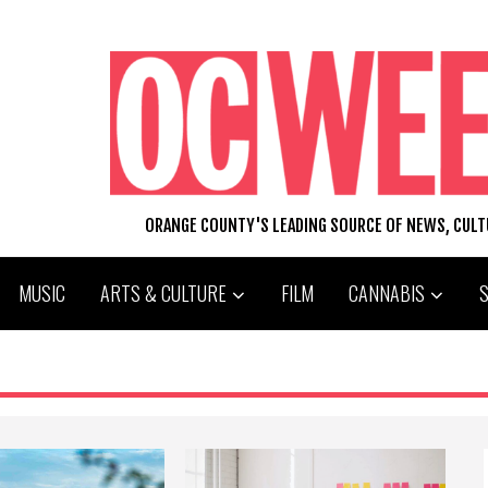
ORANGE COUNTY'S LEADING SOURCE OF NEWS, CUL
MUSIC
ARTS & CULTURE
FILM
CANNABIS