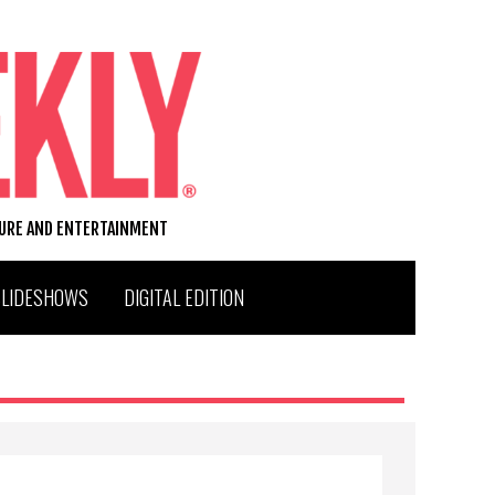
TURE AND ENTERTAINMENT
SLIDESHOWS
DIGITAL EDITION