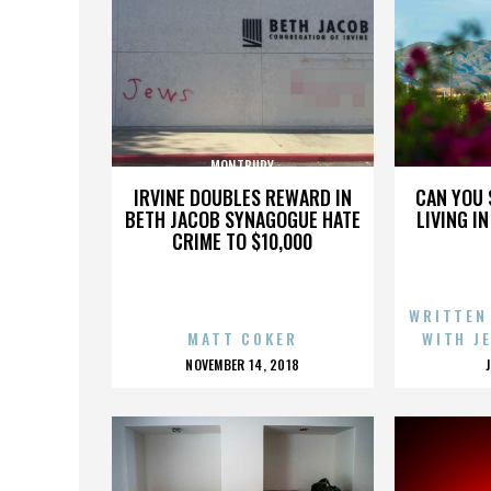
MONTBURY
IRVINE DOUBLES REWARD IN
CAN YOU 
BETH JACOB SYNAGOGUE HATE
LIVING I
CRIME TO $10,000
WRITTEN
MATT COKER
WITH J
POSTED
NOVEMBER 14, 2018
ON