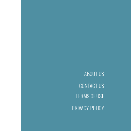
ABOUT US
CONTACT US
TERMS OF USE
PRIVACY POLICY