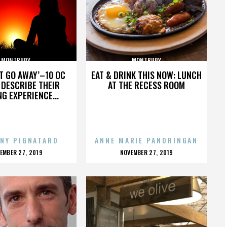
MONTBURY
MONTBURY
’T GO AWAY’–10 OC
EAT & DRINK THIS NOW: LUNCH
DESCRIBE THEIR
AT THE RECESS ROOM
NG EXPERIENCE...
NY PIGNATARO
ANNE MARIE PANORINGAN
OSTED
POSTED
EMBER 27, 2019
NOVEMBER 27, 2019
N
ON