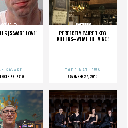
MONTBURY
MONTBURY
LLS [SAVAGE LOVE]
PERFECTLY PAIRED KEG
KILLERS–WHAT THE VINO!
AN SAVAGE
TODD MATHEWS
OSTED
POSTED
EMBER 27, 2019
NOVEMBER 27, 2019
N
ON