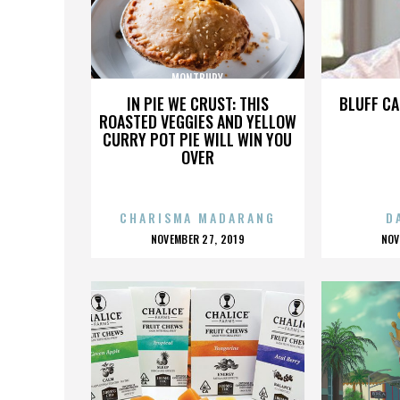
MONTBURY
IN PIE WE CRUST: THIS
BLUFF CA
ROASTED VEGGIES AND YELLOW
CURRY POT PIE WILL WIN YOU
OVER
CHARISMA MADARANG
D
POSTED
P
NOVEMBER 27, 2019
NOV
ON
O