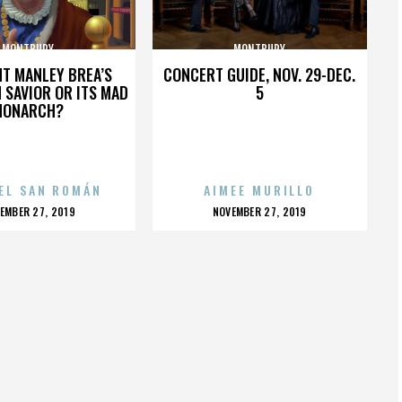
MONTBURY
MONTBURY
HT MANLEY BREA’S
CONCERT GUIDE, NOV. 29-DEC.
 SAVIOR OR ITS MAD
5
MONARCH?
EL SAN ROMÁN
AIMEE MURILLO
OSTED
POSTED
EMBER 27, 2019
NOVEMBER 27, 2019
N
ON