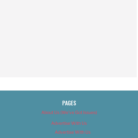
PAGES
About Us (We’ve Got Issues)
Advertise With Us
Advertise With Us