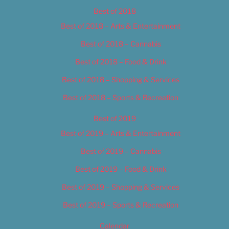
Best of 2018
Best of 2018 – Arts & Entertainment
Best of 2018 – Cannabis
Best of 2018 – Food & Drink
Best of 2018 – Shopping & Services
Best of 2018 – Sports & Recreation
Best of 2019
Best of 2019 – Arts & Entertainment
Best of 2019 – Cannabis
Best of 2019 – Food & Drink
Best of 2019 – Shopping & Services
Best of 2019 – Sports & Recreation
Calendar