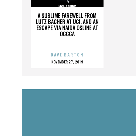
MONTBURY
A SUBLIME FAREWELL FROM
LUTZ BACHER AT UCI, AND AN
ESCAPE VIA NAIDA OSLINE AT
OCCCA
DAVE BARTON
POSTED
NOVEMBER 27, 2019
ON