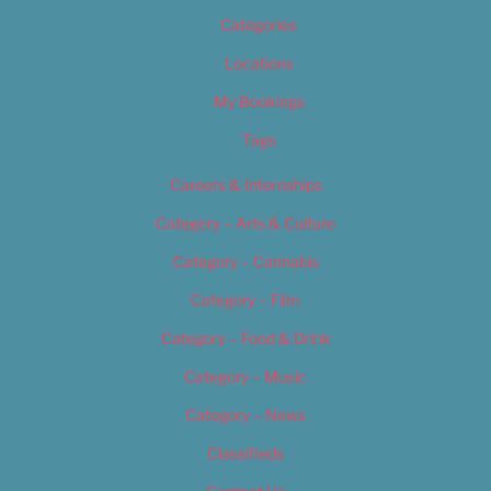
Categories
Locations
My Bookings
Tags
Careers & Internships
Category – Arts & Culture
Category – Cannabis
Category – Film
Category – Food & Drink
Category – Music
Category – News
Classifieds