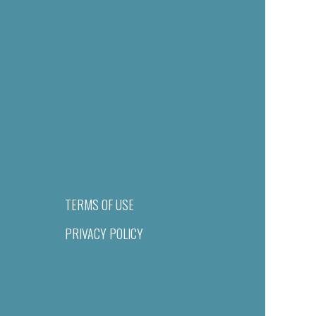
TERMS OF USE
PRIVACY POLICY