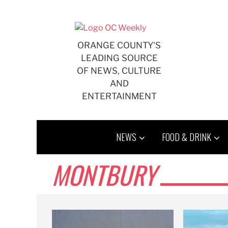
Skip
to
content
ORANGE COUNTY'S
LEADING SOURCE
OF NEWS, CULTURE
AND
ENTERTAINMENT
NEWS
FOOD & DRINK
MONTBURY