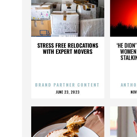
MONTBURY
STRESS FREE RELOCATIONS
‘HE DIDN
WITH EXPERT MOVERS
WOMEN 
STALKI
BRAND PARTNER CONTENT
ANTHO
POSTED
P
JUNE 23, 2023
NOV
ON
O