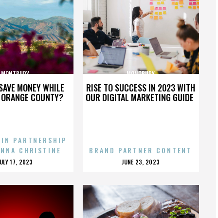
MONTBURY
MONTBURY
SAVE MONEY WHILE
RISE TO SUCCESS IN 2023 WITH
N ORANGE COUNTY?
OUR DIGITAL MARKETING GUIDE
 IN PARTNERSHIP
ENNA CHRISTINE
BRAND PARTNER CONTENT
POSTED
POSTED
JULY 17, 2023
JUNE 23, 2023
ON
ON