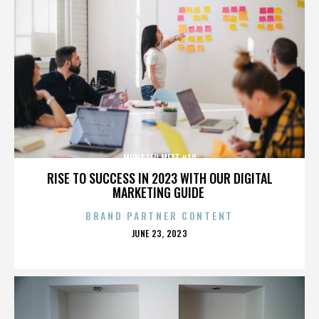
MONSTER MEAT #10
RISE TO SUCCESS IN 2023 WITH OUR DIGITAL
MARKETING GUIDE
BRAND PARTNER CONTENT
POSTED
JUNE 23, 2023
ON