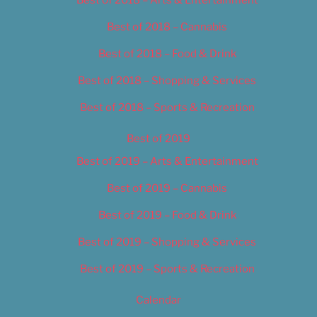
Best of 2018 – Cannabis
Best of 2018 – Food & Drink
Best of 2018 – Shopping & Services
Best of 2018 – Sports & Recreation
Best of 2019
Best of 2019 – Arts & Entertainment
Best of 2019 – Cannabis
Best of 2019 – Food & Drink
Best of 2019 – Shopping & Services
Best of 2019 – Sports & Recreation
Calendar