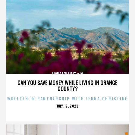
MONSTER MEAT #10
CAN YOU SAVE MONEY WHILE LIVING IN ORANGE
COUNTY?
WRITTEN IN PARTNERSHIP WITH JENNA CHRISTINE
POSTED
JULY 17, 2023
ON