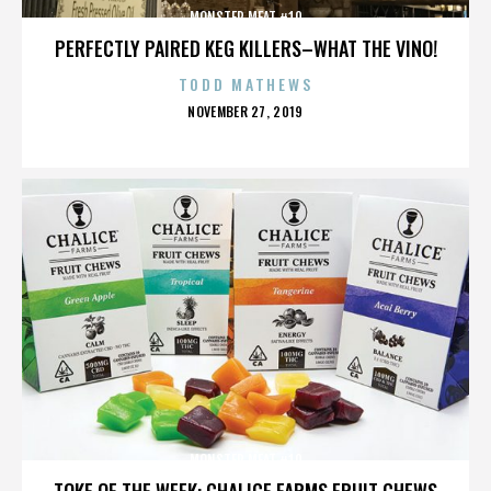
MONSTER MEAT #10
PERFECTLY PAIRED KEG KILLERS–WHAT THE VINO!
TODD MATHEWS
POSTED
NOVEMBER 27, 2019
ON
MONSTER MEAT #10
TOKE OF THE WEEK: CHALICE FARMS FRUIT CHEWS