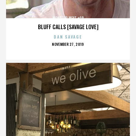
MONSTER MEAT #10
BLUFF CALLS [SAVAGE LOVE]
DAN SAVAGE
POSTED
NOVEMBER 27, 2019
ON