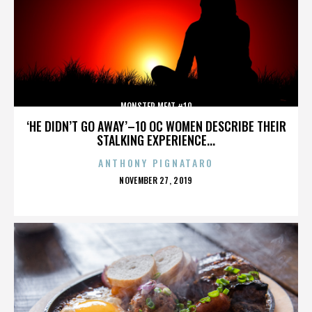
MONSTER MEAT #10
‘HE DIDN’T GO AWAY’–10 OC WOMEN DESCRIBE THEIR
STALKING EXPERIENCE...
ANTHONY PIGNATARO
POSTED
NOVEMBER 27, 2019
ON