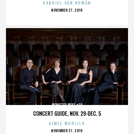
GABRIEL SAN ROMÁN
POSTED
NOVEMBER 27, 2019
ON
MONSTER MEAT #10
CONCERT GUIDE, NOV. 29-DEC. 5
AIMEE MURILLO
POSTED
NOVEMBER 27, 2019