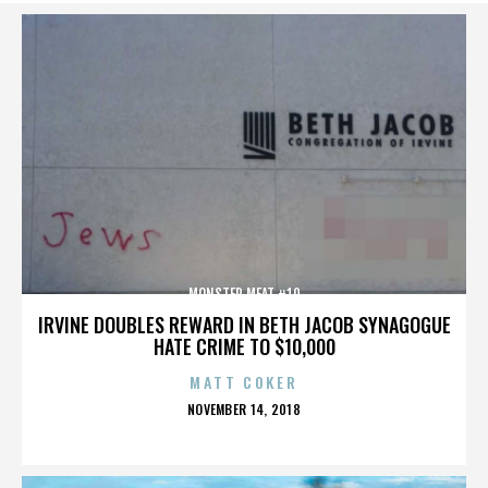
MONSTER MEAT #10
IRVINE DOUBLES REWARD IN BETH JACOB SYNAGOGUE
HATE CRIME TO $10,000
MATT COKER
POSTED
NOVEMBER 14, 2018
ON