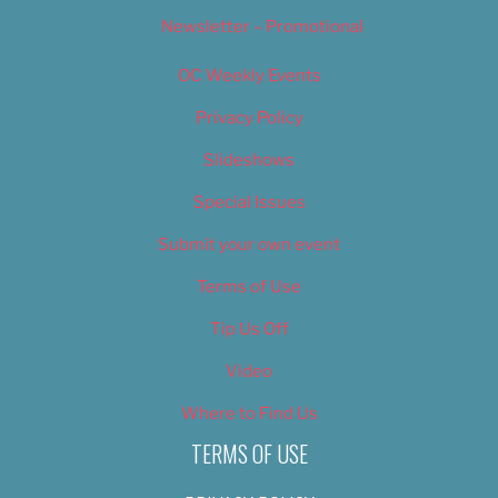
Newsletter – Promotional
OC Weekly Events
Privacy Policy
Slideshows
Special Issues
Submit your own event
Terms of Use
Tip Us Off
Video
Where to Find Us
TERMS OF USE