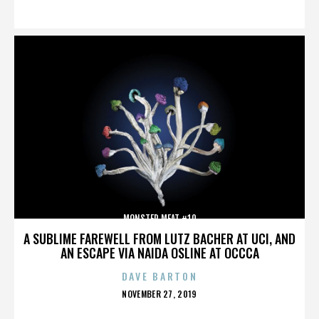
ON
MONSTER MEAT #10
A SUBLIME FAREWELL FROM LUTZ BACHER AT UCI, AND
AN ESCAPE VIA NAIDA OSLINE AT OCCCA
DAVE BARTON
POSTED
NOVEMBER 27, 2019
ON