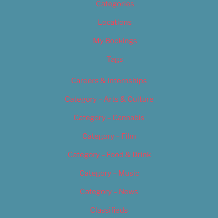
Categories
Locations
My Bookings
Tags
Careers & Internships
Category – Arts & Culture
Category – Cannabis
Category – Film
Category – Food & Drink
Category – Music
Category – News
Classifieds