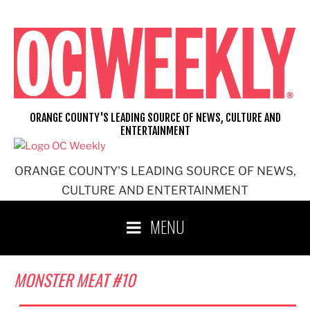
Skip
to
content
ORANGE COUNTY'S LEADING SOURCE OF NEWS, CULTURE AND
ENTERTAINMENT
ORANGE COUNTY'S LEADING SOURCE OF NEWS,
CULTURE AND ENTERTAINMENT
MENU
MONSTER MEAT #10