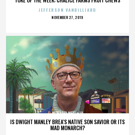
JEFFERSON VANBILLIARD
POSTED
NOVEMBER 27, 2019
ON
MONSTER MEAT #10
IS DWIGHT MANLEY BREA’S NATIVE SON SAVIOR OR ITS
MAD MONARCH?