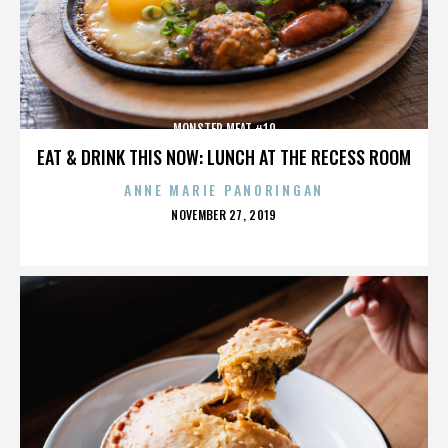
MONSTER MEAT #10
EAT & DRINK THIS NOW: LUNCH AT THE RECESS ROOM
ANNE MARIE PANORINGAN
POSTED
NOVEMBER 27, 2019
ON