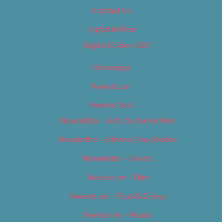
Contact Us
Digital Edition
Digital Edition 2017
Homepage
Newsletter
Newsletters
Newsletter – Arts, Culture & Film
Newsletter – Editorial/Top Stories
Newsletter – Events
Newsletter – Film
Newsletter – Food & Dining
Newsletter – Music