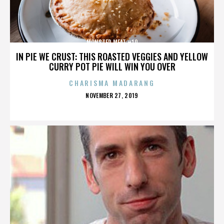
MONSTER MEAT #10
IN PIE WE CRUST: THIS ROASTED VEGGIES AND YELLOW
CURRY POT PIE WILL WIN YOU OVER
CHARISMA MADARANG
POSTED
NOVEMBER 27, 2019
ON