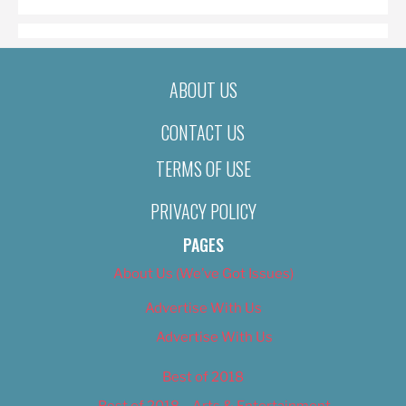
ABOUT US
CONTACT US
TERMS OF USE
PRIVACY POLICY
PAGES
About Us (We’ve Got Issues)
Advertise With Us
Advertise With Us
Best of 2018
Best of 2018 – Arts & Entertainment