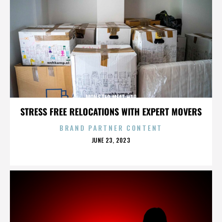
MONSTER MEAT #10
STRESS FREE RELOCATIONS WITH EXPERT MOVERS
BRAND PARTNER CONTENT
POSTED
JUNE 23, 2023
ON