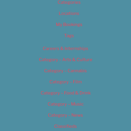
Categories
Locations
My Bookings
Tags
Careers & Internships
Category – Arts & Culture
Category – Cannabis
Category – Film
Category – Food & Drink
Category – Music
Category – News
Classifieds