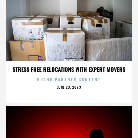
MONKS
STRESS FREE RELOCATIONS WITH EXPERT MOVERS
BRAND PARTNER CONTENT
POSTED
JUNE 23, 2023
ON