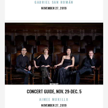
GABRIEL SAN ROMÁN
POSTED
NOVEMBER 27, 2019
ON
MONKS
CONCERT GUIDE, NOV. 29-DEC. 5
AIMEE MURILLO
POSTED
NOVEMBER 27, 2019