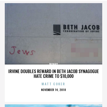
MONKS
IRVINE DOUBLES REWARD IN BETH JACOB SYNAGOGUE
HATE CRIME TO $10,000
MATT COKER
POSTED
NOVEMBER 14, 2018
ON