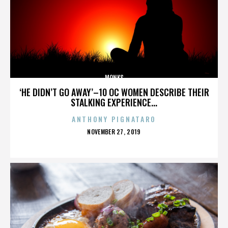
MONKS
‘HE DIDN’T GO AWAY’–10 OC WOMEN DESCRIBE THEIR
STALKING EXPERIENCE...
ANTHONY PIGNATARO
POSTED
NOVEMBER 27, 2019
ON