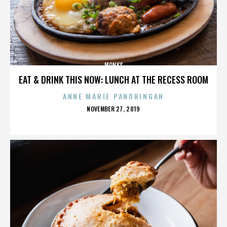
MONKS
EAT & DRINK THIS NOW: LUNCH AT THE RECESS ROOM
ANNE MARIE PANORINGAN
POSTED
NOVEMBER 27, 2019
ON