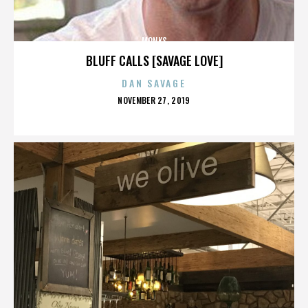
MONKS
BLUFF CALLS [SAVAGE LOVE]
DAN SAVAGE
POSTED
NOVEMBER 27, 2019
ON