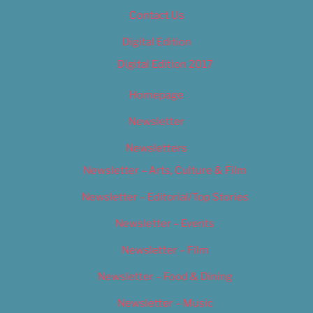
Contact Us
Digital Edition
Digital Edition 2017
Homepage
Newsletter
Newsletters
Newsletter – Arts, Culture & Film
Newsletter – Editorial/Top Stories
Newsletter – Events
Newsletter – Film
Newsletter – Food & Dining
Newsletter – Music