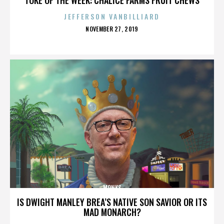
JEFFERSON VANBILLIARD
POSTED
NOVEMBER 27, 2019
ON
MONKS
IS DWIGHT MANLEY BREA’S NATIVE SON SAVIOR OR ITS
MAD MONARCH?