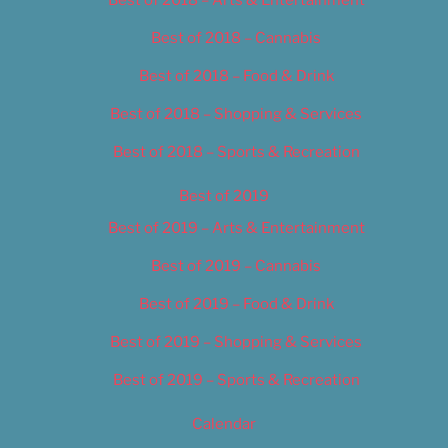
Best of 2018 – Cannabis
Best of 2018 – Food & Drink
Best of 2018 – Shopping & Services
Best of 2018 – Sports & Recreation
Best of 2019
Best of 2019 – Arts & Entertainment
Best of 2019 – Cannabis
Best of 2019 – Food & Drink
Best of 2019 – Shopping & Services
Best of 2019 – Sports & Recreation
Calendar