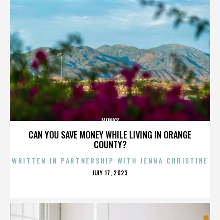
MONKS
CAN YOU SAVE MONEY WHILE LIVING IN ORANGE
COUNTY?
WRITTEN IN PARTNERSHIP WITH JENNA CHRISTINE
POSTED
JULY 17, 2023
ON