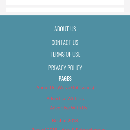
ABOUT US
CONTACT US
TERMS OF USE
PRIVACY POLICY
PAGES
About Us (We’ve Got Issues)
Advertise With Us
Advertise With Us
Best of 2018
Best of 2018 – Arts & Entertainment