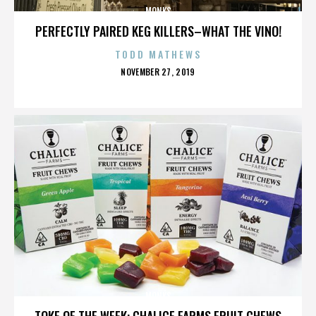
MONKS
PERFECTLY PAIRED KEG KILLERS–WHAT THE VINO!
TODD MATHEWS
POSTED
NOVEMBER 27, 2019
ON
MONKS
TOKE OF THE WEEK: CHALICE FARMS FRUIT CHEWS