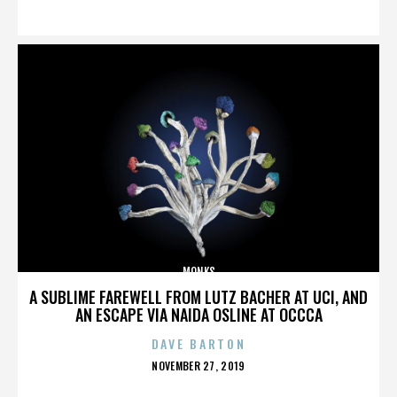
ON
MONKS
A SUBLIME FAREWELL FROM LUTZ BACHER AT UCI, AND
AN ESCAPE VIA NAIDA OSLINE AT OCCCA
DAVE BARTON
POSTED
NOVEMBER 27, 2019
ON