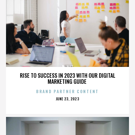
MONKS
RISE TO SUCCESS IN 2023 WITH OUR DIGITAL
MARKETING GUIDE
BRAND PARTNER CONTENT
POSTED
JUNE 23, 2023
ON