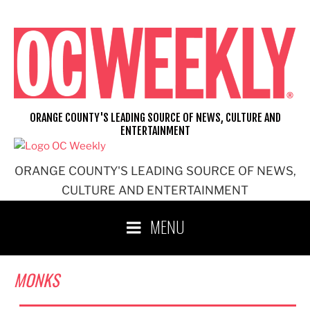
Skip
to
content
ORANGE COUNTY'S LEADING SOURCE OF NEWS, CULTURE AND
ENTERTAINMENT
ORANGE COUNTY'S LEADING SOURCE OF NEWS,
CULTURE AND ENTERTAINMENT
MENU
MONKS