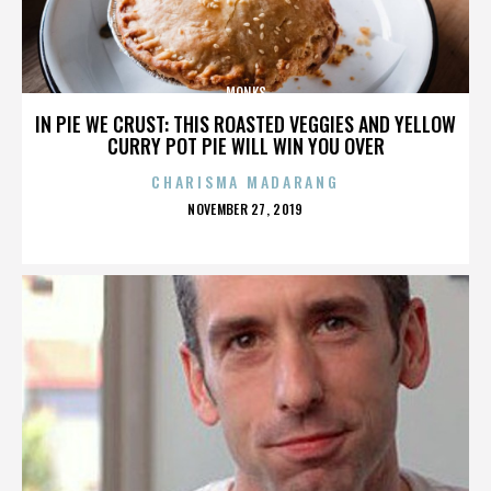
MONKS
IN PIE WE CRUST: THIS ROASTED VEGGIES AND YELLOW
CURRY POT PIE WILL WIN YOU OVER
CHARISMA MADARANG
POSTED
NOVEMBER 27, 2019
ON