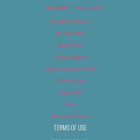
Newsletter – Promotional
OC Weekly Events
Privacy Policy
Slideshows
Special Issues
Submit your own event
Terms of Use
Tip Us Off
Video
Where to Find Us
TERMS OF USE