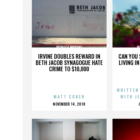
MONICA MARINI
M
IRVINE DOUBLES REWARD IN
CAN YOU 
BETH JACOB SYNAGOGUE HATE
LIVING I
CRIME TO $10,000
WRITTEN
MATT COKER
WITH J
POSTED
NOVEMBER 14, 2018
ON