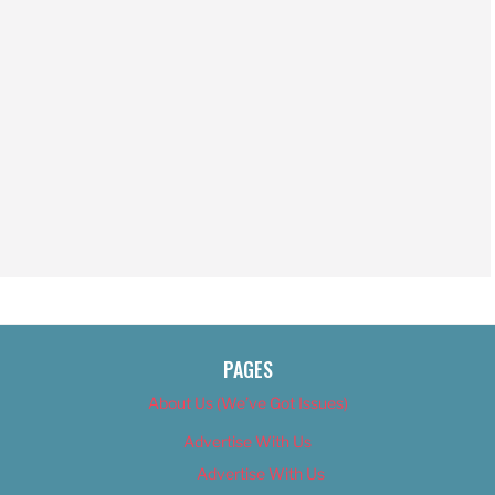
PAGES
About Us (We’ve Got Issues)
Advertise With Us
Advertise With Us