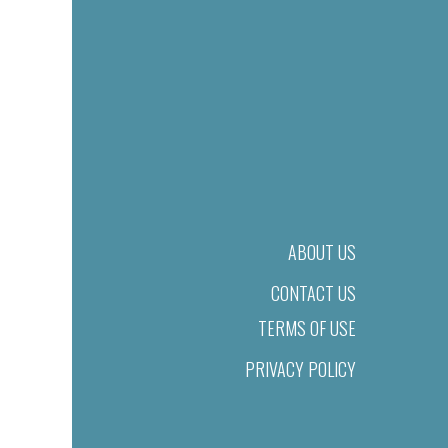
ABOUT US
CONTACT US
TERMS OF USE
PRIVACY POLICY