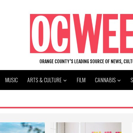
ORANGE COUNTY'S LEADING SOURCE OF NEWS, CUL
MUSIC
ARTS & CULTURE
FILM
CANNABIS