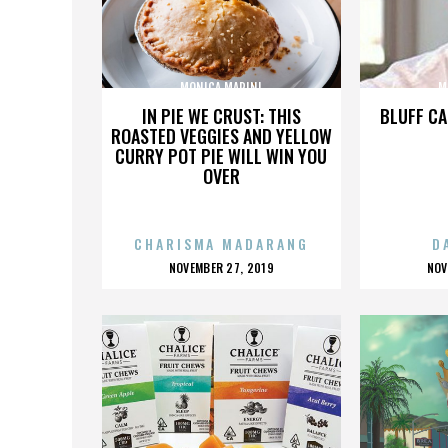
MONICA MARINI
M
IN PIE WE CRUST: THIS
BLUFF CA
ROASTED VEGGIES AND YELLOW
CURRY POT PIE WILL WIN YOU
OVER
CHARISMA MADARANG
D
POSTED
P
NOVEMBER 27, 2019
NOV
ON
O