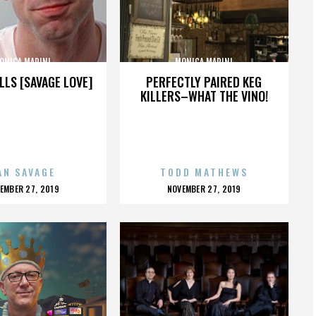
ONICA MARINI
MONICA MARINI
LLS [SAVAGE LOVE]
PERFECTLY PAIRED KEG
KILLERS–WHAT THE VINO!
AN SAVAGE
TODD MATHEWS
OSTED
POSTED
EMBER 27, 2019
NOVEMBER 27, 2019
N
ON