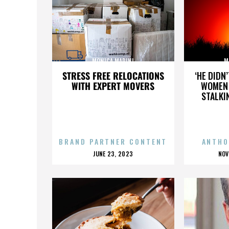
MONICA MARINI
M
STRESS FREE RELOCATIONS
‘HE DIDN
WITH EXPERT MOVERS
WOMEN 
STALKI
BRAND PARTNER CONTENT
ANTHO
POSTED
P
JUNE 23, 2023
NOV
ON
O