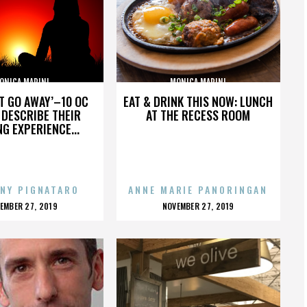
ONICA MARINI
MONICA MARINI
’T GO AWAY’–10 OC
EAT & DRINK THIS NOW: LUNCH
DESCRIBE THEIR
AT THE RECESS ROOM
NG EXPERIENCE...
NY PIGNATARO
ANNE MARIE PANORINGAN
OSTED
POSTED
EMBER 27, 2019
NOVEMBER 27, 2019
N
ON