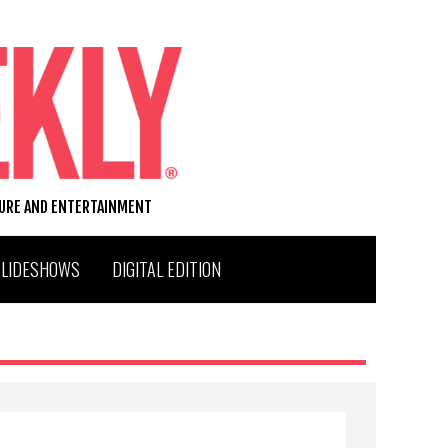
TURE AND ENTERTAINMENT
SLIDESHOWS
DIGITAL EDITION