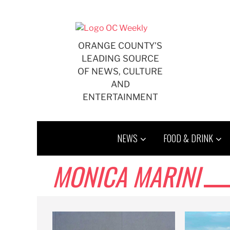
Skip
to
content
ORANGE COUNTY'S
LEADING SOURCE
OF NEWS, CULTURE
AND
ENTERTAINMENT
NEWS
FOOD & DRINK
MONICA MARINI