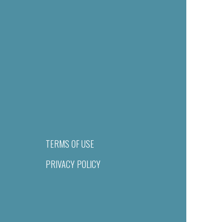
TERMS OF USE
PRIVACY POLICY