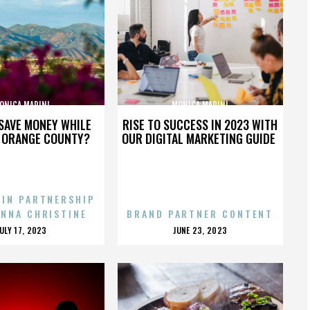
ONICA MARINI
MONICA MARINI
SAVE MONEY WHILE
RISE TO SUCCESS IN 2023 WITH
N ORANGE COUNTY?
OUR DIGITAL MARKETING GUIDE
 IN PARTNERSHIP
ENNA CHRISTINE
BRAND PARTNER CONTENT
POSTED
POSTED
JULY 17, 2023
JUNE 23, 2023
ON
ON