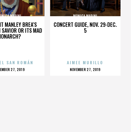
ONICA MARINI
MONICA MARINI
HT MANLEY BREA’S
CONCERT GUIDE, NOV. 29-DEC.
 SAVIOR OR ITS MAD
5
MONARCH?
EL SAN ROMÁN
AIMEE MURILLO
OSTED
POSTED
EMBER 27, 2019
NOVEMBER 27, 2019
N
ON