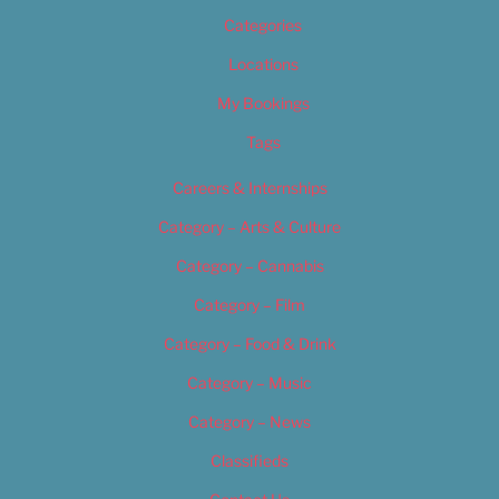
Categories
Locations
My Bookings
Tags
Careers & Internships
Category – Arts & Culture
Category – Cannabis
Category – Film
Category – Food & Drink
Category – Music
Category – News
Classifieds