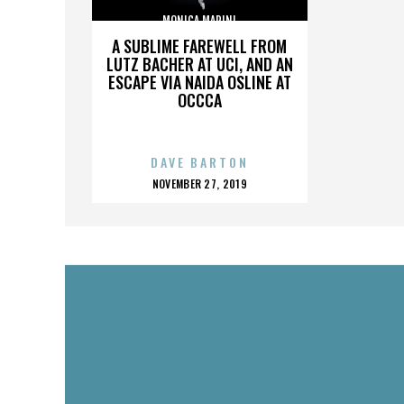
MONICA MARINI
A SUBLIME FAREWELL FROM
LUTZ BACHER AT UCI, AND AN
ESCAPE VIA NAIDA OSLINE AT
OCCCA
DAVE BARTON
POSTED
NOVEMBER 27, 2019
ON