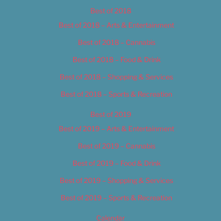
Best of 2018
Best of 2018 – Arts & Entertainment
Best of 2018 – Cannabis
Best of 2018 – Food & Drink
Best of 2018 – Shopping & Services
Best of 2018 – Sports & Recreation
Best of 2019
Best of 2019 – Arts & Entertainment
Best of 2019 – Cannabis
Best of 2019 – Food & Drink
Best of 2019 – Shopping & Services
Best of 2019 – Sports & Recreation
Calendar