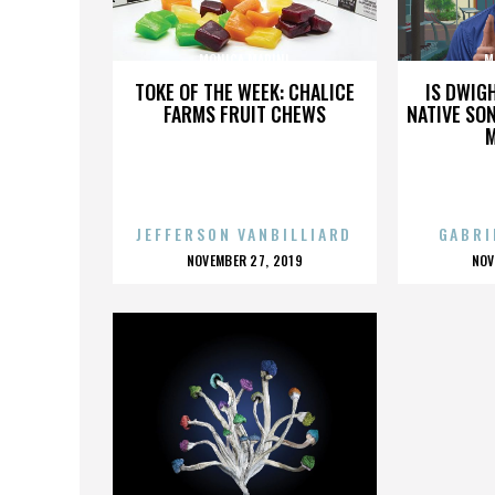
MONICA MARINI
M
TOKE OF THE WEEK: CHALICE
IS DWIG
FARMS FRUIT CHEWS
NATIVE SON
JEFFERSON VANBILLIARD
GABRI
POSTED
P
NOVEMBER 27, 2019
NOV
ON
O