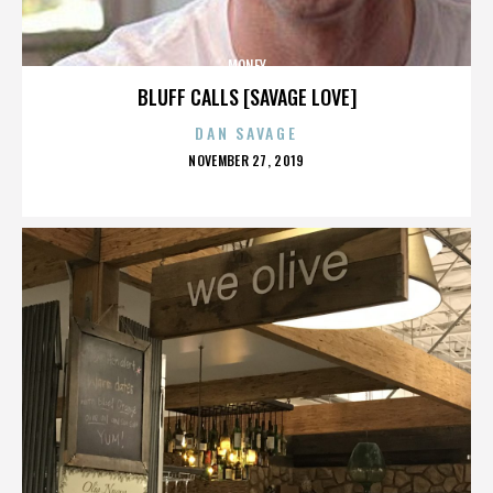
MONEY
BLUFF CALLS [SAVAGE LOVE]
DAN SAVAGE
POSTED
NOVEMBER 27, 2019
ON