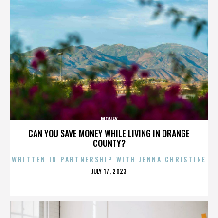
MONEY
CAN YOU SAVE MONEY WHILE LIVING IN ORANGE
COUNTY?
WRITTEN IN PARTNERSHIP WITH JENNA CHRISTINE
POSTED
JULY 17, 2023
ON