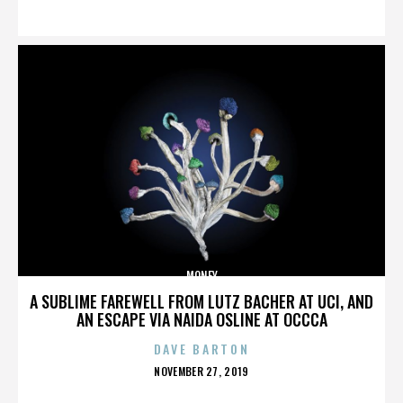
ON
MONEY
A SUBLIME FAREWELL FROM LUTZ BACHER AT UCI, AND
AN ESCAPE VIA NAIDA OSLINE AT OCCCA
DAVE BARTON
POSTED
NOVEMBER 27, 2019
ON