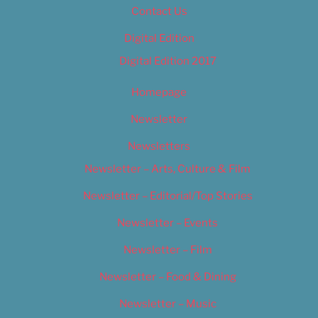
Contact Us
Digital Edition
Digital Edition 2017
Homepage
Newsletter
Newsletters
Newsletter – Arts, Culture & Film
Newsletter – Editorial/Top Stories
Newsletter – Events
Newsletter – Film
Newsletter – Food & Dining
Newsletter – Music