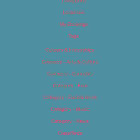
Categories
Locations
My Bookings
Tags
Careers & Internships
Category – Arts & Culture
Category – Cannabis
Category – Film
Category – Food & Drink
Category – Music
Category – News
Classifieds