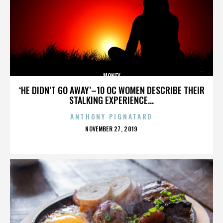
MONEY
‘HE DIDN’T GO AWAY’–10 OC WOMEN DESCRIBE THEIR
STALKING EXPERIENCE...
ANTHONY PIGNATARO
POSTED
NOVEMBER 27, 2019
ON