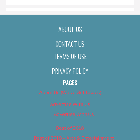
ABOUT US
CONTACT US
TERMS OF USE
PRIVACY POLICY
PAGES
About Us (We’ve Got Issues)
Advertise With Us
Advertise With Us
Best of 2018
Best of 2018 – Arts & Entertainment