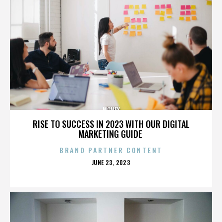
MONEY
RISE TO SUCCESS IN 2023 WITH OUR DIGITAL
MARKETING GUIDE
BRAND PARTNER CONTENT
POSTED
JUNE 23, 2023
ON