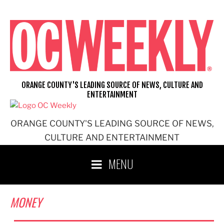
Skip
to
content
ORANGE COUNTY'S LEADING SOURCE OF NEWS, CULTURE AND
ENTERTAINMENT
ORANGE COUNTY'S LEADING SOURCE OF NEWS,
CULTURE AND ENTERTAINMENT
MENU
MONEY