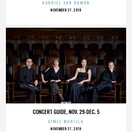
GABRIEL SAN ROMÁN
POSTED
NOVEMBER 27, 2019
ON
MONEY
CONCERT GUIDE, NOV. 29-DEC. 5
AIMEE MURILLO
POSTED
NOVEMBER 27, 2019