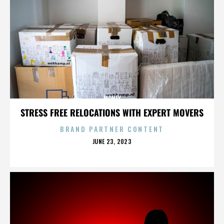
MONEY
STRESS FREE RELOCATIONS WITH EXPERT MOVERS
BRAND PARTNER CONTENT
POSTED
JUNE 23, 2023
ON