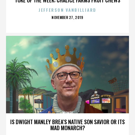
JEFFERSON VANBILLIARD
POSTED
NOVEMBER 27, 2019
ON
MONEY
IS DWIGHT MANLEY BREA’S NATIVE SON SAVIOR OR ITS
MAD MONARCH?