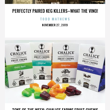
MONEY
PERFECTLY PAIRED KEG KILLERS–WHAT THE VINO!
TODD MATHEWS
POSTED
NOVEMBER 27, 2019
ON
MONEY
TOKE OF THE WEEK: CHALICE FARMS FRUIT CHEWS