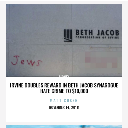
MONEY
IRVINE DOUBLES REWARD IN BETH JACOB SYNAGOGUE
HATE CRIME TO $10,000
MATT COKER
POSTED
NOVEMBER 14, 2018
ON