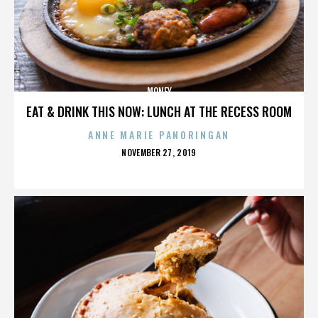
MONEY
EAT & DRINK THIS NOW: LUNCH AT THE RECESS ROOM
ANNE MARIE PANORINGAN
POSTED
NOVEMBER 27, 2019
ON