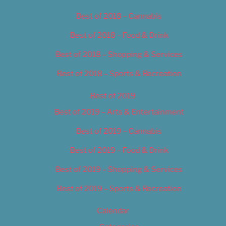
Best of 2018 – Cannabis
Best of 2018 – Food & Drink
Best of 2018 – Shopping & Services
Best of 2018 – Sports & Recreation
Best of 2019
Best of 2019 – Arts & Entertainment
Best of 2019 – Cannabis
Best of 2019 – Food & Drink
Best of 2019 – Shopping & Services
Best of 2019 – Sports & Recreation
Calendar