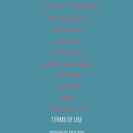
Newsletter – Promotional
OC Weekly Events
Privacy Policy
Slideshows
Special Issues
Submit your own event
Terms of Use
Tip Us Off
Video
Where to Find Us
TERMS OF USE