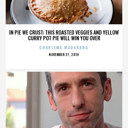
MONEY
IN PIE WE CRUST: THIS ROASTED VEGGIES AND YELLOW
CURRY POT PIE WILL WIN YOU OVER
CHARISMA MADARANG
POSTED
NOVEMBER 27, 2019
ON