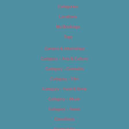
Categories
Locations
My Bookings
Tags
Careers & Internships
Category – Arts & Culture
Category – Cannabis
Category – Film
Category – Food & Drink
Category – Music
Category – News
Classifieds