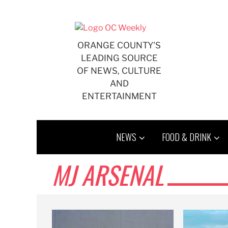
Skip
to
content
ORANGE COUNTY'S
LEADING SOURCE
OF NEWS, CULTURE
AND
ENTERTAINMENT
NEWS
FOOD & DRINK
MJ ARSENAL