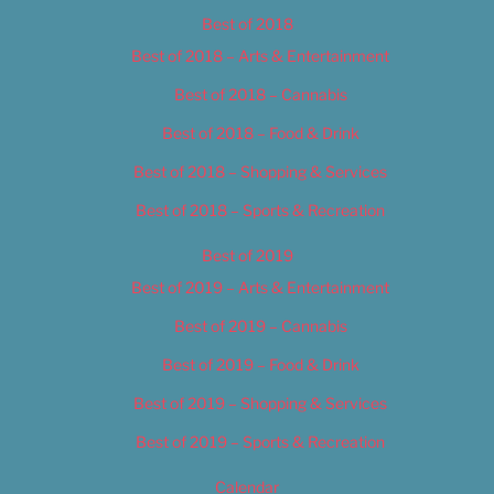
Best of 2018
Best of 2018 – Arts & Entertainment
Best of 2018 – Cannabis
Best of 2018 – Food & Drink
Best of 2018 – Shopping & Services
Best of 2018 – Sports & Recreation
Best of 2019
Best of 2019 – Arts & Entertainment
Best of 2019 – Cannabis
Best of 2019 – Food & Drink
Best of 2019 – Shopping & Services
Best of 2019 – Sports & Recreation
Calendar