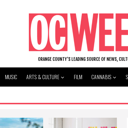
ORANGE COUNTY'S LEADING SOURCE OF NEWS, CUL
MUSIC
ARTS & CULTURE
FILM
CANNABIS