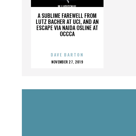
MJ ARSENAL
A SUBLIME FAREWELL FROM
LUTZ BACHER AT UCI, AND AN
ESCAPE VIA NAIDA OSLINE AT
OCCCA
DAVE BARTON
POSTED
NOVEMBER 27, 2019
ON