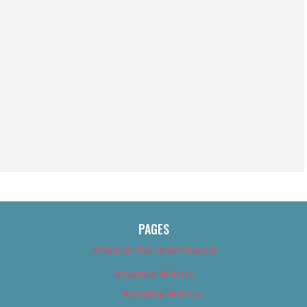
PAGES
About Us (We’ve Got Issues)
Advertise With Us
Advertise With Us