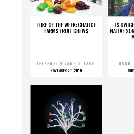
MJ ARSENAL
TOKE OF THE WEEK: CHALICE
IS DWIG
FARMS FRUIT CHEWS
NATIVE SON
JEFFERSON VANBILLIARD
GABRI
POSTED
P
NOVEMBER 27, 2019
NOV
ON
O