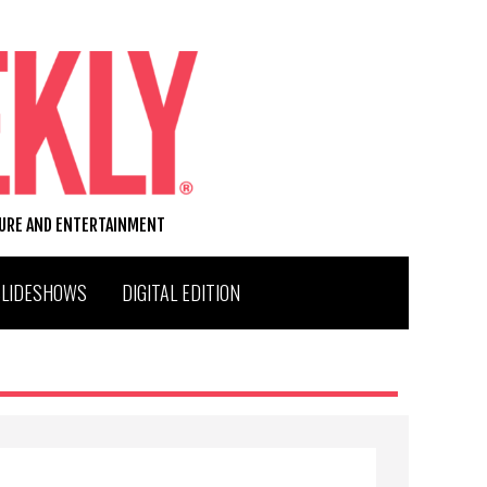
TURE AND ENTERTAINMENT
SLIDESHOWS
DIGITAL EDITION