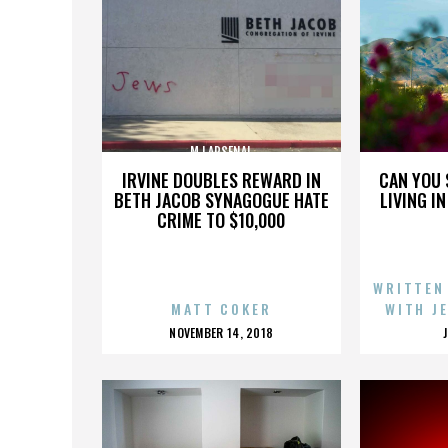
MJ ARSENAL
IRVINE DOUBLES REWARD IN
CAN YOU 
BETH JACOB SYNAGOGUE HATE
LIVING I
CRIME TO $10,000
WRITTEN
MATT COKER
WITH J
POSTED
NOVEMBER 14, 2018
ON