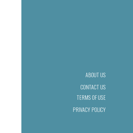
ABOUT US
CONTACT US
TERMS OF USE
PRIVACY POLICY