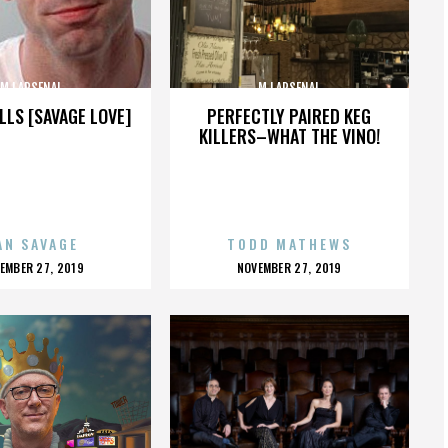
MJ ARSENAL
MJ ARSENAL
LLS [SAVAGE LOVE]
PERFECTLY PAIRED KEG
KILLERS–WHAT THE VINO!
AN SAVAGE
TODD MATHEWS
OSTED
POSTED
EMBER 27, 2019
NOVEMBER 27, 2019
N
ON