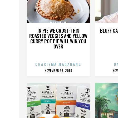
MJ ARSENAL
IN PIE WE CRUST: THIS
BLUFF CA
ROASTED VEGGIES AND YELLOW
CURRY POT PIE WILL WIN YOU
OVER
CHARISMA MADARANG
D
POSTED
P
NOVEMBER 27, 2019
NOV
ON
O