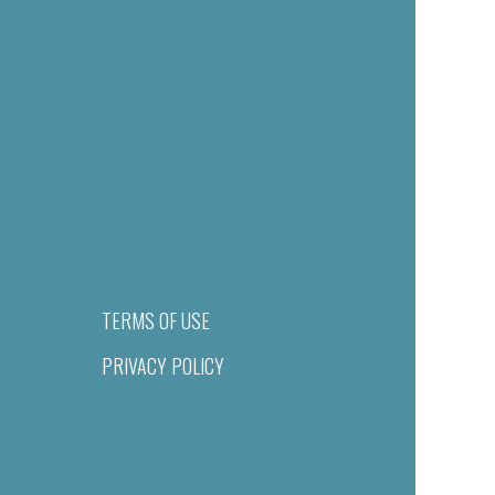
TERMS OF USE
PRIVACY POLICY