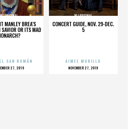
MJ ARSENAL
MJ ARSENAL
HT MANLEY BREA’S
CONCERT GUIDE, NOV. 29-DEC.
 SAVIOR OR ITS MAD
5
MONARCH?
EL SAN ROMÁN
AIMEE MURILLO
OSTED
POSTED
EMBER 27, 2019
NOVEMBER 27, 2019
N
ON