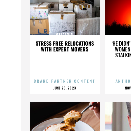
MJ ARSENAL
STRESS FREE RELOCATIONS
‘HE DIDN
WITH EXPERT MOVERS
WOMEN 
STALKI
BRAND PARTNER CONTENT
ANTHO
POSTED
P
JUNE 23, 2023
NOV
ON
O