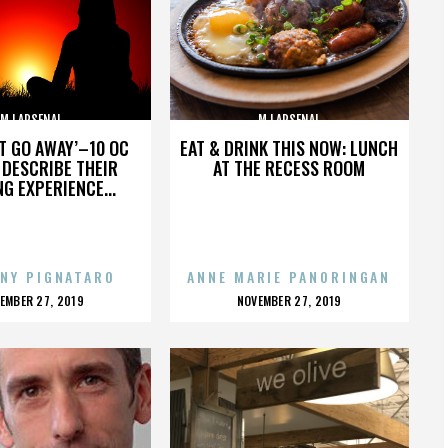
MJ ARSENAL
MJ ARSENAL
’T GO AWAY’–10 OC
EAT & DRINK THIS NOW: LUNCH
DESCRIBE THEIR
AT THE RECESS ROOM
NG EXPERIENCE...
NY PIGNATARO
ANNE MARIE PANORINGAN
OSTED
POSTED
EMBER 27, 2019
NOVEMBER 27, 2019
N
ON