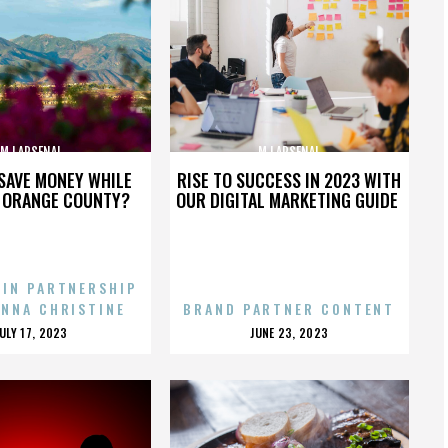
MJ ARSENAL
MJ ARSENAL
SAVE MONEY WHILE
RISE TO SUCCESS IN 2023 WITH
N ORANGE COUNTY?
OUR DIGITAL MARKETING GUIDE
 IN PARTNERSHIP
ENNA CHRISTINE
BRAND PARTNER CONTENT
POSTED
POSTED
JULY 17, 2023
JUNE 23, 2023
ON
ON